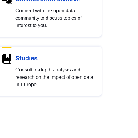
Connect with the open data
community to discuss topics of
interest to you.
Studies
Consult in-depth analysis and
research on the impact of open data
in Europe.