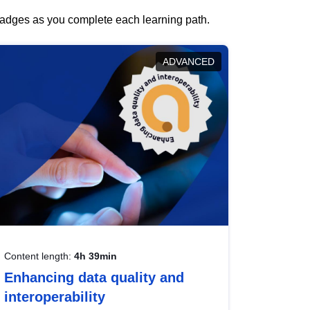
 badges as you complete each learning path.
ADVANCED
Content length:
4h 39min
Enhancing data quality and
interoperability