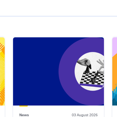
News
03 August 2026