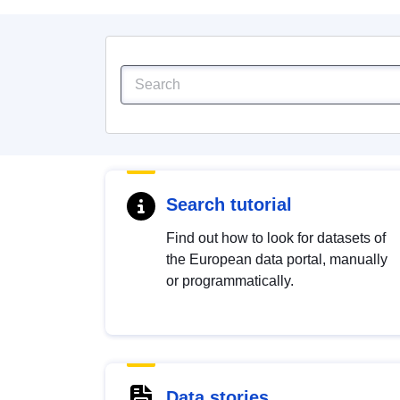
Search tutorial
Find out how to look for datasets of
the European data portal, manually
or programmatically.
Data stories