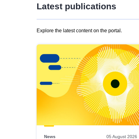
Latest publications
Explore the latest content on the portal.
Skip
results
of
view
Latest
publications
News
05 August 2026