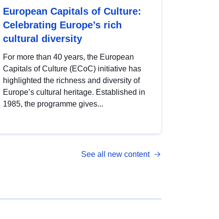
European Capitals of Culture:
Celebrating Europe’s rich
cultural diversity
For more than 40 years, the European
Capitals of Culture (ECoC) initiative has
highlighted the richness and diversity of
Europe’s cultural heritage. Established in
1985, the programme gives...
See all new content