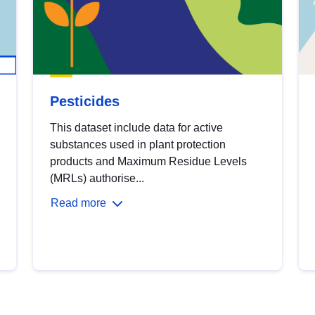
Pesticides
This dataset include data for active
substances used in plant protection
products and Maximum Residue Levels
(MRLs) authorise...
Read more