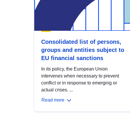
Consolidated list of persons,
groups and entities subject to
EU financial sanctions
In its policy, the European Union
intervenes when necessary to prevent
conflict or in response to emerging or
actual crises. ...
Read more