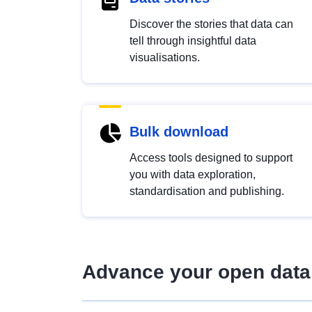
Discover the stories that data can
tell through insightful data
visualisations.
Bulk download
Access tools designed to support
you with data exploration,
standardisation and publishing.
Advance your open data 