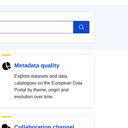
Metadata quality
Explore datasets and data
catalogues on the European Data
Portal by theme, origin and
evolution over time.
Collaboration channel