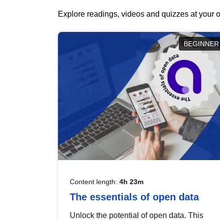
Explore readings, videos and quizzes at your o
BEGINNER
Content length:
4h 23m
The essentials of open data
Unlock the potential of open data. This