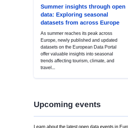
Summer insights through open
data: Exploring seasonal
datasets from across Europe
As summer reaches its peak across
Europe, newly published and updated
datasets on the European Data Portal
offer valuable insights into seasonal
trends affecting tourism, climate, and
travel...
Upcoming events
Learn about the latest open data events in Eur