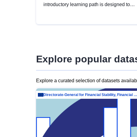
introductory learning path is designed to
provide a solid foundation in
understanding, utilising and publishing
open data tailored for the public sector.
Explore popular data
Explore a curated selection of datasets availa
Directorate-General for Financial Stability, Financial Services and Capit