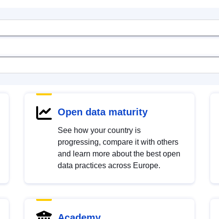
Open data maturity
See how your country is
progressing, compare it with others
and learn more about the best open
data practices across Europe.
Academy