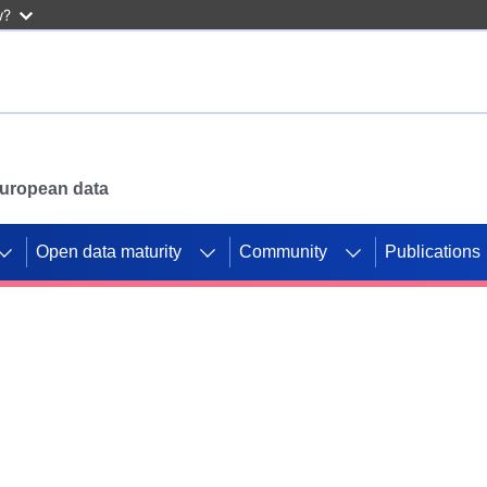
w?
 European data
Open data maturity
Community
Publications
g CORDIS projects to
mpetition platform.