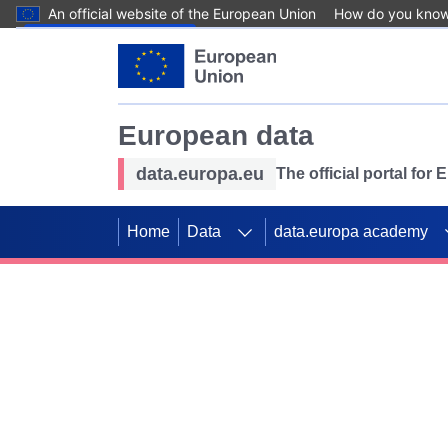
An official website of the European Union
How do you kno
Skip to main content
European data
data.europa.eu
The official portal for
Home
Data
data.europa academy
Use data for mappin
Previous slides
SDGs. Explore our co
Take the challenge!