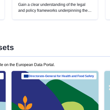
Gain a clear understanding of the legal
and policy frameworks underpinning the
European data strategy, including the
legal implications of data sharing and
dataset licensing. This introduction will
help you navigate key developments in
this policy area, ensuring compliance and
sets
promoting the strategic use of data in line
with EU regulations.
ble on the European Data Portal.
al Mar…
Directorate-General for Health and Food Safety