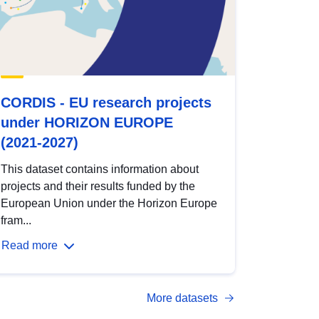
CORDIS - EU research projects
under HORIZON EUROPE
(2021-2027)
This dataset contains information about
projects and their results funded by the
European Union under the Horizon Europe
fram...
Read more
More datasets