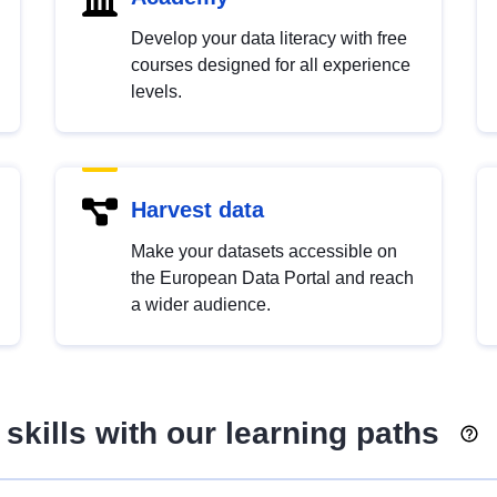
Develop your data literacy with free
courses designed for all experience
levels.
Harvest data
Make your datasets accessible on
the European Data Portal and reach
a wider audience.
skills with our learning paths