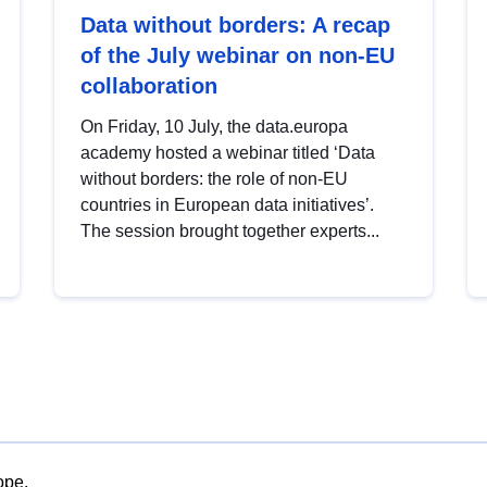
Data without borders: A recap
of the July webinar on non-EU
collaboration
On Friday, 10 July, the data.europa
academy hosted a webinar titled ‘Data
without borders: the role of non-EU
countries in European data initiatives’.
The session brought together experts...
ope.