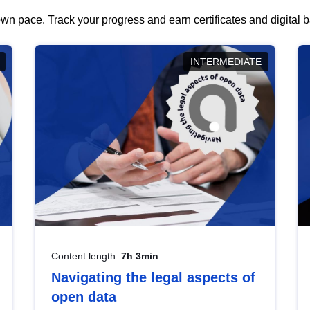
wn pace. Track your progress and earn certificates and digital
INTERMEDIATE
Content length:
7h 3min
Navigating the legal aspects of
open data