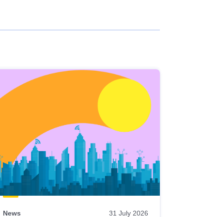
News
31 July 2026