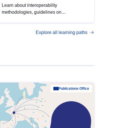
Learn about interoperability
methodologies, guidelines on
standardisation, and tools to enhance the
quality, accessibility and interoperability of
Explore all learning paths
open data, from foundational quality
principles to advanced metadata
management with DCAT-AP.
Publications Office