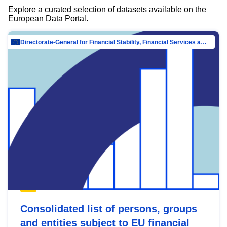
Explore a curated selection of datasets available on the
European Data Portal.
Directorate-General for Financial Stability, Financial Services and Capital Mar…
Consolidated list of persons, groups
and entities subject to EU financial