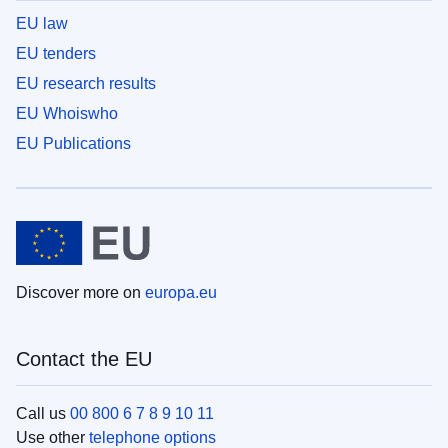
EU law
EU tenders
EU research results
EU Whoiswho
EU Publications
Discover more on
europa.eu
Contact the EU
Call us
00 800 6 7 8 9 10 11
Use other
telephone options