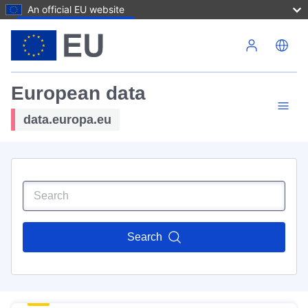
An official EU website
Skip to main content
European data
data.europa.eu
Search