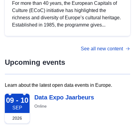
For more than 40 years, the European Capitals of
Culture (ECoC) initiative has highlighted the
richness and diversity of Europe’s cultural heritage.
Established in 1985, the programme gives...
See all new content
Upcoming events
Learn about the latest open data events in Europe.
2026-09-09
Data Expo Jaarbeurs
09 - 10
Online
SEP
2026