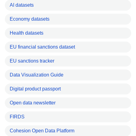
AI datasets
Economy datasets
Health datasets
EU financial sanctions dataset
EU sanctions tracker
Data Visualization Guide
Digital product passport
Open data newsletter
FIRDS
Cohesion Open Data Platform