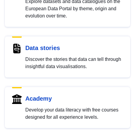
Explore datasets and data catalogues on the
European Data Portal by theme, origin and
evolution over time.
Data stories
Discover the stories that data can tell through
insightful data visualisations.
Academy
Develop your data literacy with free courses
designed for all experience levels.