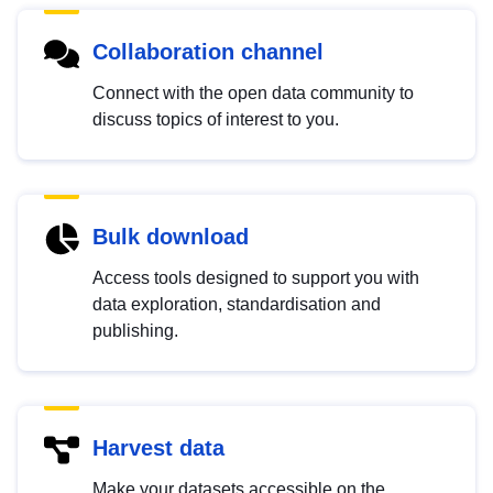
Collaboration channel
Connect with the open data community to
discuss topics of interest to you.
Bulk download
Access tools designed to support you with
data exploration, standardisation and
publishing.
Harvest data
Make your datasets accessible on the