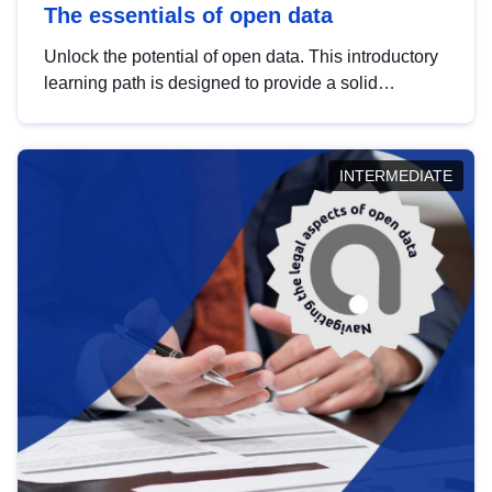
The essentials of open data
Unlock the potential of open data. This introductory
learning path is designed to provide a solid
foundation in understanding, utilising and
publishing open data tailored for the public sector.
INTERMEDIATE