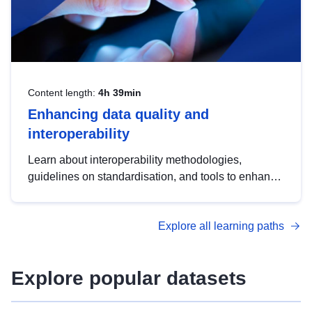
Content length:
4h 39min
Enhancing data quality and
interoperability
Learn about interoperability methodologies,
guidelines on standardisation, and tools to enhance
the quality, accessibility and interoperability of open
data, from foundational quality principles to
Explore all learning paths
advanced metadata management with DCAT-AP.
Explore popular datasets