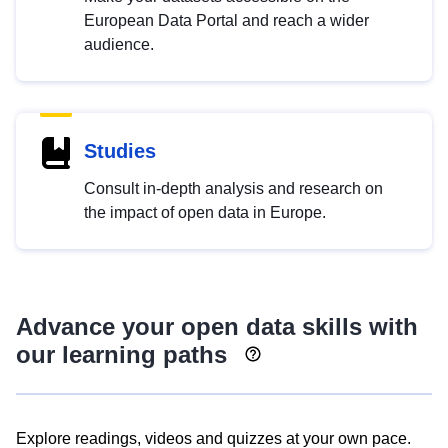
European Data Portal and reach a wider
audience.
Studies
Consult in-depth analysis and research on
the impact of open data in Europe.
Advance your open data skills with
our learning paths
Explore readings, videos and quizzes at your own pace.