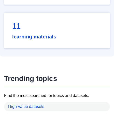
11
learning materials
Trending topics
Find the most searched-for topics and datasets.
High-value datasets