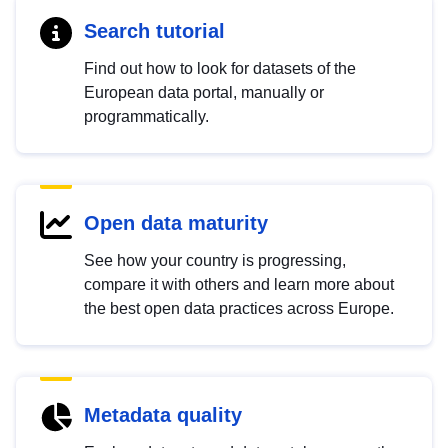
Search tutorial
Find out how to look for datasets of the
European data portal, manually or
programmatically.
Open data maturity
See how your country is progressing,
compare it with others and learn more about
the best open data practices across Europe.
Metadata quality