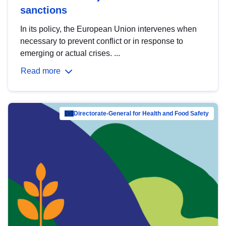
sanctions
In its policy, the European Union intervenes when
necessary to prevent conflict or in response to
emerging or actual crises. ...
Read more
Directorate-General for Health and Food Safety