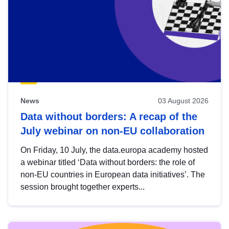
News
03 August 2026
Data without borders: A recap of the
July webinar on non-EU collaboration
On Friday, 10 July, the data.europa academy hosted
a webinar titled ‘Data without borders: the role of
non-EU countries in European data initiatives’. The
session brought together experts...