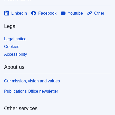
LinkedIn
Facebook
Youtube
Other
Legal
Legal notice
Cookies
Accessibility
About us
Our mission, vision and values
Publications Office newsletter
Other services