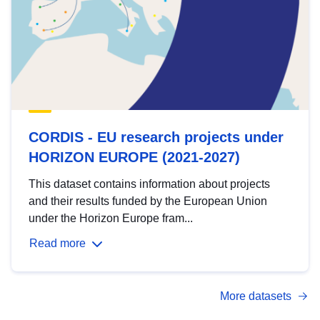
CORDIS - EU research projects under
HORIZON EUROPE (2021-2027)
This dataset contains information about projects
and their results funded by the European Union
under the Horizon Europe fram...
Read more
More datasets