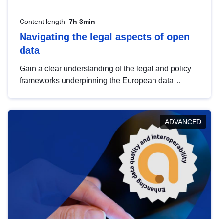
Content length:
7h 3min
Navigating the legal aspects of open
data
Gain a clear understanding of the legal and policy
frameworks underpinning the European data
strategy, including the legal implications of data
sharing and dataset licensing. This introduction will
help you navigate key developments in this policy
ADVANCED
area, ensuring compliance and promoting the
strategic use of data in line with EU regulations.