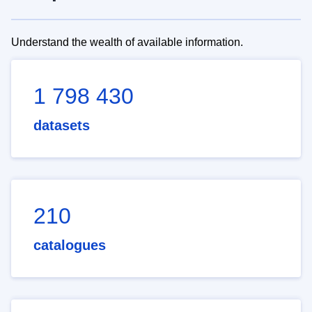
Understand the wealth of available information.
1 798 430
datasets
210
catalogues