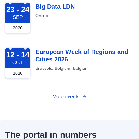
2026-09-23
Big Data LDN
23 - 24
Online
SEP
2026
2026-10-12
European Week of Regions and
12 - 14
Cities 2026
OCT
Brussels, Belgium, Belgium
2026
More events
The portal in numbers