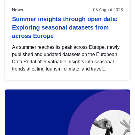
News
05 August 2026
Summer insights through open data:
Exploring seasonal datasets from
across Europe
As summer reaches its peak across Europe, newly
published and updated datasets on the European
Data Portal offer valuable insights into seasonal
trends affecting tourism, climate, and travel...