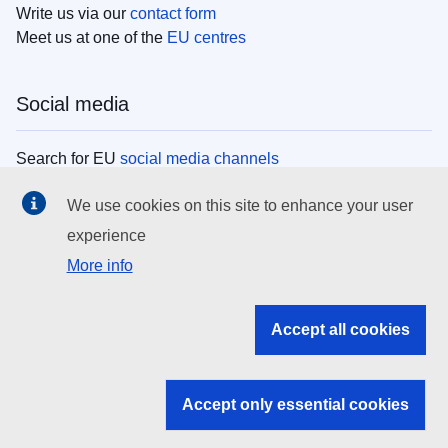
Write us via our
contact form
Meet us at one of the
EU centres
Social media
Search for EU
social media channels
We use cookies on this site to enhance your user
EU institutions
experience
More info
Search all EU institutions and bodies
EU Institutions
Accept all cookies
Search for
EU institutions
Accept only essential cookies