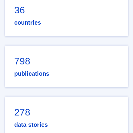
36
countries
798
publications
278
data stories