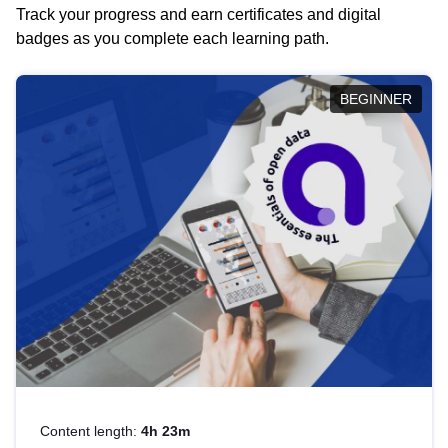
Track your progress and earn certificates and digital
badges as you complete each learning path.
BEGINNER
Content length:
4h 23m