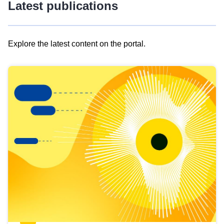
Latest publications
Explore the latest content on the portal.
Skip
results
of
view
Latest
publications