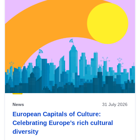
News
31 July 2026
European Capitals of Culture:
Celebrating Europe’s rich cultural
diversity