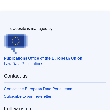
This website is managed by:
Publications Office of the European Union
Law
Data
Publications
Contact us
Contact the European Data Portal team
Subscribe to our newsletter
Follow us on