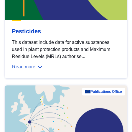
Pesticides
This dataset include data for active substances
used in plant protection products and Maximum
Residue Levels (MRLs) authorise...
Read more
Publications Office