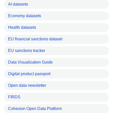
AI datasets
Economy datasets
Health datasets
EU financial sanctions dataset
EU sanctions tracker
Data Visualization Guide
Digital product passport
Open data newsletter
FIRDS
Cohesion Open Data Platform