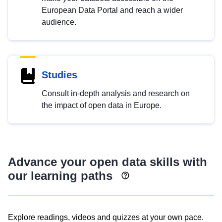
European Data Portal and reach a wider
audience.
Studies
Consult in-depth analysis and research on
the impact of open data in Europe.
Advance your open data skills with
our learning paths
Explore readings, videos and quizzes at your own pace.