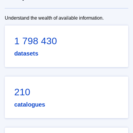
Understand the wealth of available information.
1 798 430
datasets
210
catalogues