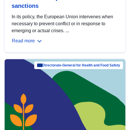
sanctions
In its policy, the European Union intervenes when
necessary to prevent conflict or in response to
emerging or actual crises. ...
Read more
Directorate-General for Health and Food Safety