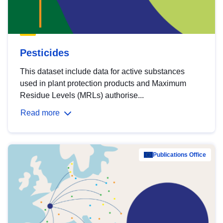
Pesticides
This dataset include data for active substances
used in plant protection products and Maximum
Residue Levels (MRLs) authorise...
Read more
Publications Office