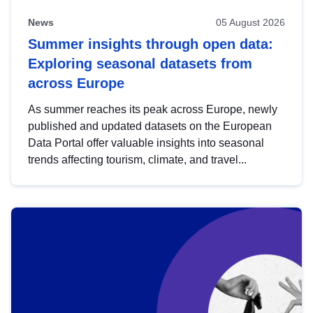
News
05 August 2026
Summer insights through open data:
Exploring seasonal datasets from
across Europe
As summer reaches its peak across Europe, newly
published and updated datasets on the European
Data Portal offer valuable insights into seasonal
trends affecting tourism, climate, and travel...