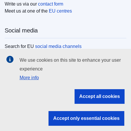
Write us via our
contact form
Meet us at one of the
EU centres
Social media
Search for EU
social media channels
We use cookies on this site to enhance your user
EU institutions
experience
More info
Search all EU institutions and bodies
EU Institutions
Accept all cookies
Search for
EU institutions
Accept only essential cookies