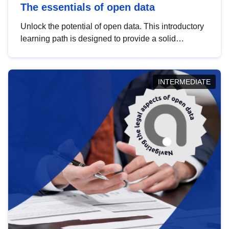
The essentials of open data
Unlock the potential of open data. This introductory
learning path is designed to provide a solid
foundation in understanding, utilising and
publishing open data tailored for the public sector.
INTERMEDIATE