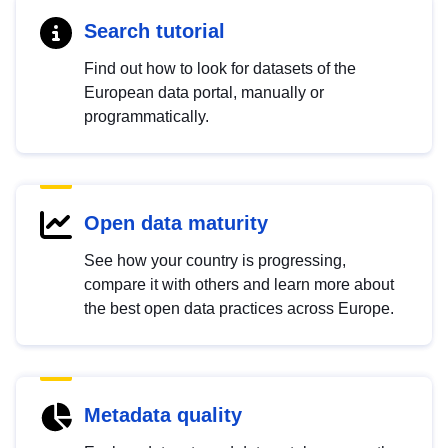
Search tutorial
Find out how to look for datasets of the
European data portal, manually or
programmatically.
Open data maturity
See how your country is progressing,
compare it with others and learn more about
the best open data practices across Europe.
Metadata quality