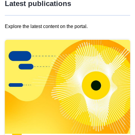
Latest publications
Explore the latest content on the portal.
Skip
results
of
view
Latest
publications