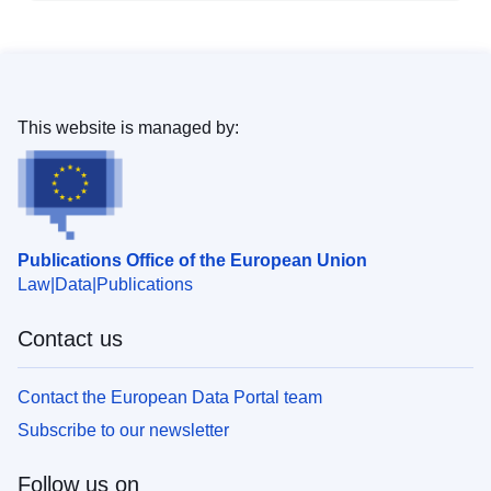
This website is managed by:
Publications Office of the European Union
Law
Data
Publications
Contact us
Contact the European Data Portal team
Subscribe to our newsletter
Follow us on