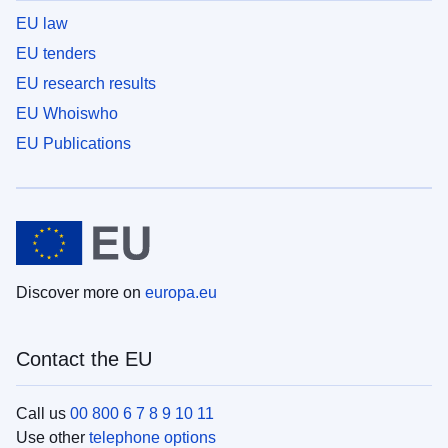
EU law
EU tenders
EU research results
EU Whoiswho
EU Publications
Discover more on
europa.eu
Contact the EU
Call us
00 800 6 7 8 9 10 11
Use other
telephone options