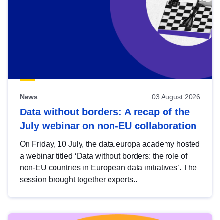
News
03 August 2026
Data without borders: A recap of the
July webinar on non-EU collaboration
On Friday, 10 July, the data.europa academy hosted
a webinar titled ‘Data without borders: the role of
non-EU countries in European data initiatives’. The
session brought together experts...