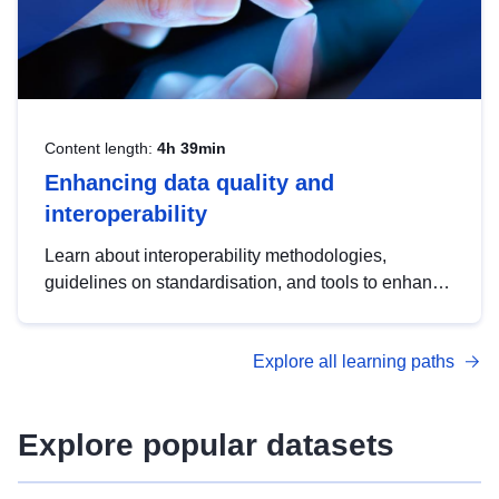
Content length:
4h 39min
Enhancing data quality and
interoperability
Learn about interoperability methodologies,
guidelines on standardisation, and tools to enhance
the quality, accessibility and interoperability of open
data, from foundational quality principles to
Explore all learning paths
advanced metadata management with DCAT-AP.
Explore popular datasets