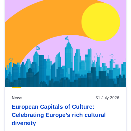
News
31 July 2026
European Capitals of Culture:
Celebrating Europe’s rich cultural
diversity