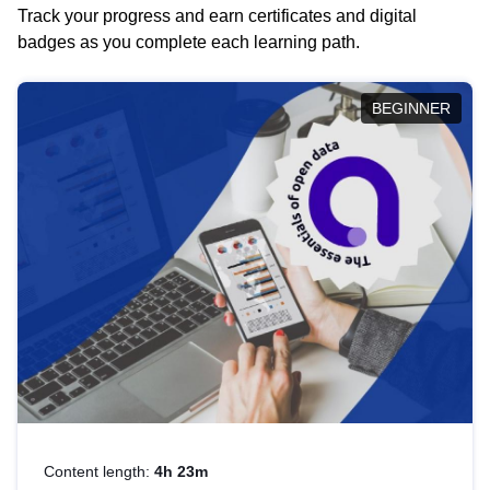
Track your progress and earn certificates and digital
badges as you complete each learning path.
BEGINNER
Content length:
4h 23m