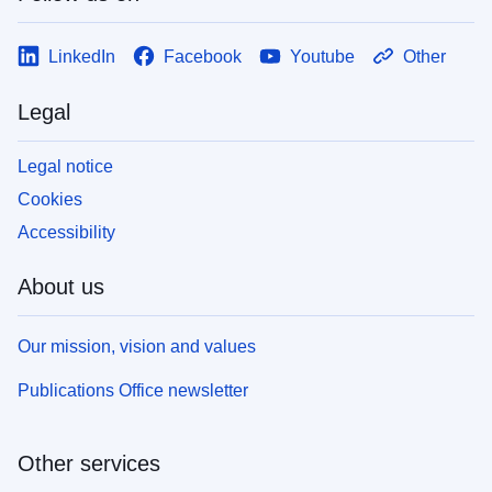
LinkedIn
Facebook
Youtube
Other
Legal
Legal notice
Cookies
Accessibility
About us
Our mission, vision and values
Publications Office newsletter
Other services