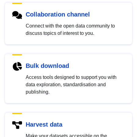
Collaboration channel
Connect with the open data community to
discuss topics of interest to you.
Bulk download
Access tools designed to support you with
data exploration, standardisation and
publishing.
Harvest data
Make your datasets accessible on the