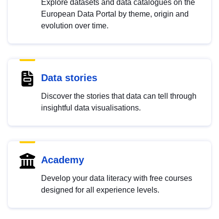
Explore datasets and data catalogues on the
European Data Portal by theme, origin and
evolution over time.
Data stories
Discover the stories that data can tell through
insightful data visualisations.
Academy
Develop your data literacy with free courses
designed for all experience levels.