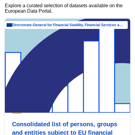
Explore a curated selection of datasets available on the
European Data Portal.
Directorate-General for Financial Stability, Financial Services and Capital Mar…
Consolidated list of persons, groups
and entities subject to EU financial