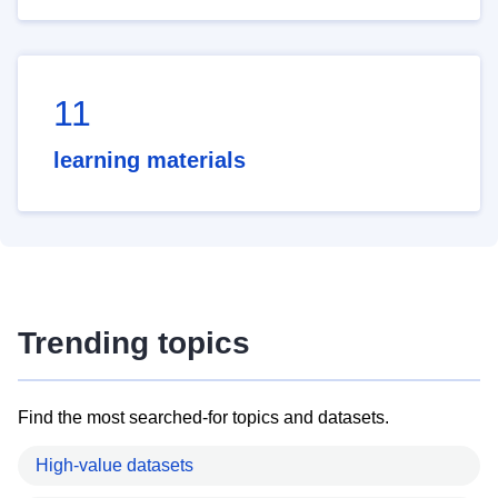
11
learning materials
Trending topics
Find the most searched-for topics and datasets.
High-value datasets