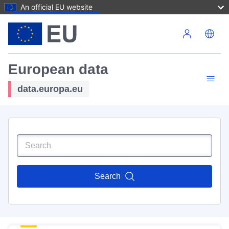
An official EU website
Skip to main content
European data
data.europa.eu
Search