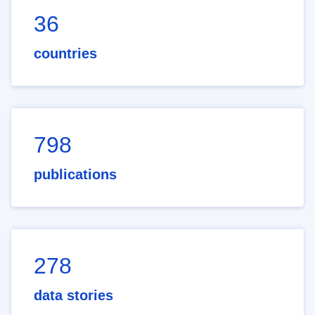
36
countries
798
publications
278
data stories