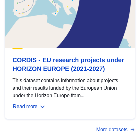
CORDIS - EU research projects under
HORIZON EUROPE (2021-2027)
This dataset contains information about projects
and their results funded by the European Union
under the Horizon Europe fram...
Read more
More datasets