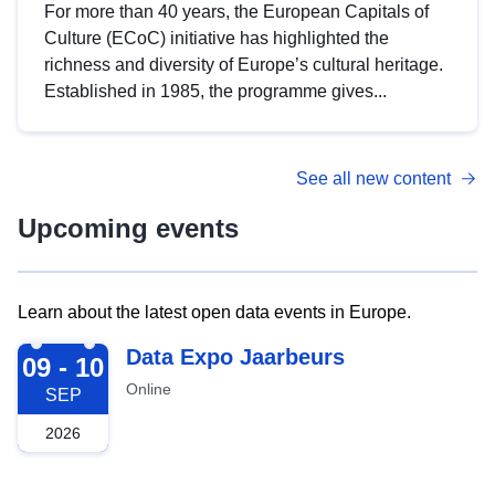
For more than 40 years, the European Capitals of
Culture (ECoC) initiative has highlighted the
richness and diversity of Europe’s cultural heritage.
Established in 1985, the programme gives...
See all new content
Upcoming events
Learn about the latest open data events in Europe.
2026-09-09
Data Expo Jaarbeurs
09 - 10
Online
SEP
2026