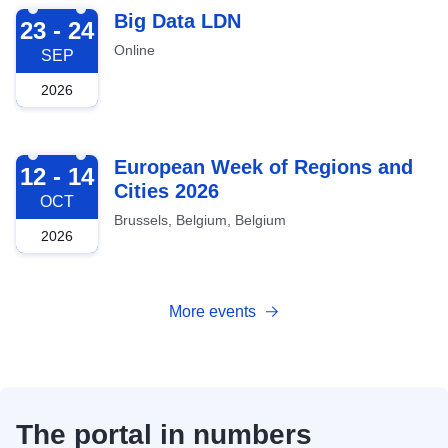
2026-09-23
Big Data LDN
23 - 24
Online
SEP
2026
2026-10-12
European Week of Regions and
12 - 14
Cities 2026
OCT
Brussels, Belgium, Belgium
2026
More events
The portal in numbers