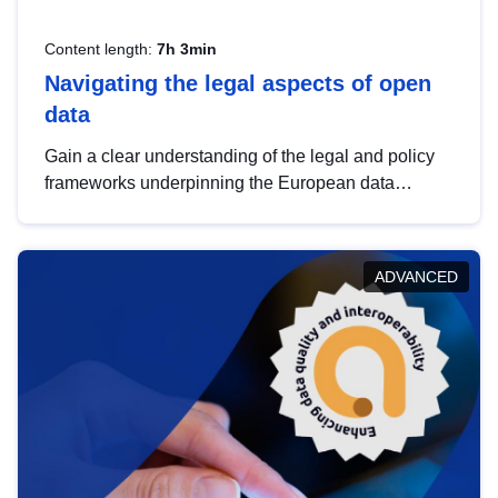
Content length:
7h 3min
Navigating the legal aspects of open
data
Gain a clear understanding of the legal and policy
frameworks underpinning the European data
strategy, including the legal implications of data
sharing and dataset licensing. This introduction will
help you navigate key developments in this policy
ADVANCED
area, ensuring compliance and promoting the
strategic use of data in line with EU regulations.