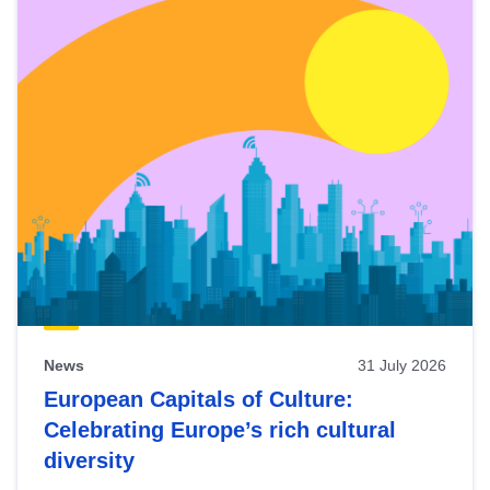
News
31 July 2026
European Capitals of Culture:
Celebrating Europe’s rich cultural
diversity