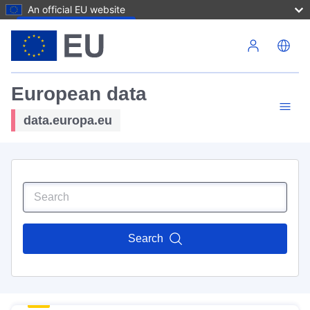
An official EU website
Skip to main content
European data
data.europa.eu
Search