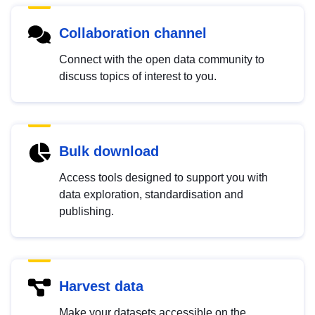
Collaboration channel
Connect with the open data community to
discuss topics of interest to you.
Bulk download
Access tools designed to support you with
data exploration, standardisation and
publishing.
Harvest data
Make your datasets accessible on the