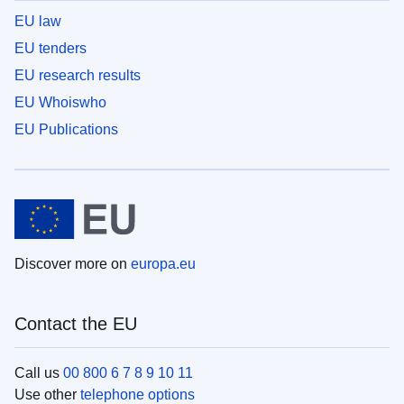
EU law
EU tenders
EU research results
EU Whoiswho
EU Publications
Discover more on
europa.eu
Contact the EU
Call us
00 800 6 7 8 9 10 11
Use other
telephone options