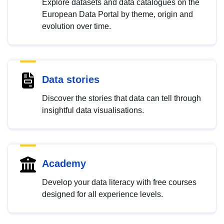
Explore datasets and data catalogues on the
European Data Portal by theme, origin and
evolution over time.
Data stories
Discover the stories that data can tell through
insightful data visualisations.
Academy
Develop your data literacy with free courses
designed for all experience levels.