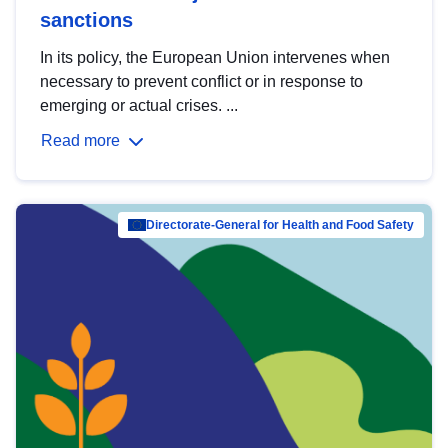
sanctions
In its policy, the European Union intervenes when
necessary to prevent conflict or in response to
emerging or actual crises. ...
Read more
Directorate-General for Health and Food Safety