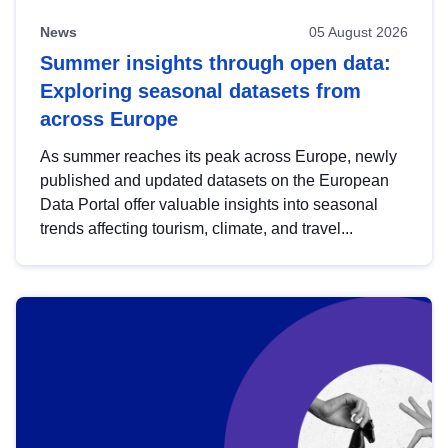
News
05 August 2026
Summer insights through open data:
Exploring seasonal datasets from
across Europe
As summer reaches its peak across Europe, newly
published and updated datasets on the European
Data Portal offer valuable insights into seasonal
trends affecting tourism, climate, and travel...