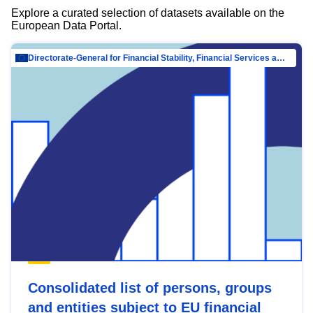
Explore a curated selection of datasets available on the
European Data Portal.
Directorate-General for Financial Stability, Financial Services and Capital Mar…
Consolidated list of persons, groups
and entities subject to EU financial