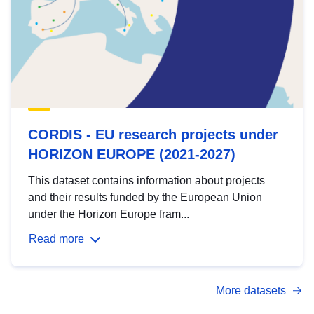
CORDIS - EU research projects under
HORIZON EUROPE (2021-2027)
This dataset contains information about projects
and their results funded by the European Union
under the Horizon Europe fram...
Read more
More datasets