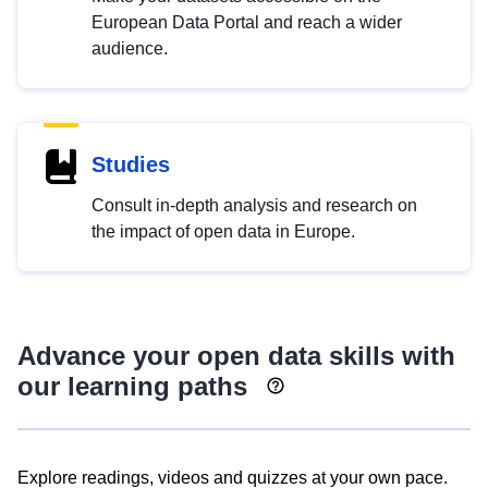
European Data Portal and reach a wider
audience.
Studies
Consult in-depth analysis and research on
the impact of open data in Europe.
Advance your open data skills with
our learning paths
Explore readings, videos and quizzes at your own pace.