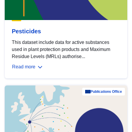
Pesticides
This dataset include data for active substances
used in plant protection products and Maximum
Residue Levels (MRLs) authorise...
Read more
Publications Office