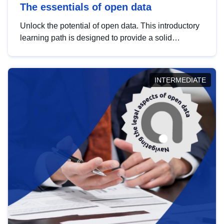
The essentials of open data
Unlock the potential of open data. This introductory
learning path is designed to provide a solid
foundation in understanding, utilising and
publishing open data tailored for the public sector.
INTERMEDIATE