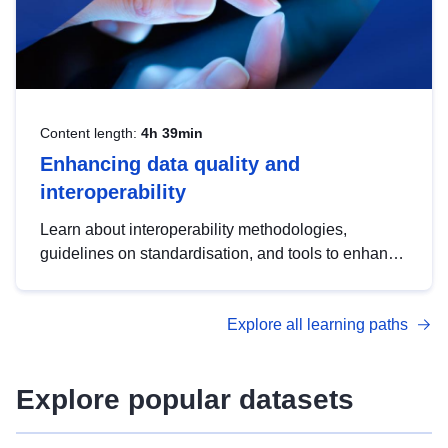
Content length:
4h 39min
Enhancing data quality and
interoperability
Learn about interoperability methodologies,
guidelines on standardisation, and tools to enhance
the quality, accessibility and interoperability of open
data, from foundational quality principles to
Explore all learning paths
advanced metadata management with DCAT-AP.
Explore popular datasets