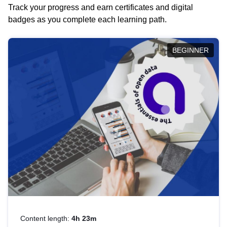
Track your progress and earn certificates and digital
badges as you complete each learning path.
BEGINNER
Content length:
4h 23m