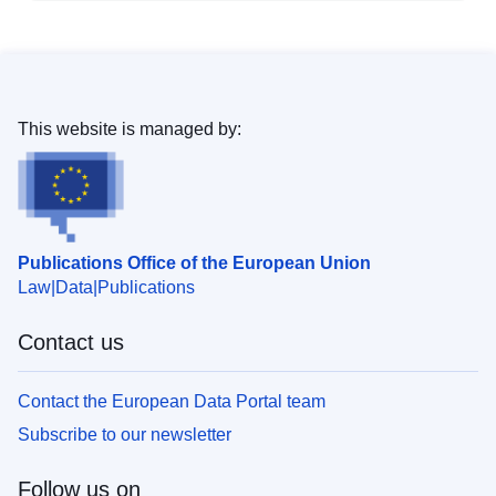
This website is managed by:
Publications Office of the European Union
Law
Data
Publications
Contact us
Contact the European Data Portal team
Subscribe to our newsletter
Follow us on