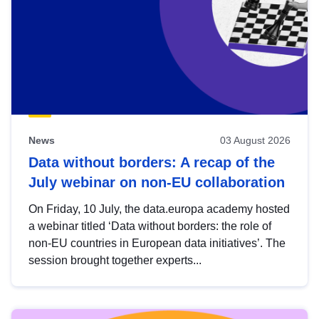
News
03 August 2026
Data without borders: A recap of the
July webinar on non-EU collaboration
On Friday, 10 July, the data.europa academy hosted
a webinar titled ‘Data without borders: the role of
non-EU countries in European data initiatives’. The
session brought together experts...