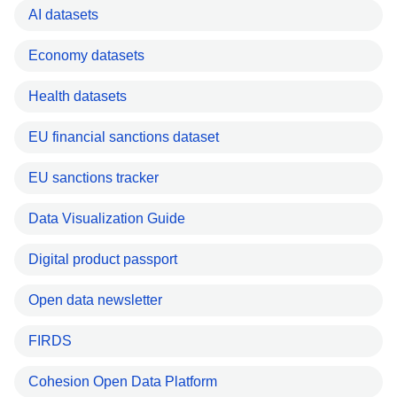
AI datasets
Economy datasets
Health datasets
EU financial sanctions dataset
EU sanctions tracker
Data Visualization Guide
Digital product passport
Open data newsletter
FIRDS
Cohesion Open Data Platform