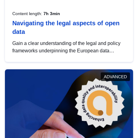
Content length:
7h 3min
Navigating the legal aspects of open
data
Gain a clear understanding of the legal and policy
frameworks underpinning the European data
strategy, including the legal implications of data
sharing and dataset licensing. This introduction will
help you navigate key developments in this policy
ADVANCED
area, ensuring compliance and promoting the
strategic use of data in line with EU regulations.