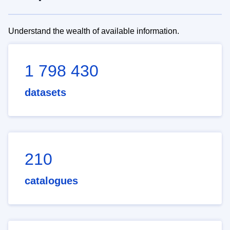
Understand the wealth of available information.
1 798 430
datasets
210
catalogues