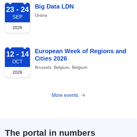
2026-09-23
Big Data LDN
23 - 24
Online
SEP
2026
2026-10-12
European Week of Regions and
12 - 14
Cities 2026
OCT
Brussels, Belgium, Belgium
2026
More events
The portal in numbers