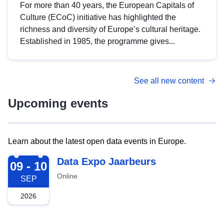
For more than 40 years, the European Capitals of
Culture (ECoC) initiative has highlighted the
richness and diversity of Europe’s cultural heritage.
Established in 1985, the programme gives...
See all new content
Upcoming events
Learn about the latest open data events in Europe.
2026-09-09
Data Expo Jaarbeurs
09 - 10
Online
SEP
2026