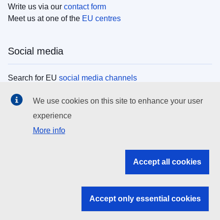
Write us via our
contact form
Meet us at one of the
EU centres
Social media
Search for EU
social media channels
We use cookies on this site to enhance your user
EU institutions
experience
More info
Search all EU institutions and bodies
EU Institutions
Accept all cookies
Search for
EU institutions
Accept only essential cookies