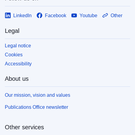
LinkedIn
Facebook
Youtube
Other
Legal
Legal notice
Cookies
Accessibility
About us
Our mission, vision and values
Publications Office newsletter
Other services