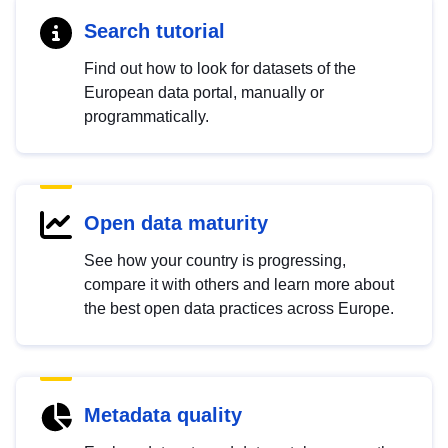
Search tutorial
Find out how to look for datasets of the
European data portal, manually or
programmatically.
Open data maturity
See how your country is progressing,
compare it with others and learn more about
the best open data practices across Europe.
Metadata quality