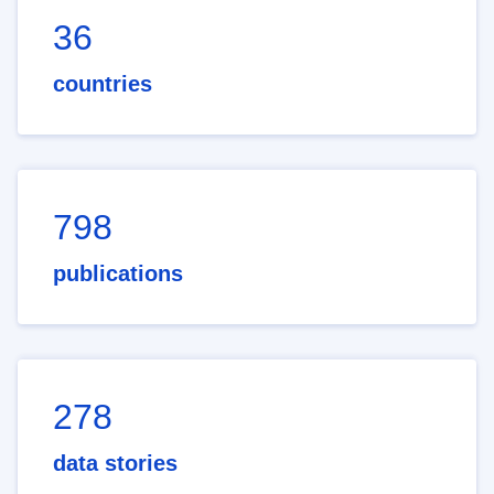
36
countries
798
publications
278
data stories