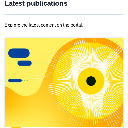
Latest publications
Explore the latest content on the portal.
Skip
results
of
view
Latest
publications