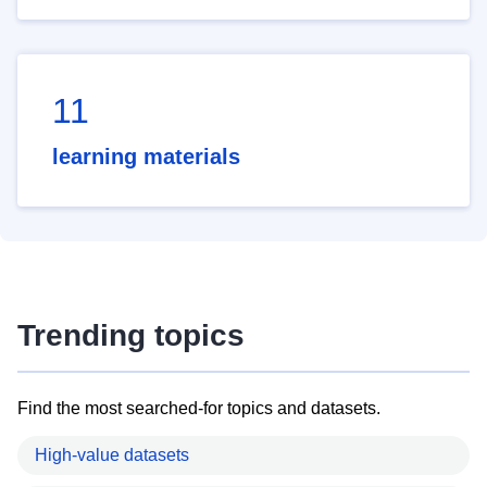
11
learning materials
Trending topics
Find the most searched-for topics and datasets.
High-value datasets