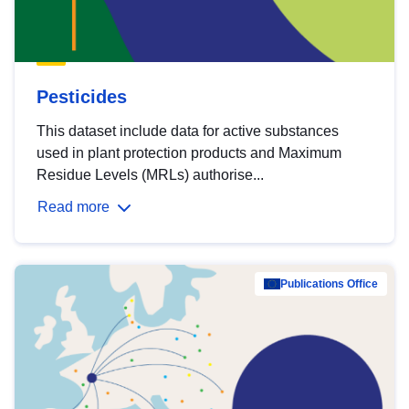
Pesticides
This dataset include data for active substances
used in plant protection products and Maximum
Residue Levels (MRLs) authorise...
Read more
Publications Office