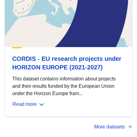
CORDIS - EU research projects under
HORIZON EUROPE (2021-2027)
This dataset contains information about projects
and their results funded by the European Union
under the Horizon Europe fram...
Read more
More datasets