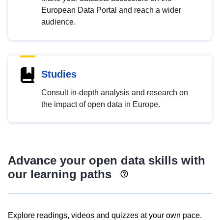
European Data Portal and reach a wider
audience.
Studies
Consult in-depth analysis and research on
the impact of open data in Europe.
Advance your open data skills with
our learning paths
Explore readings, videos and quizzes at your own pace.