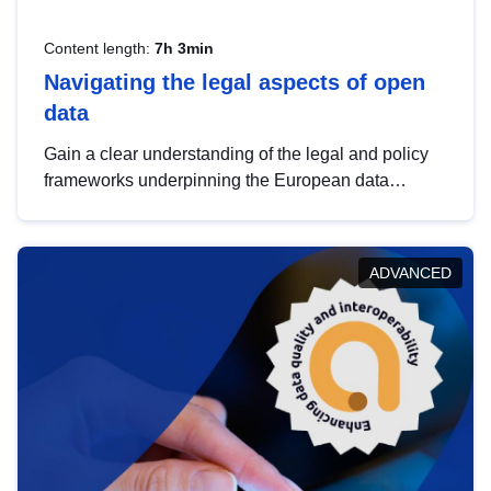
Content length:
7h 3min
Navigating the legal aspects of open
data
Gain a clear understanding of the legal and policy
frameworks underpinning the European data
strategy, including the legal implications of data
sharing and dataset licensing. This introduction will
help you navigate key developments in this policy
ADVANCED
area, ensuring compliance and promoting the
strategic use of data in line with EU regulations.