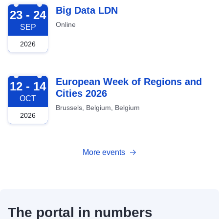
2026-09-23
Big Data LDN
23 - 24
Online
SEP
2026
2026-10-12
European Week of Regions and
12 - 14
Cities 2026
OCT
Brussels, Belgium, Belgium
2026
More events
The portal in numbers