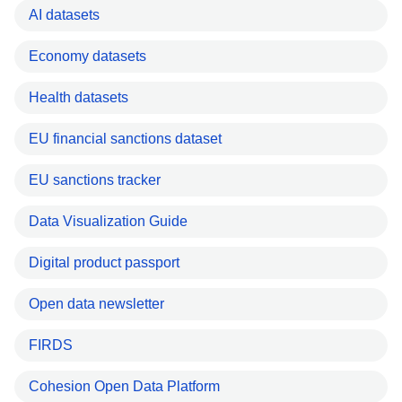
AI datasets
Economy datasets
Health datasets
EU financial sanctions dataset
EU sanctions tracker
Data Visualization Guide
Digital product passport
Open data newsletter
FIRDS
Cohesion Open Data Platform