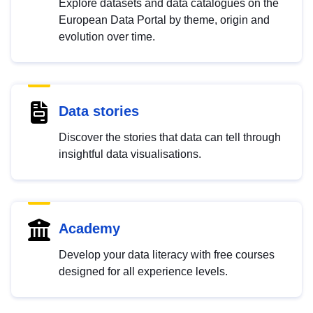
Explore datasets and data catalogues on the
European Data Portal by theme, origin and
evolution over time.
Data stories
Discover the stories that data can tell through
insightful data visualisations.
Academy
Develop your data literacy with free courses
designed for all experience levels.