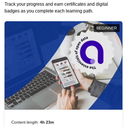
Track your progress and earn certificates and digital
badges as you complete each learning path.
BEGINNER
Content length:
4h 23m