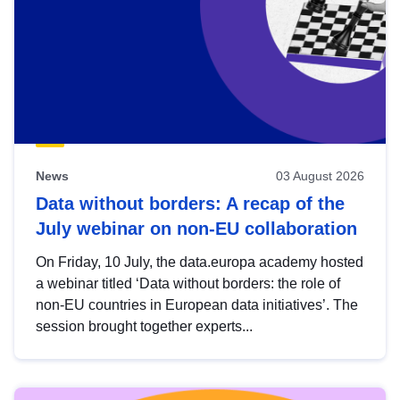
News
03 August 2026
Data without borders: A recap of the
July webinar on non-EU collaboration
On Friday, 10 July, the data.europa academy hosted
a webinar titled ‘Data without borders: the role of
non-EU countries in European data initiatives’. The
session brought together experts...