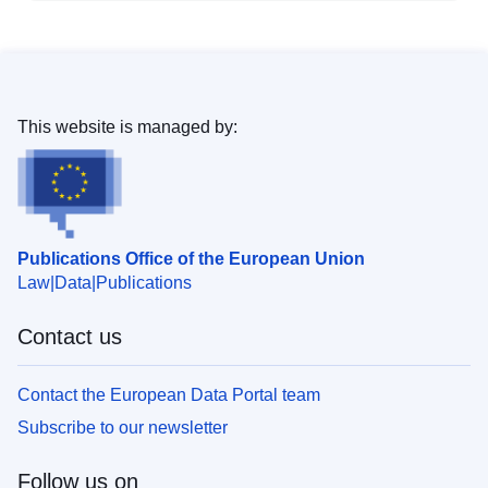
This website is managed by:
Publications Office of the European Union
Law
Data
Publications
Contact us
Contact the European Data Portal team
Subscribe to our newsletter
Follow us on