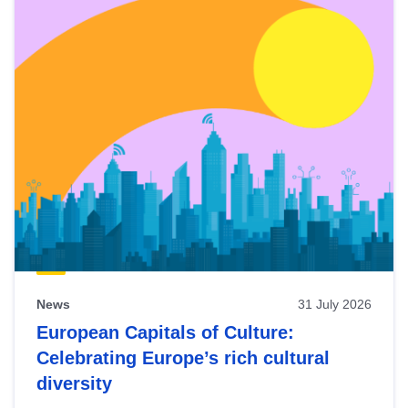
News
31 July 2026
European Capitals of Culture:
Celebrating Europe’s rich cultural
diversity