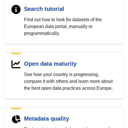
Search tutorial
Find out how to look for datasets of the
European data portal, manually or
programmatically.
Open data maturity
See how your country is progressing,
compare it with others and learn more about
the best open data practices across Europe.
Metadata quality