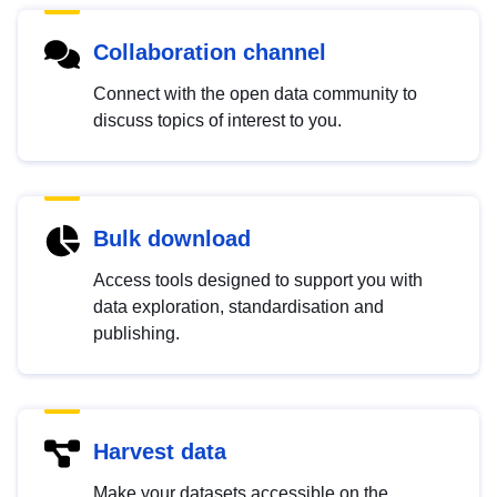
Collaboration channel
Connect with the open data community to
discuss topics of interest to you.
Bulk download
Access tools designed to support you with
data exploration, standardisation and
publishing.
Harvest data
Make your datasets accessible on the