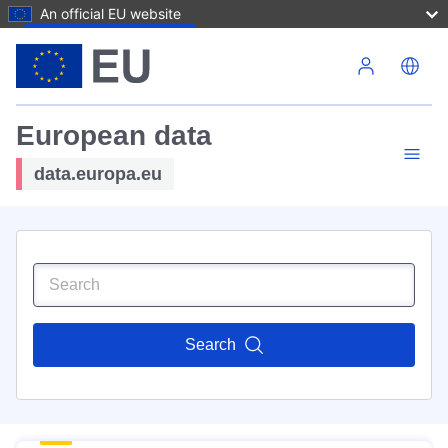
An official EU website
Skip to main content
European data
data.europa.eu
Search