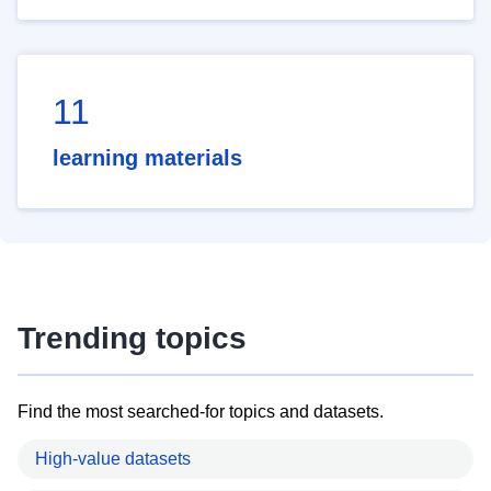
11
learning materials
Trending topics
Find the most searched-for topics and datasets.
High-value datasets