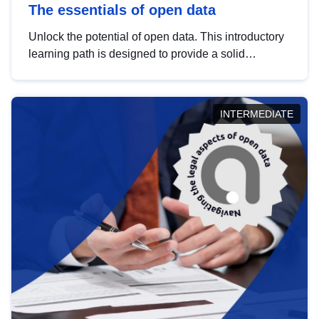
The essentials of open data
Unlock the potential of open data. This introductory
learning path is designed to provide a solid
foundation in understanding, utilising and
publishing open data tailored for the public sector.
INTERMEDIATE