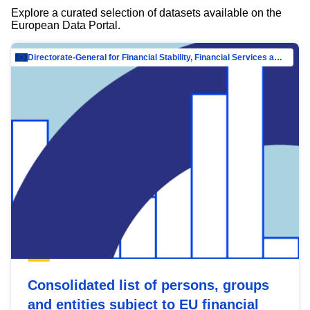
Explore a curated selection of datasets available on the
European Data Portal.
Directorate-General for Financial Stability, Financial Services and Capital Mar…
Consolidated list of persons, groups
and entities subject to EU financial