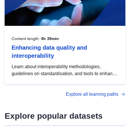
Content length:
4h 39min
Enhancing data quality and
interoperability
Learn about interoperability methodologies,
guidelines on standardisation, and tools to enhance
the quality, accessibility and interoperability of open
data, from foundational quality principles to
Explore all learning paths
advanced metadata management with DCAT-AP.
Explore popular datasets