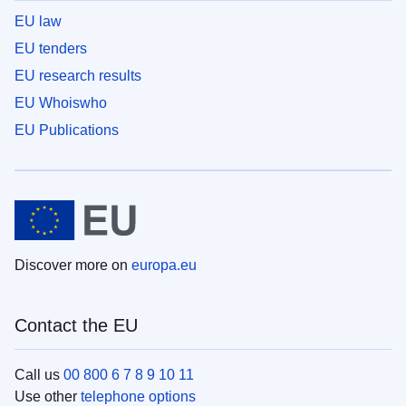
EU law
EU tenders
EU research results
EU Whoiswho
EU Publications
Discover more on
europa.eu
Contact the EU
Call us
00 800 6 7 8 9 10 11
Use other
telephone options