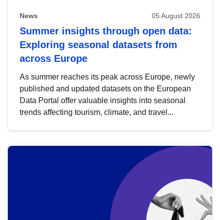
News
05 August 2026
Summer insights through open data:
Exploring seasonal datasets from
across Europe
As summer reaches its peak across Europe, newly
published and updated datasets on the European
Data Portal offer valuable insights into seasonal
trends affecting tourism, climate, and travel...