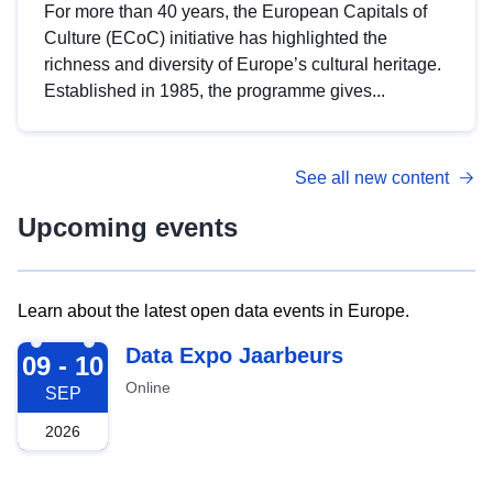
For more than 40 years, the European Capitals of
Culture (ECoC) initiative has highlighted the
richness and diversity of Europe’s cultural heritage.
Established in 1985, the programme gives...
See all new content
Upcoming events
Learn about the latest open data events in Europe.
2026-09-09
Data Expo Jaarbeurs
09 - 10
Online
SEP
2026