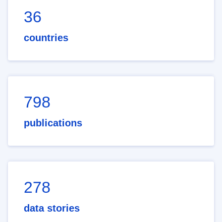
36
countries
798
publications
278
data stories