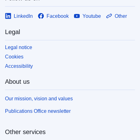
LinkedIn
Facebook
Youtube
Other
Legal
Legal notice
Cookies
Accessibility
About us
Our mission, vision and values
Publications Office newsletter
Other services