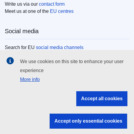
Write us via our
contact form
Meet us at one of the
EU centres
Social media
Search for EU
social media channels
We use cookies on this site to enhance your user
EU institutions
experience
More info
Search all EU institutions and bodies
EU Institutions
Accept all cookies
Search for
EU institutions
Accept only essential cookies