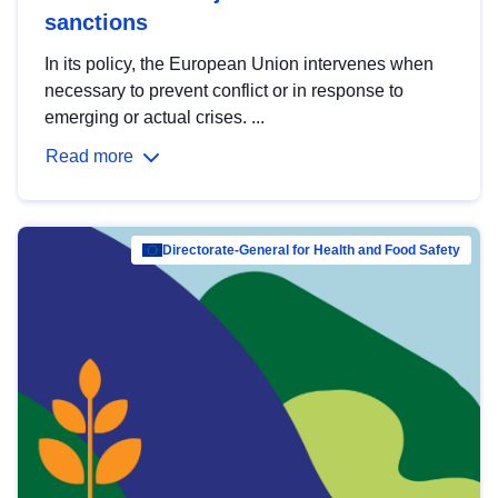
sanctions
In its policy, the European Union intervenes when
necessary to prevent conflict or in response to
emerging or actual crises. ...
Read more
Directorate-General for Health and Food Safety