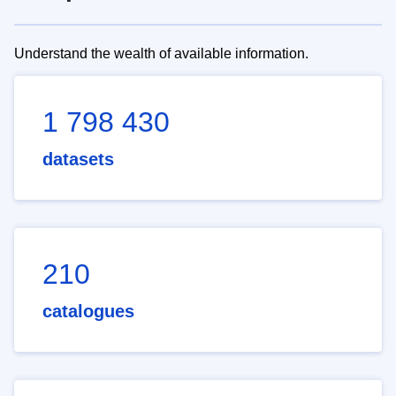
Understand the wealth of available information.
1 798 430
datasets
210
catalogues