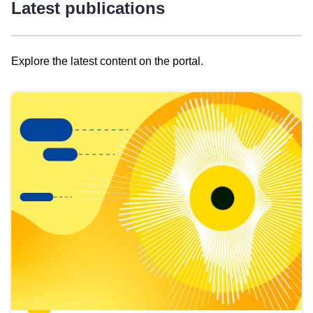
Latest publications
Explore the latest content on the portal.
Skip
results
of
view
Latest
publications