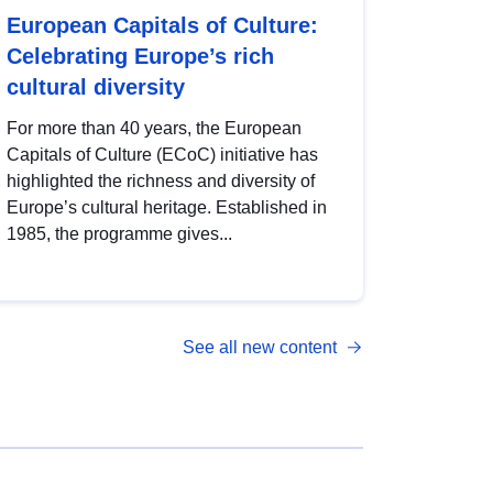
European Capitals of Culture:
Celebrating Europe’s rich
cultural diversity
For more than 40 years, the European
Capitals of Culture (ECoC) initiative has
highlighted the richness and diversity of
Europe’s cultural heritage. Established in
1985, the programme gives...
See all new content