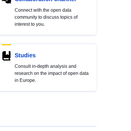
Connect with the open data
community to discuss topics of
interest to you.
Studies
Consult in-depth analysis and
research on the impact of open data
in Europe.