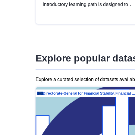
introductory learning path is designed to
provide a solid foundation in
understanding, utilising and publishing
open data tailored for the public sector.
Explore popular data
Explore a curated selection of datasets availa
Directorate-General for Financial Stability, Financial Services and Capit