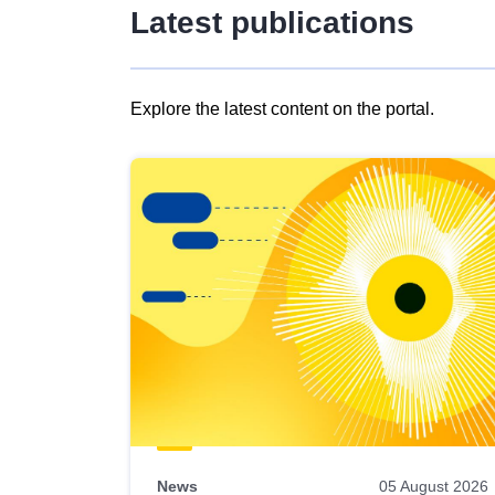
Latest publications
Explore the latest content on the portal.
Skip
results
of
view
Latest
publications
News
05 August 2026