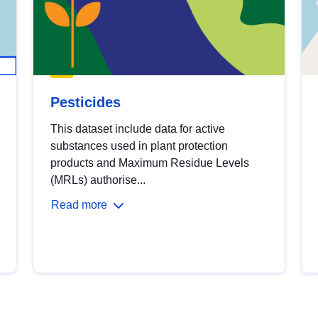
Pesticides
This dataset include data for active
substances used in plant protection
products and Maximum Residue Levels
(MRLs) authorise...
Read more