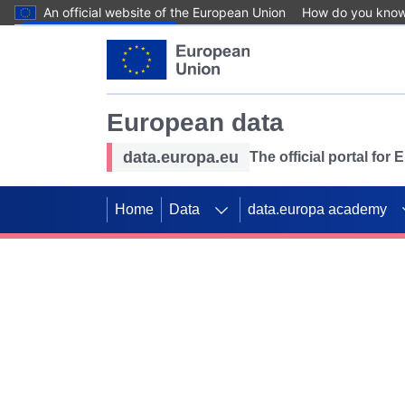
An official website of the European Union
How do you kno
Skip to main content
European data
data.europa.eu
The official portal for
Home
Data
data.europa academy
Use data for mappin
Previous slides
SDGs. Explore our co
Take the challenge!