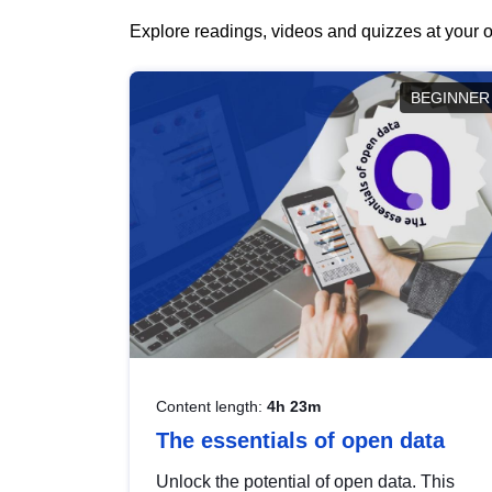
Explore readings, videos and quizzes at your o
BEGINNER
Content length:
4h 23m
The essentials of open data
Unlock the potential of open data. This