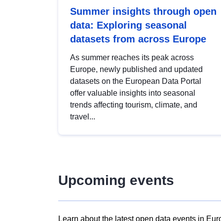
Summer insights through open
data: Exploring seasonal
datasets from across Europe
As summer reaches its peak across
Europe, newly published and updated
datasets on the European Data Portal
offer valuable insights into seasonal
trends affecting tourism, climate, and
travel...
Upcoming events
Learn about the latest open data events in Eur