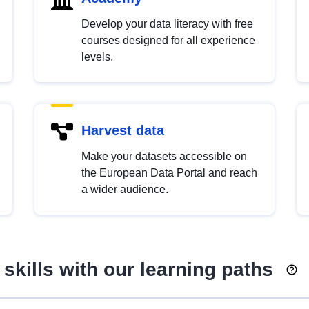
Develop your data literacy with free
courses designed for all experience
levels.
Harvest data
Make your datasets accessible on
the European Data Portal and reach
a wider audience.
skills with our learning paths