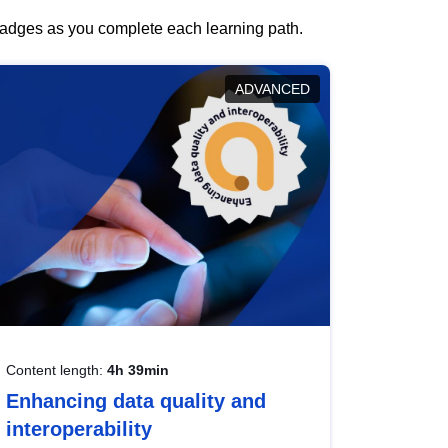
 badges as you complete each learning path.
ADVANCED
Content length:
4h 39min
Enhancing data quality and
interoperability