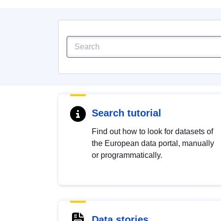
Search tutorial
Find out how to look for datasets of
the European data portal, manually
or programmatically.
Data stories