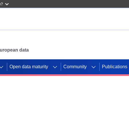
w?
 European data
Open data maturity
Community
Publications
g CORDIS projects to
mpetition platform.