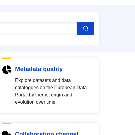
Metadata quality
Explore datasets and data
catalogues on the European Data
Portal by theme, origin and
evolution over time.
Collaboration channel