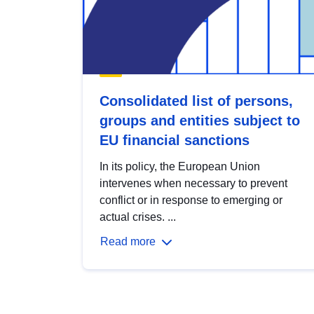
Consolidated list of persons,
groups and entities subject to
EU financial sanctions
In its policy, the European Union
intervenes when necessary to prevent
conflict or in response to emerging or
actual crises. ...
Read more