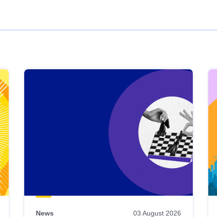
News
03 August 2026