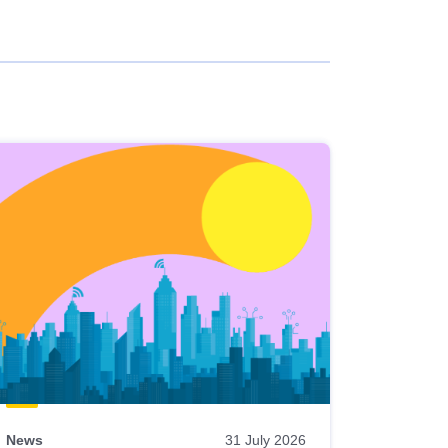
News
31 July 2026