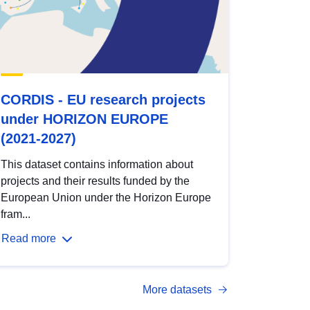
CORDIS - EU research projects
under HORIZON EUROPE
(2021-2027)
This dataset contains information about
projects and their results funded by the
European Union under the Horizon Europe
fram...
Read more
More datasets