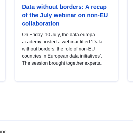
Data without borders: A recap
of the July webinar on non-EU
collaboration
On Friday, 10 July, the data.europa
academy hosted a webinar titled ‘Data
without borders: the role of non-EU
countries in European data initiatives’.
The session brought together experts...
ope.