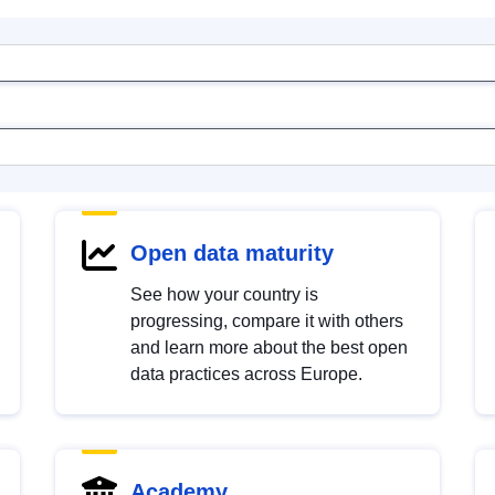
Open data maturity
See how your country is
progressing, compare it with others
and learn more about the best open
data practices across Europe.
Academy