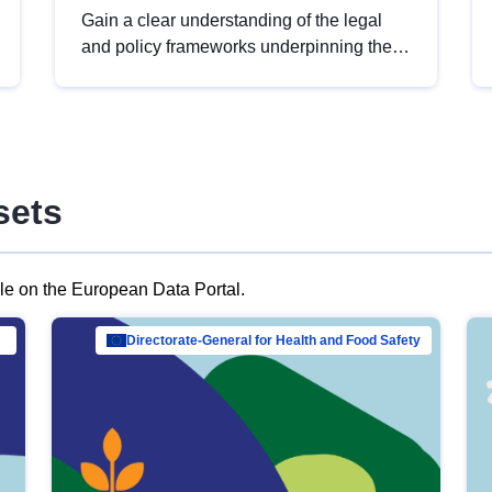
Gain a clear understanding of the legal
and policy frameworks underpinning the
European data strategy, including the
legal implications of data sharing and
dataset licensing. This introduction will
help you navigate key developments in
this policy area, ensuring compliance and
sets
promoting the strategic use of data in line
with EU regulations.
ble on the European Data Portal.
al Mar…
Directorate-General for Health and Food Safety