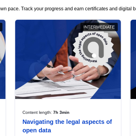
wn pace. Track your progress and earn certificates and digital
INTERMEDIATE
Content length:
7h 3min
Navigating the legal aspects of
open data