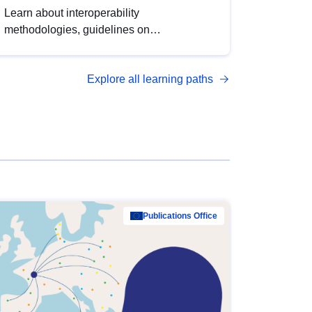
Learn about interoperability
methodologies, guidelines on
standardisation, and tools to enhance the
quality, accessibility and interoperability of
Explore all learning paths
open data, from foundational quality
principles to advanced metadata
management with DCAT-AP.
Publications Office