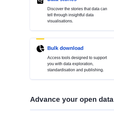
Discover the stories that data can
tell through insightful data
visualisations.
Bulk download
Access tools designed to support
you with data exploration,
standardisation and publishing.
Advance your open data 