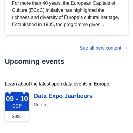
For more than 40 years, the European Capitals of
Culture (ECoC) initiative has highlighted the
richness and diversity of Europe’s cultural heritage.
Established in 1985, the programme gives...
See all new content
Upcoming events
Learn about the latest open data events in Europe.
2026-09-09
Data Expo Jaarbeurs
09 - 10
Online
SEP
2026