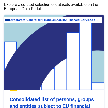
Explore a curated selection of datasets available on the
European Data Portal.
Directorate-General for Financial Stability, Financial Services and Capital Mar…
Consolidated list of persons, groups
and entities subject to EU financial