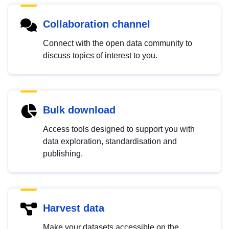
Collaboration channel
Connect with the open data community to
discuss topics of interest to you.
Bulk download
Access tools designed to support you with
data exploration, standardisation and
publishing.
Harvest data
Make your datasets accessible on the