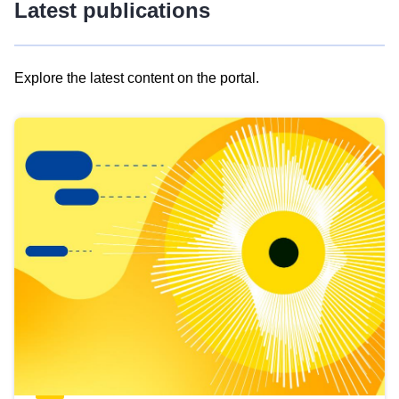
Latest publications
Explore the latest content on the portal.
Skip
results
of
view
Latest
publications