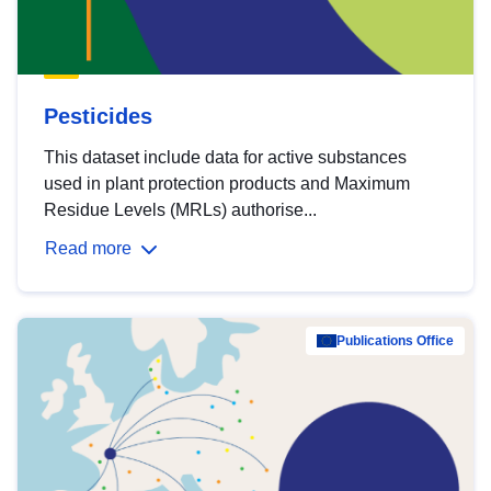
Pesticides
This dataset include data for active substances
used in plant protection products and Maximum
Residue Levels (MRLs) authorise...
Read more
Publications Office