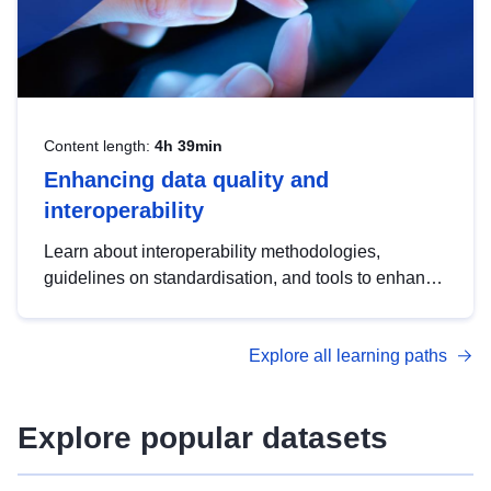
Content length:
4h 39min
Enhancing data quality and
interoperability
Learn about interoperability methodologies,
guidelines on standardisation, and tools to enhance
the quality, accessibility and interoperability of open
data, from foundational quality principles to
Explore all learning paths
advanced metadata management with DCAT-AP.
Explore popular datasets