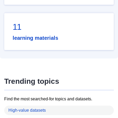
11
learning materials
Trending topics
Find the most searched-for topics and datasets.
High-value datasets