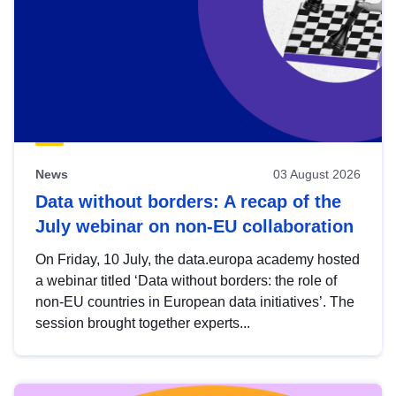
News
03 August 2026
Data without borders: A recap of the
July webinar on non-EU collaboration
On Friday, 10 July, the data.europa academy hosted
a webinar titled ‘Data without borders: the role of
non-EU countries in European data initiatives’. The
session brought together experts...