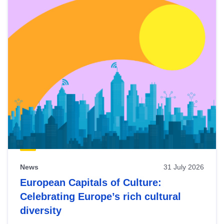
News
31 July 2026
European Capitals of Culture:
Celebrating Europe’s rich cultural
diversity