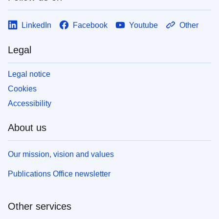
LinkedIn
Facebook
Youtube
Other
Legal
Legal notice
Cookies
Accessibility
About us
Our mission, vision and values
Publications Office newsletter
Other services