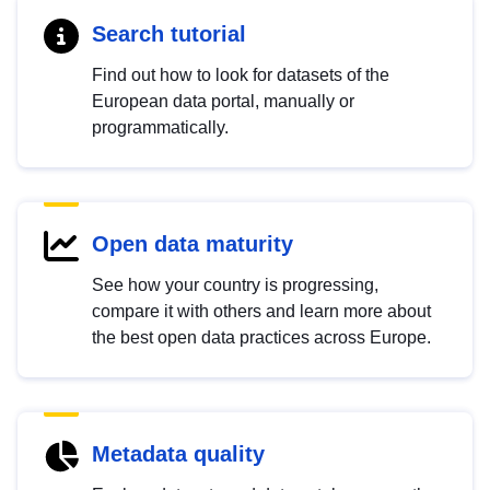
Search tutorial
Find out how to look for datasets of the
European data portal, manually or
programmatically.
Open data maturity
See how your country is progressing,
compare it with others and learn more about
the best open data practices across Europe.
Metadata quality