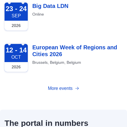
2026-09-23
Big Data LDN
23 - 24
Online
SEP
2026
2026-10-12
European Week of Regions and
12 - 14
Cities 2026
OCT
Brussels, Belgium, Belgium
2026
More events
The portal in numbers