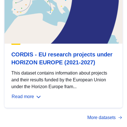
CORDIS - EU research projects under
HORIZON EUROPE (2021-2027)
This dataset contains information about projects
and their results funded by the European Union
under the Horizon Europe fram...
Read more
More datasets