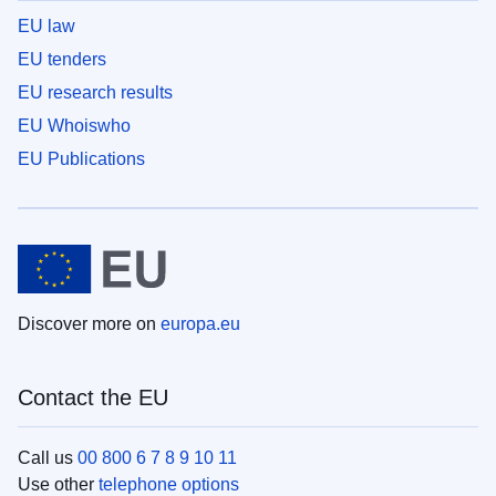
EU law
EU tenders
EU research results
EU Whoiswho
EU Publications
Discover more on
europa.eu
Contact the EU
Call us
00 800 6 7 8 9 10 11
Use other
telephone options