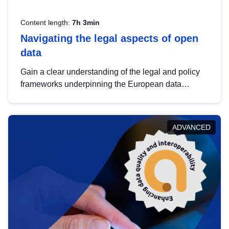
Content length:
7h 3min
Navigating the legal aspects of open
data
Gain a clear understanding of the legal and policy
frameworks underpinning the European data
strategy, including the legal implications of data
sharing and dataset licensing. This introduction will
help you navigate key developments in this policy
ADVANCED
area, ensuring compliance and promoting the
strategic use of data in line with EU regulations.