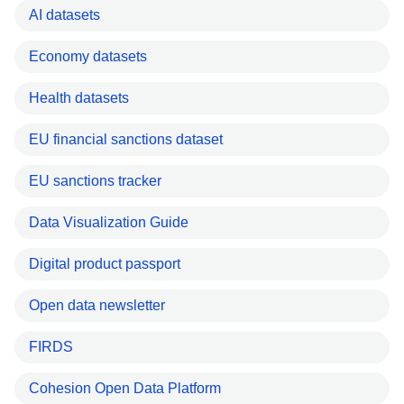
AI datasets
Economy datasets
Health datasets
EU financial sanctions dataset
EU sanctions tracker
Data Visualization Guide
Digital product passport
Open data newsletter
FIRDS
Cohesion Open Data Platform