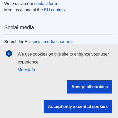
Write us via our
contact form
Meet us at one of the
EU centres
Social media
Search for EU
social media channels
We use cookies on this site to enhance your user
EU institutions
experience
More info
Search all EU institutions and bodies
EU Institutions
Accept all cookies
Search for
EU institutions
Accept only essential cookies