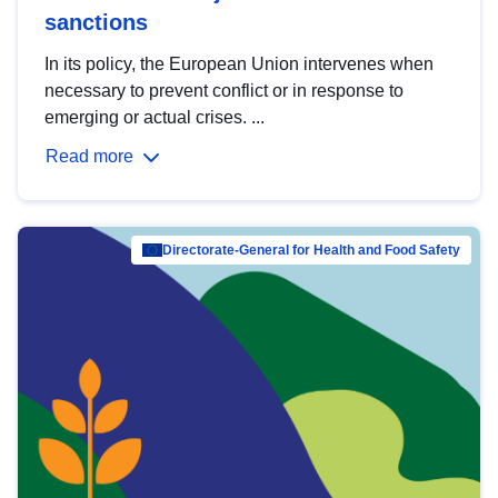
sanctions
In its policy, the European Union intervenes when
necessary to prevent conflict or in response to
emerging or actual crises. ...
Read more
Directorate-General for Health and Food Safety