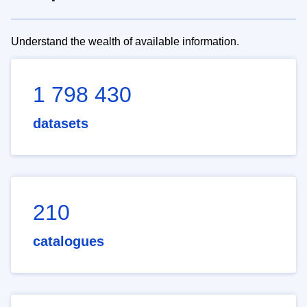
Understand the wealth of available information.
1 798 430
datasets
210
catalogues