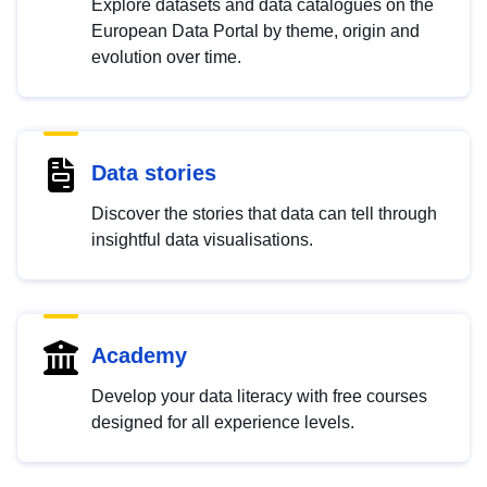
Explore datasets and data catalogues on the
European Data Portal by theme, origin and
evolution over time.
Data stories
Discover the stories that data can tell through
insightful data visualisations.
Academy
Develop your data literacy with free courses
designed for all experience levels.