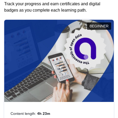
Track your progress and earn certificates and digital
badges as you complete each learning path.
BEGINNER
Content length:
4h 23m