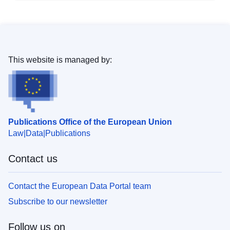
This website is managed by:
Publications Office of the European Union
Law
Data
Publications
Contact us
Contact the European Data Portal team
Subscribe to our newsletter
Follow us on