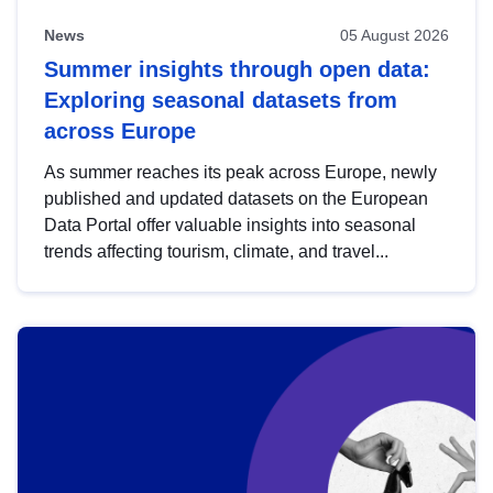
News
05 August 2026
Summer insights through open data:
Exploring seasonal datasets from
across Europe
As summer reaches its peak across Europe, newly
published and updated datasets on the European
Data Portal offer valuable insights into seasonal
trends affecting tourism, climate, and travel...