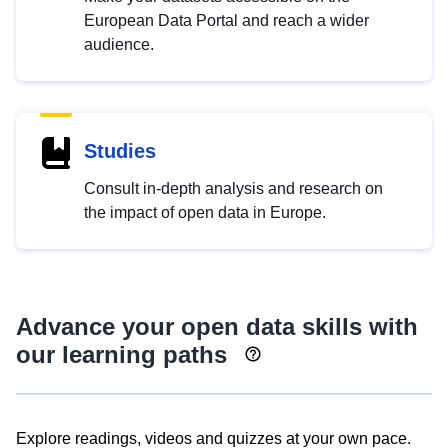
European Data Portal and reach a wider
audience.
Studies
Consult in-depth analysis and research on
the impact of open data in Europe.
Advance your open data skills with
our learning paths
Explore readings, videos and quizzes at your own pace.