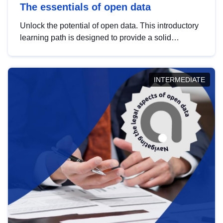
The essentials of open data
Unlock the potential of open data. This introductory
learning path is designed to provide a solid
foundation in understanding, utilising and
publishing open data tailored for the public sector.
INTERMEDIATE