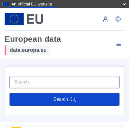
An official EU website
Skip to main content
European data
data.europa.eu
Search