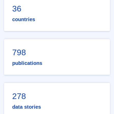
36
countries
798
publications
278
data stories