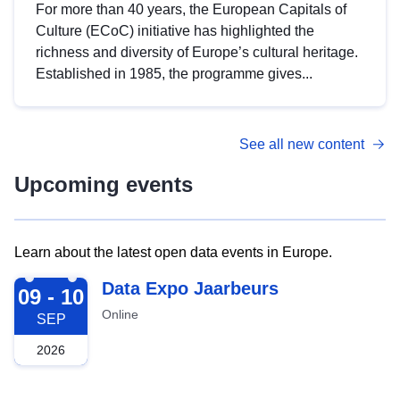
For more than 40 years, the European Capitals of
Culture (ECoC) initiative has highlighted the
richness and diversity of Europe’s cultural heritage.
Established in 1985, the programme gives...
See all new content
Upcoming events
Learn about the latest open data events in Europe.
2026-09-09
Data Expo Jaarbeurs
09 - 10
Online
SEP
2026