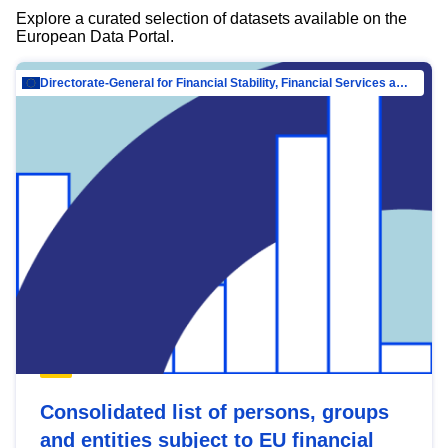
Explore a curated selection of datasets available on the
European Data Portal.
Directorate-General for Financial Stability, Financial Services and Capital Mar…
Consolidated list of persons, groups
and entities subject to EU financial