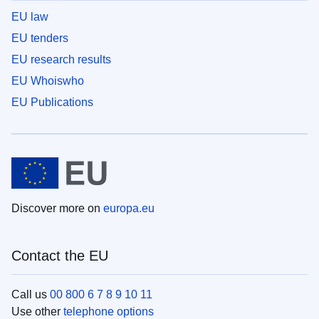
EU law
EU tenders
EU research results
EU Whoiswho
EU Publications
Discover more on
europa.eu
Contact the EU
Call us
00 800 6 7 8 9 10 11
Use other
telephone options