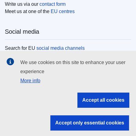
Write us via our
contact form
Meet us at one of the
EU centres
Social media
Search for EU
social media channels
We use cookies on this site to enhance your user
EU institutions
experience
More info
Search all EU institutions and bodies
EU Institutions
Accept all cookies
Search for
EU institutions
Accept only essential cookies