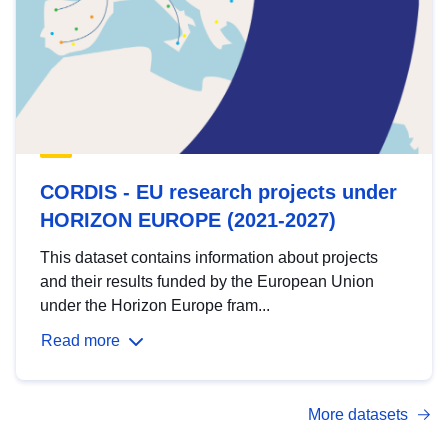
CORDIS - EU research projects under
HORIZON EUROPE (2021-2027)
This dataset contains information about projects
and their results funded by the European Union
under the Horizon Europe fram...
Read more
More datasets