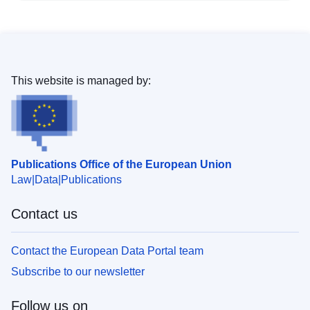
This website is managed by:
Publications Office of the European Union
Law
Data
Publications
Contact us
Contact the European Data Portal team
Subscribe to our newsletter
Follow us on