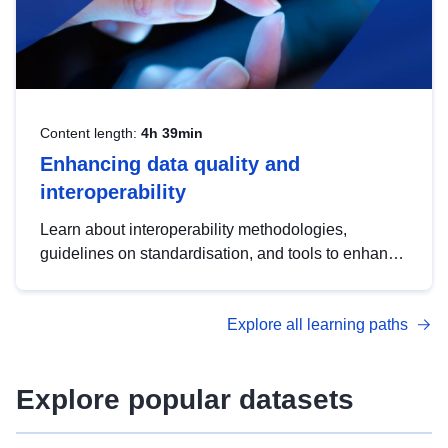
Content length:
4h 39min
Enhancing data quality and
interoperability
Learn about interoperability methodologies,
guidelines on standardisation, and tools to enhance
the quality, accessibility and interoperability of open
data, from foundational quality principles to
Explore all learning paths
advanced metadata management with DCAT-AP.
Explore popular datasets