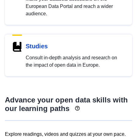
European Data Portal and reach a wider
audience.
Studies
Consult in-depth analysis and research on
the impact of open data in Europe.
Advance your open data skills with
our learning paths
Explore readings, videos and quizzes at your own pace.