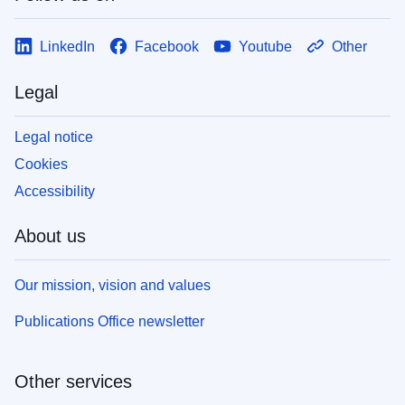
LinkedIn
Facebook
Youtube
Other
Legal
Legal notice
Cookies
Accessibility
About us
Our mission, vision and values
Publications Office newsletter
Other services