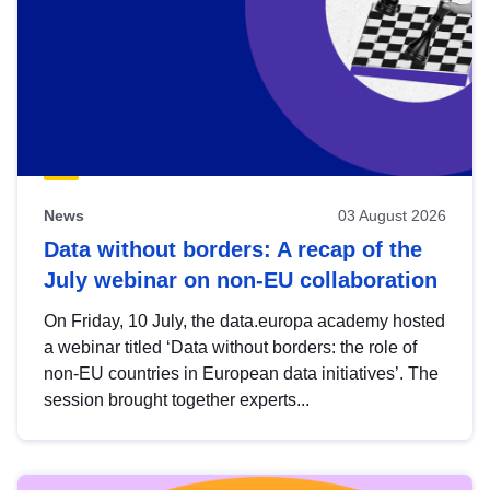
News
03 August 2026
Data without borders: A recap of the
July webinar on non-EU collaboration
On Friday, 10 July, the data.europa academy hosted
a webinar titled ‘Data without borders: the role of
non-EU countries in European data initiatives’. The
session brought together experts...