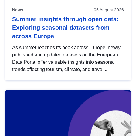
News
05 August 2026
Summer insights through open data:
Exploring seasonal datasets from
across Europe
As summer reaches its peak across Europe, newly
published and updated datasets on the European
Data Portal offer valuable insights into seasonal
trends affecting tourism, climate, and travel...