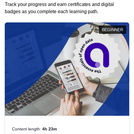
Track your progress and earn certificates and digital
badges as you complete each learning path.
BEGINNER
Content length:
4h 23m