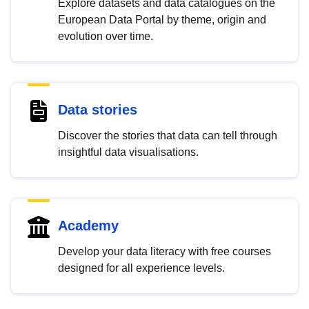
Explore datasets and data catalogues on the
European Data Portal by theme, origin and
evolution over time.
Data stories
Discover the stories that data can tell through
insightful data visualisations.
Academy
Develop your data literacy with free courses
designed for all experience levels.