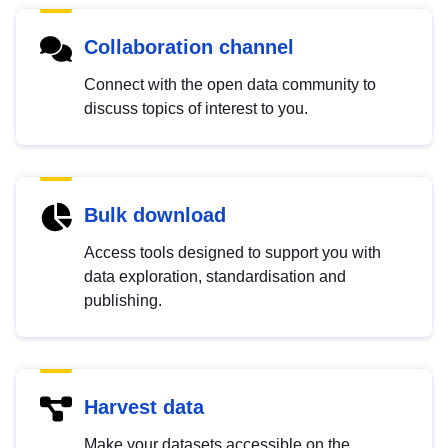
Collaboration channel
Connect with the open data community to
discuss topics of interest to you.
Bulk download
Access tools designed to support you with
data exploration, standardisation and
publishing.
Harvest data
Make your datasets accessible on the