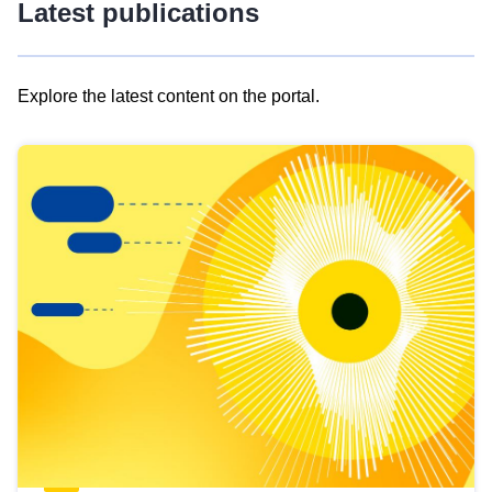
Latest publications
Explore the latest content on the portal.
Skip
results
of
view
Latest
publications