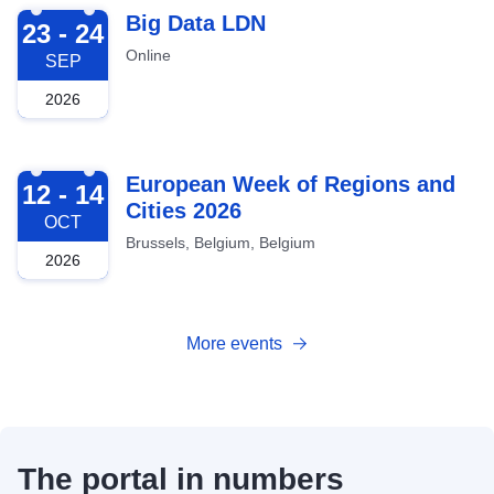
2026-09-23
Big Data LDN
23 - 24
Online
SEP
2026
2026-10-12
European Week of Regions and
12 - 14
Cities 2026
OCT
Brussels, Belgium, Belgium
2026
More events
The portal in numbers