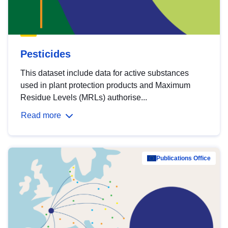
Pesticides
This dataset include data for active substances
used in plant protection products and Maximum
Residue Levels (MRLs) authorise...
Read more
Publications Office