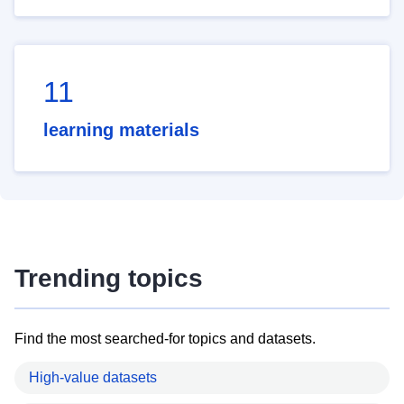
11
learning materials
Trending topics
Find the most searched-for topics and datasets.
High-value datasets