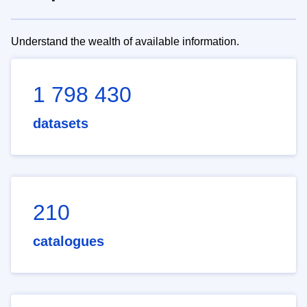
Understand the wealth of available information.
1 798 430
datasets
210
catalogues