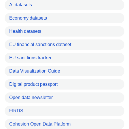
AI datasets
Economy datasets
Health datasets
EU financial sanctions dataset
EU sanctions tracker
Data Visualization Guide
Digital product passport
Open data newsletter
FIRDS
Cohesion Open Data Platform