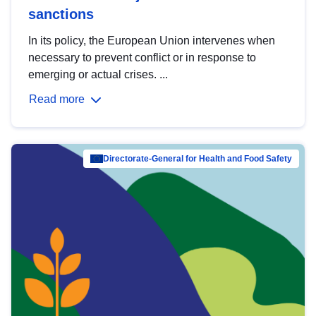
sanctions
In its policy, the European Union intervenes when
necessary to prevent conflict or in response to
emerging or actual crises. ...
Read more
Directorate-General for Health and Food Safety