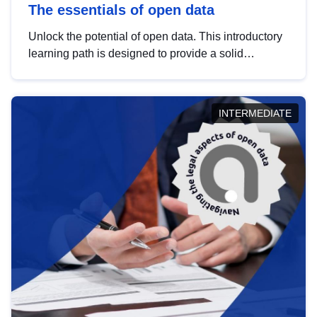
The essentials of open data
Unlock the potential of open data. This introductory
learning path is designed to provide a solid
foundation in understanding, utilising and
publishing open data tailored for the public sector.
INTERMEDIATE