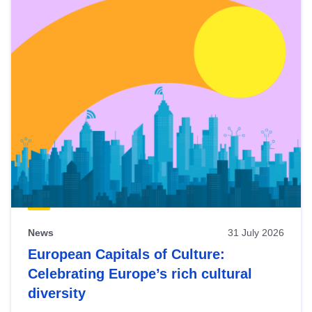
News
31 July 2026
European Capitals of Culture:
Celebrating Europe’s rich cultural
diversity