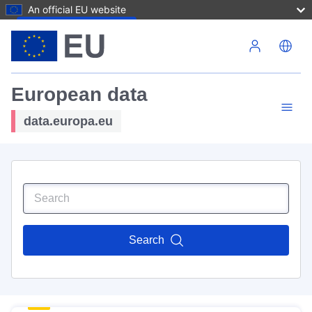
An official EU website
Skip to main content
European data
data.europa.eu
Search