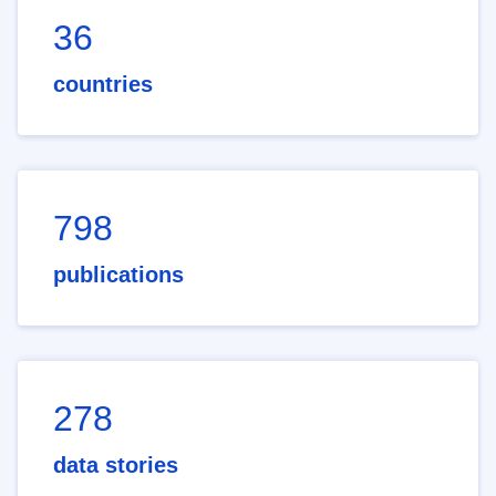
36
countries
798
publications
278
data stories