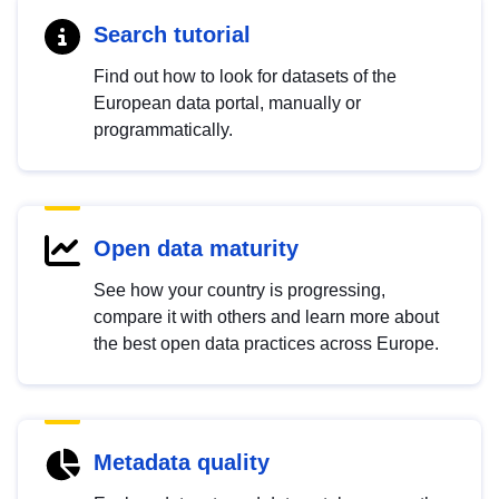
Search tutorial
Find out how to look for datasets of the
European data portal, manually or
programmatically.
Open data maturity
See how your country is progressing,
compare it with others and learn more about
the best open data practices across Europe.
Metadata quality