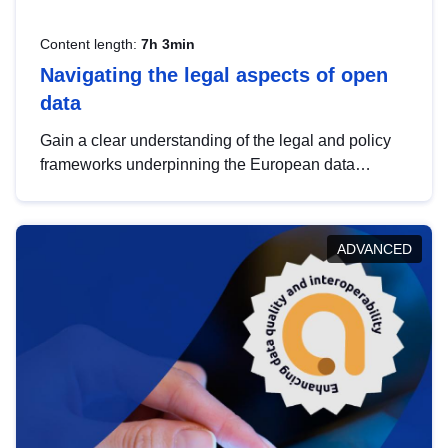
Content length:
7h 3min
Navigating the legal aspects of open
data
Gain a clear understanding of the legal and policy
frameworks underpinning the European data
strategy, including the legal implications of data
sharing and dataset licensing. This introduction will
help you navigate key developments in this policy
ADVANCED
area, ensuring compliance and promoting the
strategic use of data in line with EU regulations.