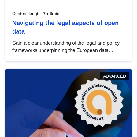
Content length:
7h 3min
Navigating the legal aspects of open
data
Gain a clear understanding of the legal and policy
frameworks underpinning the European data
strategy, including the legal implications of data
sharing and dataset licensing. This introduction will
help you navigate key developments in this policy
ADVANCED
area, ensuring compliance and promoting the
strategic use of data in line with EU regulations.