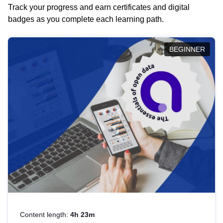
Track your progress and earn certificates and digital
badges as you complete each learning path.
BEGINNER
Content length:
4h 23m