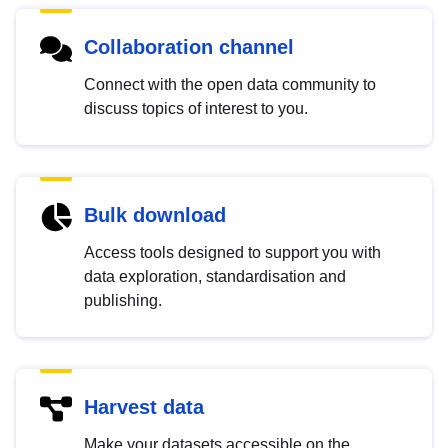
Collaboration channel
Connect with the open data community to
discuss topics of interest to you.
Bulk download
Access tools designed to support you with
data exploration, standardisation and
publishing.
Harvest data
Make your datasets accessible on the