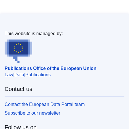
This website is managed by:
Publications Office of the European Union
Law
Data
Publications
Contact us
Contact the European Data Portal team
Subscribe to our newsletter
Follow us on