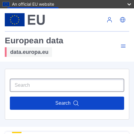
An official EU website
Skip to main content
European data
data.europa.eu
Search