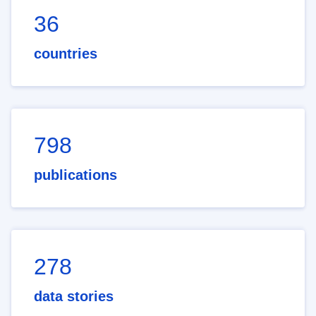
36
countries
798
publications
278
data stories