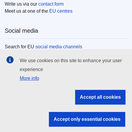
Write us via our
contact form
Meet us at one of the
EU centres
Social media
Search for EU
social media channels
We use cookies on this site to enhance your user
EU institutions
experience
More info
Search all EU institutions and bodies
EU Institutions
Accept all cookies
Search for
EU institutions
Accept only essential cookies