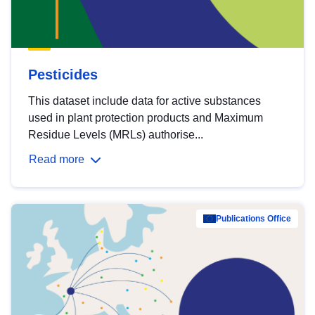
Pesticides
This dataset include data for active substances
used in plant protection products and Maximum
Residue Levels (MRLs) authorise...
Read more
Publications Office