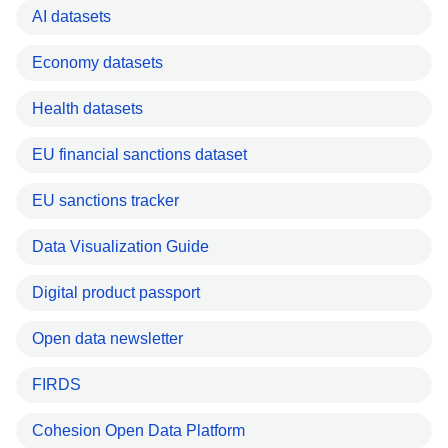
AI datasets
Economy datasets
Health datasets
EU financial sanctions dataset
EU sanctions tracker
Data Visualization Guide
Digital product passport
Open data newsletter
FIRDS
Cohesion Open Data Platform