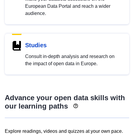
European Data Portal and reach a wider
audience.
Studies
Consult in-depth analysis and research on
the impact of open data in Europe.
Advance your open data skills with
our learning paths
Explore readings, videos and quizzes at your own pace.