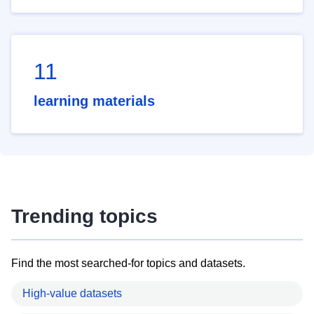
11
learning materials
Trending topics
Find the most searched-for topics and datasets.
High-value datasets