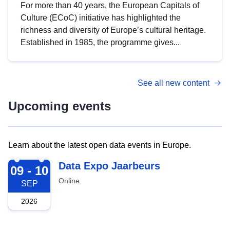
For more than 40 years, the European Capitals of
Culture (ECoC) initiative has highlighted the
richness and diversity of Europe’s cultural heritage.
Established in 1985, the programme gives...
See all new content
Upcoming events
Learn about the latest open data events in Europe.
2026-09-09
Data Expo Jaarbeurs
09 - 10
Online
SEP
2026