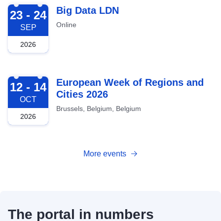
2026-09-23
Big Data LDN
23 - 24
Online
SEP
2026
2026-10-12
European Week of Regions and
12 - 14
Cities 2026
OCT
Brussels, Belgium, Belgium
2026
More events
The portal in numbers