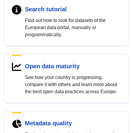
Search tutorial
Find out how to look for datasets of the
European data portal, manually or
programmatically.
Open data maturity
See how your country is progressing,
compare it with others and learn more about
the best open data practices across Europe.
Metadata quality