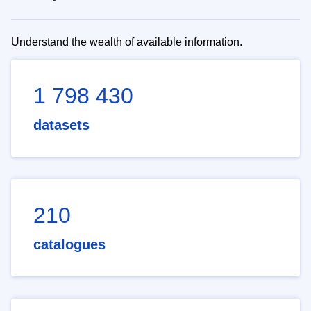
Understand the wealth of available information.
1 798 430
datasets
210
catalogues