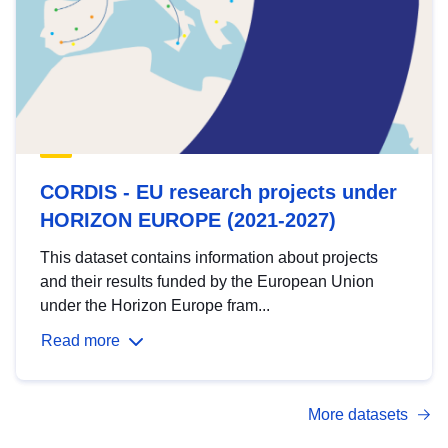
CORDIS - EU research projects under
HORIZON EUROPE (2021-2027)
This dataset contains information about projects
and their results funded by the European Union
under the Horizon Europe fram...
Read more
More datasets