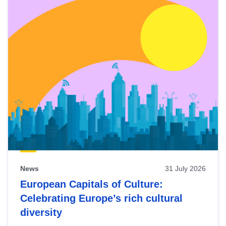
News
31 July 2026
European Capitals of Culture:
Celebrating Europe’s rich cultural
diversity