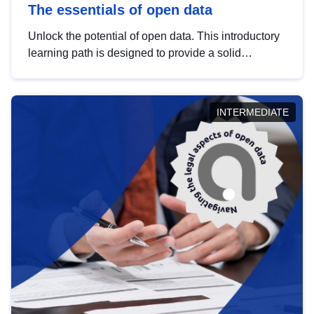
The essentials of open data
Unlock the potential of open data. This introductory
learning path is designed to provide a solid
foundation in understanding, utilising and
publishing open data tailored for the public sector.
INTERMEDIATE