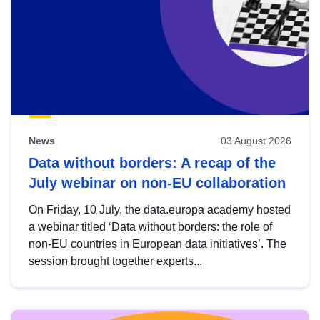
News
03 August 2026
Data without borders: A recap of the
July webinar on non-EU collaboration
On Friday, 10 July, the data.europa academy hosted
a webinar titled ‘Data without borders: the role of
non-EU countries in European data initiatives’. The
session brought together experts...