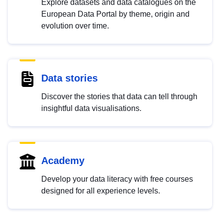
Explore datasets and data catalogues on the
European Data Portal by theme, origin and
evolution over time.
Data stories
Discover the stories that data can tell through
insightful data visualisations.
Academy
Develop your data literacy with free courses
designed for all experience levels.