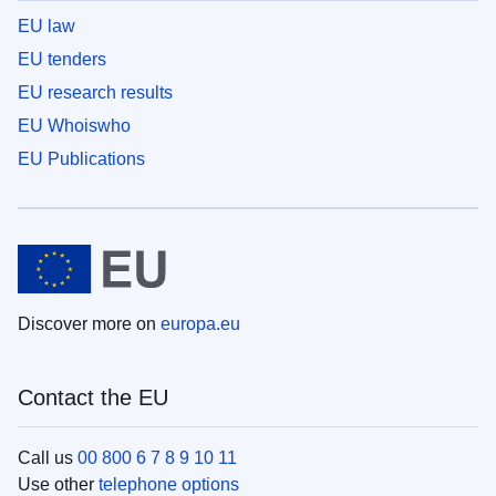
EU law
EU tenders
EU research results
EU Whoiswho
EU Publications
Discover more on
europa.eu
Contact the EU
Call us
00 800 6 7 8 9 10 11
Use other
telephone options