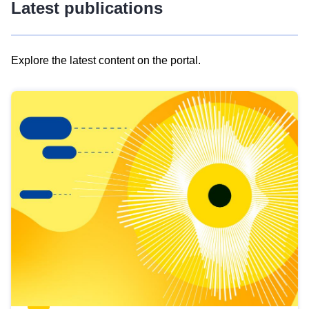
Latest publications
Explore the latest content on the portal.
Skip
results
of
view
Latest
publications