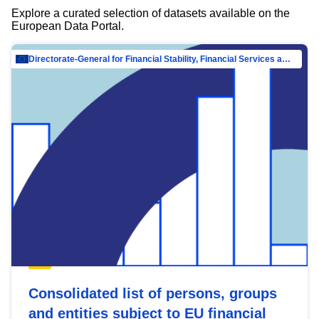
Explore a curated selection of datasets available on the
European Data Portal.
Directorate-General for Financial Stability, Financial Services and Capital Mar…
Consolidated list of persons, groups
and entities subject to EU financial