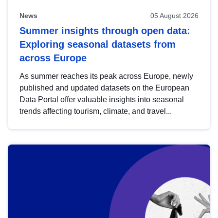
News
05 August 2026
Summer insights through open data:
Exploring seasonal datasets from
across Europe
As summer reaches its peak across Europe, newly
published and updated datasets on the European
Data Portal offer valuable insights into seasonal
trends affecting tourism, climate, and travel...