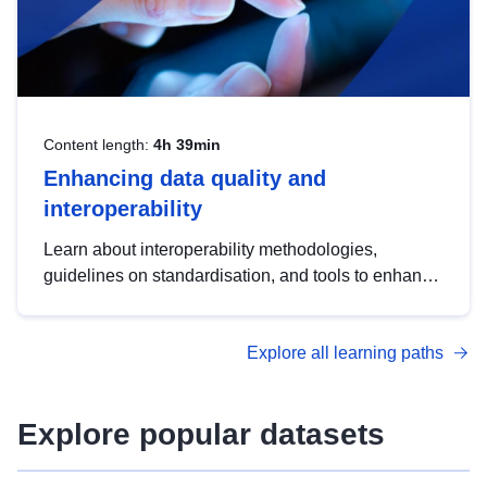
Content length:
4h 39min
Enhancing data quality and
interoperability
Learn about interoperability methodologies,
guidelines on standardisation, and tools to enhance
the quality, accessibility and interoperability of open
data, from foundational quality principles to
Explore all learning paths
advanced metadata management with DCAT-AP.
Explore popular datasets