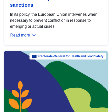
sanctions
In its policy, the European Union intervenes when
necessary to prevent conflict or in response to
emerging or actual crises. ...
Read more
Directorate-General for Health and Food Safety