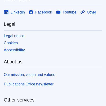
LinkedIn
Facebook
Youtube
Other
Legal
Legal notice
Cookies
Accessibility
About us
Our mission, vision and values
Publications Office newsletter
Other services