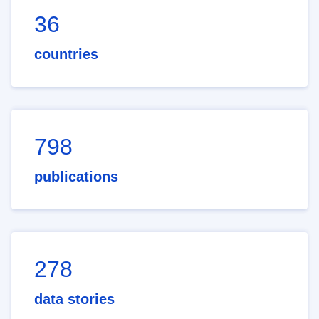
36
countries
798
publications
278
data stories