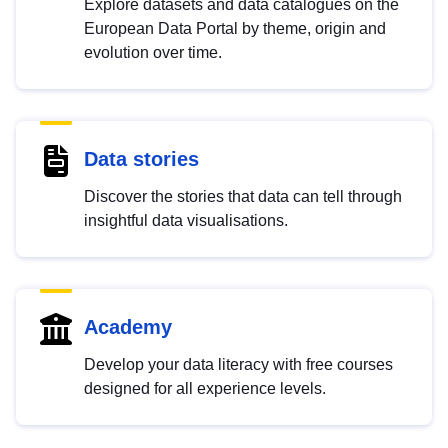
Explore datasets and data catalogues on the
European Data Portal by theme, origin and
evolution over time.
Data stories
Discover the stories that data can tell through
insightful data visualisations.
Academy
Develop your data literacy with free courses
designed for all experience levels.