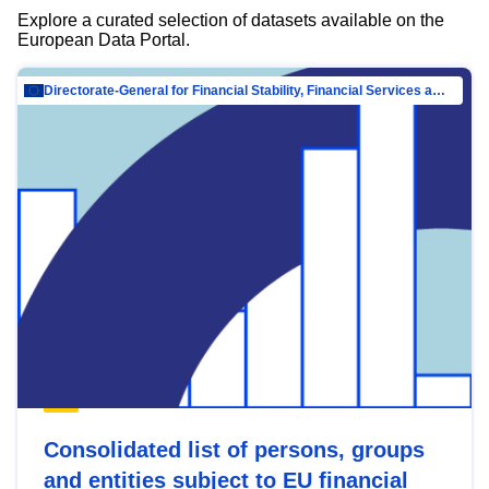
Explore a curated selection of datasets available on the
European Data Portal.
Directorate-General for Financial Stability, Financial Services and Capital Mar…
Consolidated list of persons, groups
and entities subject to EU financial