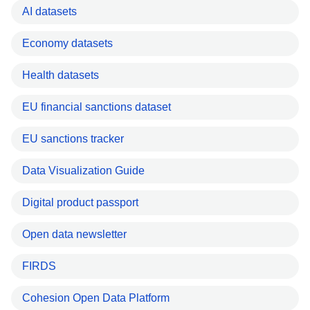
AI datasets
Economy datasets
Health datasets
EU financial sanctions dataset
EU sanctions tracker
Data Visualization Guide
Digital product passport
Open data newsletter
FIRDS
Cohesion Open Data Platform