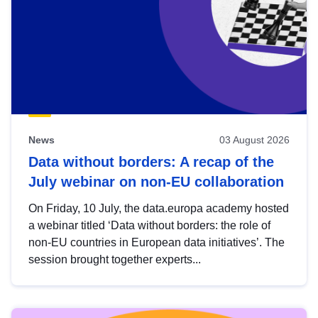
News
03 August 2026
Data without borders: A recap of the
July webinar on non-EU collaboration
On Friday, 10 July, the data.europa academy hosted
a webinar titled ‘Data without borders: the role of
non-EU countries in European data initiatives’. The
session brought together experts...