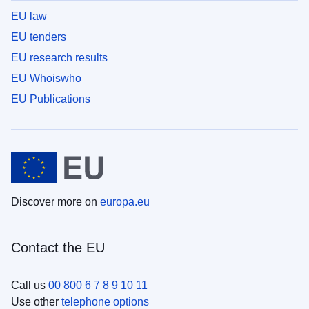
EU law
EU tenders
EU research results
EU Whoiswho
EU Publications
Discover more on
europa.eu
Contact the EU
Call us
00 800 6 7 8 9 10 11
Use other
telephone options