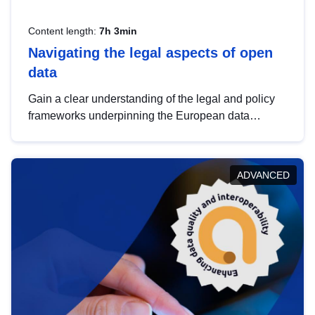
Content length:
7h 3min
Navigating the legal aspects of open
data
Gain a clear understanding of the legal and policy
frameworks underpinning the European data
strategy, including the legal implications of data
sharing and dataset licensing. This introduction will
help you navigate key developments in this policy
ADVANCED
area, ensuring compliance and promoting the
strategic use of data in line with EU regulations.