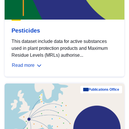
Pesticides
This dataset include data for active substances
used in plant protection products and Maximum
Residue Levels (MRLs) authorise...
Read more
Publications Office