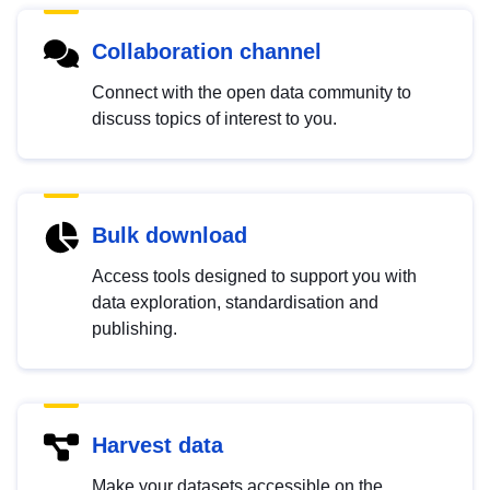
Collaboration channel
Connect with the open data community to
discuss topics of interest to you.
Bulk download
Access tools designed to support you with
data exploration, standardisation and
publishing.
Harvest data
Make your datasets accessible on the