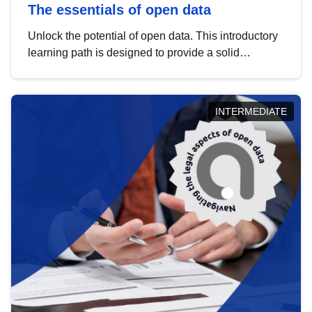
The essentials of open data
Unlock the potential of open data. This introductory
learning path is designed to provide a solid
foundation in understanding, utilising and
publishing open data tailored for the public sector.
INTERMEDIATE