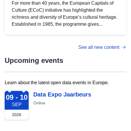
For more than 40 years, the European Capitals of
Culture (ECoC) initiative has highlighted the
richness and diversity of Europe’s cultural heritage.
Established in 1985, the programme gives...
See all new content
Upcoming events
Learn about the latest open data events in Europe.
2026-09-09
Data Expo Jaarbeurs
09 - 10
Online
SEP
2026