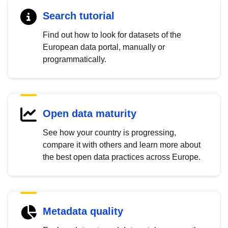
Search tutorial
Find out how to look for datasets of the
European data portal, manually or
programmatically.
Open data maturity
See how your country is progressing,
compare it with others and learn more about
the best open data practices across Europe.
Metadata quality