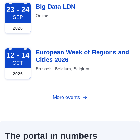
2026-09-23
Big Data LDN
23 - 24
Online
SEP
2026
2026-10-12
European Week of Regions and
12 - 14
Cities 2026
OCT
Brussels, Belgium, Belgium
2026
More events
The portal in numbers