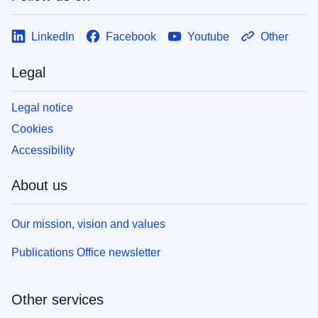
LinkedIn
Facebook
Youtube
Other
Legal
Legal notice
Cookies
Accessibility
About us
Our mission, vision and values
Publications Office newsletter
Other services