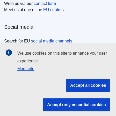
Write us via our
contact form
Meet us at one of the
EU centres
Social media
Search for EU
social media channels
We use cookies on this site to enhance your user
EU institutions
experience
More info
Search all EU institutions and bodies
EU Institutions
Accept all cookies
Search for
EU institutions
Accept only essential cookies