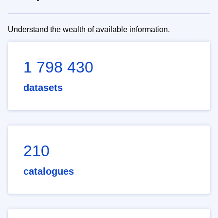
Understand the wealth of available information.
1 798 430
datasets
210
catalogues