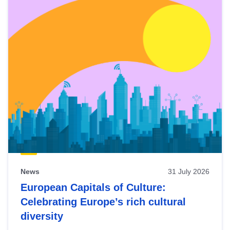
News
31 July 2026
European Capitals of Culture:
Celebrating Europe’s rich cultural
diversity