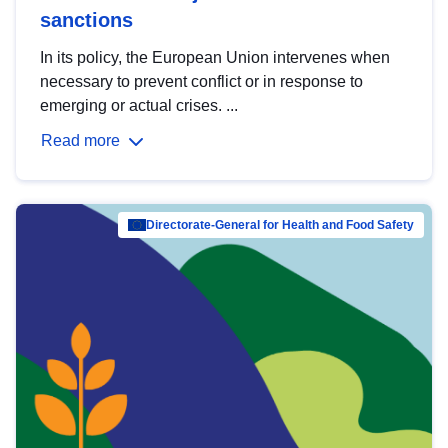
sanctions
In its policy, the European Union intervenes when
necessary to prevent conflict or in response to
emerging or actual crises. ...
Read more
Directorate-General for Health and Food Safety