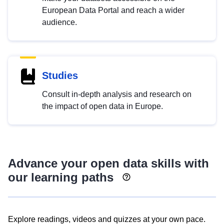
European Data Portal and reach a wider
audience.
Studies
Consult in-depth analysis and research on
the impact of open data in Europe.
Advance your open data skills with
our learning paths
Explore readings, videos and quizzes at your own pace.