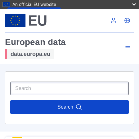
An official EU website
Skip to main content
European data
data.europa.eu
Search