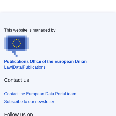
This website is managed by:
Publications Office of the European Union
Law
Data
Publications
Contact us
Contact the European Data Portal team
Subscribe to our newsletter
Follow us on