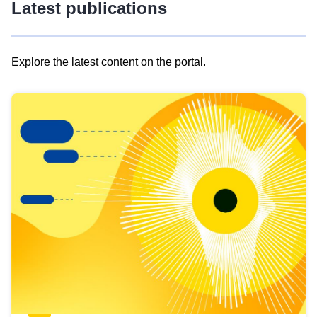
Latest publications
Explore the latest content on the portal.
Skip
results
of
view
Latest
publications