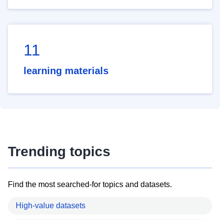
11
learning materials
Trending topics
Find the most searched-for topics and datasets.
High-value datasets