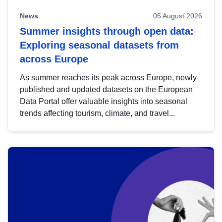
News
05 August 2026
Summer insights through open data:
Exploring seasonal datasets from
across Europe
As summer reaches its peak across Europe, newly
published and updated datasets on the European
Data Portal offer valuable insights into seasonal
trends affecting tourism, climate, and travel...