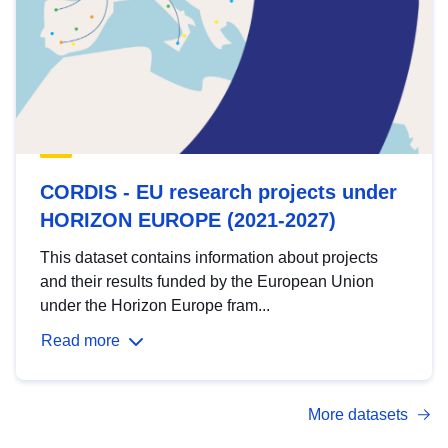
CORDIS - EU research projects under
HORIZON EUROPE (2021-2027)
This dataset contains information about projects
and their results funded by the European Union
under the Horizon Europe fram...
Read more
More datasets