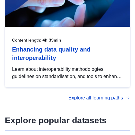
Content length:
4h 39min
Enhancing data quality and
interoperability
Learn about interoperability methodologies,
guidelines on standardisation, and tools to enhance
the quality, accessibility and interoperability of open
data, from foundational quality principles to
Explore all learning paths
advanced metadata management with DCAT-AP.
Explore popular datasets