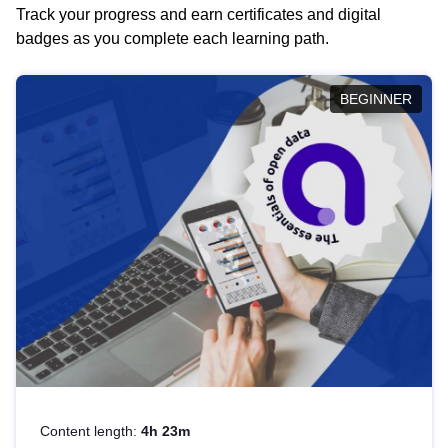
Track your progress and earn certificates and digital
badges as you complete each learning path.
BEGINNER
Content length:
4h 23m