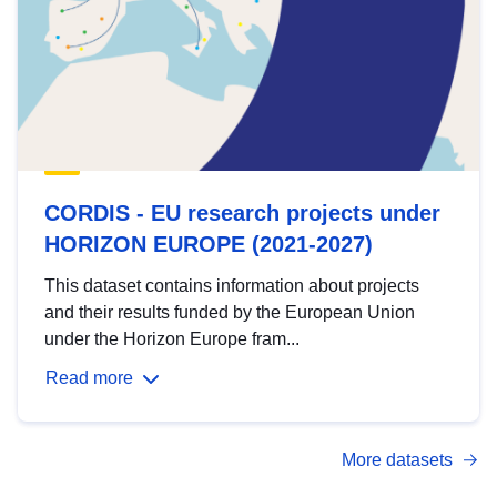
CORDIS - EU research projects under
HORIZON EUROPE (2021-2027)
This dataset contains information about projects
and their results funded by the European Union
under the Horizon Europe fram...
Read more
More datasets