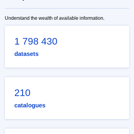
Understand the wealth of available information.
1 798 430
datasets
210
catalogues