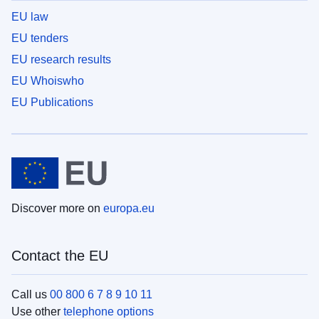
EU law
EU tenders
EU research results
EU Whoiswho
EU Publications
Discover more on
europa.eu
Contact the EU
Call us
00 800 6 7 8 9 10 11
Use other
telephone options