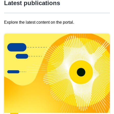
Latest publications
Explore the latest content on the portal.
Skip
results
of
view
Latest
publications