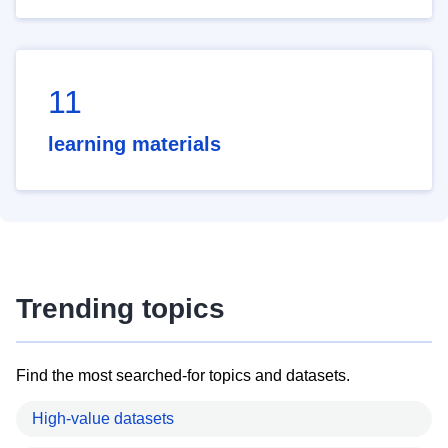
11
learning materials
Trending topics
Find the most searched-for topics and datasets.
High-value datasets