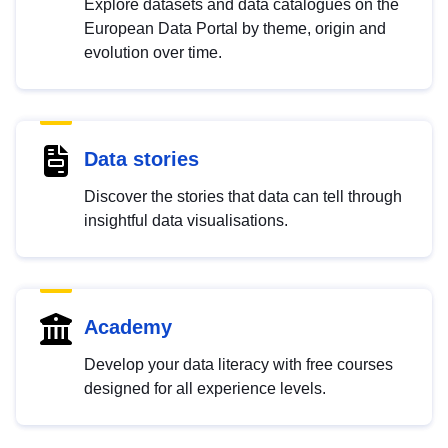
Explore datasets and data catalogues on the
European Data Portal by theme, origin and
evolution over time.
Data stories
Discover the stories that data can tell through
insightful data visualisations.
Academy
Develop your data literacy with free courses
designed for all experience levels.