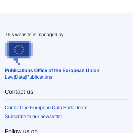
This website is managed by:
Publications Office of the European Union
Law
Data
Publications
Contact us
Contact the European Data Portal team
Subscribe to our newsletter
Follow us on