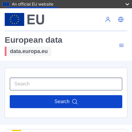
An official EU website
Skip to main content
European data
data.europa.eu
Search