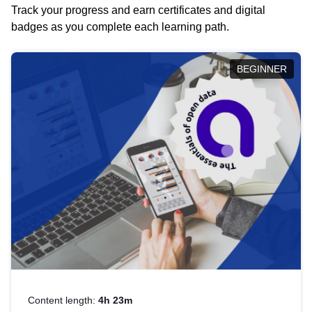
Track your progress and earn certificates and digital
badges as you complete each learning path.
BEGINNER
Content length:
4h 23m