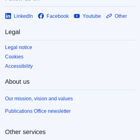
LinkedIn
Facebook
Youtube
Other
Legal
Legal notice
Cookies
Accessibility
About us
Our mission, vision and values
Publications Office newsletter
Other services