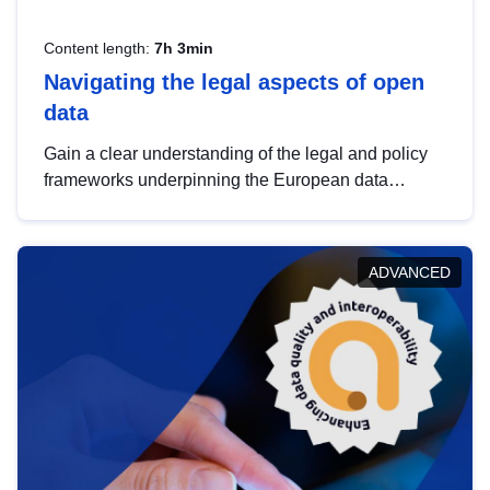
Content length:
7h 3min
Navigating the legal aspects of open
data
Gain a clear understanding of the legal and policy
frameworks underpinning the European data
strategy, including the legal implications of data
sharing and dataset licensing. This introduction will
help you navigate key developments in this policy
ADVANCED
area, ensuring compliance and promoting the
strategic use of data in line with EU regulations.