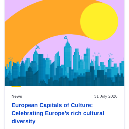
News
31 July 2026
European Capitals of Culture:
Celebrating Europe’s rich cultural
diversity