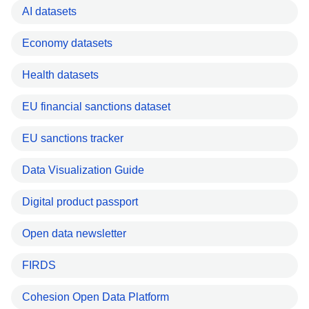
AI datasets
Economy datasets
Health datasets
EU financial sanctions dataset
EU sanctions tracker
Data Visualization Guide
Digital product passport
Open data newsletter
FIRDS
Cohesion Open Data Platform