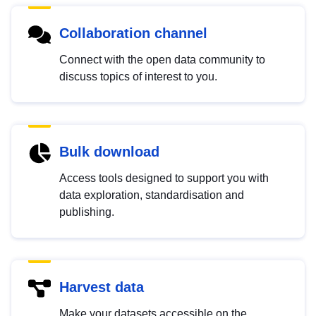
Collaboration channel
Connect with the open data community to
discuss topics of interest to you.
Bulk download
Access tools designed to support you with
data exploration, standardisation and
publishing.
Harvest data
Make your datasets accessible on the