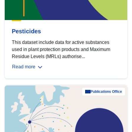
Pesticides
This dataset include data for active substances
used in plant protection products and Maximum
Residue Levels (MRLs) authorise...
Read more
Publications Office