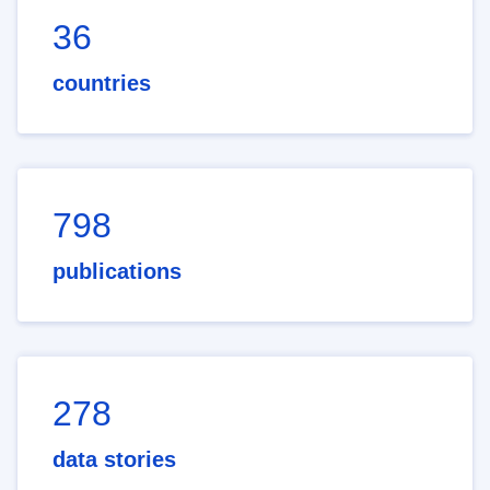
36
countries
798
publications
278
data stories