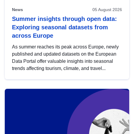
News
05 August 2026
Summer insights through open data:
Exploring seasonal datasets from
across Europe
As summer reaches its peak across Europe, newly
published and updated datasets on the European
Data Portal offer valuable insights into seasonal
trends affecting tourism, climate, and travel...