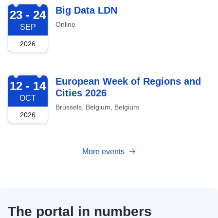
2026-09-23
Big Data LDN
23 - 24
Online
SEP
2026
2026-10-12
European Week of Regions and
12 - 14
Cities 2026
OCT
Brussels, Belgium, Belgium
2026
More events
The portal in numbers