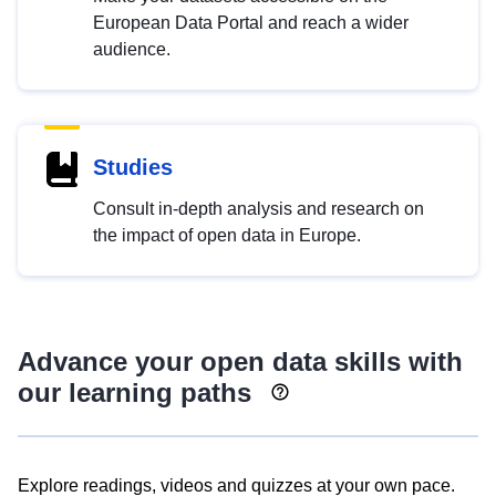
European Data Portal and reach a wider
audience.
Studies
Consult in-depth analysis and research on
the impact of open data in Europe.
Advance your open data skills with
our learning paths
Explore readings, videos and quizzes at your own pace.