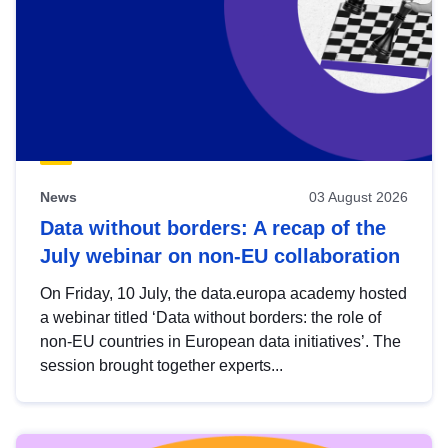
News
03 August 2026
Data without borders: A recap of the
July webinar on non-EU collaboration
On Friday, 10 July, the data.europa academy hosted
a webinar titled ‘Data without borders: the role of
non-EU countries in European data initiatives’. The
session brought together experts...