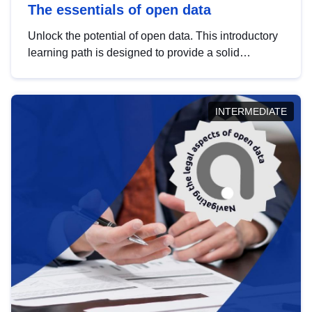
The essentials of open data
Unlock the potential of open data. This introductory
learning path is designed to provide a solid
foundation in understanding, utilising and
publishing open data tailored for the public sector.
INTERMEDIATE