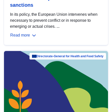
sanctions
In its policy, the European Union intervenes when
necessary to prevent conflict or in response to
emerging or actual crises. ...
Read more
Directorate-General for Health and Food Safety