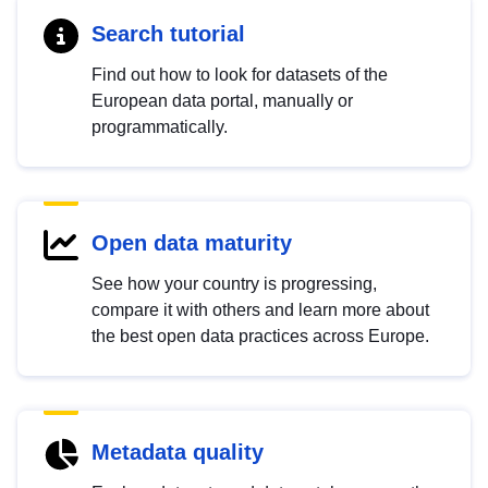
Search tutorial
Find out how to look for datasets of the
European data portal, manually or
programmatically.
Open data maturity
See how your country is progressing,
compare it with others and learn more about
the best open data practices across Europe.
Metadata quality