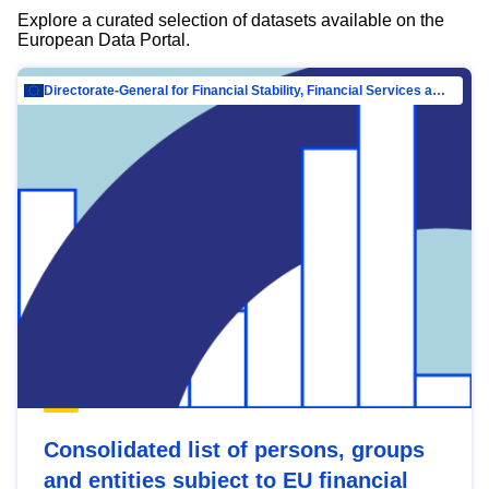
Explore a curated selection of datasets available on the
European Data Portal.
Directorate-General for Financial Stability, Financial Services and Capital Mar…
Consolidated list of persons, groups
and entities subject to EU financial