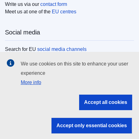
Write us via our
contact form
Meet us at one of the
EU centres
Social media
Search for EU
social media channels
We use cookies on this site to enhance your user
EU institutions
experience
More info
Search all EU institutions and bodies
EU Institutions
Accept all cookies
Search for
EU institutions
Accept only essential cookies