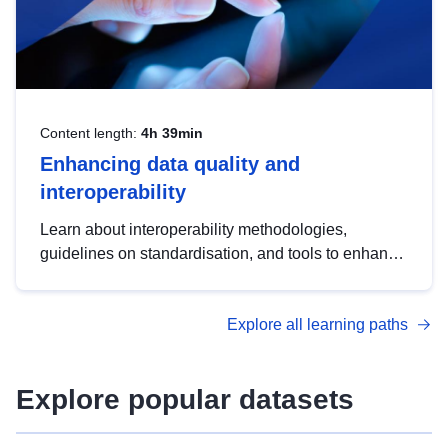
Content length:
4h 39min
Enhancing data quality and
interoperability
Learn about interoperability methodologies,
guidelines on standardisation, and tools to enhance
the quality, accessibility and interoperability of open
data, from foundational quality principles to
Explore all learning paths
advanced metadata management with DCAT-AP.
Explore popular datasets