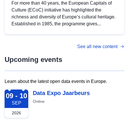
For more than 40 years, the European Capitals of
Culture (ECoC) initiative has highlighted the
richness and diversity of Europe’s cultural heritage.
Established in 1985, the programme gives...
See all new content
Upcoming events
Learn about the latest open data events in Europe.
2026-09-09
Data Expo Jaarbeurs
09 - 10
Online
SEP
2026