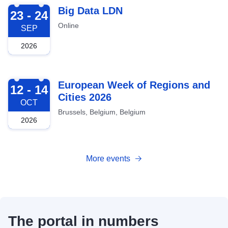
2026-09-23
Big Data LDN
23 - 24
Online
SEP
2026
2026-10-12
European Week of Regions and
12 - 14
Cities 2026
OCT
Brussels, Belgium, Belgium
2026
More events
The portal in numbers