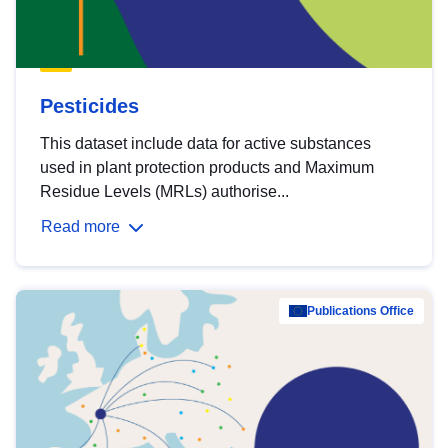
Pesticides
This dataset include data for active substances
used in plant protection products and Maximum
Residue Levels (MRLs) authorise...
Read more
Publications Office