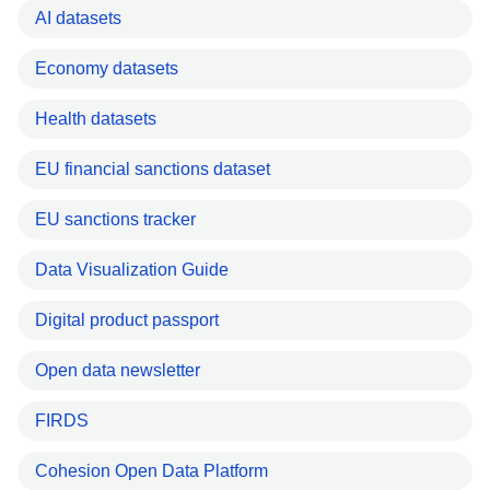
AI datasets
Economy datasets
Health datasets
EU financial sanctions dataset
EU sanctions tracker
Data Visualization Guide
Digital product passport
Open data newsletter
FIRDS
Cohesion Open Data Platform