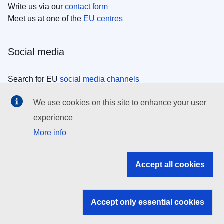
Write us via our
contact form
Meet us at one of the
EU centres
Social media
Search for EU
social media channels
We use cookies on this site to enhance your user
EU institutions
experience
More info
Search all EU institutions and bodies
EU Institutions
Accept all cookies
Search for
EU institutions
Accept only essential cookies