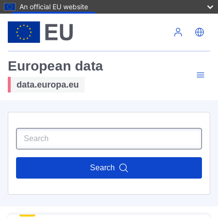
An official EU website
Skip to main content
European data
data.europa.eu
Search