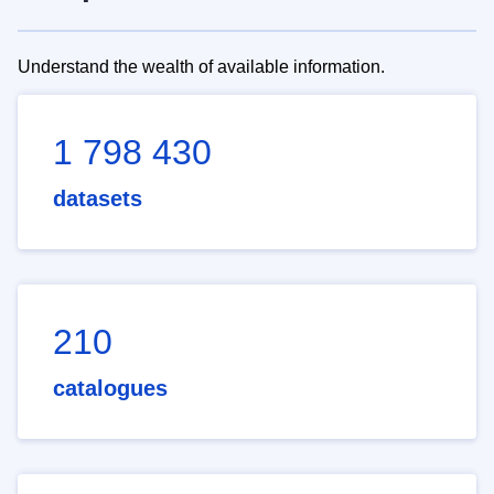
Understand the wealth of available information.
1 798 430
datasets
210
catalogues