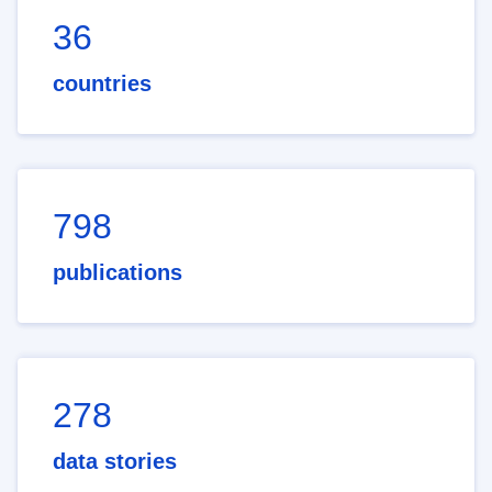
36
countries
798
publications
278
data stories