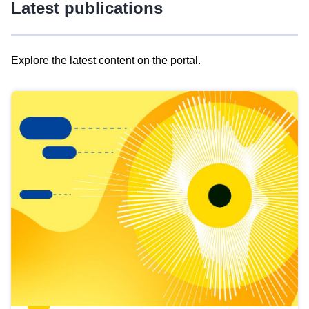
Latest publications
Explore the latest content on the portal.
Skip
results
of
view
Latest
publications