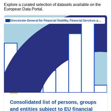
Explore a curated selection of datasets available on the
European Data Portal.
Directorate-General for Financial Stability, Financial Services and Capital Mar…
Consolidated list of persons, groups
and entities subject to EU financial