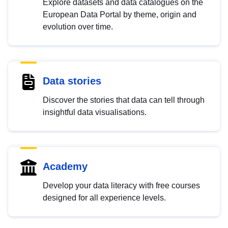
Explore datasets and data catalogues on the
European Data Portal by theme, origin and
evolution over time.
Data stories
Discover the stories that data can tell through
insightful data visualisations.
Academy
Develop your data literacy with free courses
designed for all experience levels.