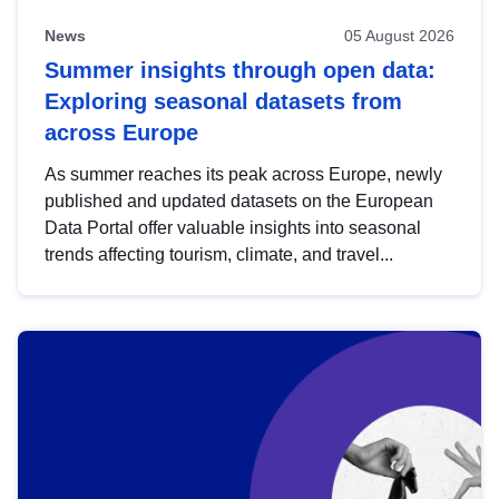
News
05 August 2026
Summer insights through open data:
Exploring seasonal datasets from
across Europe
As summer reaches its peak across Europe, newly
published and updated datasets on the European
Data Portal offer valuable insights into seasonal
trends affecting tourism, climate, and travel...