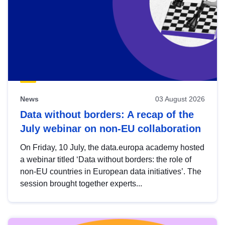
News
03 August 2026
Data without borders: A recap of the
July webinar on non-EU collaboration
On Friday, 10 July, the data.europa academy hosted
a webinar titled ‘Data without borders: the role of
non-EU countries in European data initiatives’. The
session brought together experts...