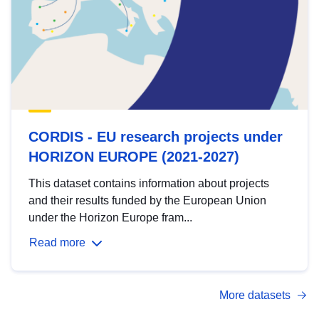
CORDIS - EU research projects under
HORIZON EUROPE (2021-2027)
This dataset contains information about projects
and their results funded by the European Union
under the Horizon Europe fram...
Read more
More datasets