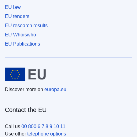
EU law
EU tenders
EU research results
EU Whoiswho
EU Publications
Discover more on
europa.eu
Contact the EU
Call us
00 800 6 7 8 9 10 11
Use other
telephone options