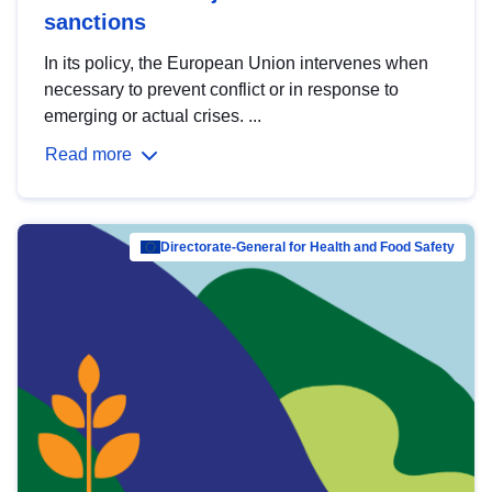
sanctions
In its policy, the European Union intervenes when
necessary to prevent conflict or in response to
emerging or actual crises. ...
Read more
Directorate-General for Health and Food Safety