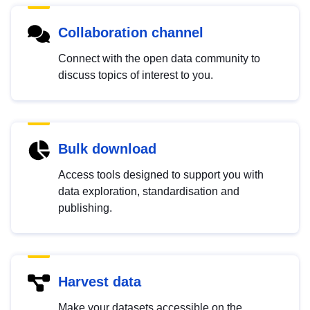
Collaboration channel
Connect with the open data community to
discuss topics of interest to you.
Bulk download
Access tools designed to support you with
data exploration, standardisation and
publishing.
Harvest data
Make your datasets accessible on the