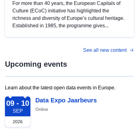
For more than 40 years, the European Capitals of
Culture (ECoC) initiative has highlighted the
richness and diversity of Europe’s cultural heritage.
Established in 1985, the programme gives...
See all new content
Upcoming events
Learn about the latest open data events in Europe.
2026-09-09
Data Expo Jaarbeurs
09 - 10
Online
SEP
2026