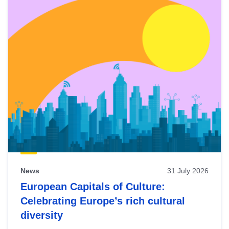
News
31 July 2026
European Capitals of Culture:
Celebrating Europe’s rich cultural
diversity