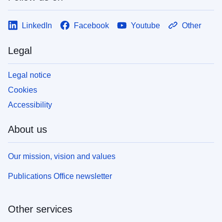
LinkedIn
Facebook
Youtube
Other
Legal
Legal notice
Cookies
Accessibility
About us
Our mission, vision and values
Publications Office newsletter
Other services