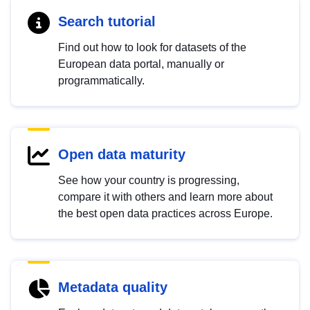
Search tutorial
Find out how to look for datasets of the
European data portal, manually or
programmatically.
Open data maturity
See how your country is progressing,
compare it with others and learn more about
the best open data practices across Europe.
Metadata quality