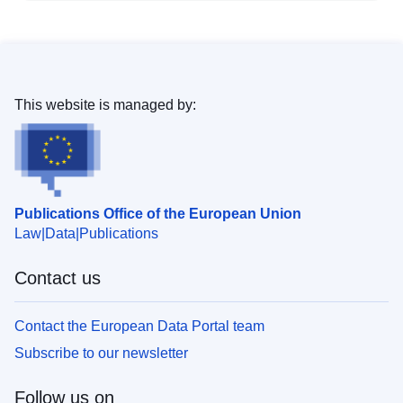
This website is managed by:
Publications Office of the European Union
Law
Data
Publications
Contact us
Contact the European Data Portal team
Subscribe to our newsletter
Follow us on