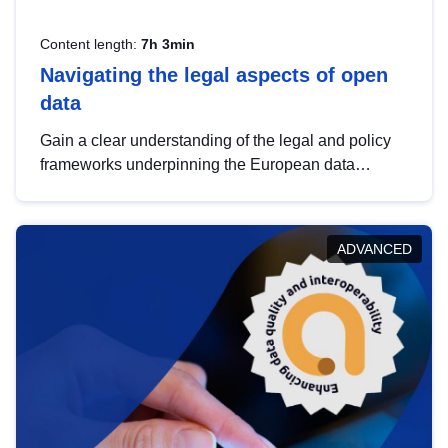
Content length:
7h 3min
Navigating the legal aspects of open
data
Gain a clear understanding of the legal and policy
frameworks underpinning the European data
strategy, including the legal implications of data
sharing and dataset licensing. This introduction will
help you navigate key developments in this policy
ADVANCED
area, ensuring compliance and promoting the
strategic use of data in line with EU regulations.