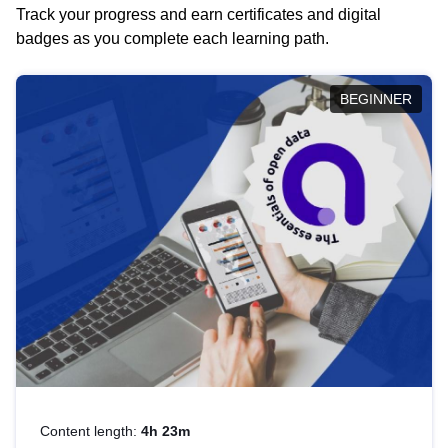
Track your progress and earn certificates and digital
badges as you complete each learning path.
BEGINNER
Content length:
4h 23m