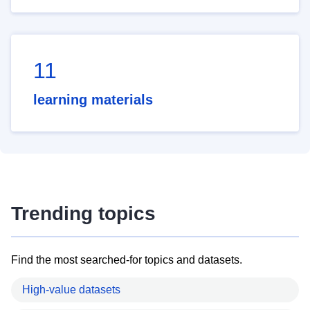
11
learning materials
Trending topics
Find the most searched-for topics and datasets.
High-value datasets