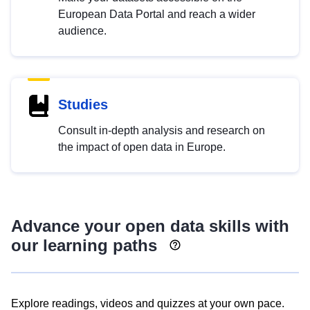
European Data Portal and reach a wider
audience.
Studies
Consult in-depth analysis and research on
the impact of open data in Europe.
Advance your open data skills with
our learning paths
Explore readings, videos and quizzes at your own pace.