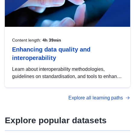
Content length:
4h 39min
Enhancing data quality and
interoperability
Learn about interoperability methodologies,
guidelines on standardisation, and tools to enhance
the quality, accessibility and interoperability of open
data, from foundational quality principles to
Explore all learning paths
advanced metadata management with DCAT-AP.
Explore popular datasets