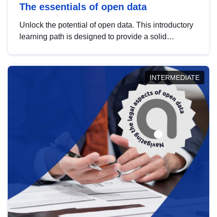
The essentials of open data
Unlock the potential of open data. This introductory
learning path is designed to provide a solid
foundation in understanding, utilising and
publishing open data tailored for the public sector.
INTERMEDIATE