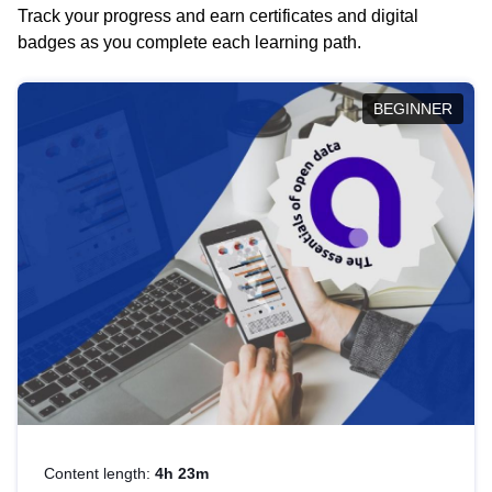
Track your progress and earn certificates and digital
badges as you complete each learning path.
BEGINNER
Content length:
4h 23m