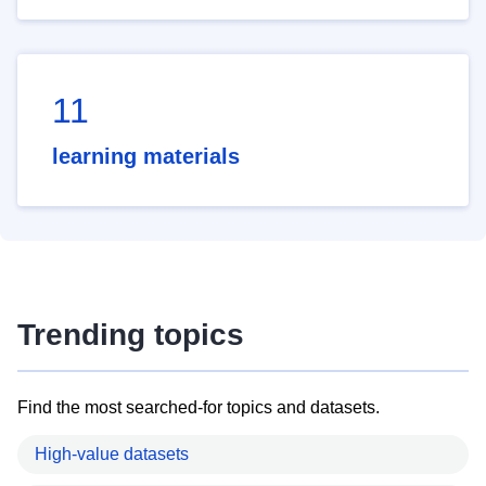
11
learning materials
Trending topics
Find the most searched-for topics and datasets.
High-value datasets