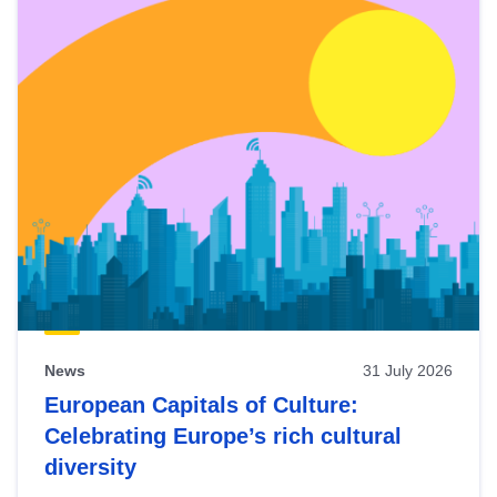
News
31 July 2026
European Capitals of Culture:
Celebrating Europe’s rich cultural
diversity