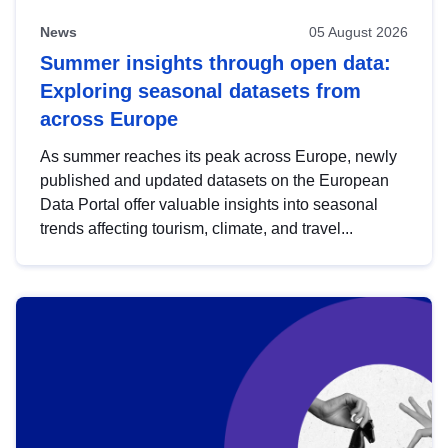
News
05 August 2026
Summer insights through open data:
Exploring seasonal datasets from
across Europe
As summer reaches its peak across Europe, newly
published and updated datasets on the European
Data Portal offer valuable insights into seasonal
trends affecting tourism, climate, and travel...