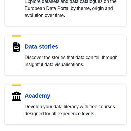
Explore datasets and data catalogues on the
European Data Portal by theme, origin and
evolution over time.
Data stories
Discover the stories that data can tell through
insightful data visualisations.
Academy
Develop your data literacy with free courses
designed for all experience levels.