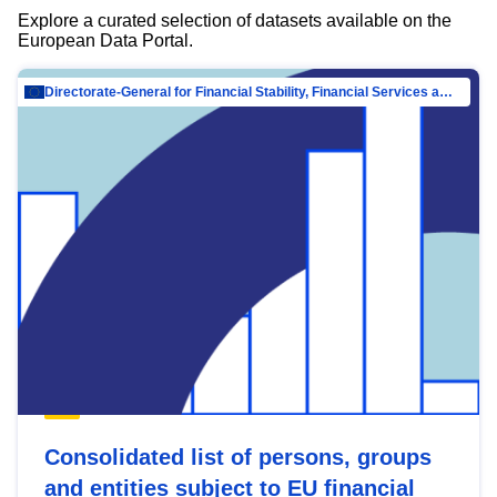
Explore a curated selection of datasets available on the
European Data Portal.
Directorate-General for Financial Stability, Financial Services and Capital Mar…
Consolidated list of persons, groups
and entities subject to EU financial