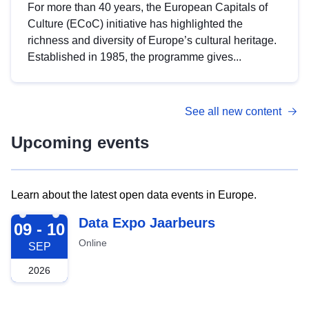
For more than 40 years, the European Capitals of
Culture (ECoC) initiative has highlighted the
richness and diversity of Europe’s cultural heritage.
Established in 1985, the programme gives...
See all new content
Upcoming events
Learn about the latest open data events in Europe.
2026-09-09
Data Expo Jaarbeurs
09 - 10
Online
SEP
2026