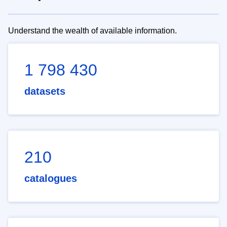
Understand the wealth of available information.
1 798 430
datasets
210
catalogues