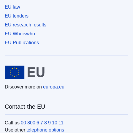
EU law
EU tenders
EU research results
EU Whoiswho
EU Publications
Discover more on
europa.eu
Contact the EU
Call us
00 800 6 7 8 9 10 11
Use other
telephone options