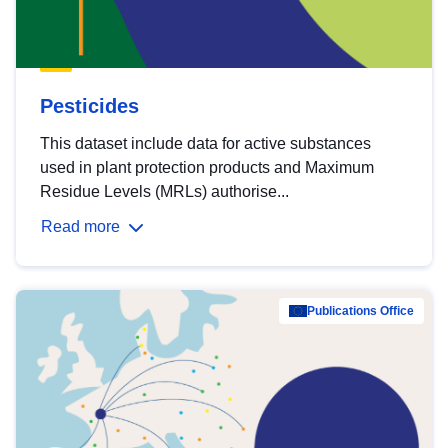
Pesticides
This dataset include data for active substances
used in plant protection products and Maximum
Residue Levels (MRLs) authorise...
Read more
Publications Office