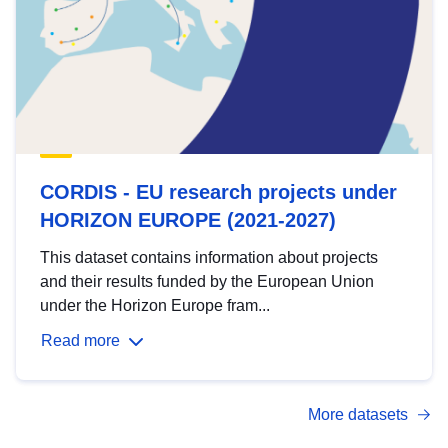
CORDIS - EU research projects under
HORIZON EUROPE (2021-2027)
This dataset contains information about projects
and their results funded by the European Union
under the Horizon Europe fram...
Read more
More datasets