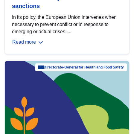
sanctions
In its policy, the European Union intervenes when
necessary to prevent conflict or in response to
emerging or actual crises. ...
Read more
Directorate-General for Health and Food Safety