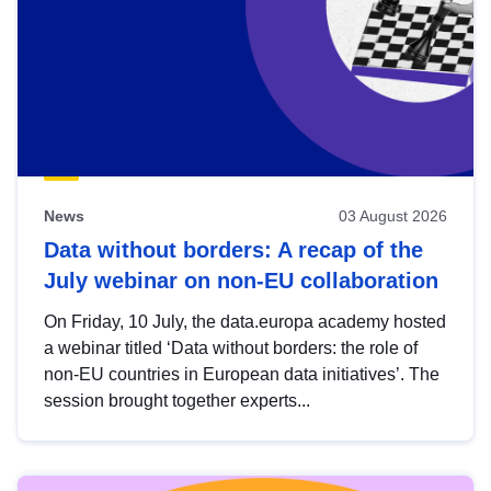
News
03 August 2026
Data without borders: A recap of the
July webinar on non-EU collaboration
On Friday, 10 July, the data.europa academy hosted
a webinar titled ‘Data without borders: the role of
non-EU countries in European data initiatives’. The
session brought together experts...