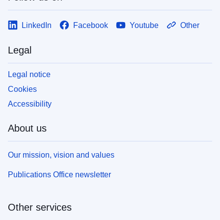
LinkedIn
Facebook
Youtube
Other
Legal
Legal notice
Cookies
Accessibility
About us
Our mission, vision and values
Publications Office newsletter
Other services