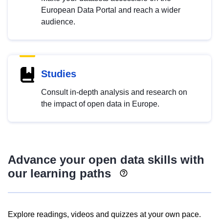
European Data Portal and reach a wider
audience.
Studies
Consult in-depth analysis and research on
the impact of open data in Europe.
Advance your open data skills with
our learning paths
Explore readings, videos and quizzes at your own pace.