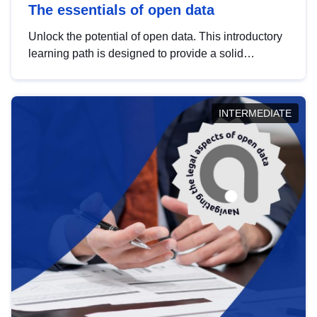
The essentials of open data
Unlock the potential of open data. This introductory
learning path is designed to provide a solid
foundation in understanding, utilising and
publishing open data tailored for the public sector.
INTERMEDIATE