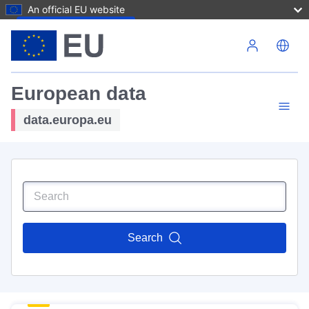
An official EU website
Skip to main content
European data
data.europa.eu
Search