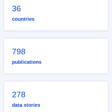
36
countries
798
publications
278
data stories