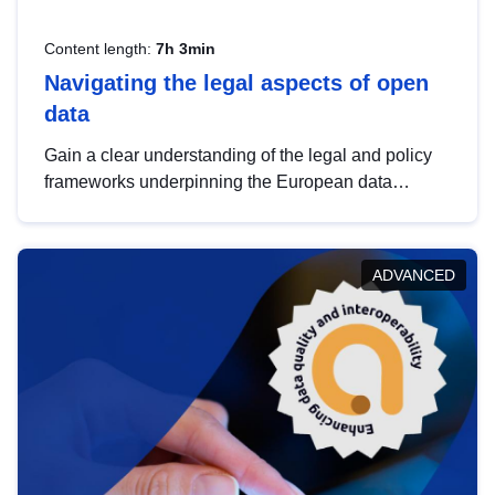
Content length:
7h 3min
Navigating the legal aspects of open
data
Gain a clear understanding of the legal and policy
frameworks underpinning the European data
strategy, including the legal implications of data
sharing and dataset licensing. This introduction will
help you navigate key developments in this policy
ADVANCED
area, ensuring compliance and promoting the
strategic use of data in line with EU regulations.