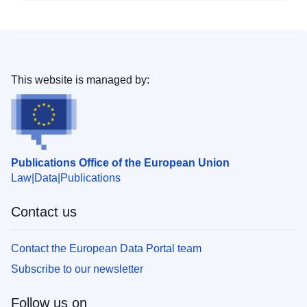
This website is managed by:
Publications Office of the European Union
Law
Data
Publications
Contact us
Contact the European Data Portal team
Subscribe to our newsletter
Follow us on