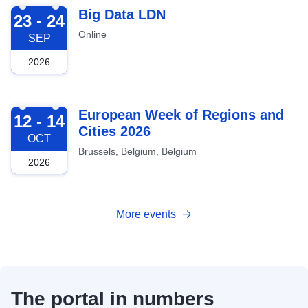
2026-09-23
Big Data LDN
23 - 24
Online
SEP
2026
2026-10-12
European Week of Regions and
12 - 14
Cities 2026
OCT
Brussels, Belgium, Belgium
2026
More events
The portal in numbers