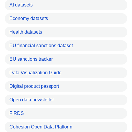
AI datasets
Economy datasets
Health datasets
EU financial sanctions dataset
EU sanctions tracker
Data Visualization Guide
Digital product passport
Open data newsletter
FIRDS
Cohesion Open Data Platform