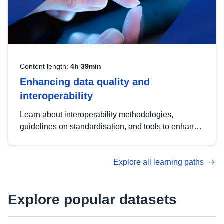
Content length:
4h 39min
Enhancing data quality and
interoperability
Learn about interoperability methodologies,
guidelines on standardisation, and tools to enhance
the quality, accessibility and interoperability of open
data, from foundational quality principles to
Explore all learning paths
advanced metadata management with DCAT-AP.
Explore popular datasets