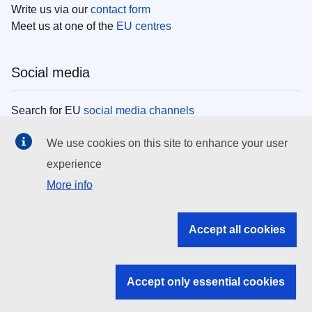
Write us via our
contact form
Meet us at one of the
EU centres
Social media
Search for EU
social media channels
We use cookies on this site to enhance your user
EU institutions
experience
More info
Search all EU institutions and bodies
EU Institutions
Accept all cookies
Search for
EU institutions
Accept only essential cookies