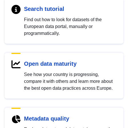
Search tutorial
Find out how to look for datasets of the
European data portal, manually or
programmatically.
Open data maturity
See how your country is progressing,
compare it with others and learn more about
the best open data practices across Europe.
Metadata quality