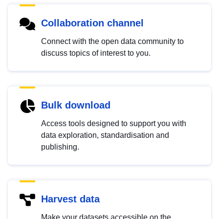
Collaboration channel
Connect with the open data community to
discuss topics of interest to you.
Bulk download
Access tools designed to support you with
data exploration, standardisation and
publishing.
Harvest data
Make your datasets accessible on the