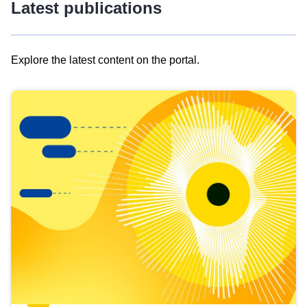
Latest publications
Explore the latest content on the portal.
Skip
results
of
view
Latest
publications