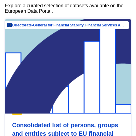
Explore a curated selection of datasets available on the
European Data Portal.
Directorate-General for Financial Stability, Financial Services and Capital Mar…
Consolidated list of persons, groups
and entities subject to EU financial