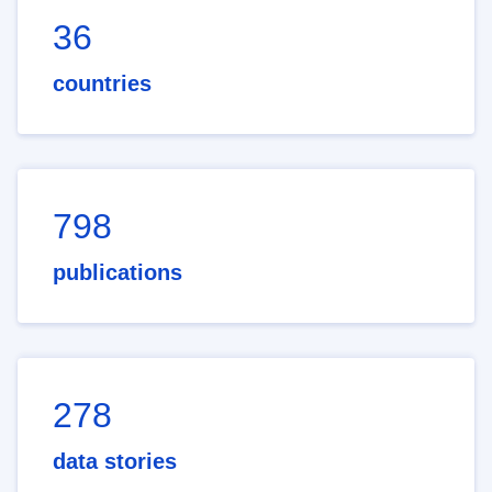
36
countries
798
publications
278
data stories