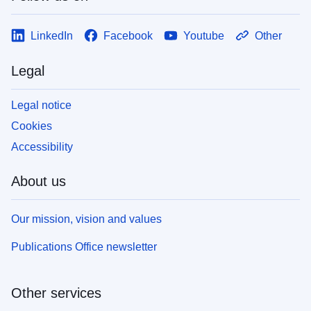
LinkedIn
Facebook
Youtube
Other
Legal
Legal notice
Cookies
Accessibility
About us
Our mission, vision and values
Publications Office newsletter
Other services