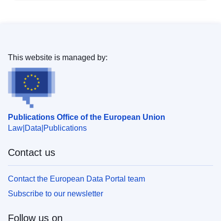
This website is managed by:
Publications Office of the European Union
Law
Data
Publications
Contact us
Contact the European Data Portal team
Subscribe to our newsletter
Follow us on