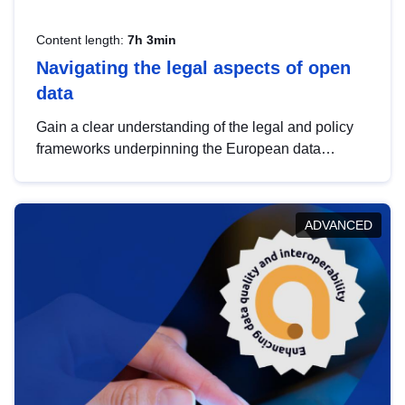
Content length:
7h 3min
Navigating the legal aspects of open
data
Gain a clear understanding of the legal and policy
frameworks underpinning the European data
strategy, including the legal implications of data
sharing and dataset licensing. This introduction will
help you navigate key developments in this policy
ADVANCED
area, ensuring compliance and promoting the
strategic use of data in line with EU regulations.