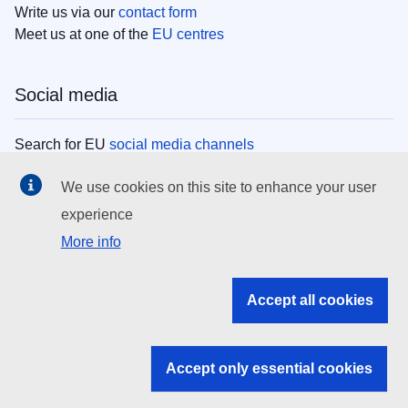
Write us via our
contact form
Meet us at one of the
EU centres
Social media
Search for EU
social media channels
We use cookies on this site to enhance your user
EU institutions
experience
More info
Search all EU institutions and bodies
EU Institutions
Accept all cookies
Search for
EU institutions
Accept only essential cookies