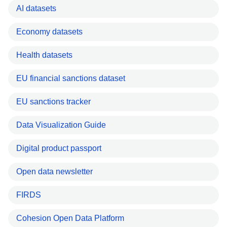
AI datasets
Economy datasets
Health datasets
EU financial sanctions dataset
EU sanctions tracker
Data Visualization Guide
Digital product passport
Open data newsletter
FIRDS
Cohesion Open Data Platform