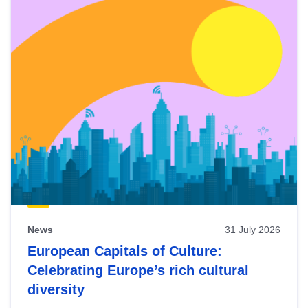
News
31 July 2026
European Capitals of Culture:
Celebrating Europe’s rich cultural
diversity