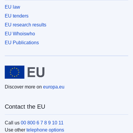
EU law
EU tenders
EU research results
EU Whoiswho
EU Publications
Discover more on
europa.eu
Contact the EU
Call us
00 800 6 7 8 9 10 11
Use other
telephone options