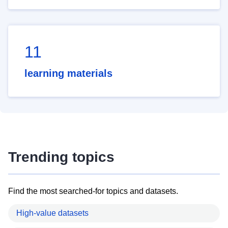
11
learning materials
Trending topics
Find the most searched-for topics and datasets.
High-value datasets