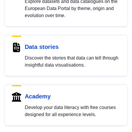
Explore datasets and data catalogues on the
European Data Portal by theme, origin and
evolution over time.
Data stories
Discover the stories that data can tell through
insightful data visualisations.
Academy
Develop your data literacy with free courses
designed for all experience levels.