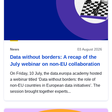
News
03 August 2026
Data without borders: A recap of the
July webinar on non-EU collaboration
On Friday, 10 July, the data.europa academy hosted
a webinar titled ‘Data without borders: the role of
non-EU countries in European data initiatives’. The
session brought together experts...