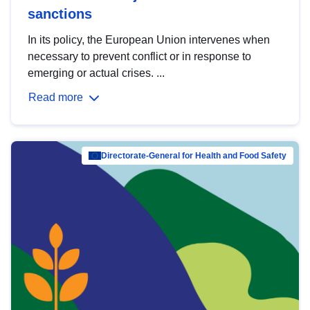
sanctions
In its policy, the European Union intervenes when
necessary to prevent conflict or in response to
emerging or actual crises. ...
Read more
Directorate-General for Health and Food Safety