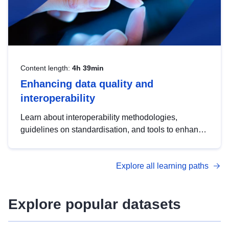
Content length:
4h 39min
Enhancing data quality and
interoperability
Learn about interoperability methodologies,
guidelines on standardisation, and tools to enhance
the quality, accessibility and interoperability of open
data, from foundational quality principles to
Explore all learning paths
advanced metadata management with DCAT-AP.
Explore popular datasets