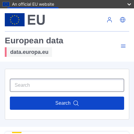
An official EU website
Skip to main content
European data
data.europa.eu
Search