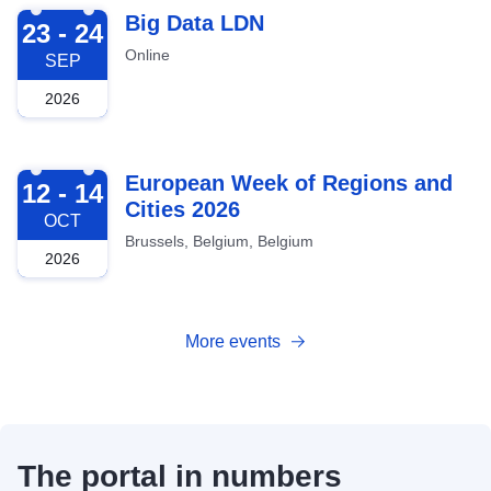
2026-09-23
Big Data LDN
23 - 24
Online
SEP
2026
2026-10-12
European Week of Regions and
12 - 14
Cities 2026
OCT
Brussels, Belgium, Belgium
2026
More events
The portal in numbers