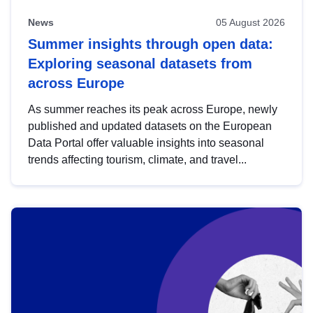
News
05 August 2026
Summer insights through open data:
Exploring seasonal datasets from
across Europe
As summer reaches its peak across Europe, newly
published and updated datasets on the European
Data Portal offer valuable insights into seasonal
trends affecting tourism, climate, and travel...