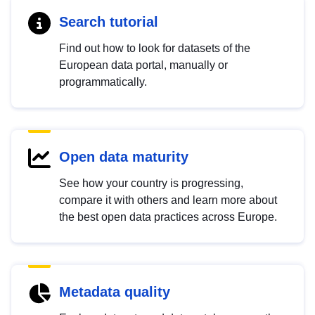
Search tutorial
Find out how to look for datasets of the
European data portal, manually or
programmatically.
Open data maturity
See how your country is progressing,
compare it with others and learn more about
the best open data practices across Europe.
Metadata quality