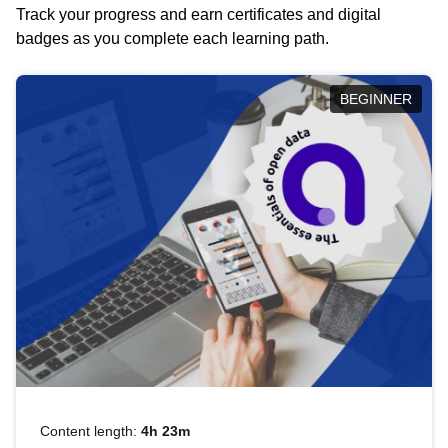
Track your progress and earn certificates and digital
badges as you complete each learning path.
BEGINNER
Content length:
4h 23m