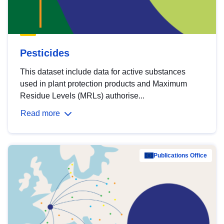
Pesticides
This dataset include data for active substances
used in plant protection products and Maximum
Residue Levels (MRLs) authorise...
Read more
Publications Office