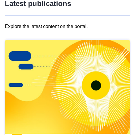
Latest publications
Explore the latest content on the portal.
Skip
results
of
view
Latest
publications