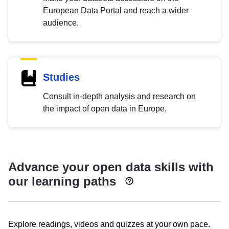
European Data Portal and reach a wider
audience.
Studies
Consult in-depth analysis and research on
the impact of open data in Europe.
Advance your open data skills with
our learning paths
Explore readings, videos and quizzes at your own pace.