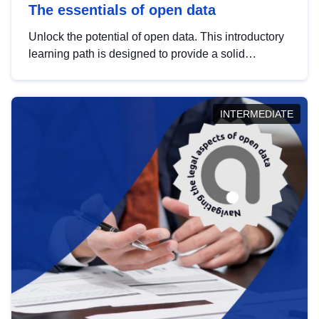
The essentials of open data
Unlock the potential of open data. This introductory
learning path is designed to provide a solid
foundation in understanding, utilising and
publishing open data tailored for the public sector.
INTERMEDIATE