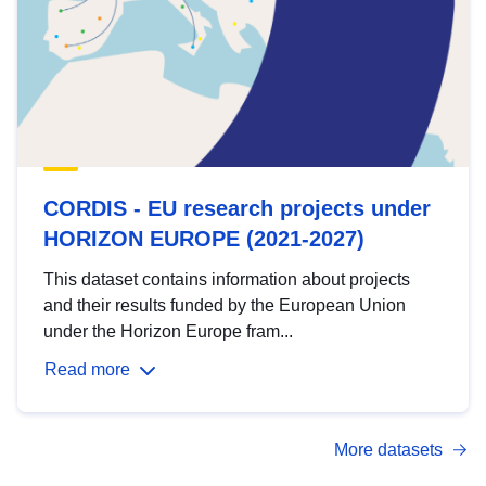
CORDIS - EU research projects under
HORIZON EUROPE (2021-2027)
This dataset contains information about projects
and their results funded by the European Union
under the Horizon Europe fram...
Read more
More datasets