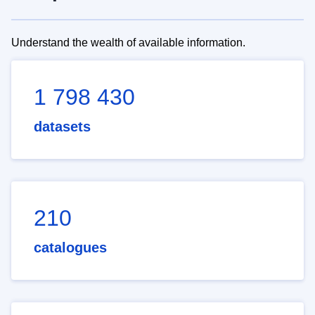
Understand the wealth of available information.
1 798 430
datasets
210
catalogues