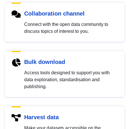
Collaboration channel
Connect with the open data community to
discuss topics of interest to you.
Bulk download
Access tools designed to support you with
data exploration, standardisation and
publishing.
Harvest data
Make your datasets accessible on the