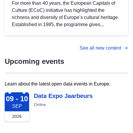
For more than 40 years, the European Capitals of
Culture (ECoC) initiative has highlighted the
richness and diversity of Europe’s cultural heritage.
Established in 1985, the programme gives...
See all new content
Upcoming events
Learn about the latest open data events in Europe.
2026-09-09
Data Expo Jaarbeurs
09 - 10
Online
SEP
2026