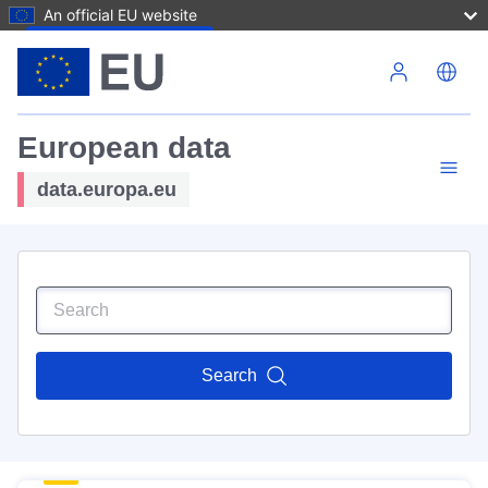
An official EU website
Skip to main content
European data
data.europa.eu
Search