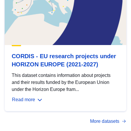
CORDIS - EU research projects under
HORIZON EUROPE (2021-2027)
This dataset contains information about projects
and their results funded by the European Union
under the Horizon Europe fram...
Read more
More datasets