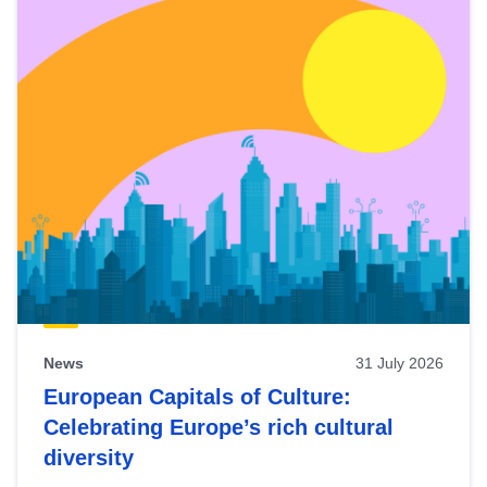
News
31 July 2026
European Capitals of Culture:
Celebrating Europe’s rich cultural
diversity