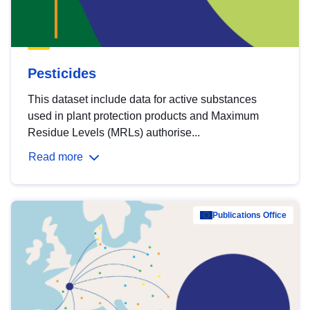
Pesticides
This dataset include data for active substances
used in plant protection products and Maximum
Residue Levels (MRLs) authorise...
Read more
Publications Office