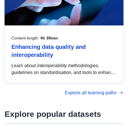
Content length:
4h 39min
Enhancing data quality and
interoperability
Learn about interoperability methodologies,
guidelines on standardisation, and tools to enhance
the quality, accessibility and interoperability of open
data, from foundational quality principles to
Explore all learning paths
advanced metadata management with DCAT-AP.
Explore popular datasets