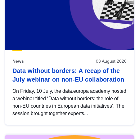
News
03 August 2026
Data without borders: A recap of the
July webinar on non-EU collaboration
On Friday, 10 July, the data.europa academy hosted
a webinar titled ‘Data without borders: the role of
non-EU countries in European data initiatives’. The
session brought together experts...