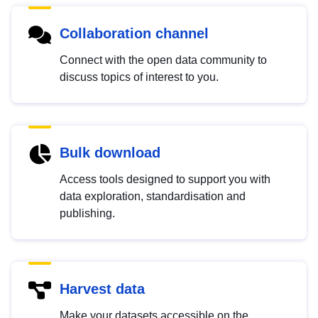
Collaboration channel
Connect with the open data community to
discuss topics of interest to you.
Bulk download
Access tools designed to support you with
data exploration, standardisation and
publishing.
Harvest data
Make your datasets accessible on the