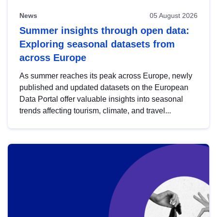
News
05 August 2026
Summer insights through open data:
Exploring seasonal datasets from
across Europe
As summer reaches its peak across Europe, newly
published and updated datasets on the European
Data Portal offer valuable insights into seasonal
trends affecting tourism, climate, and travel...