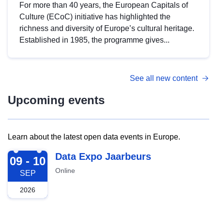
For more than 40 years, the European Capitals of
Culture (ECoC) initiative has highlighted the
richness and diversity of Europe’s cultural heritage.
Established in 1985, the programme gives...
See all new content
Upcoming events
Learn about the latest open data events in Europe.
2026-09-09
Data Expo Jaarbeurs
09 - 10
Online
SEP
2026