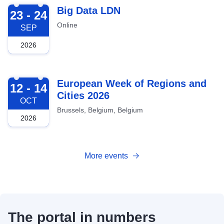
2026-09-23
Big Data LDN
23 - 24
Online
SEP
2026
2026-10-12
European Week of Regions and
12 - 14
Cities 2026
OCT
Brussels, Belgium, Belgium
2026
More events
The portal in numbers