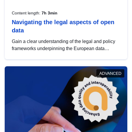
Content length:
7h 3min
Navigating the legal aspects of open
data
Gain a clear understanding of the legal and policy
frameworks underpinning the European data
strategy, including the legal implications of data
sharing and dataset licensing. This introduction will
help you navigate key developments in this policy
ADVANCED
area, ensuring compliance and promoting the
strategic use of data in line with EU regulations.