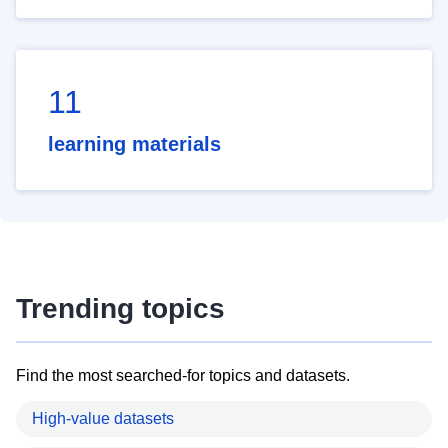
11
learning materials
Trending topics
Find the most searched-for topics and datasets.
High-value datasets