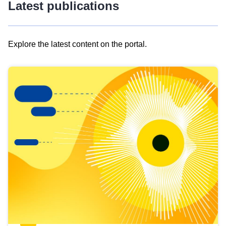
Latest publications
Explore the latest content on the portal.
Skip
results
of
view
Latest
publications