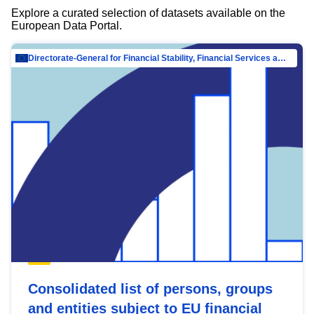
Explore a curated selection of datasets available on the
European Data Portal.
Directorate-General for Financial Stability, Financial Services and Capital Mar…
Consolidated list of persons, groups
and entities subject to EU financial