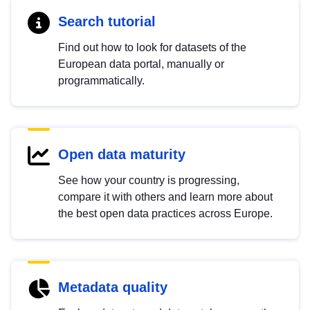
Search tutorial
Find out how to look for datasets of the
European data portal, manually or
programmatically.
Open data maturity
See how your country is progressing,
compare it with others and learn more about
the best open data practices across Europe.
Metadata quality