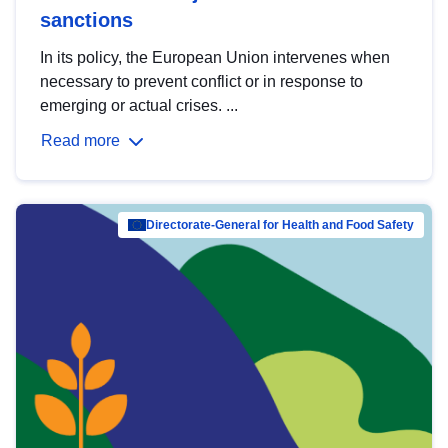
sanctions
In its policy, the European Union intervenes when
necessary to prevent conflict or in response to
emerging or actual crises. ...
Read more
Directorate-General for Health and Food Safety