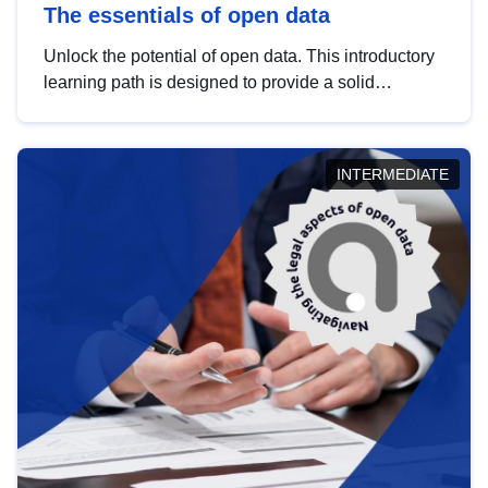
The essentials of open data
Unlock the potential of open data. This introductory
learning path is designed to provide a solid
foundation in understanding, utilising and
publishing open data tailored for the public sector.
INTERMEDIATE