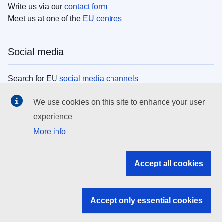
Write us via our
contact form
Meet us at one of the
EU centres
Social media
Search for EU
social media channels
We use cookies on this site to enhance your user
EU institutions
experience
More info
Search all EU institutions and bodies
EU Institutions
Accept all cookies
Search for
EU institutions
Accept only essential cookies