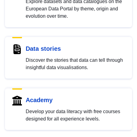
Explore datasets and data catalogues on the
European Data Portal by theme, origin and
evolution over time.
Data stories
Discover the stories that data can tell through
insightful data visualisations.
Academy
Develop your data literacy with free courses
designed for all experience levels.