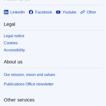
LinkedIn
Facebook
Youtube
Other
Legal
Legal notice
Cookies
Accessibility
About us
Our mission, vision and values
Publications Office newsletter
Other services