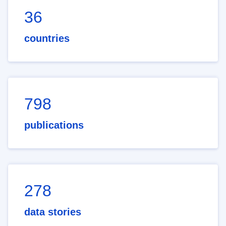
36
countries
798
publications
278
data stories