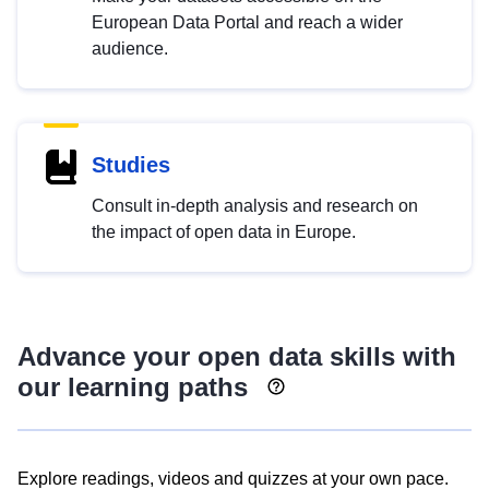
European Data Portal and reach a wider
audience.
Studies
Consult in-depth analysis and research on
the impact of open data in Europe.
Advance your open data skills with
our learning paths
Explore readings, videos and quizzes at your own pace.