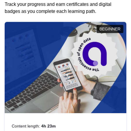
Track your progress and earn certificates and digital
badges as you complete each learning path.
BEGINNER
Content length:
4h 23m