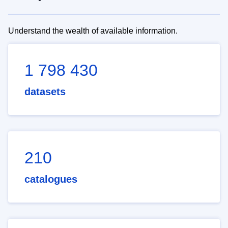
Understand the wealth of available information.
1 798 430
datasets
210
catalogues