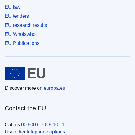
EU law
EU tenders
EU research results
EU Whoiswho
EU Publications
Discover more on
europa.eu
Contact the EU
Call us
00 800 6 7 8 9 10 11
Use other
telephone options