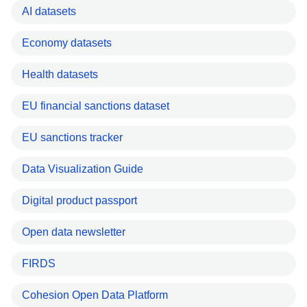
AI datasets
Economy datasets
Health datasets
EU financial sanctions dataset
EU sanctions tracker
Data Visualization Guide
Digital product passport
Open data newsletter
FIRDS
Cohesion Open Data Platform