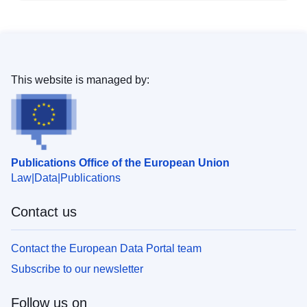
This website is managed by:
Publications Office of the European Union
Law
Data
Publications
Contact us
Contact the European Data Portal team
Subscribe to our newsletter
Follow us on