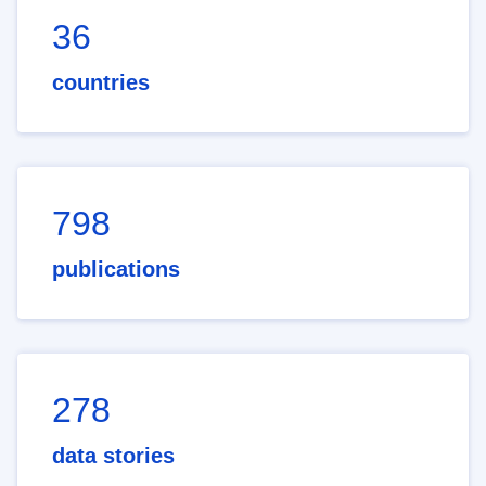
36
countries
798
publications
278
data stories