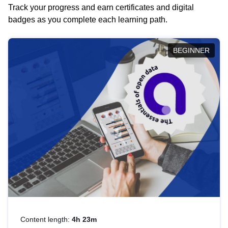
Track your progress and earn certificates and digital
badges as you complete each learning path.
BEGINNER
Content length:
4h 23m