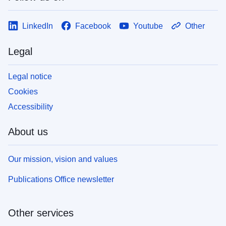
LinkedIn
Facebook
Youtube
Other
Legal
Legal notice
Cookies
Accessibility
About us
Our mission, vision and values
Publications Office newsletter
Other services