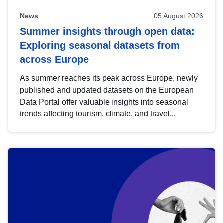
News
05 August 2026
Summer insights through open data:
Exploring seasonal datasets from
across Europe
As summer reaches its peak across Europe, newly
published and updated datasets on the European
Data Portal offer valuable insights into seasonal
trends affecting tourism, climate, and travel...