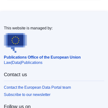
This website is managed by:
Publications Office of the European Union
Law
Data
Publications
Contact us
Contact the European Data Portal team
Subscribe to our newsletter
Follow us on