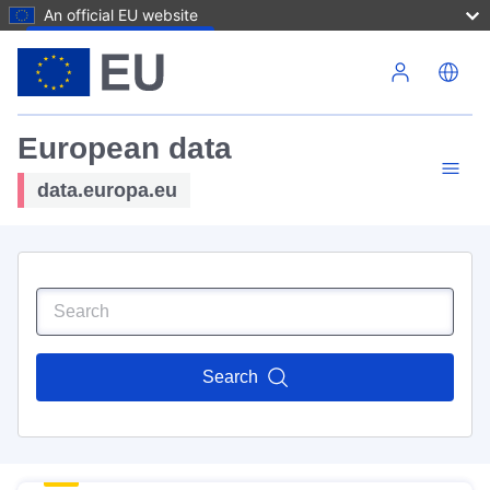
An official EU website
Skip to main content
European data
data.europa.eu
Search