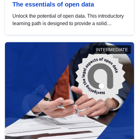
The essentials of open data
Unlock the potential of open data. This introductory
learning path is designed to provide a solid
foundation in understanding, utilising and
publishing open data tailored for the public sector.
INTERMEDIATE