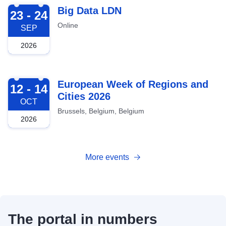
2026-09-23
Big Data LDN
23 - 24
Online
SEP
2026
2026-10-12
European Week of Regions and
12 - 14
Cities 2026
OCT
Brussels, Belgium, Belgium
2026
More events
The portal in numbers