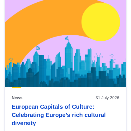
News
31 July 2026
European Capitals of Culture:
Celebrating Europe’s rich cultural
diversity