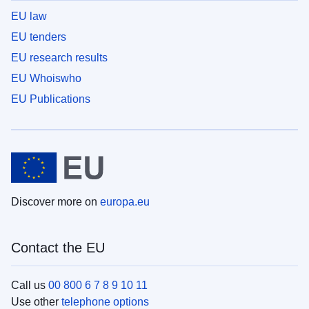
EU law
EU tenders
EU research results
EU Whoiswho
EU Publications
Discover more on
europa.eu
Contact the EU
Call us
00 800 6 7 8 9 10 11
Use other
telephone options