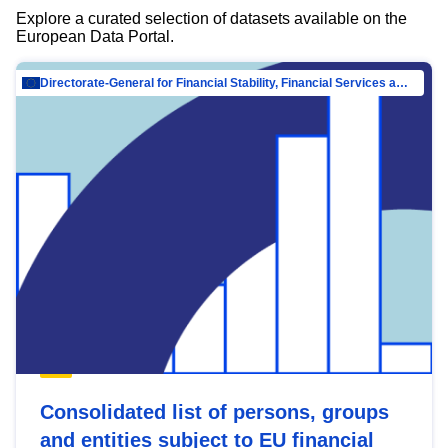
Explore a curated selection of datasets available on the
European Data Portal.
Directorate-General for Financial Stability, Financial Services and Capital Mar…
Consolidated list of persons, groups
and entities subject to EU financial