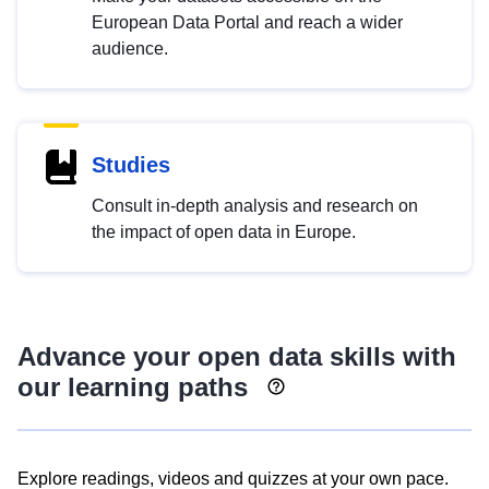
European Data Portal and reach a wider
audience.
Studies
Consult in-depth analysis and research on
the impact of open data in Europe.
Advance your open data skills with
our learning paths
Explore readings, videos and quizzes at your own pace.