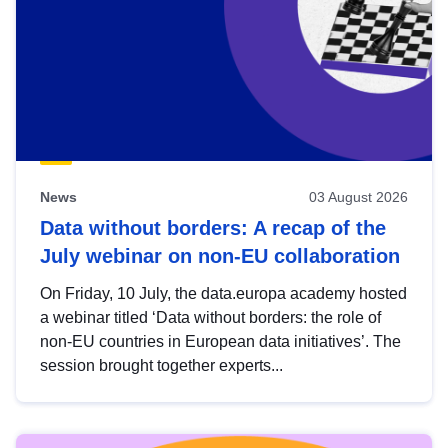
News
03 August 2026
Data without borders: A recap of the
July webinar on non-EU collaboration
On Friday, 10 July, the data.europa academy hosted
a webinar titled ‘Data without borders: the role of
non-EU countries in European data initiatives’. The
session brought together experts...