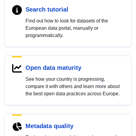
Search tutorial
Find out how to look for datasets of the
European data portal, manually or
programmatically.
Open data maturity
See how your country is progressing,
compare it with others and learn more about
the best open data practices across Europe.
Metadata quality