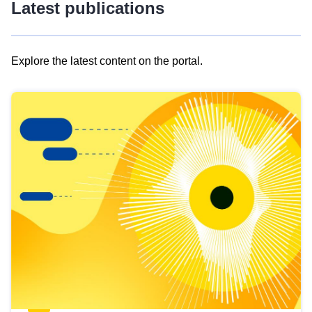
Latest publications
Explore the latest content on the portal.
Skip
results
of
view
Latest
publications