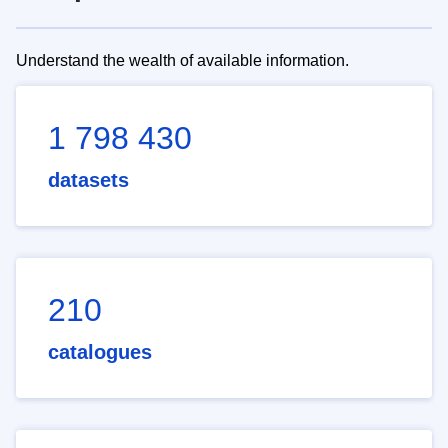
Understand the wealth of available information.
1 798 430
datasets
210
catalogues