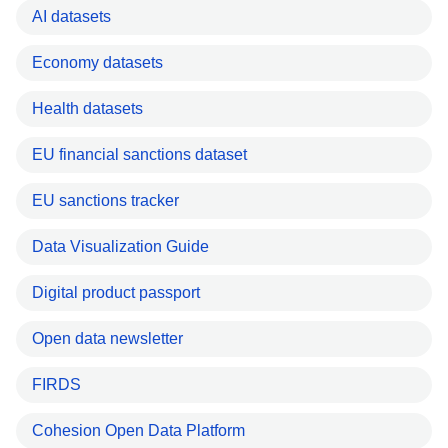
AI datasets
Economy datasets
Health datasets
EU financial sanctions dataset
EU sanctions tracker
Data Visualization Guide
Digital product passport
Open data newsletter
FIRDS
Cohesion Open Data Platform