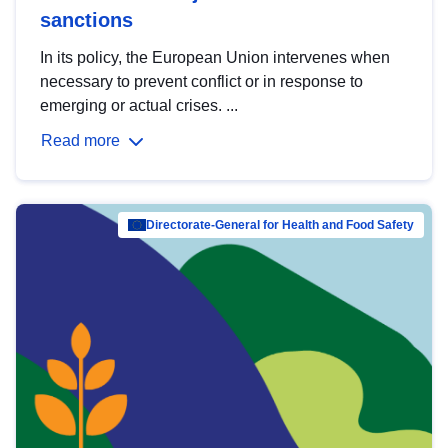
sanctions
In its policy, the European Union intervenes when
necessary to prevent conflict or in response to
emerging or actual crises. ...
Read more
Directorate-General for Health and Food Safety