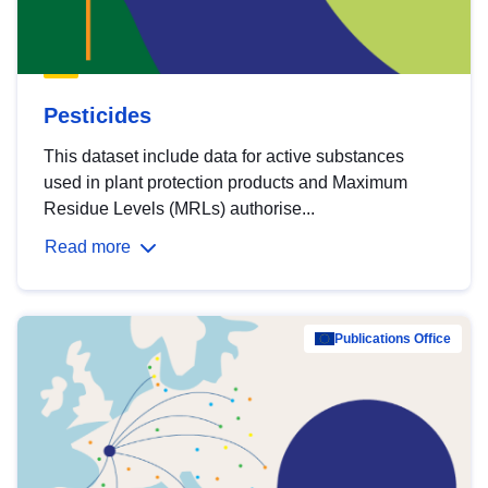
Pesticides
This dataset include data for active substances
used in plant protection products and Maximum
Residue Levels (MRLs) authorise...
Read more
Publications Office