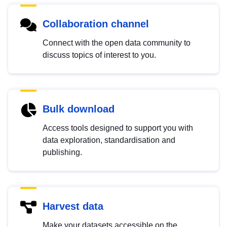
Collaboration channel
Connect with the open data community to
discuss topics of interest to you.
Bulk download
Access tools designed to support you with
data exploration, standardisation and
publishing.
Harvest data
Make your datasets accessible on the