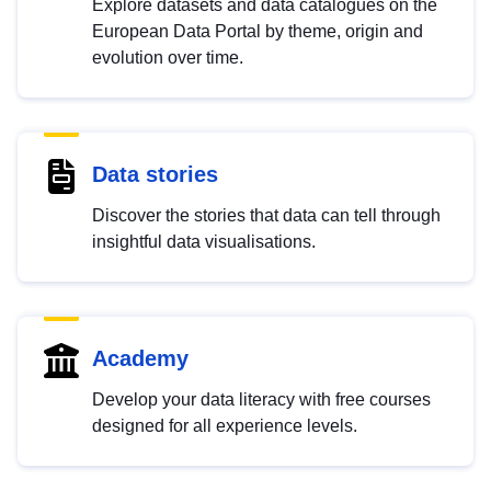
Explore datasets and data catalogues on the
European Data Portal by theme, origin and
evolution over time.
Data stories
Discover the stories that data can tell through
insightful data visualisations.
Academy
Develop your data literacy with free courses
designed for all experience levels.