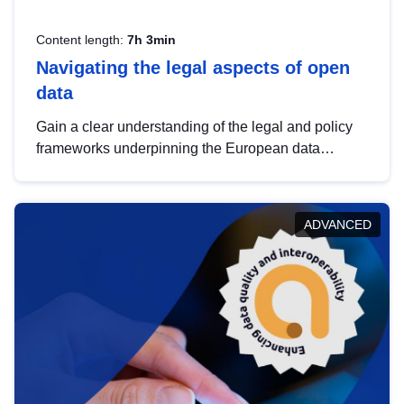
Content length:
7h 3min
Navigating the legal aspects of open
data
Gain a clear understanding of the legal and policy
frameworks underpinning the European data
strategy, including the legal implications of data
sharing and dataset licensing. This introduction will
help you navigate key developments in this policy
ADVANCED
area, ensuring compliance and promoting the
strategic use of data in line with EU regulations.