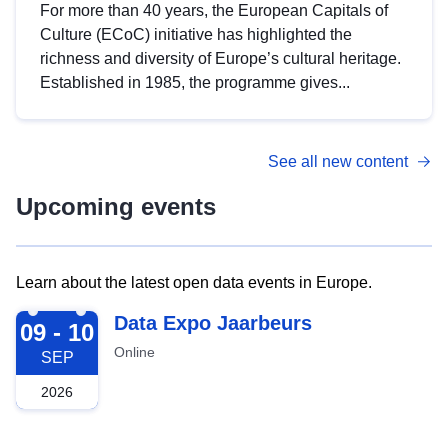
For more than 40 years, the European Capitals of
Culture (ECoC) initiative has highlighted the
richness and diversity of Europe’s cultural heritage.
Established in 1985, the programme gives...
See all new content
Upcoming events
Learn about the latest open data events in Europe.
2026-09-09
Data Expo Jaarbeurs
09 - 10
Online
SEP
2026