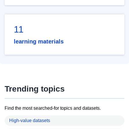
11
learning materials
Trending topics
Find the most searched-for topics and datasets.
High-value datasets