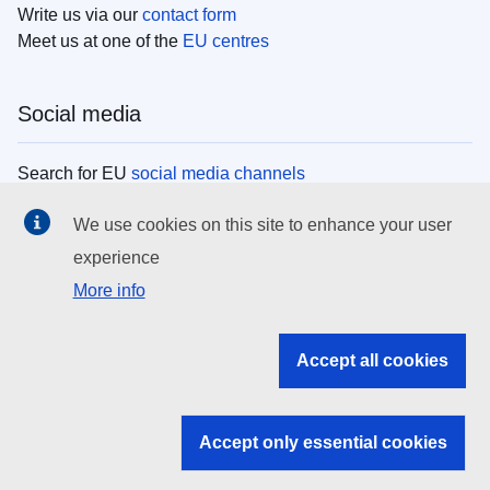
Write us via our
contact form
Meet us at one of the
EU centres
Social media
Search for EU
social media channels
We use cookies on this site to enhance your user
EU institutions
experience
More info
Search all EU institutions and bodies
EU Institutions
Accept all cookies
Search for
EU institutions
Accept only essential cookies