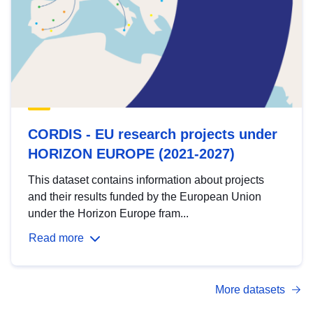
CORDIS - EU research projects under
HORIZON EUROPE (2021-2027)
This dataset contains information about projects
and their results funded by the European Union
under the Horizon Europe fram...
Read more
More datasets