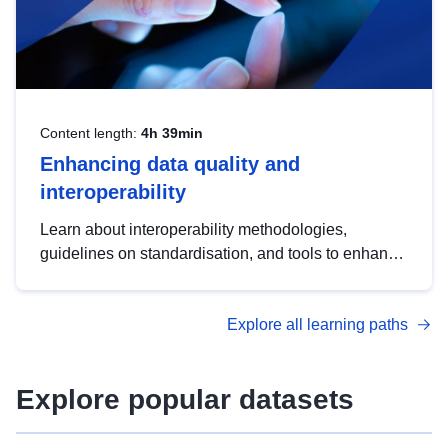
Content length:
4h 39min
Enhancing data quality and
interoperability
Learn about interoperability methodologies,
guidelines on standardisation, and tools to enhance
the quality, accessibility and interoperability of open
data, from foundational quality principles to
Explore all learning paths
advanced metadata management with DCAT-AP.
Explore popular datasets