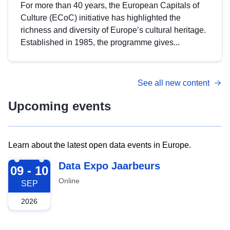
For more than 40 years, the European Capitals of
Culture (ECoC) initiative has highlighted the
richness and diversity of Europe’s cultural heritage.
Established in 1985, the programme gives...
See all new content
Upcoming events
Learn about the latest open data events in Europe.
2026-09-09
Data Expo Jaarbeurs
09 - 10
Online
SEP
2026