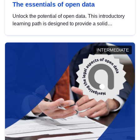
The essentials of open data
Unlock the potential of open data. This introductory
learning path is designed to provide a solid
foundation in understanding, utilising and
publishing open data tailored for the public sector.
INTERMEDIATE