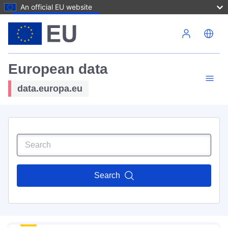
An official EU website
Skip to main content
European data
data.europa.eu
Search