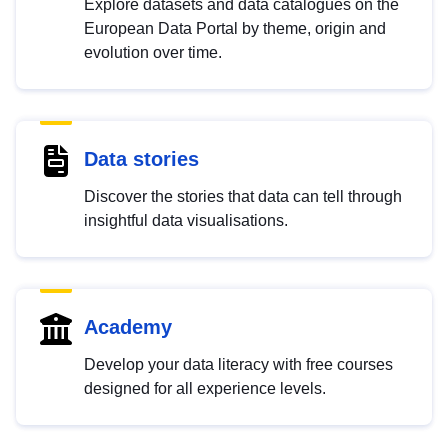
Explore datasets and data catalogues on the
European Data Portal by theme, origin and
evolution over time.
Data stories
Discover the stories that data can tell through
insightful data visualisations.
Academy
Develop your data literacy with free courses
designed for all experience levels.