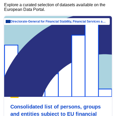
Explore a curated selection of datasets available on the
European Data Portal.
Directorate-General for Financial Stability, Financial Services and Capital Mar…
Consolidated list of persons, groups
and entities subject to EU financial