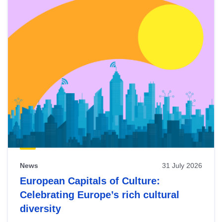
News
31 July 2026
European Capitals of Culture:
Celebrating Europe’s rich cultural
diversity