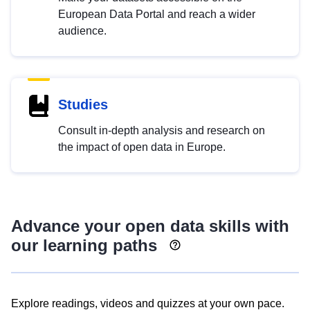
European Data Portal and reach a wider
audience.
Studies
Consult in-depth analysis and research on
the impact of open data in Europe.
Advance your open data skills with
our learning paths
Explore readings, videos and quizzes at your own pace.