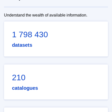
Understand the wealth of available information.
1 798 430
datasets
210
catalogues