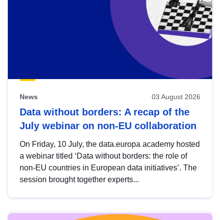
News
03 August 2026
Data without borders: A recap of the
July webinar on non-EU collaboration
On Friday, 10 July, the data.europa academy hosted
a webinar titled ‘Data without borders: the role of
non-EU countries in European data initiatives’. The
session brought together experts...