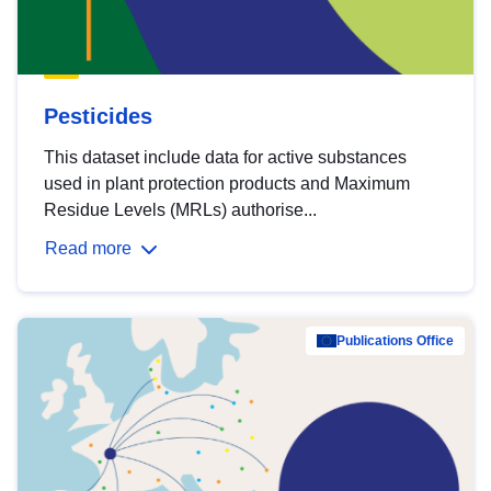
Pesticides
This dataset include data for active substances
used in plant protection products and Maximum
Residue Levels (MRLs) authorise...
Read more
Publications Office