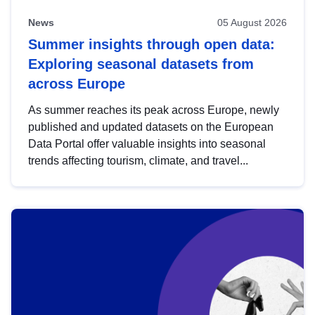
News
05 August 2026
Summer insights through open data:
Exploring seasonal datasets from
across Europe
As summer reaches its peak across Europe, newly
published and updated datasets on the European
Data Portal offer valuable insights into seasonal
trends affecting tourism, climate, and travel...