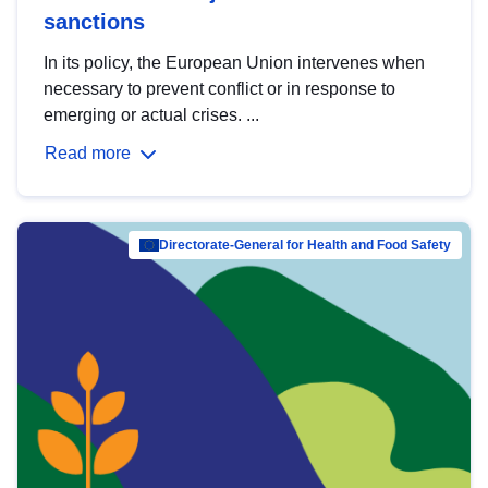
sanctions
In its policy, the European Union intervenes when
necessary to prevent conflict or in response to
emerging or actual crises. ...
Read more
Directorate-General for Health and Food Safety