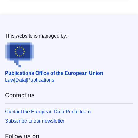
This website is managed by:
Publications Office of the European Union
Law
Data
Publications
Contact us
Contact the European Data Portal team
Subscribe to our newsletter
Follow us on