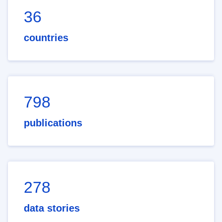
36
countries
798
publications
278
data stories