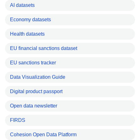
AI datasets
Economy datasets
Health datasets
EU financial sanctions dataset
EU sanctions tracker
Data Visualization Guide
Digital product passport
Open data newsletter
FIRDS
Cohesion Open Data Platform