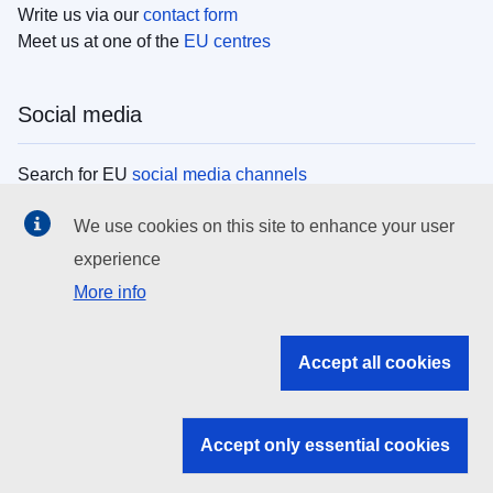
Write us via our
contact form
Meet us at one of the
EU centres
Social media
Search for EU
social media channels
We use cookies on this site to enhance your user
EU institutions
experience
More info
Search all EU institutions and bodies
EU Institutions
Accept all cookies
Search for
EU institutions
Accept only essential cookies