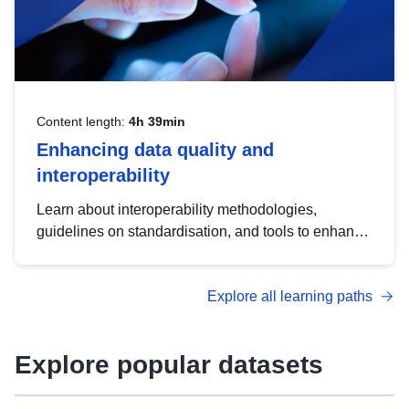
Content length:
4h 39min
Enhancing data quality and
interoperability
Learn about interoperability methodologies,
guidelines on standardisation, and tools to enhance
the quality, accessibility and interoperability of open
data, from foundational quality principles to
Explore all learning paths
advanced metadata management with DCAT-AP.
Explore popular datasets