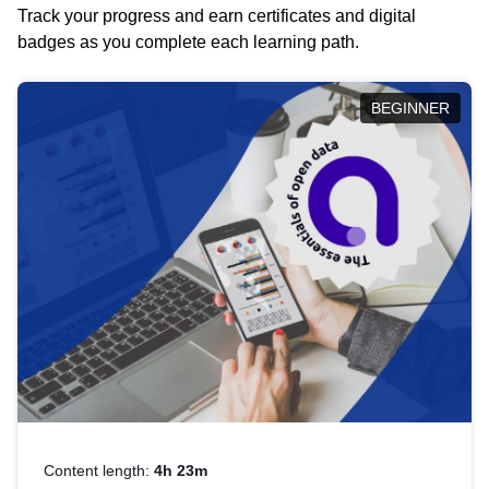
Track your progress and earn certificates and digital
badges as you complete each learning path.
BEGINNER
Content length:
4h 23m