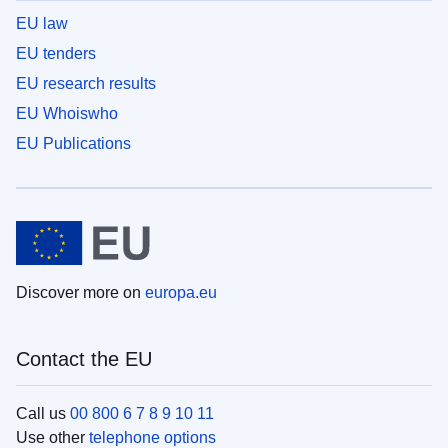
EU law
EU tenders
EU research results
EU Whoiswho
EU Publications
Discover more on
europa.eu
Contact the EU
Call us
00 800 6 7 8 9 10 11
Use other
telephone options