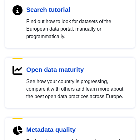
Search tutorial
Find out how to look for datasets of the
European data portal, manually or
programmatically.
Open data maturity
See how your country is progressing,
compare it with others and learn more about
the best open data practices across Europe.
Metadata quality