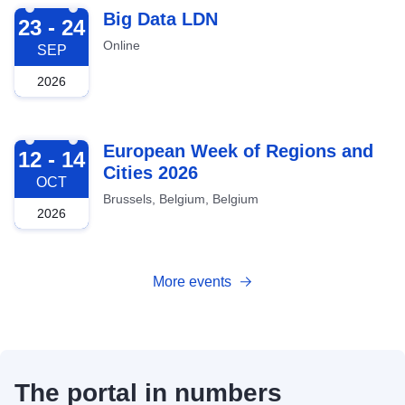
2026-09-23
Big Data LDN
23 - 24
Online
SEP
2026
2026-10-12
European Week of Regions and
12 - 14
Cities 2026
OCT
Brussels, Belgium, Belgium
2026
More events
The portal in numbers