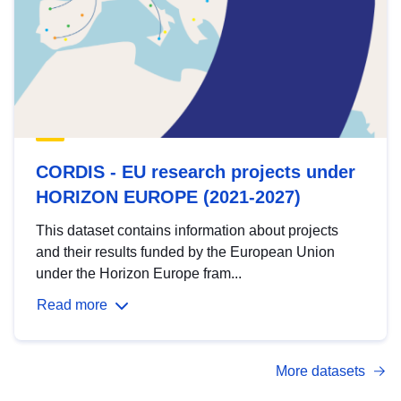
CORDIS - EU research projects under
HORIZON EUROPE (2021-2027)
This dataset contains information about projects
and their results funded by the European Union
under the Horizon Europe fram...
Read more
More datasets