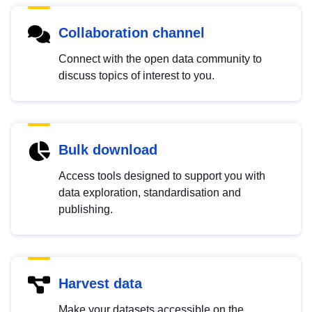
Collaboration channel
Connect with the open data community to
discuss topics of interest to you.
Bulk download
Access tools designed to support you with
data exploration, standardisation and
publishing.
Harvest data
Make your datasets accessible on the