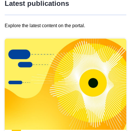
Latest publications
Explore the latest content on the portal.
Skip
results
of
view
Latest
publications