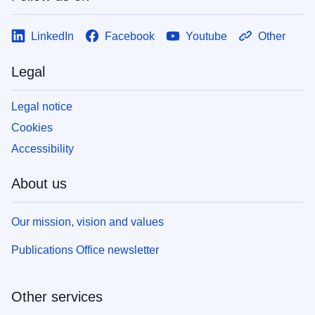
LinkedIn
Facebook
Youtube
Other
Legal
Legal notice
Cookies
Accessibility
About us
Our mission, vision and values
Publications Office newsletter
Other services