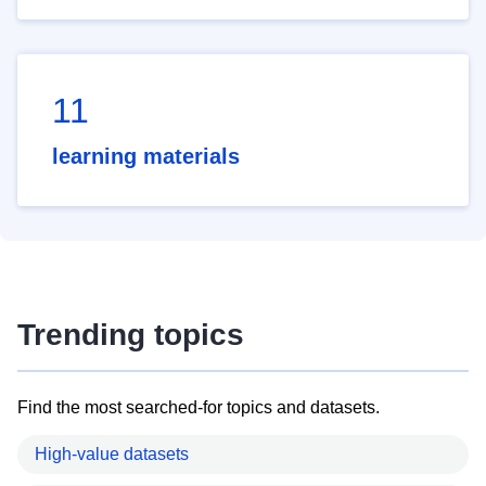
11
learning materials
Trending topics
Find the most searched-for topics and datasets.
High-value datasets