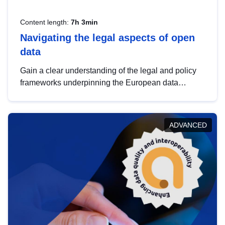
Content length:
7h 3min
Navigating the legal aspects of open
data
Gain a clear understanding of the legal and policy
frameworks underpinning the European data
strategy, including the legal implications of data
sharing and dataset licensing. This introduction will
help you navigate key developments in this policy
ADVANCED
area, ensuring compliance and promoting the
strategic use of data in line with EU regulations.