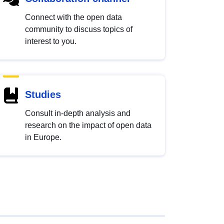
Connect with the open data
community to discuss topics of
interest to you.
Studies
Consult in-depth analysis and
research on the impact of open data
in Europe.