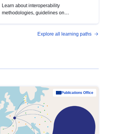
Learn about interoperability
methodologies, guidelines on
standardisation, and tools to enhance the
quality, accessibility and interoperability of
Explore all learning paths
open data, from foundational quality
principles to advanced metadata
management with DCAT-AP.
Publications Office