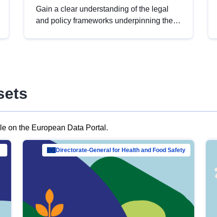
Gain a clear understanding of the legal
and policy frameworks underpinning the
European data strategy, including the
legal implications of data sharing and
dataset licensing. This introduction will
help you navigate key developments in
this policy area, ensuring compliance and
sets
promoting the strategic use of data in line
with EU regulations.
ble on the European Data Portal.
al Mar…
Directorate-General for Health and Food Safety