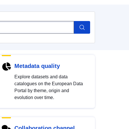
Metadata quality
Explore datasets and data
catalogues on the European Data
Portal by theme, origin and
evolution over time.
Collaboration channel