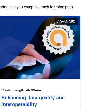
 badges as you complete each learning path.
ADVANCED
Content length:
4h 39min
Enhancing data quality and
interoperability