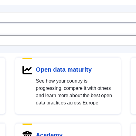
Open data maturity
See how your country is
progressing, compare it with others
and learn more about the best open
data practices across Europe.
Academy