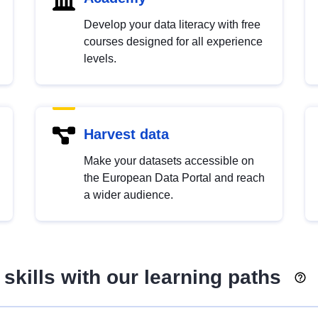
Develop your data literacy with free
courses designed for all experience
levels.
Harvest data
Make your datasets accessible on
the European Data Portal and reach
a wider audience.
skills with our learning paths