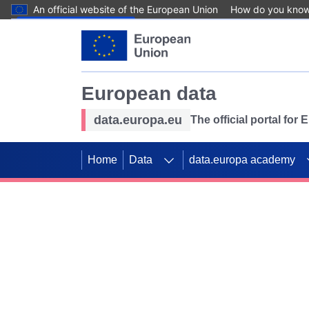
An official website of the European Union
How do you kno
Skip to main content
European data
data.europa.eu
The official portal for
Home
Data
data.europa academy
Use data for mappin
Previous slides
SDGs. Explore our co
Take the challenge!