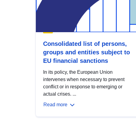
Consolidated list of persons,
groups and entities subject to
EU financial sanctions
In its policy, the European Union
intervenes when necessary to prevent
conflict or in response to emerging or
actual crises. ...
Read more