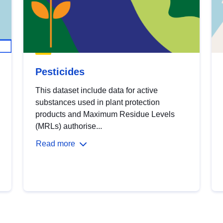
Pesticides
This dataset include data for active
substances used in plant protection
products and Maximum Residue Levels
(MRLs) authorise...
Read more