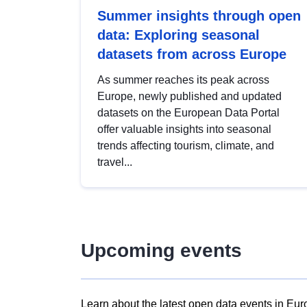
Summer insights through open
data: Exploring seasonal
datasets from across Europe
As summer reaches its peak across
Europe, newly published and updated
datasets on the European Data Portal
offer valuable insights into seasonal
trends affecting tourism, climate, and
travel...
Upcoming events
Learn about the latest open data events in Eur