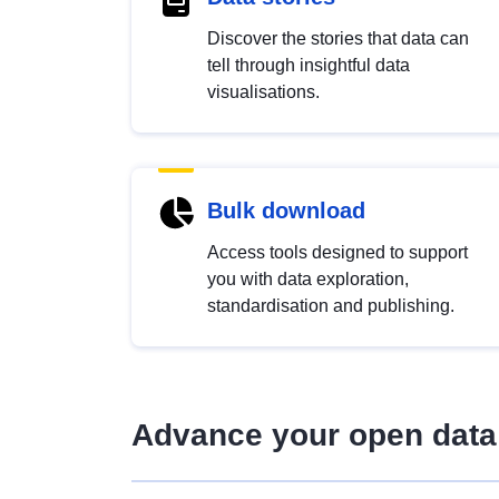
Discover the stories that data can
tell through insightful data
visualisations.
Bulk download
Access tools designed to support
you with data exploration,
standardisation and publishing.
Advance your open data 