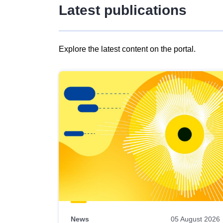
Latest publications
Explore the latest content on the portal.
Skip
results
of
view
Latest
publications
News
05 August 2026