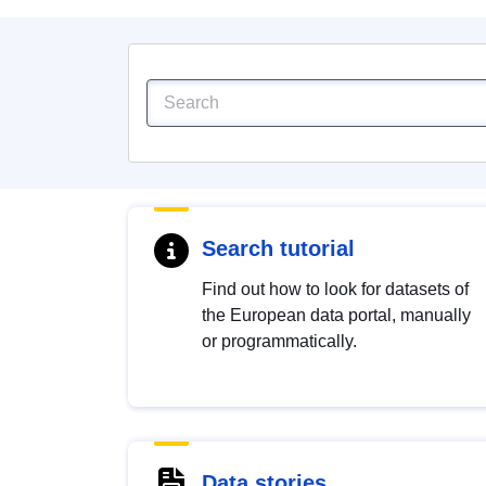
Search tutorial
Find out how to look for datasets of
the European data portal, manually
or programmatically.
Data stories