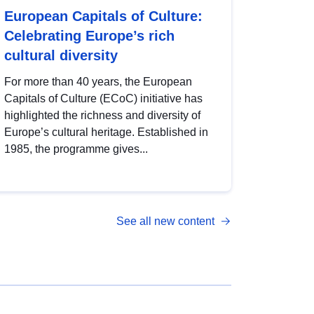
European Capitals of Culture:
Celebrating Europe’s rich
cultural diversity
For more than 40 years, the European
Capitals of Culture (ECoC) initiative has
highlighted the richness and diversity of
Europe’s cultural heritage. Established in
1985, the programme gives...
See all new content