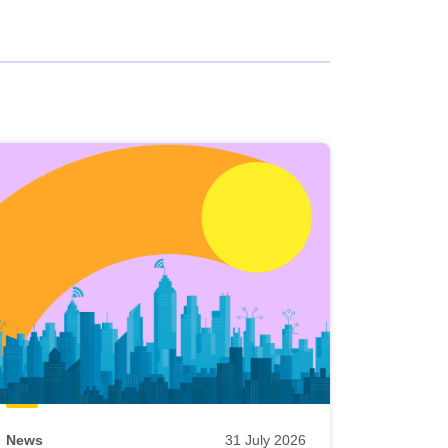
News
31 July 2026