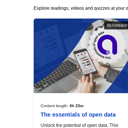
Explore readings, videos and quizzes at your o
BEGINNER
Content length:
4h 23m
The essentials of open data
Unlock the potential of open data. This