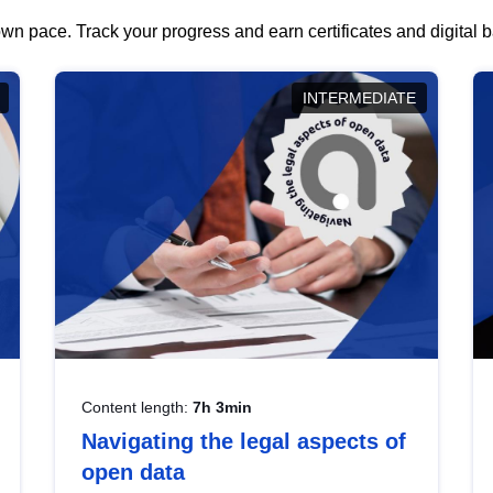
wn pace. Track your progress and earn certificates and digital
INTERMEDIATE
Content length:
7h 3min
Navigating the legal aspects of
open data