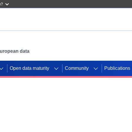
w?
 European data
Open data maturity
Community
Publications
g CORDIS projects to
mpetition platform.