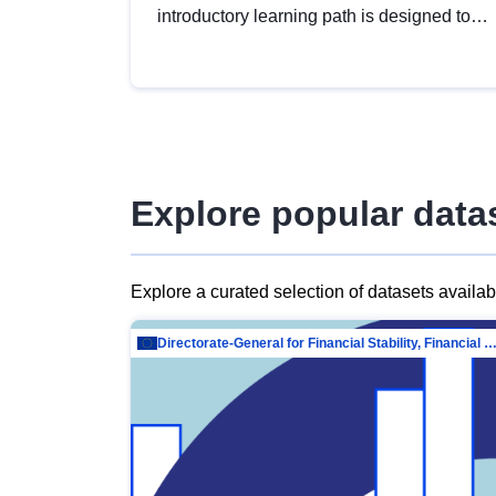
introductory learning path is designed to
provide a solid foundation in
understanding, utilising and publishing
open data tailored for the public sector.
Explore popular data
Explore a curated selection of datasets availa
Directorate-General for Financial Stability, Financial Services and Capit