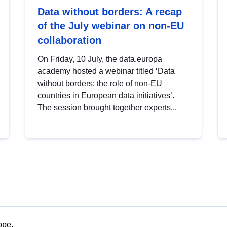
Data without borders: A recap
of the July webinar on non-EU
collaboration
On Friday, 10 July, the data.europa
academy hosted a webinar titled ‘Data
without borders: the role of non-EU
countries in European data initiatives’.
The session brought together experts...
ope.