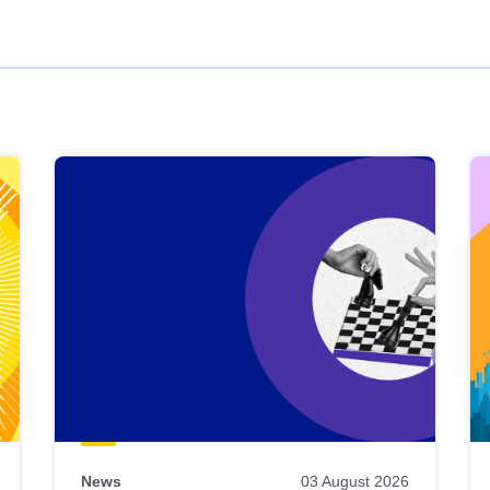
News
03 August 2026