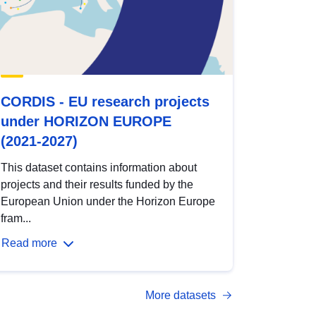
CORDIS - EU research projects
under HORIZON EUROPE
(2021-2027)
This dataset contains information about
projects and their results funded by the
European Union under the Horizon Europe
fram...
Read more
More datasets