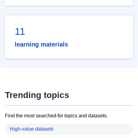
11
learning materials
Trending topics
Find the most searched-for topics and datasets.
High-value datasets