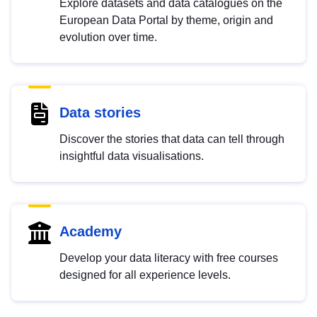
Explore datasets and data catalogues on the
European Data Portal by theme, origin and
evolution over time.
Data stories
Discover the stories that data can tell through
insightful data visualisations.
Academy
Develop your data literacy with free courses
designed for all experience levels.