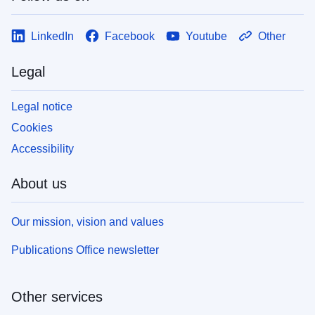
LinkedIn
Facebook
Youtube
Other
Legal
Legal notice
Cookies
Accessibility
About us
Our mission, vision and values
Publications Office newsletter
Other services