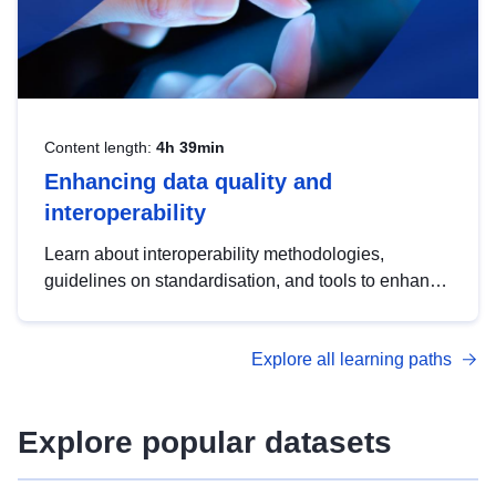
Content length:
4h 39min
Enhancing data quality and
interoperability
Learn about interoperability methodologies,
guidelines on standardisation, and tools to enhance
the quality, accessibility and interoperability of open
data, from foundational quality principles to
Explore all learning paths
advanced metadata management with DCAT-AP.
Explore popular datasets