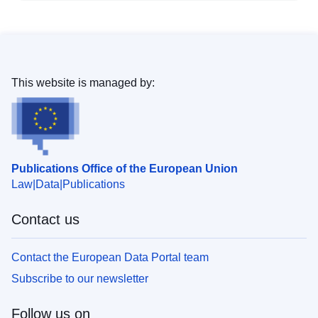
This website is managed by:
Publications Office of the European Union
Law
Data
Publications
Contact us
Contact the European Data Portal team
Subscribe to our newsletter
Follow us on