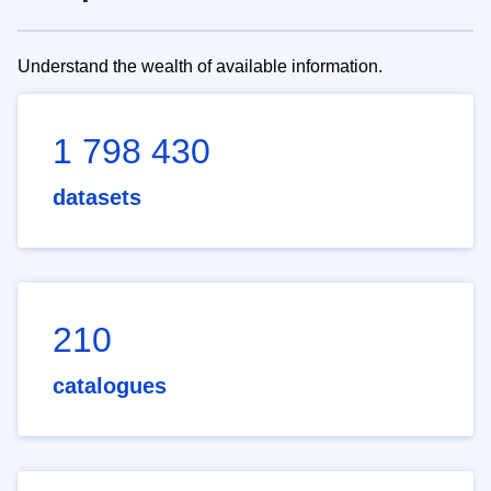
Understand the wealth of available information.
1 798 430
datasets
210
catalogues