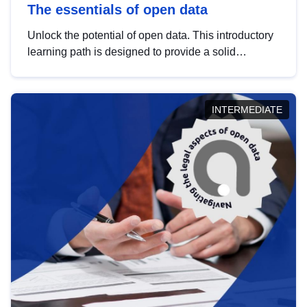
The essentials of open data
Unlock the potential of open data. This introductory
learning path is designed to provide a solid
foundation in understanding, utilising and
publishing open data tailored for the public sector.
INTERMEDIATE