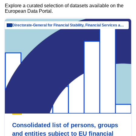
Explore a curated selection of datasets available on the
European Data Portal.
Directorate-General for Financial Stability, Financial Services and Capital Mar…
Consolidated list of persons, groups
and entities subject to EU financial