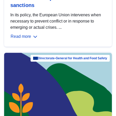
sanctions
In its policy, the European Union intervenes when
necessary to prevent conflict or in response to
emerging or actual crises. ...
Read more
Directorate-General for Health and Food Safety