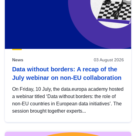
News
03 August 2026
Data without borders: A recap of the
July webinar on non-EU collaboration
On Friday, 10 July, the data.europa academy hosted
a webinar titled ‘Data without borders: the role of
non-EU countries in European data initiatives’. The
session brought together experts...