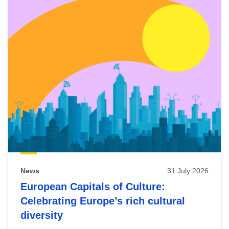
News
31 July 2026
European Capitals of Culture:
Celebrating Europe’s rich cultural
diversity