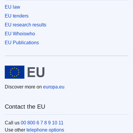
EU law
EU tenders
EU research results
EU Whoiswho
EU Publications
Discover more on
europa.eu
Contact the EU
Call us
00 800 6 7 8 9 10 11
Use other
telephone options