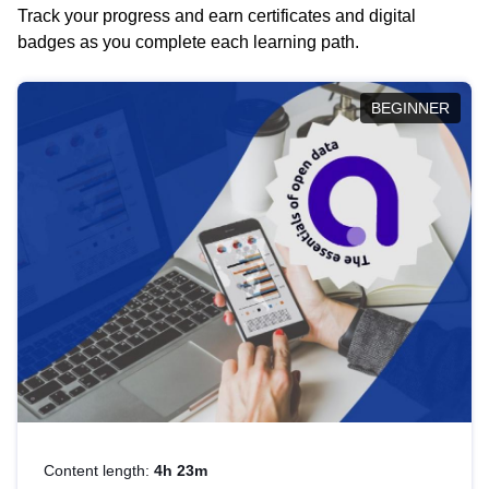
Track your progress and earn certificates and digital
badges as you complete each learning path.
BEGINNER
Content length:
4h 23m