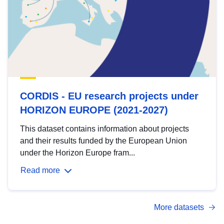
CORDIS - EU research projects under
HORIZON EUROPE (2021-2027)
This dataset contains information about projects
and their results funded by the European Union
under the Horizon Europe fram...
Read more
More datasets