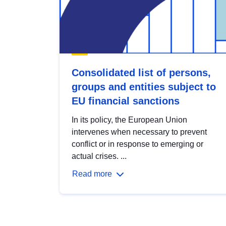
Consolidated list of persons,
groups and entities subject to
EU financial sanctions
In its policy, the European Union
intervenes when necessary to prevent
conflict or in response to emerging or
actual crises. ...
Read more