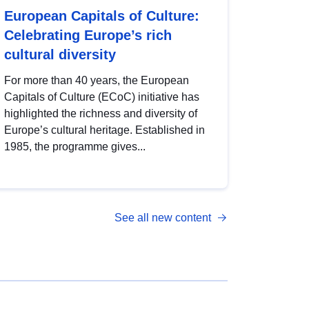
European Capitals of Culture:
Celebrating Europe’s rich
cultural diversity
For more than 40 years, the European
Capitals of Culture (ECoC) initiative has
highlighted the richness and diversity of
Europe’s cultural heritage. Established in
1985, the programme gives...
See all new content