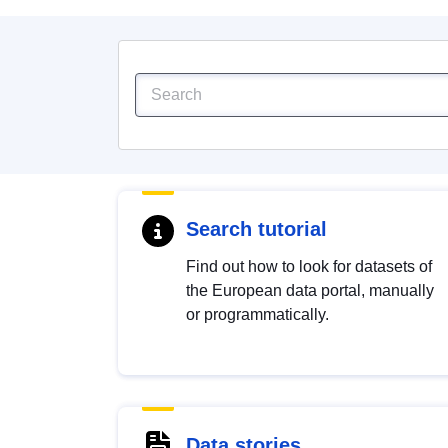
Search tutorial
Find out how to look for datasets of
the European data portal, manually
or programmatically.
Data stories