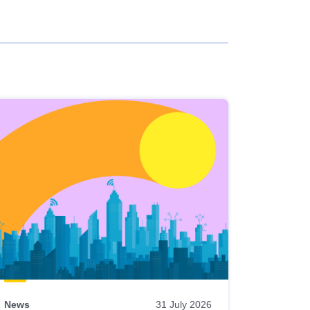
News
31 July 2026