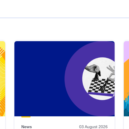
News
03 August 2026