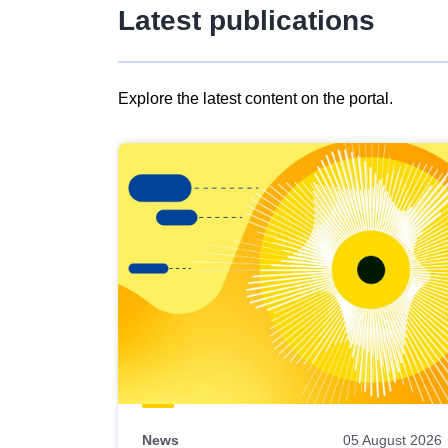
Latest publications
Explore the latest content on the portal.
Skip
results
of
view
Latest
publications
News
05 August 2026