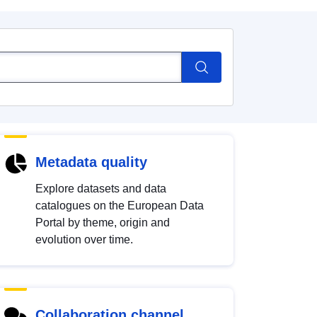
Metadata quality
Explore datasets and data
catalogues on the European Data
Portal by theme, origin and
evolution over time.
Collaboration channel