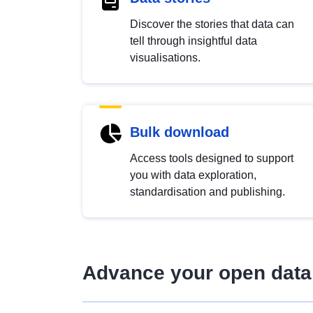
Discover the stories that data can
tell through insightful data
visualisations.
Bulk download
Access tools designed to support
you with data exploration,
standardisation and publishing.
Advance your open data 