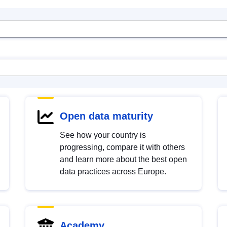
Open data maturity
See how your country is
progressing, compare it with others
and learn more about the best open
data practices across Europe.
Academy