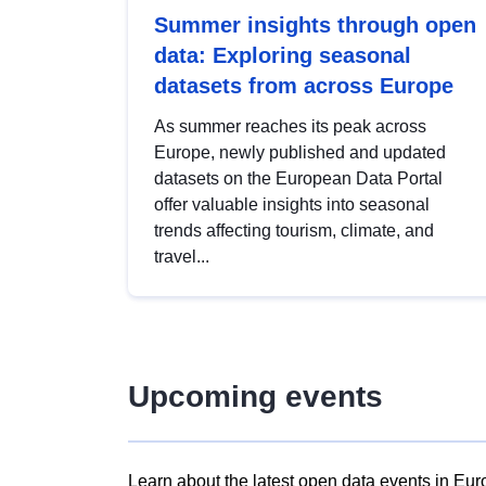
Summer insights through open
data: Exploring seasonal
datasets from across Europe
As summer reaches its peak across
Europe, newly published and updated
datasets on the European Data Portal
offer valuable insights into seasonal
trends affecting tourism, climate, and
travel...
Upcoming events
Learn about the latest open data events in Eur