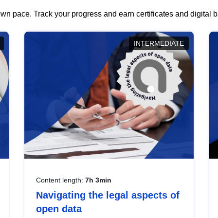
wn pace. Track your progress and earn certificates and digital
INTERMEDIATE
Content length:
7h 3min
Navigating the legal aspects of
open data