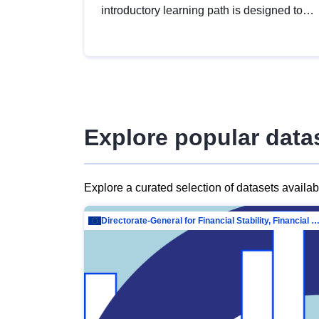
introductory learning path is designed to
provide a solid foundation in
understanding, utilising and publishing
open data tailored for the public sector.
Explore popular data
Explore a curated selection of datasets availa
Directorate-General for Financial Stability, Financial Services and Capit