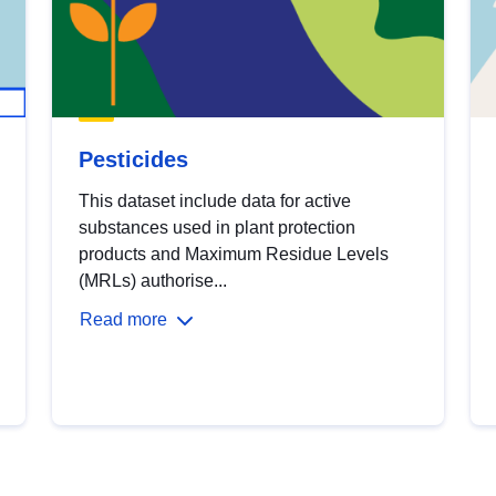
Pesticides
This dataset include data for active
substances used in plant protection
products and Maximum Residue Levels
(MRLs) authorise...
Read more