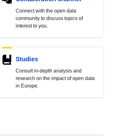
Connect with the open data
community to discuss topics of
interest to you.
Studies
Consult in-depth analysis and
research on the impact of open data
in Europe.