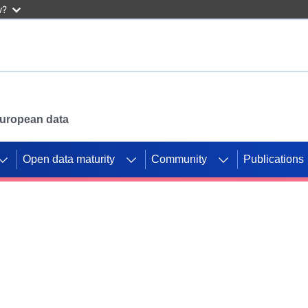
w?
 European data
Open data maturity
Community
Publications
g CORDIS projects to
mpetition platform.