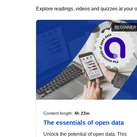
Explore readings, videos and quizzes at your o
BEGINNER
Content length:
4h 23m
The essentials of open data
Unlock the potential of open data. This