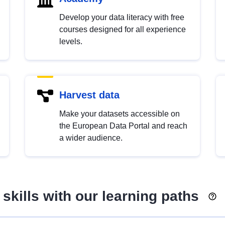
Develop your data literacy with free
courses designed for all experience
levels.
Harvest data
Make your datasets accessible on
the European Data Portal and reach
a wider audience.
skills with our learning paths