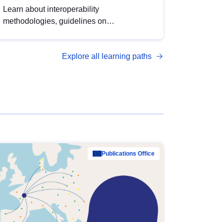
Learn about interoperability
methodologies, guidelines on
standardisation, and tools to enhance the
quality, accessibility and interoperability of
Explore all learning paths
open data, from foundational quality
principles to advanced metadata
management with DCAT-AP.
Publications Office