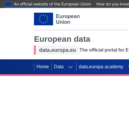
An official website of the European Union
How do you kno
Skip to main content
European data
data.europa.eu
The official portal for
Home
Data
data.europa academy
Use data for mappin
Previous slides
SDGs. Explore our co
Take the challenge!