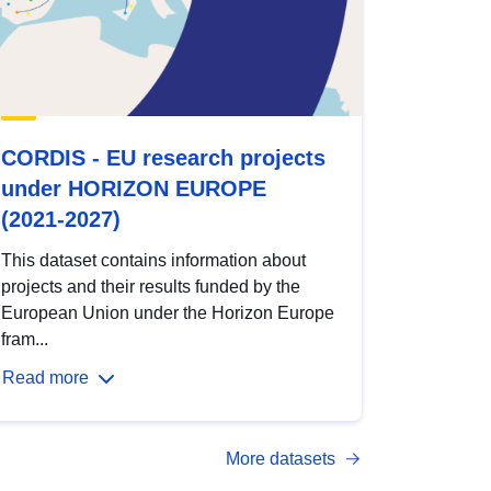
CORDIS - EU research projects
under HORIZON EUROPE
(2021-2027)
This dataset contains information about
projects and their results funded by the
European Union under the Horizon Europe
fram...
Read more
More datasets