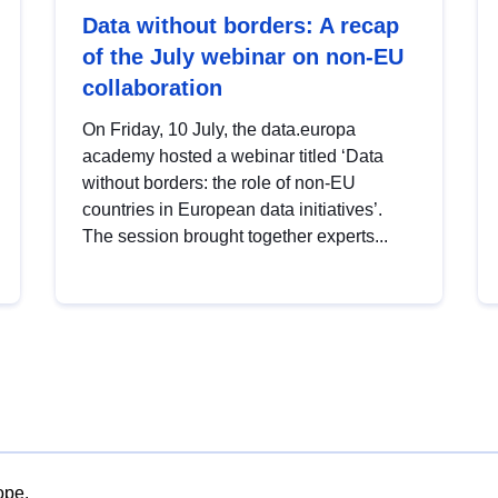
Data without borders: A recap
of the July webinar on non-EU
collaboration
On Friday, 10 July, the data.europa
academy hosted a webinar titled ‘Data
without borders: the role of non-EU
countries in European data initiatives’.
The session brought together experts...
ope.