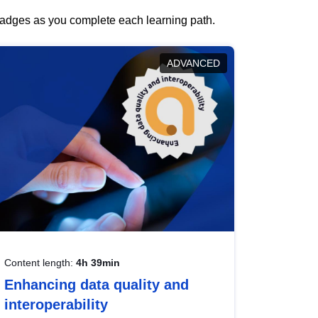
 badges as you complete each learning path.
ADVANCED
Content length:
4h 39min
Enhancing data quality and
interoperability