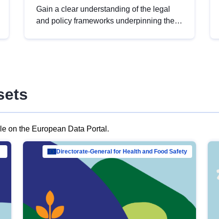
Gain a clear understanding of the legal
and policy frameworks underpinning the
European data strategy, including the
legal implications of data sharing and
dataset licensing. This introduction will
help you navigate key developments in
this policy area, ensuring compliance and
sets
promoting the strategic use of data in line
with EU regulations.
ble on the European Data Portal.
al Mar…
Directorate-General for Health and Food Safety