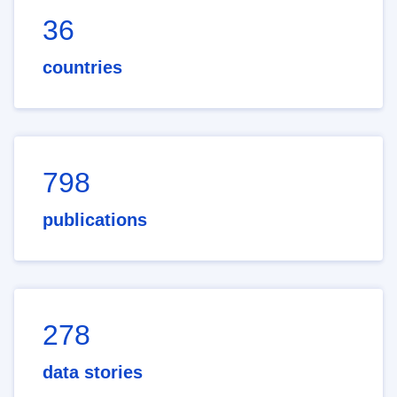
36
countries
798
publications
278
data stories