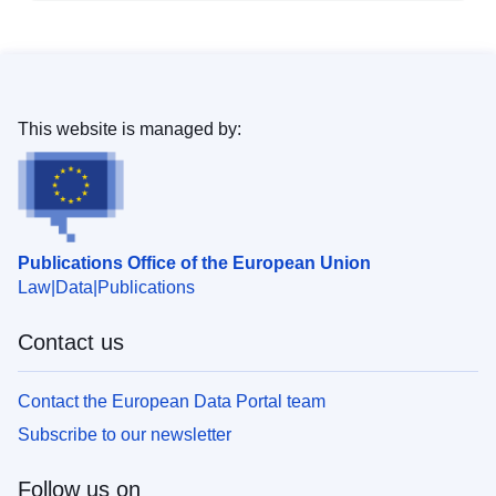
This website is managed by:
Publications Office of the European Union
Law
Data
Publications
Contact us
Contact the European Data Portal team
Subscribe to our newsletter
Follow us on