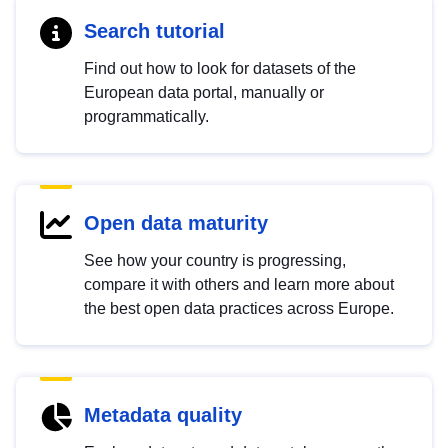
Search tutorial
Find out how to look for datasets of the
European data portal, manually or
programmatically.
Open data maturity
See how your country is progressing,
compare it with others and learn more about
the best open data practices across Europe.
Metadata quality