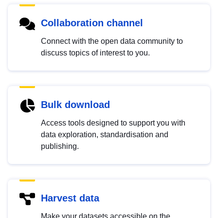
Collaboration channel
Connect with the open data community to
discuss topics of interest to you.
Bulk download
Access tools designed to support you with
data exploration, standardisation and
publishing.
Harvest data
Make your datasets accessible on the