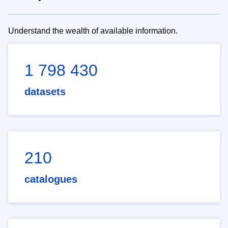
Understand the wealth of available information.
1 798 430
datasets
210
catalogues