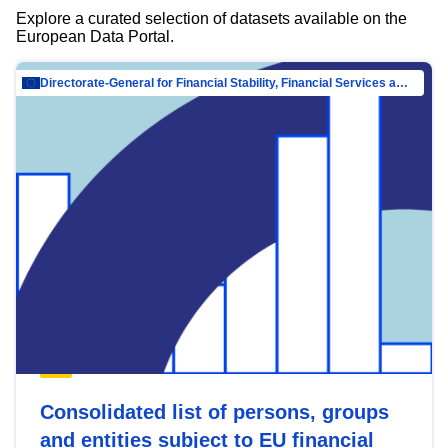
Explore a curated selection of datasets available on the
European Data Portal.
Directorate-General for Financial Stability, Financial Services and Capital Mar…
Consolidated list of persons, groups
and entities subject to EU financial