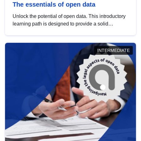
The essentials of open data
Unlock the potential of open data. This introductory
learning path is designed to provide a solid
foundation in understanding, utilising and
publishing open data tailored for the public sector.
INTERMEDIATE