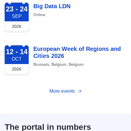
2026-09-23
Big Data LDN
23 - 24
Online
SEP
2026
2026-10-12
European Week of Regions and
12 - 14
Cities 2026
OCT
Brussels, Belgium, Belgium
2026
More events
The portal in numbers