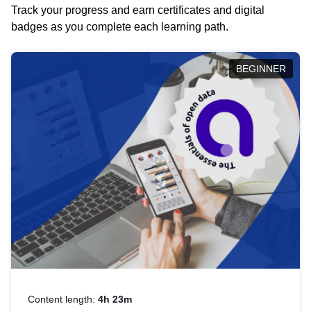
Track your progress and earn certificates and digital
badges as you complete each learning path.
BEGINNER
Content length:
4h 23m