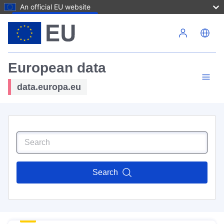
An official EU website
Skip to main content
European data
data.europa.eu
Search