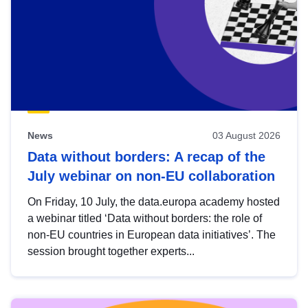
News
03 August 2026
Data without borders: A recap of the
July webinar on non-EU collaboration
On Friday, 10 July, the data.europa academy hosted
a webinar titled ‘Data without borders: the role of
non-EU countries in European data initiatives’. The
session brought together experts...