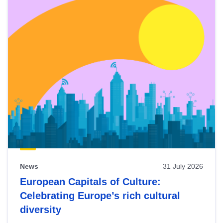
News
31 July 2026
European Capitals of Culture:
Celebrating Europe’s rich cultural
diversity