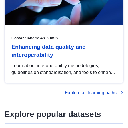
Content length:
4h 39min
Enhancing data quality and
interoperability
Learn about interoperability methodologies,
guidelines on standardisation, and tools to enhance
the quality, accessibility and interoperability of open
data, from foundational quality principles to
Explore all learning paths
advanced metadata management with DCAT-AP.
Explore popular datasets