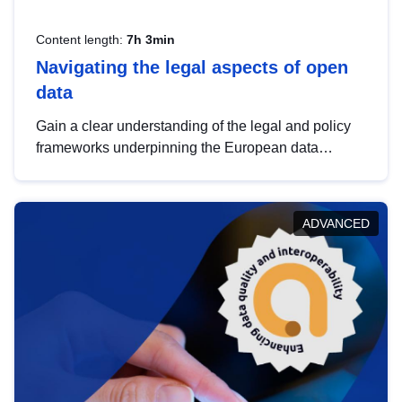
Content length:
7h 3min
Navigating the legal aspects of open
data
Gain a clear understanding of the legal and policy
frameworks underpinning the European data
strategy, including the legal implications of data
sharing and dataset licensing. This introduction will
help you navigate key developments in this policy
ADVANCED
area, ensuring compliance and promoting the
strategic use of data in line with EU regulations.