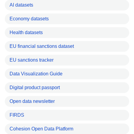
AI datasets
Economy datasets
Health datasets
EU financial sanctions dataset
EU sanctions tracker
Data Visualization Guide
Digital product passport
Open data newsletter
FIRDS
Cohesion Open Data Platform