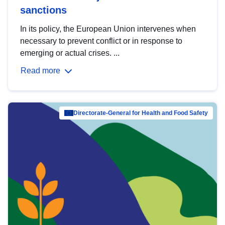
sanctions
In its policy, the European Union intervenes when
necessary to prevent conflict or in response to
emerging or actual crises. ...
Read more
Directorate-General for Health and Food Safety