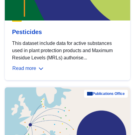
Pesticides
This dataset include data for active substances
used in plant protection products and Maximum
Residue Levels (MRLs) authorise...
Read more
Publications Office