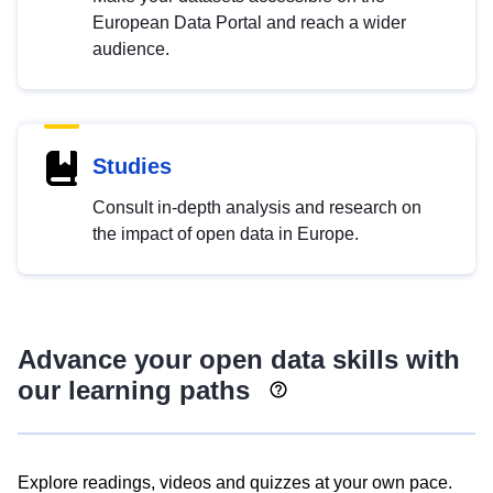
European Data Portal and reach a wider
audience.
Studies
Consult in-depth analysis and research on
the impact of open data in Europe.
Advance your open data skills with
our learning paths
Explore readings, videos and quizzes at your own pace.