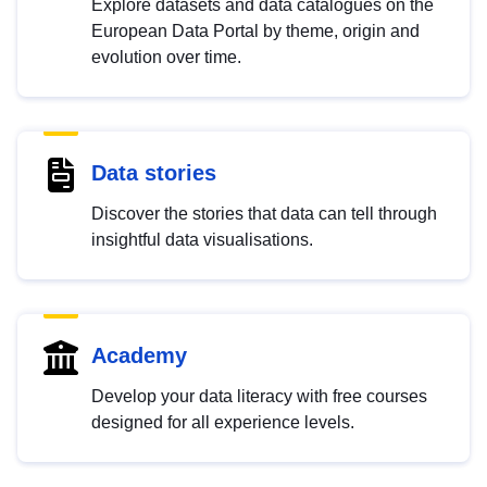
Explore datasets and data catalogues on the
European Data Portal by theme, origin and
evolution over time.
Data stories
Discover the stories that data can tell through
insightful data visualisations.
Academy
Develop your data literacy with free courses
designed for all experience levels.