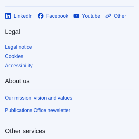
LinkedIn
Facebook
Youtube
Other
Legal
Legal notice
Cookies
Accessibility
About us
Our mission, vision and values
Publications Office newsletter
Other services