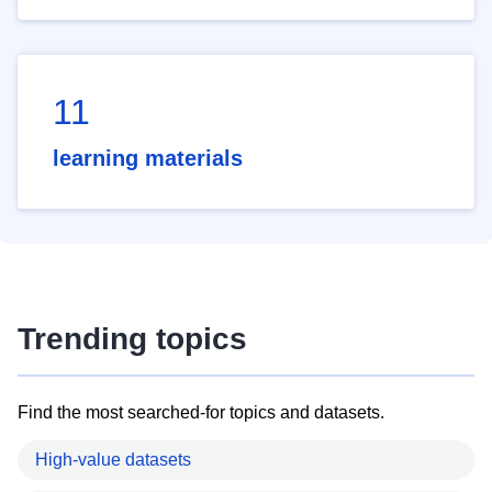
11
learning materials
Trending topics
Find the most searched-for topics and datasets.
High-value datasets