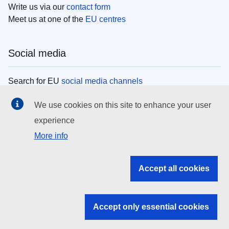
Write us via our
contact form
Meet us at one of the
EU centres
Social media
Search for EU
social media channels
We use cookies on this site to enhance your user
EU institutions
experience
More info
Search all EU institutions and bodies
EU Institutions
Accept all cookies
Search for
EU institutions
Accept only essential cookies