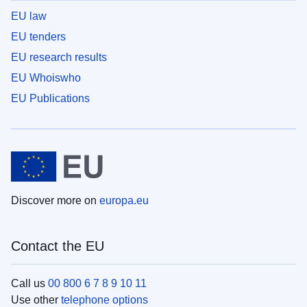
EU law
EU tenders
EU research results
EU Whoiswho
EU Publications
Discover more on
europa.eu
Contact the EU
Call us
00 800 6 7 8 9 10 11
Use other
telephone options