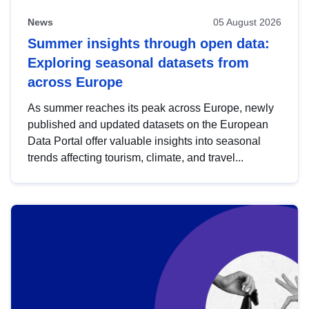
News
05 August 2026
Summer insights through open data:
Exploring seasonal datasets from
across Europe
As summer reaches its peak across Europe, newly
published and updated datasets on the European
Data Portal offer valuable insights into seasonal
trends affecting tourism, climate, and travel...