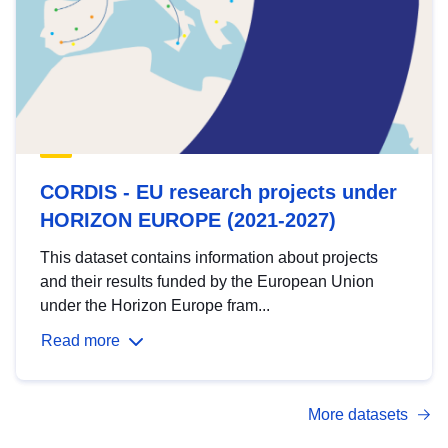
CORDIS - EU research projects under
HORIZON EUROPE (2021-2027)
This dataset contains information about projects
and their results funded by the European Union
under the Horizon Europe fram...
Read more
More datasets