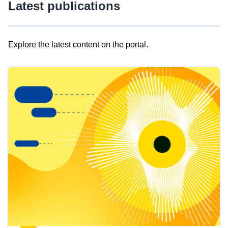
Latest publications
Explore the latest content on the portal.
Skip
results
of
view
Latest
publications