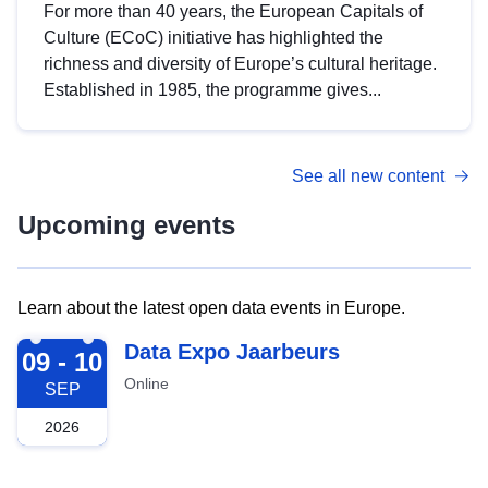
For more than 40 years, the European Capitals of
Culture (ECoC) initiative has highlighted the
richness and diversity of Europe’s cultural heritage.
Established in 1985, the programme gives...
See all new content
Upcoming events
Learn about the latest open data events in Europe.
2026-09-09
Data Expo Jaarbeurs
09 - 10
Online
SEP
2026