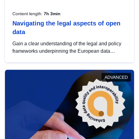
Content length:
7h 3min
Navigating the legal aspects of open
data
Gain a clear understanding of the legal and policy
frameworks underpinning the European data
strategy, including the legal implications of data
sharing and dataset licensing. This introduction will
help you navigate key developments in this policy
ADVANCED
area, ensuring compliance and promoting the
strategic use of data in line with EU regulations.