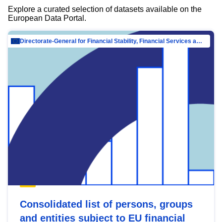
Explore a curated selection of datasets available on the
European Data Portal.
Directorate-General for Financial Stability, Financial Services and Capital Mar…
Consolidated list of persons, groups
and entities subject to EU financial