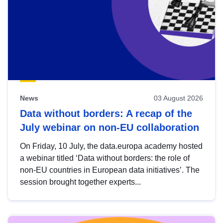
News
03 August 2026
Data without borders: A recap of the
July webinar on non-EU collaboration
On Friday, 10 July, the data.europa academy hosted
a webinar titled ‘Data without borders: the role of
non-EU countries in European data initiatives’. The
session brought together experts...