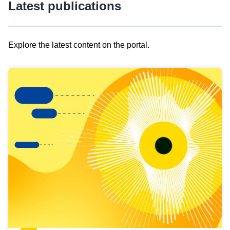
Latest publications
Explore the latest content on the portal.
Skip
results
of
view
Latest
publications