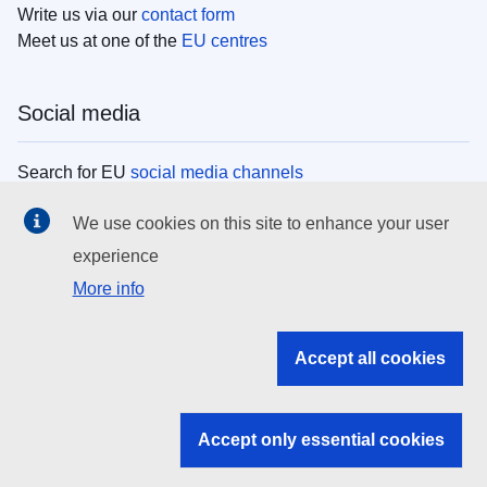
Write us via our
contact form
Meet us at one of the
EU centres
Social media
Search for EU
social media channels
We use cookies on this site to enhance your user
EU institutions
experience
More info
Search all EU institutions and bodies
EU Institutions
Accept all cookies
Search for
EU institutions
Accept only essential cookies