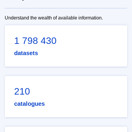
Understand the wealth of available information.
1 798 430
datasets
210
catalogues