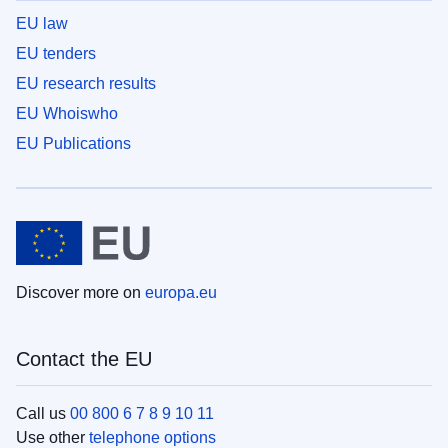
EU law
EU tenders
EU research results
EU Whoiswho
EU Publications
Discover more on
europa.eu
Contact the EU
Call us
00 800 6 7 8 9 10 11
Use other
telephone options