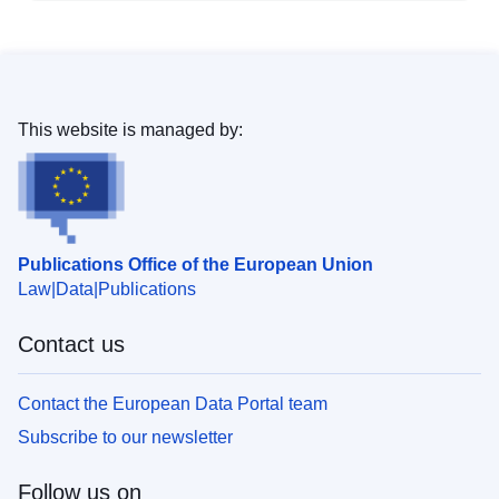
This website is managed by:
Publications Office of the European Union
Law
Data
Publications
Contact us
Contact the European Data Portal team
Subscribe to our newsletter
Follow us on