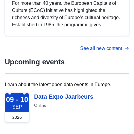
For more than 40 years, the European Capitals of
Culture (ECoC) initiative has highlighted the
richness and diversity of Europe’s cultural heritage.
Established in 1985, the programme gives...
See all new content
Upcoming events
Learn about the latest open data events in Europe.
2026-09-09
Data Expo Jaarbeurs
09 - 10
Online
SEP
2026