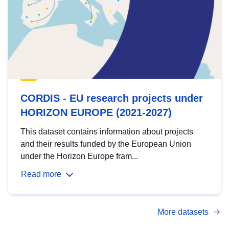
CORDIS - EU research projects under
HORIZON EUROPE (2021-2027)
This dataset contains information about projects
and their results funded by the European Union
under the Horizon Europe fram...
Read more
More datasets