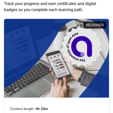
Track your progress and earn certificates and digital
badges as you complete each learning path.
BEGINNER
Content length:
4h 23m