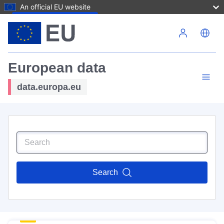
An official EU website
Skip to main content
European data
data.europa.eu
Search