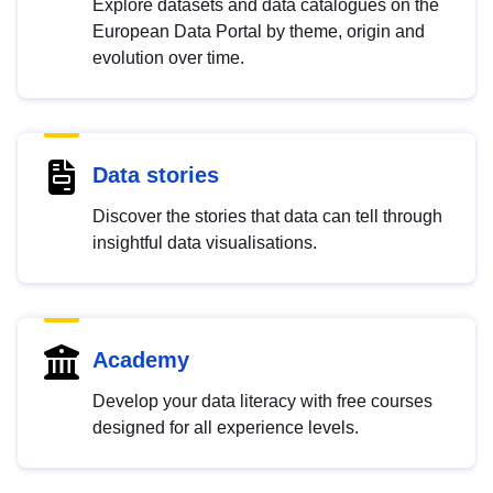
Explore datasets and data catalogues on the
European Data Portal by theme, origin and
evolution over time.
Data stories
Discover the stories that data can tell through
insightful data visualisations.
Academy
Develop your data literacy with free courses
designed for all experience levels.