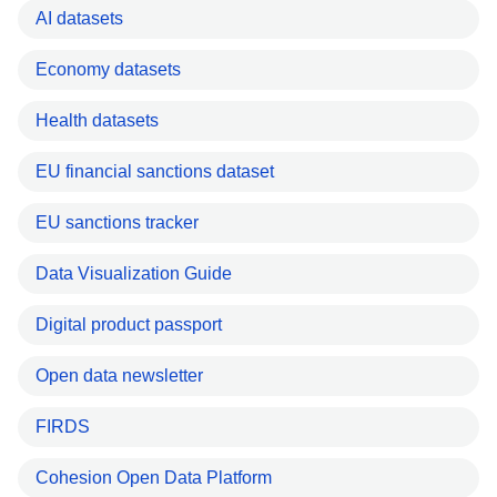
AI datasets
Economy datasets
Health datasets
EU financial sanctions dataset
EU sanctions tracker
Data Visualization Guide
Digital product passport
Open data newsletter
FIRDS
Cohesion Open Data Platform