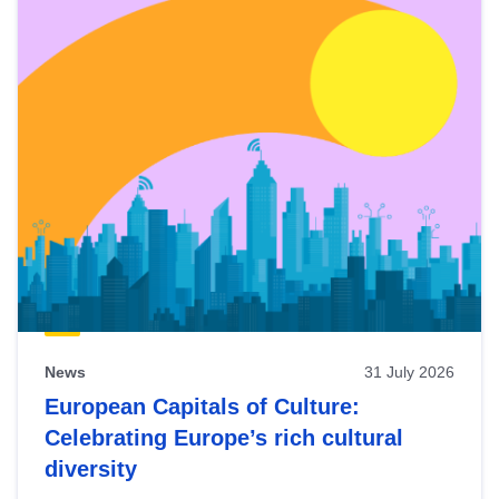
News
31 July 2026
European Capitals of Culture:
Celebrating Europe’s rich cultural
diversity