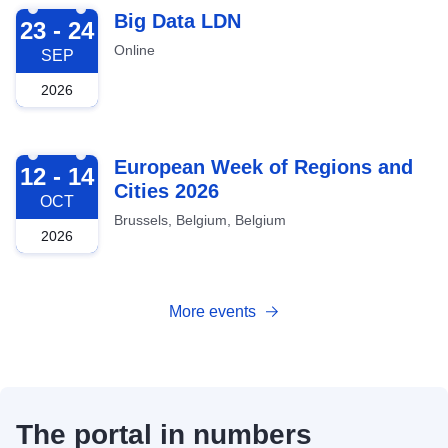
2026-09-23
Big Data LDN
23 - 24
Online
SEP
2026
2026-10-12
European Week of Regions and
12 - 14
Cities 2026
OCT
Brussels, Belgium, Belgium
2026
More events
The portal in numbers