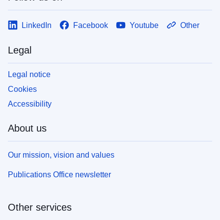
LinkedIn
Facebook
Youtube
Other
Legal
Legal notice
Cookies
Accessibility
About us
Our mission, vision and values
Publications Office newsletter
Other services