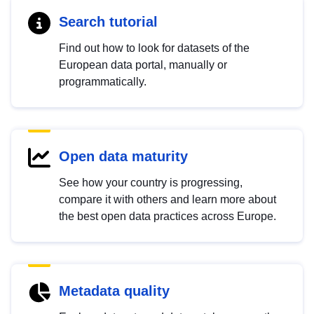
Search tutorial
Find out how to look for datasets of the
European data portal, manually or
programmatically.
Open data maturity
See how your country is progressing,
compare it with others and learn more about
the best open data practices across Europe.
Metadata quality