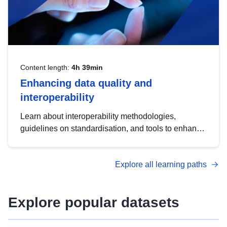
Content length:
4h 39min
Enhancing data quality and
interoperability
Learn about interoperability methodologies,
guidelines on standardisation, and tools to enhance
the quality, accessibility and interoperability of open
data, from foundational quality principles to
Explore all learning paths
advanced metadata management with DCAT-AP.
Explore popular datasets