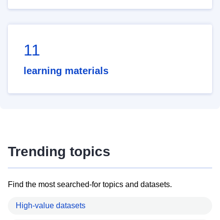
11
learning materials
Trending topics
Find the most searched-for topics and datasets.
High-value datasets