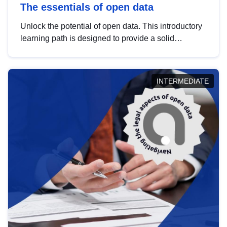
The essentials of open data
Unlock the potential of open data. This introductory
learning path is designed to provide a solid
foundation in understanding, utilising and
publishing open data tailored for the public sector.
INTERMEDIATE