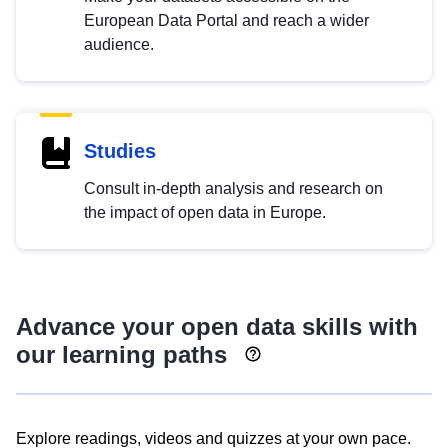
European Data Portal and reach a wider
audience.
Studies
Consult in-depth analysis and research on
the impact of open data in Europe.
Advance your open data skills with
our learning paths
Explore readings, videos and quizzes at your own pace.