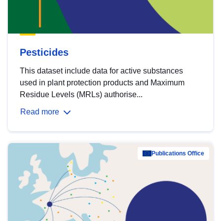
Pesticides
This dataset include data for active substances
used in plant protection products and Maximum
Residue Levels (MRLs) authorise...
Read more
Publications Office