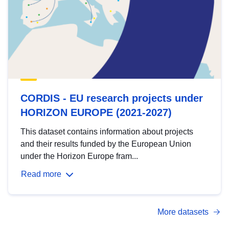
CORDIS - EU research projects under
HORIZON EUROPE (2021-2027)
This dataset contains information about projects
and their results funded by the European Union
under the Horizon Europe fram...
Read more
More datasets