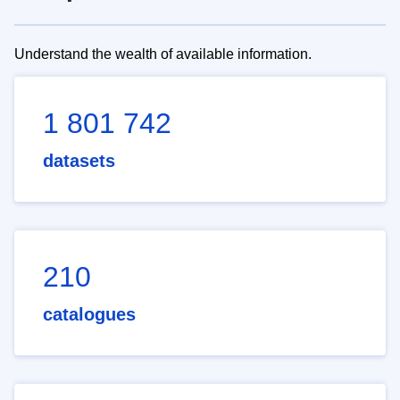
Understand the wealth of available information.
1 801 742
datasets
210
catalogues