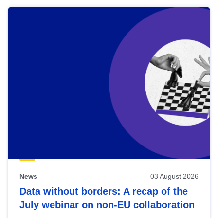
News
03 August 2026
Data without borders: A recap of the
July webinar on non-EU collaboration