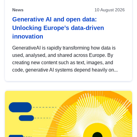
News
10 August 2026
Generative AI and open data:
Unlocking Europe’s data-driven
innovation
GenerativeAI is rapidly transforming how data is
used, analysed, and shared across Europe. By
creating new content such as text, images, and
code, generative AI systems depend heavily on...