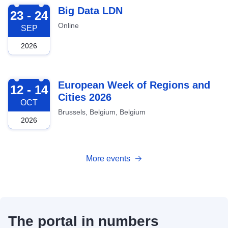
2026-09-23
Big Data LDN
23 - 24
Online
SEP
2026
2026-10-12
European Week of Regions and
12 - 14
Cities 2026
OCT
Brussels, Belgium, Belgium
2026
More events
The portal in numbers