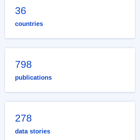
36
countries
798
publications
278
data stories