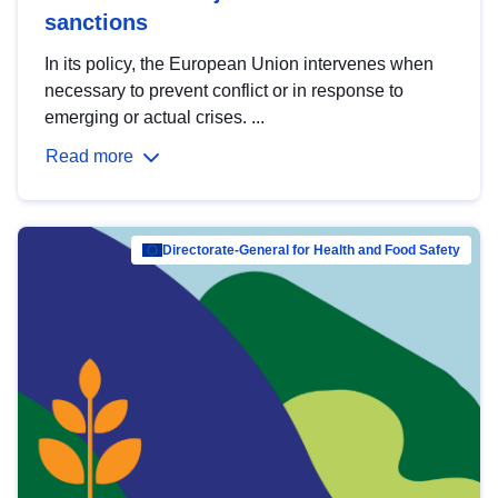
sanctions
In its policy, the European Union intervenes when
necessary to prevent conflict or in response to
emerging or actual crises. ...
Read more
Directorate-General for Health and Food Safety