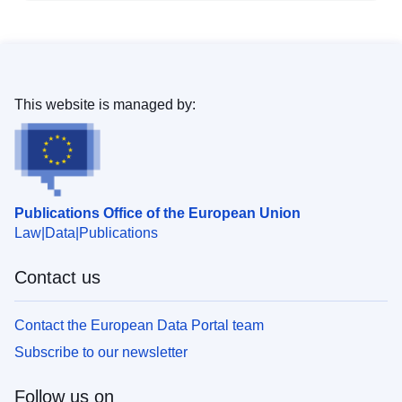
This website is managed by:
Publications Office of the European Union
Law
Data
Publications
Contact us
Contact the European Data Portal team
Subscribe to our newsletter
Follow us on