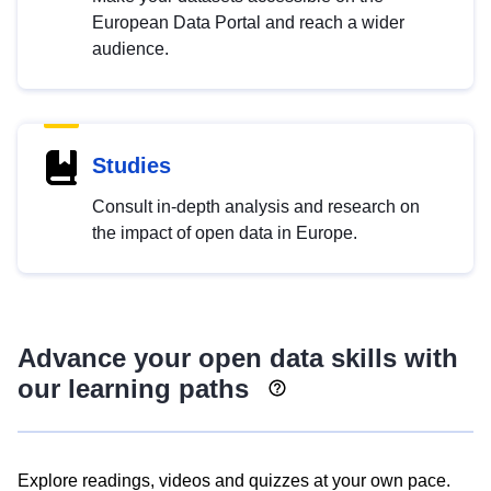
European Data Portal and reach a wider
audience.
Studies
Consult in-depth analysis and research on
the impact of open data in Europe.
Advance your open data skills with
our learning paths
Explore readings, videos and quizzes at your own pace.