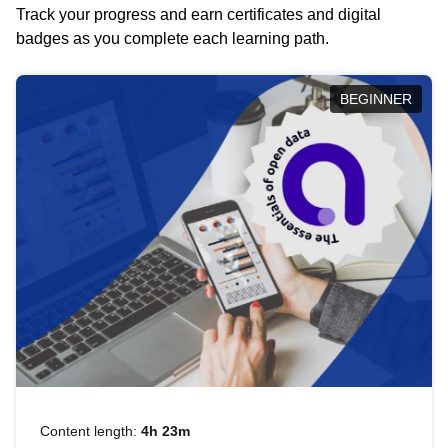
Track your progress and earn certificates and digital
badges as you complete each learning path.
BEGINNER
Content length:
4h 23m