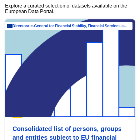
Explore a curated selection of datasets available on the
European Data Portal.
Directorate-General for Financial Stability, Financial Services and Capital Mar…
Consolidated list of persons, groups
and entities subject to EU financial