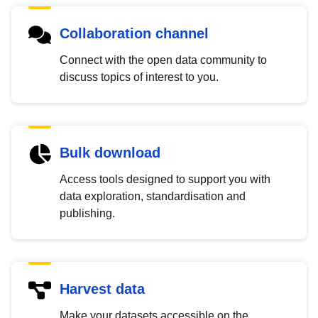
Collaboration channel
Connect with the open data community to
discuss topics of interest to you.
Bulk download
Access tools designed to support you with
data exploration, standardisation and
publishing.
Harvest data
Make your datasets accessible on the