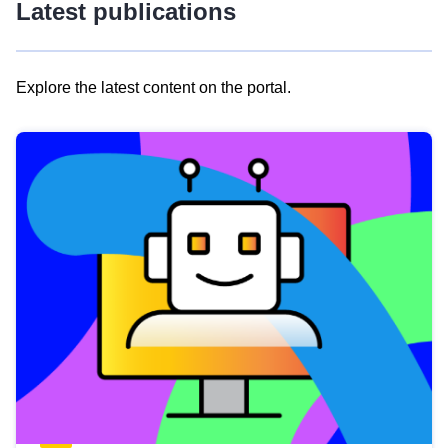
Latest publications
Explore the latest content on the portal.
Skip
results
of
view
Latest
publications