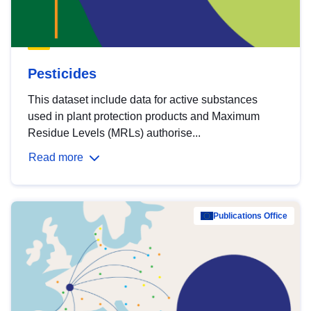
Pesticides
This dataset include data for active substances
used in plant protection products and Maximum
Residue Levels (MRLs) authorise...
Read more
Publications Office