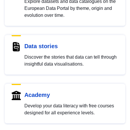
Explore datasets and data catalogues on the
European Data Portal by theme, origin and
evolution over time.
Data stories
Discover the stories that data can tell through
insightful data visualisations.
Academy
Develop your data literacy with free courses
designed for all experience levels.