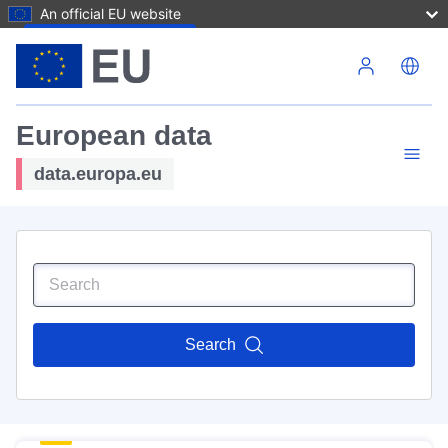
An official EU website
Skip to main content
European data
data.europa.eu
Search