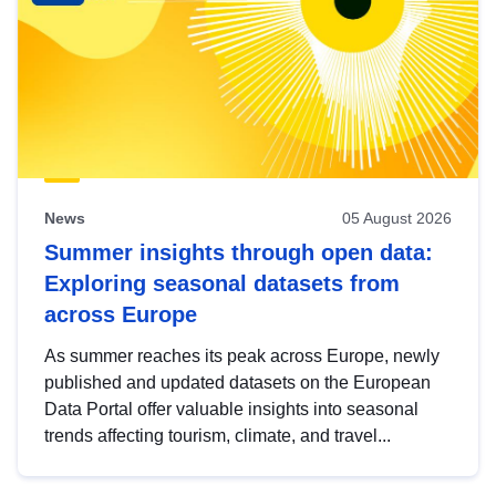
News
05 August 2026
Summer insights through open data:
Exploring seasonal datasets from
across Europe
As summer reaches its peak across Europe, newly
published and updated datasets on the European
Data Portal offer valuable insights into seasonal
trends affecting tourism, climate, and travel...