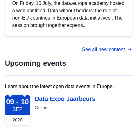
On Friday, 10 July, the data.europa academy hosted
a webinar titled ‘Data without borders: the role of
non-EU countries in European data initiatives’. The
session brought together experts...
See all new content
Upcoming events
Learn about the latest open data events in Europe.
2026-09-09
Data Expo Jaarbeurs
09 - 10
Online
SEP
2026