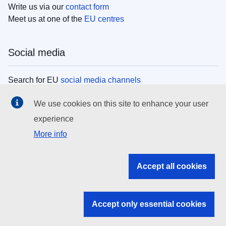
Write us via our
contact form
Meet us at one of the
EU centres
Social media
Search for EU
social media channels
We use cookies on this site to enhance your user
EU institutions
experience
More info
Search all EU institutions and bodies
EU Institutions
Accept all cookies
Search for
EU institutions
Accept only essential cookies