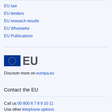
EU law
EU tenders
EU research results
EU Whoiswho
EU Publications
Discover more on
europa.eu
Contact the EU
Call us
00 800 6 7 8 9 10 11
Use other
telephone options