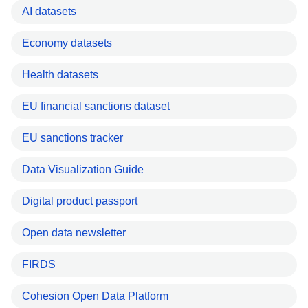
AI datasets
Economy datasets
Health datasets
EU financial sanctions dataset
EU sanctions tracker
Data Visualization Guide
Digital product passport
Open data newsletter
FIRDS
Cohesion Open Data Platform