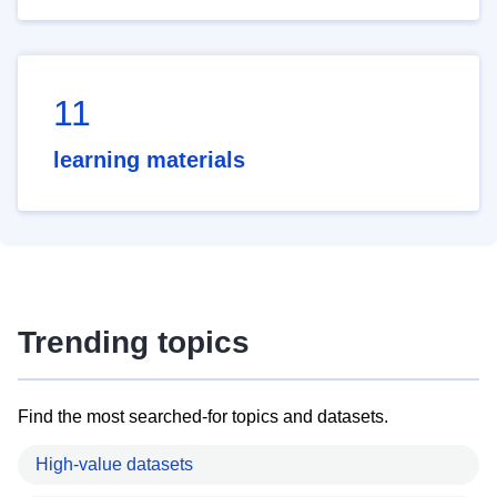
11
learning materials
Trending topics
Find the most searched-for topics and datasets.
High-value datasets