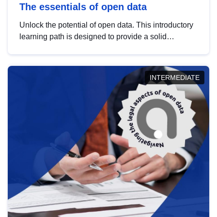
The essentials of open data
Unlock the potential of open data. This introductory
learning path is designed to provide a solid
foundation in understanding, utilising and
publishing open data tailored for the public sector.
INTERMEDIATE