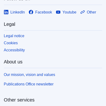
LinkedIn
Facebook
Youtube
Other
Legal
Legal notice
Cookies
Accessibility
About us
Our mission, vision and values
Publications Office newsletter
Other services