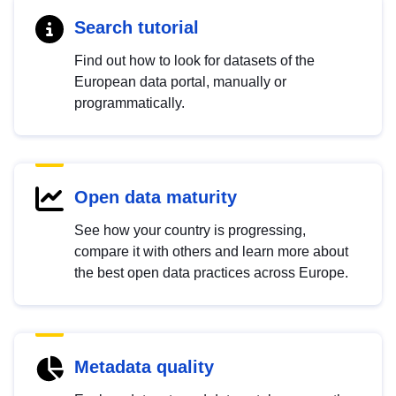
Search tutorial
Find out how to look for datasets of the
European data portal, manually or
programmatically.
Open data maturity
See how your country is progressing,
compare it with others and learn more about
the best open data practices across Europe.
Metadata quality