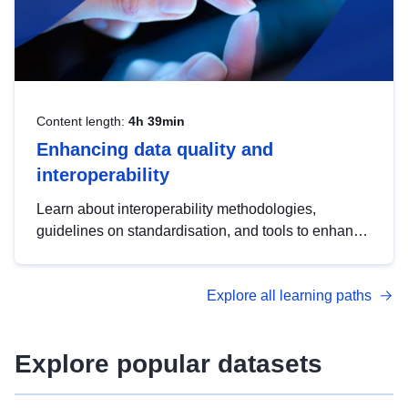
Content length:
4h 39min
Enhancing data quality and
interoperability
Learn about interoperability methodologies,
guidelines on standardisation, and tools to enhance
the quality, accessibility and interoperability of open
data, from foundational quality principles to
Explore all learning paths
advanced metadata management with DCAT-AP.
Explore popular datasets