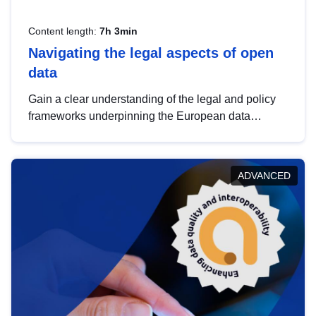
Content length:
7h 3min
Navigating the legal aspects of open
data
Gain a clear understanding of the legal and policy
frameworks underpinning the European data
strategy, including the legal implications of data
sharing and dataset licensing. This introduction will
help you navigate key developments in this policy
ADVANCED
area, ensuring compliance and promoting the
strategic use of data in line with EU regulations.