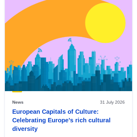
News
31 July 2026
European Capitals of Culture:
Celebrating Europe’s rich cultural
diversity