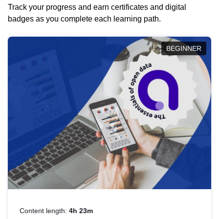
Track your progress and earn certificates and digital
badges as you complete each learning path.
BEGINNER
Content length:
4h 23m