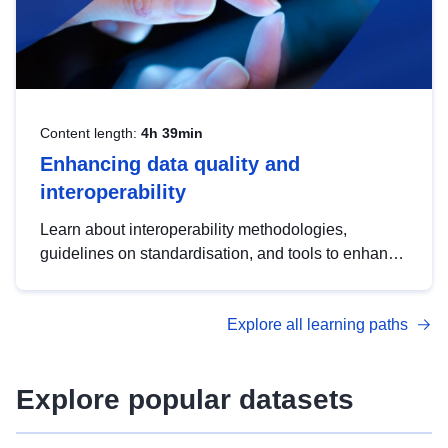
Content length:
4h 39min
Enhancing data quality and
interoperability
Learn about interoperability methodologies,
guidelines on standardisation, and tools to enhance
the quality, accessibility and interoperability of open
data, from foundational quality principles to
Explore all learning paths
advanced metadata management with DCAT-AP.
Explore popular datasets