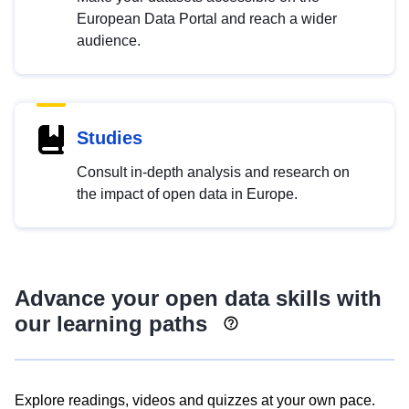
European Data Portal and reach a wider
audience.
Studies
Consult in-depth analysis and research on
the impact of open data in Europe.
Advance your open data skills with
our learning paths
Explore readings, videos and quizzes at your own pace.