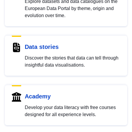
Explore datasets and data catalogues on the
European Data Portal by theme, origin and
evolution over time.
Data stories
Discover the stories that data can tell through
insightful data visualisations.
Academy
Develop your data literacy with free courses
designed for all experience levels.