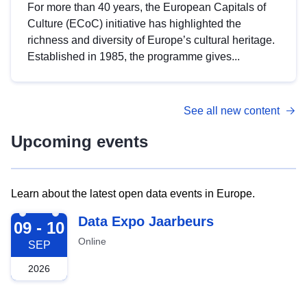
For more than 40 years, the European Capitals of
Culture (ECoC) initiative has highlighted the
richness and diversity of Europe’s cultural heritage.
Established in 1985, the programme gives...
See all new content
Upcoming events
Learn about the latest open data events in Europe.
2026-09-09
Data Expo Jaarbeurs
09 - 10
Online
SEP
2026