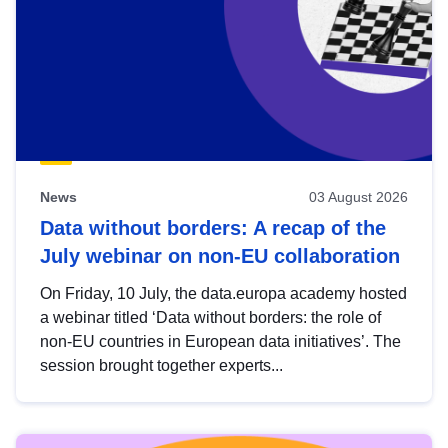
News
03 August 2026
Data without borders: A recap of the
July webinar on non-EU collaboration
On Friday, 10 July, the data.europa academy hosted
a webinar titled ‘Data without borders: the role of
non-EU countries in European data initiatives’. The
session brought together experts...