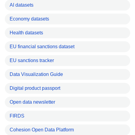
AI datasets
Economy datasets
Health datasets
EU financial sanctions dataset
EU sanctions tracker
Data Visualization Guide
Digital product passport
Open data newsletter
FIRDS
Cohesion Open Data Platform