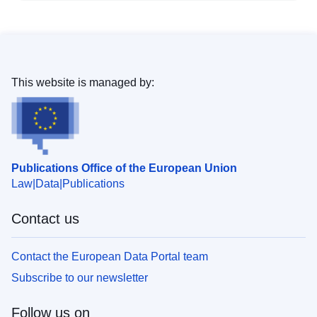
This website is managed by:
Publications Office of the European Union
Law
Data
Publications
Contact us
Contact the European Data Portal team
Subscribe to our newsletter
Follow us on