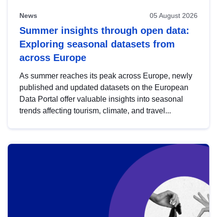
News
05 August 2026
Summer insights through open data:
Exploring seasonal datasets from
across Europe
As summer reaches its peak across Europe, newly
published and updated datasets on the European
Data Portal offer valuable insights into seasonal
trends affecting tourism, climate, and travel...