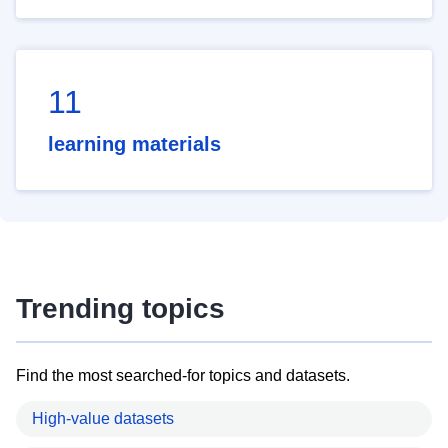
11
learning materials
Trending topics
Find the most searched-for topics and datasets.
High-value datasets