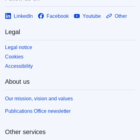
LinkedIn
Facebook
Youtube
Other
Legal
Legal notice
Cookies
Accessibility
About us
Our mission, vision and values
Publications Office newsletter
Other services