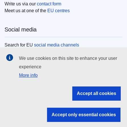
Write us via our
contact form
Meet us at one of the
EU centres
Social media
Search for EU
social media channels
We use cookies on this site to enhance your user
EU institutions
experience
More info
Search all EU institutions and bodies
EU Institutions
Accept all cookies
Search for
EU institutions
Accept only essential cookies