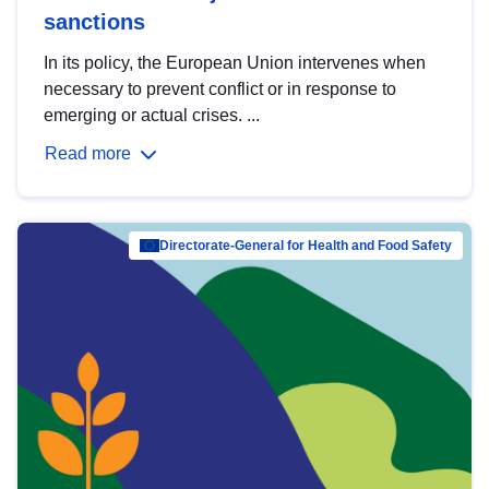
sanctions
In its policy, the European Union intervenes when
necessary to prevent conflict or in response to
emerging or actual crises. ...
Read more
Directorate-General for Health and Food Safety