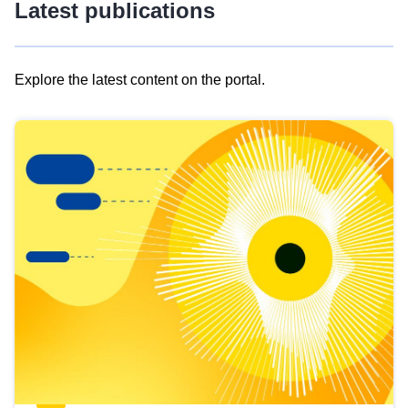
Latest publications
Explore the latest content on the portal.
Skip
results
of
view
Latest
publications