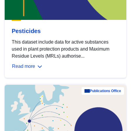
Pesticides
This dataset include data for active substances
used in plant protection products and Maximum
Residue Levels (MRLs) authorise...
Read more
Publications Office