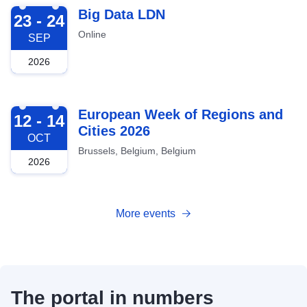
2026-09-23
Big Data LDN
23 - 24
Online
SEP
2026
2026-10-12
European Week of Regions and
12 - 14
Cities 2026
OCT
Brussels, Belgium, Belgium
2026
More events
The portal in numbers