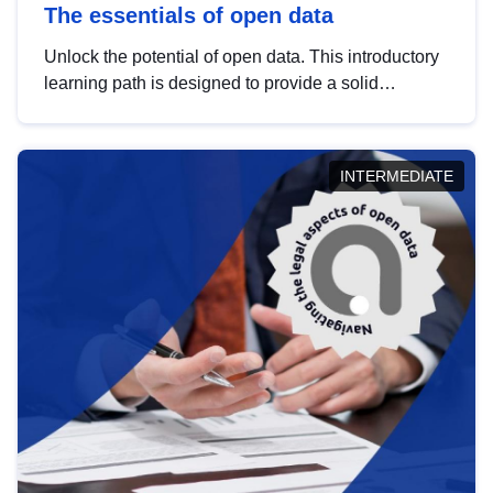
The essentials of open data
Unlock the potential of open data. This introductory
learning path is designed to provide a solid
foundation in understanding, utilising and
publishing open data tailored for the public sector.
INTERMEDIATE