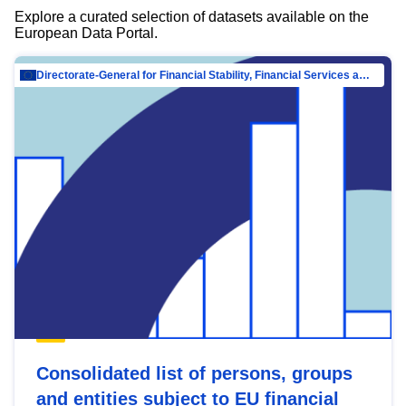
Explore a curated selection of datasets available on the
European Data Portal.
Directorate-General for Financial Stability, Financial Services and Capital Mar…
Consolidated list of persons, groups
and entities subject to EU financial