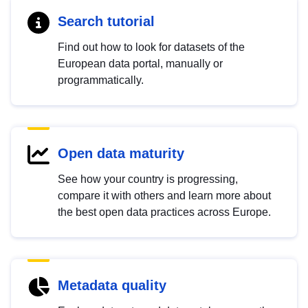
Search tutorial
Find out how to look for datasets of the
European data portal, manually or
programmatically.
Open data maturity
See how your country is progressing,
compare it with others and learn more about
the best open data practices across Europe.
Metadata quality