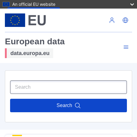
An official EU website
Skip to main content
European data
data.europa.eu
Search