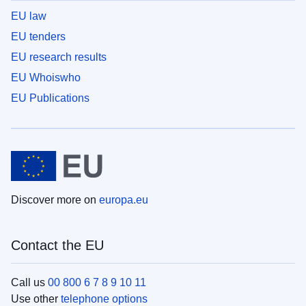
EU law
EU tenders
EU research results
EU Whoiswho
EU Publications
Discover more on
europa.eu
Contact the EU
Call us
00 800 6 7 8 9 10 11
Use other
telephone options