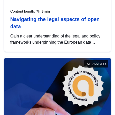
Content length:
7h 3min
Navigating the legal aspects of open
data
Gain a clear understanding of the legal and policy
frameworks underpinning the European data
strategy, including the legal implications of data
sharing and dataset licensing. This introduction will
help you navigate key developments in this policy
ADVANCED
area, ensuring compliance and promoting the
strategic use of data in line with EU regulations.