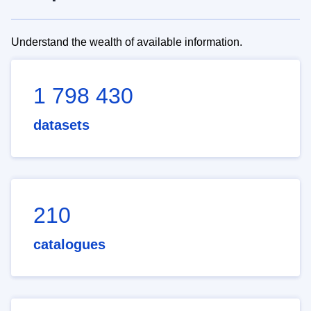
Understand the wealth of available information.
1 798 430
datasets
210
catalogues