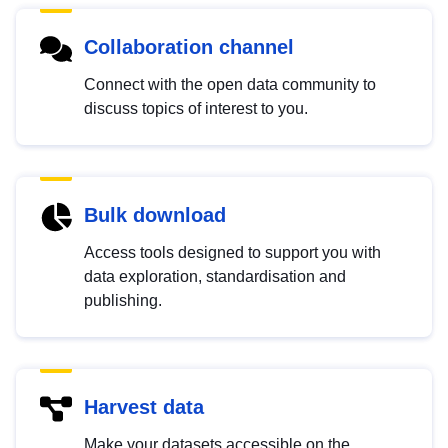
Collaboration channel
Connect with the open data community to
discuss topics of interest to you.
Bulk download
Access tools designed to support you with
data exploration, standardisation and
publishing.
Harvest data
Make your datasets accessible on the