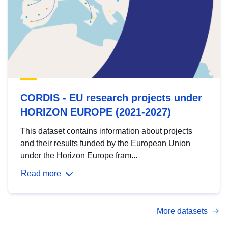
CORDIS - EU research projects under
HORIZON EUROPE (2021-2027)
This dataset contains information about projects
and their results funded by the European Union
under the Horizon Europe fram...
Read more
More datasets