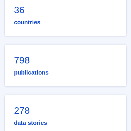
36
countries
798
publications
278
data stories