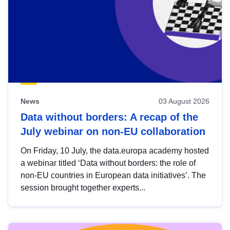
News
03 August 2026
Data without borders: A recap of the
July webinar on non-EU collaboration
On Friday, 10 July, the data.europa academy hosted
a webinar titled ‘Data without borders: the role of
non-EU countries in European data initiatives’. The
session brought together experts...