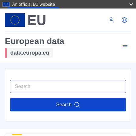
An official EU website
Skip to main content
European data
data.europa.eu
Search