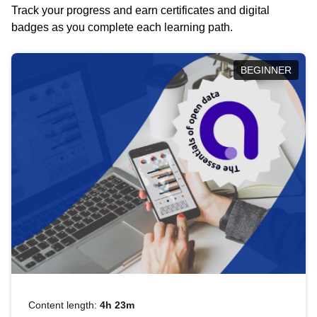
Track your progress and earn certificates and digital
badges as you complete each learning path.
BEGINNER
Content length:
4h 23m