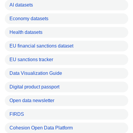
AI datasets
Economy datasets
Health datasets
EU financial sanctions dataset
EU sanctions tracker
Data Visualization Guide
Digital product passport
Open data newsletter
FIRDS
Cohesion Open Data Platform