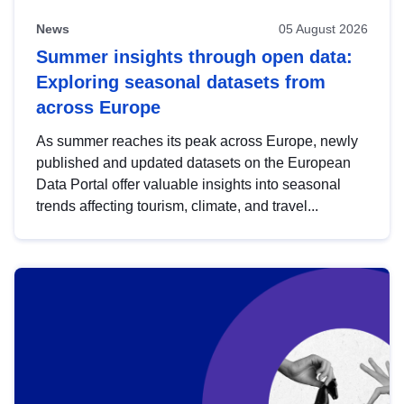
News
05 August 2026
Summer insights through open data:
Exploring seasonal datasets from
across Europe
As summer reaches its peak across Europe, newly
published and updated datasets on the European
Data Portal offer valuable insights into seasonal
trends affecting tourism, climate, and travel...