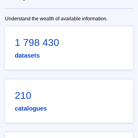
Understand the wealth of available information.
1 798 430
datasets
210
catalogues