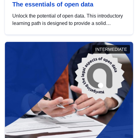
The essentials of open data
Unlock the potential of open data. This introductory
learning path is designed to provide a solid
foundation in understanding, utilising and
publishing open data tailored for the public sector.
INTERMEDIATE