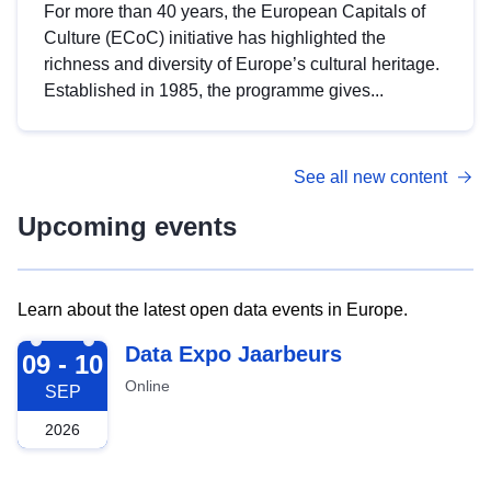
For more than 40 years, the European Capitals of
Culture (ECoC) initiative has highlighted the
richness and diversity of Europe’s cultural heritage.
Established in 1985, the programme gives...
See all new content
Upcoming events
Learn about the latest open data events in Europe.
2026-09-09
Data Expo Jaarbeurs
09 - 10
Online
SEP
2026