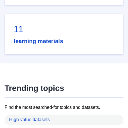
11
learning materials
Trending topics
Find the most searched-for topics and datasets.
High-value datasets