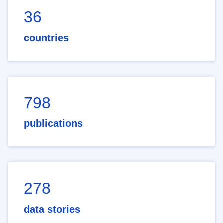
36
countries
798
publications
278
data stories