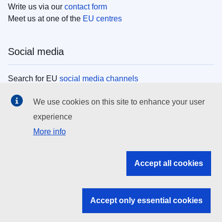
Write us via our
contact form
Meet us at one of the
EU centres
Social media
Search for EU
social media channels
We use cookies on this site to enhance your user
EU institutions
experience
More info
Search all EU institutions and bodies
EU Institutions
Accept all cookies
Search for
EU institutions
Accept only essential cookies