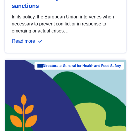
sanctions
In its policy, the European Union intervenes when
necessary to prevent conflict or in response to
emerging or actual crises. ...
Read more
Directorate-General for Health and Food Safety