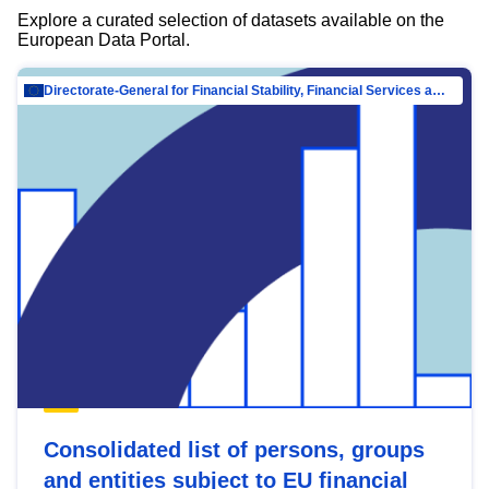
Explore a curated selection of datasets available on the
European Data Portal.
Directorate-General for Financial Stability, Financial Services and Capital Mar…
Consolidated list of persons, groups
and entities subject to EU financial