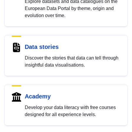
Explore datasets and data catalogues on the
European Data Portal by theme, origin and
evolution over time.
Data stories
Discover the stories that data can tell through
insightful data visualisations.
Academy
Develop your data literacy with free courses
designed for all experience levels.