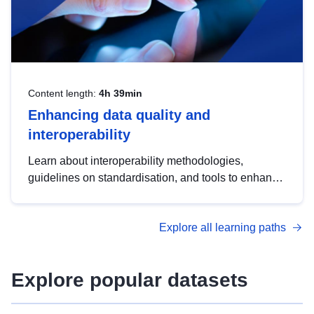
Content length:
4h 39min
Enhancing data quality and
interoperability
Learn about interoperability methodologies,
guidelines on standardisation, and tools to enhance
the quality, accessibility and interoperability of open
data, from foundational quality principles to
Explore all learning paths
advanced metadata management with DCAT-AP.
Explore popular datasets