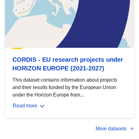
CORDIS - EU research projects under
HORIZON EUROPE (2021-2027)
This dataset contains information about projects
and their results funded by the European Union
under the Horizon Europe fram...
Read more
More datasets