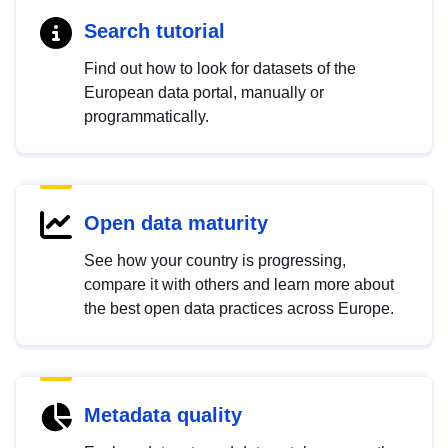
Search tutorial
Find out how to look for datasets of the
European data portal, manually or
programmatically.
Open data maturity
See how your country is progressing,
compare it with others and learn more about
the best open data practices across Europe.
Metadata quality