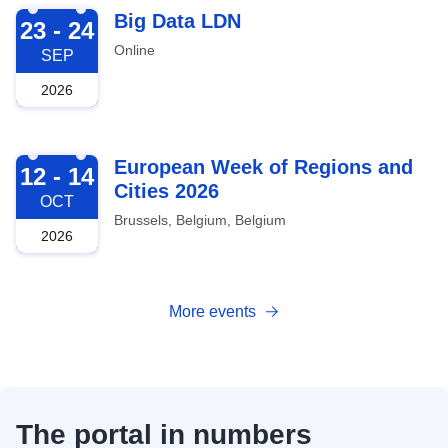
2026-09-23
Big Data LDN
23 - 24
Online
SEP
2026
2026-10-12
European Week of Regions and
12 - 14
Cities 2026
OCT
Brussels, Belgium, Belgium
2026
More events
The portal in numbers