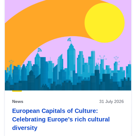
News
31 July 2026
European Capitals of Culture:
Celebrating Europe’s rich cultural
diversity