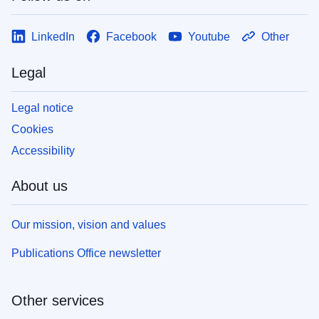
LinkedIn
Facebook
Youtube
Other
Legal
Legal notice
Cookies
Accessibility
About us
Our mission, vision and values
Publications Office newsletter
Other services