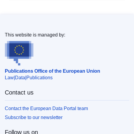
This website is managed by:
Publications Office of the European Union
Law
Data
Publications
Contact us
Contact the European Data Portal team
Subscribe to our newsletter
Follow us on