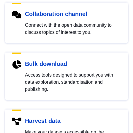
Collaboration channel
Connect with the open data community to
discuss topics of interest to you.
Bulk download
Access tools designed to support you with
data exploration, standardisation and
publishing.
Harvest data
Make your datasets accessible on the