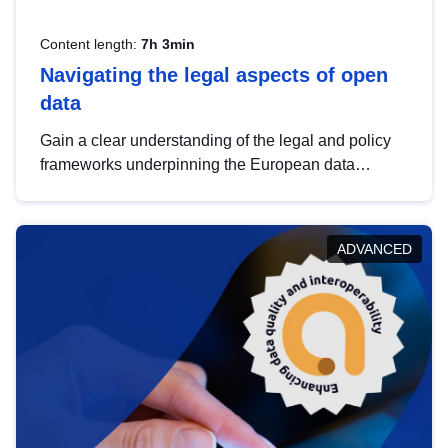
Content length:
7h 3min
Navigating the legal aspects of open
data
Gain a clear understanding of the legal and policy
frameworks underpinning the European data
strategy, including the legal implications of data
sharing and dataset licensing. This introduction will
help you navigate key developments in this policy
ADVANCED
area, ensuring compliance and promoting the
strategic use of data in line with EU regulations.