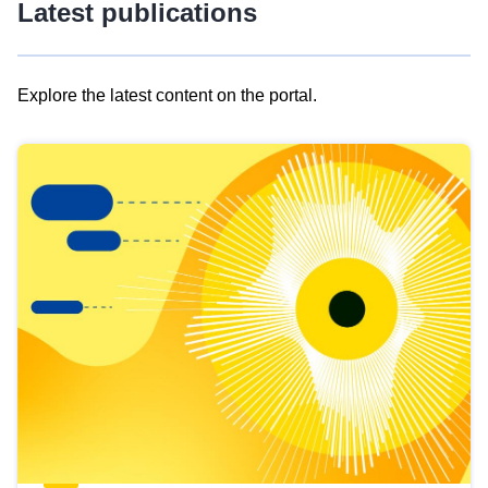
Latest publications
Explore the latest content on the portal.
Skip
results
of
view
Latest
publications