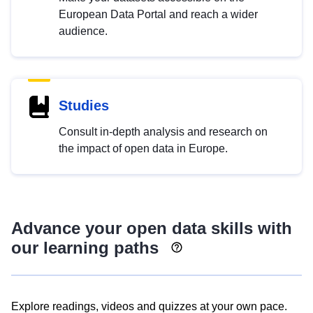
European Data Portal and reach a wider
audience.
Studies
Consult in-depth analysis and research on
the impact of open data in Europe.
Advance your open data skills with
our learning paths
Explore readings, videos and quizzes at your own pace.