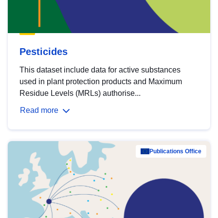
Pesticides
This dataset include data for active substances
used in plant protection products and Maximum
Residue Levels (MRLs) authorise...
Read more
Publications Office