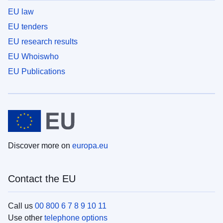
EU law
EU tenders
EU research results
EU Whoiswho
EU Publications
Discover more on
europa.eu
Contact the EU
Call us
00 800 6 7 8 9 10 11
Use other
telephone options