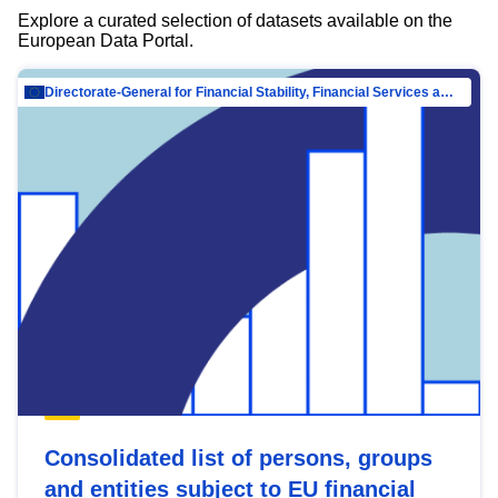
Explore a curated selection of datasets available on the
European Data Portal.
Directorate-General for Financial Stability, Financial Services and Capital Mar…
Consolidated list of persons, groups
and entities subject to EU financial