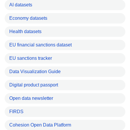
AI datasets
Economy datasets
Health datasets
EU financial sanctions dataset
EU sanctions tracker
Data Visualization Guide
Digital product passport
Open data newsletter
FIRDS
Cohesion Open Data Platform