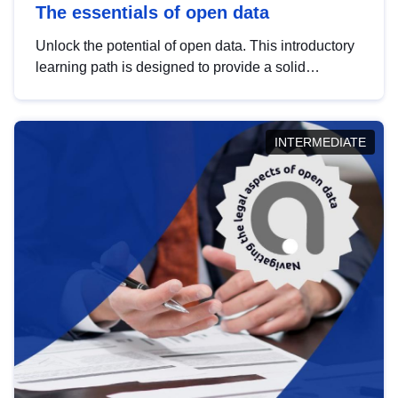
The essentials of open data
Unlock the potential of open data. This introductory
learning path is designed to provide a solid
foundation in understanding, utilising and
publishing open data tailored for the public sector.
INTERMEDIATE