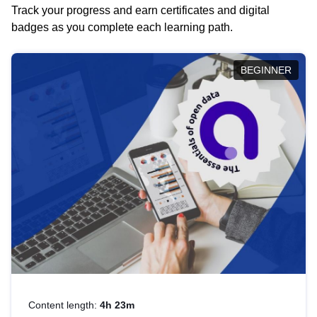
Track your progress and earn certificates and digital
badges as you complete each learning path.
BEGINNER
Content length:
4h 23m