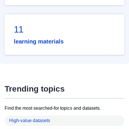
11
learning materials
Trending topics
Find the most searched-for topics and datasets.
High-value datasets