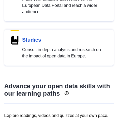
European Data Portal and reach a wider
audience.
Studies
Consult in-depth analysis and research on
the impact of open data in Europe.
Advance your open data skills with
our learning paths
Explore readings, videos and quizzes at your own pace.