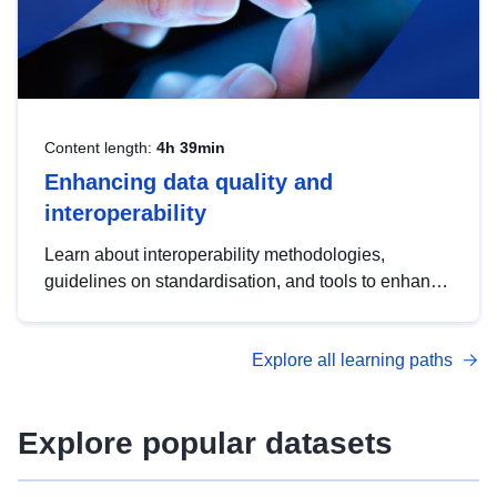
Content length:
4h 39min
Enhancing data quality and
interoperability
Learn about interoperability methodologies,
guidelines on standardisation, and tools to enhance
the quality, accessibility and interoperability of open
data, from foundational quality principles to
Explore all learning paths
advanced metadata management with DCAT-AP.
Explore popular datasets