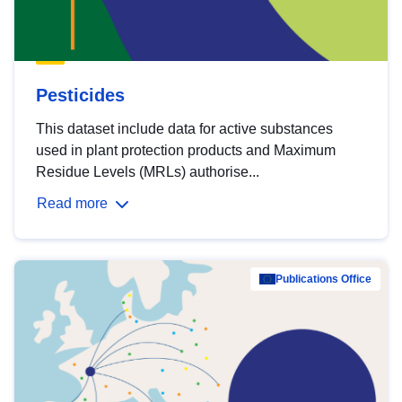
Pesticides
This dataset include data for active substances
used in plant protection products and Maximum
Residue Levels (MRLs) authorise...
Read more
Publications Office