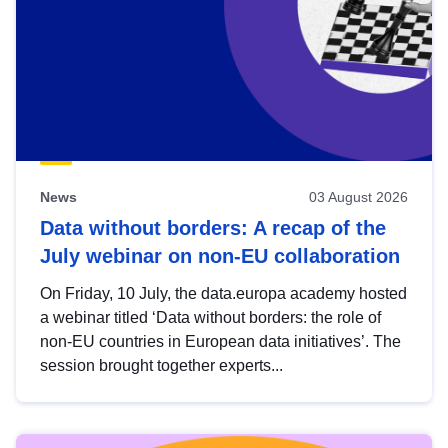
News
03 August 2026
Data without borders: A recap of the
July webinar on non-EU collaboration
On Friday, 10 July, the data.europa academy hosted
a webinar titled ‘Data without borders: the role of
non-EU countries in European data initiatives’. The
session brought together experts...