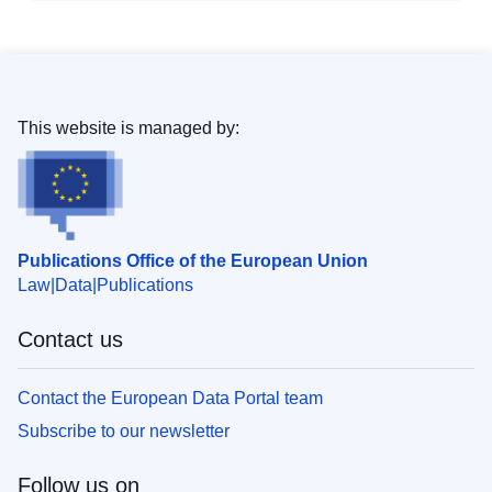
This website is managed by:
Publications Office of the European Union
Law
Data
Publications
Contact us
Contact the European Data Portal team
Subscribe to our newsletter
Follow us on