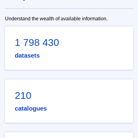
Understand the wealth of available information.
1 798 430
datasets
210
catalogues