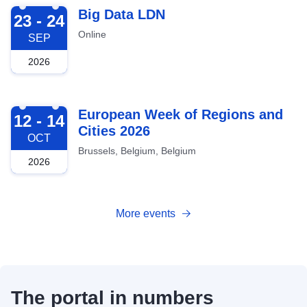
2026-09-23
Big Data LDN
23 - 24
Online
SEP
2026
2026-10-12
European Week of Regions and
12 - 14
Cities 2026
OCT
Brussels, Belgium, Belgium
2026
More events
The portal in numbers