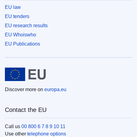
EU law
EU tenders
EU research results
EU Whoiswho
EU Publications
Discover more on
europa.eu
Contact the EU
Call us
00 800 6 7 8 9 10 11
Use other
telephone options