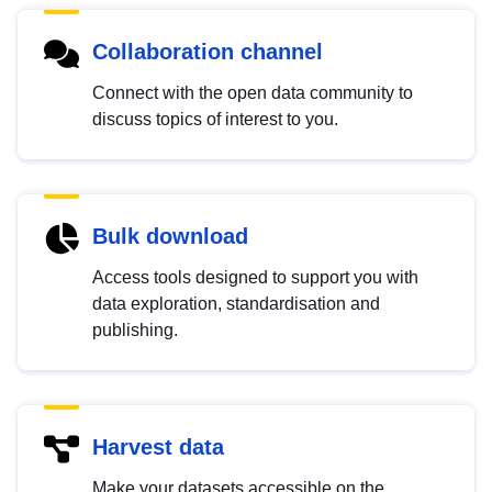
Collaboration channel
Connect with the open data community to
discuss topics of interest to you.
Bulk download
Access tools designed to support you with
data exploration, standardisation and
publishing.
Harvest data
Make your datasets accessible on the