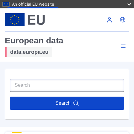
An official EU website
Skip to main content
European data
data.europa.eu
Search