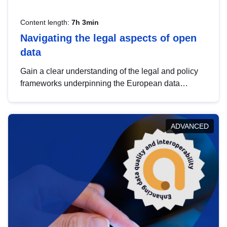
Content length:
7h 3min
Navigating the legal aspects of open
data
Gain a clear understanding of the legal and policy
frameworks underpinning the European data
strategy, including the legal implications of data
sharing and dataset licensing. This introduction will
help you navigate key developments in this policy
ADVANCED
area, ensuring compliance and promoting the
strategic use of data in line with EU regulations.