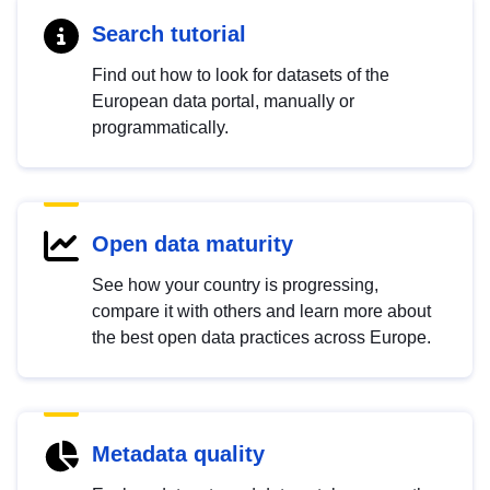
Search tutorial
Find out how to look for datasets of the
European data portal, manually or
programmatically.
Open data maturity
See how your country is progressing,
compare it with others and learn more about
the best open data practices across Europe.
Metadata quality