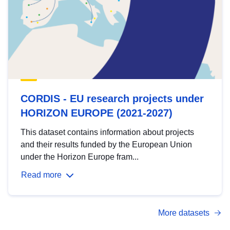
CORDIS - EU research projects under
HORIZON EUROPE (2021-2027)
This dataset contains information about projects
and their results funded by the European Union
under the Horizon Europe fram...
Read more
More datasets