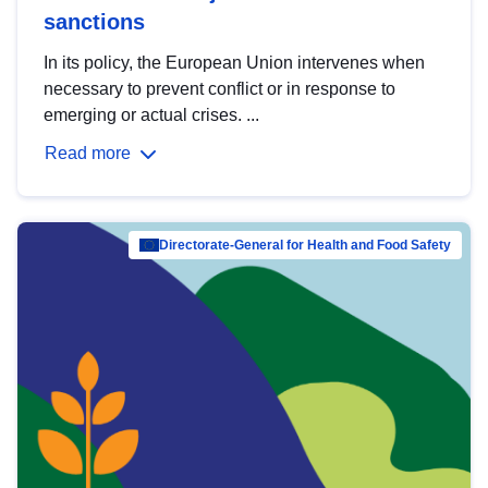
sanctions
In its policy, the European Union intervenes when
necessary to prevent conflict or in response to
emerging or actual crises. ...
Read more
Directorate-General for Health and Food Safety