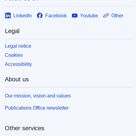
LinkedIn
Facebook
Youtube
Other
Legal
Legal notice
Cookies
Accessibility
About us
Our mission, vision and values
Publications Office newsletter
Other services