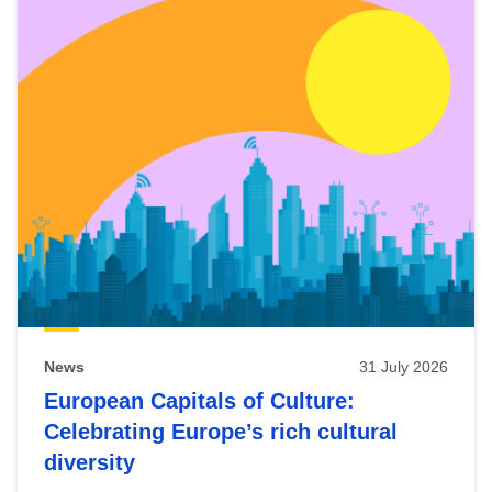
News
31 July 2026
European Capitals of Culture:
Celebrating Europe’s rich cultural
diversity