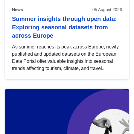
News
05 August 2026
Summer insights through open data:
Exploring seasonal datasets from
across Europe
As summer reaches its peak across Europe, newly
published and updated datasets on the European
Data Portal offer valuable insights into seasonal
trends affecting tourism, climate, and travel...