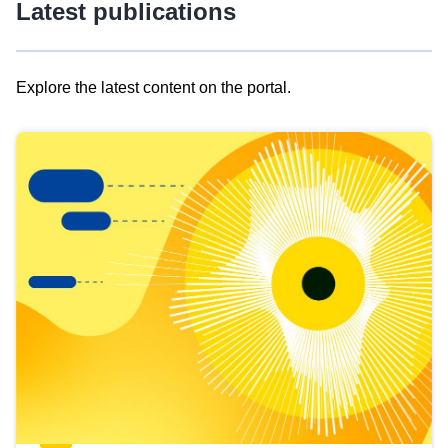
Latest publications
Explore the latest content on the portal.
Skip
results
of
view
Latest
publications