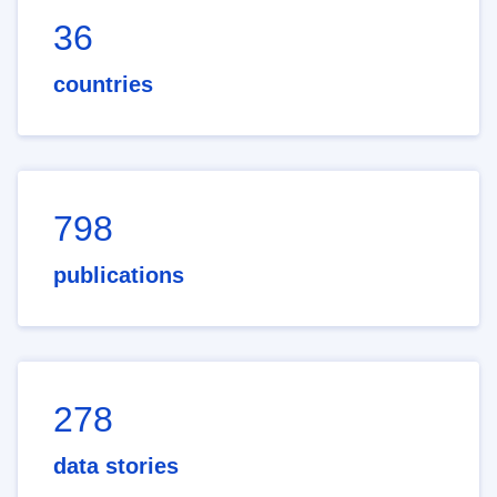
36
countries
798
publications
278
data stories