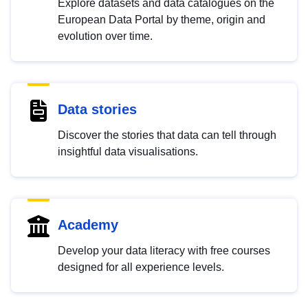
Explore datasets and data catalogues on the
European Data Portal by theme, origin and
evolution over time.
Data stories
Discover the stories that data can tell through
insightful data visualisations.
Academy
Develop your data literacy with free courses
designed for all experience levels.