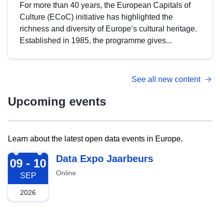
For more than 40 years, the European Capitals of
Culture (ECoC) initiative has highlighted the
richness and diversity of Europe’s cultural heritage.
Established in 1985, the programme gives...
See all new content
Upcoming events
Learn about the latest open data events in Europe.
2026-09-09
Data Expo Jaarbeurs
09 - 10
Online
SEP
2026