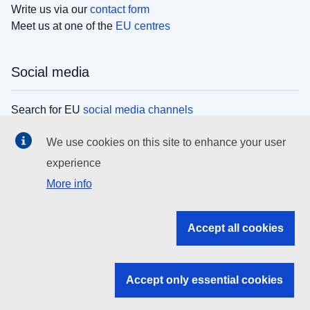
Write us via our
contact form
Meet us at one of the
EU centres
Social media
Search for EU
social media channels
We use cookies on this site to enhance your user
EU institutions
experience
More info
Search all EU institutions and bodies
EU Institutions
Accept all cookies
Search for
EU institutions
Accept only essential cookies