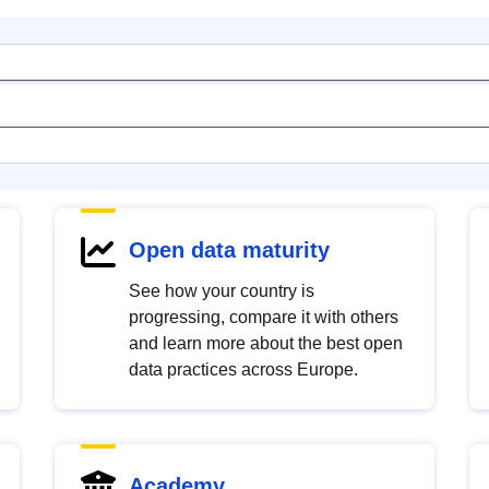
Open data maturity
See how your country is
progressing, compare it with others
and learn more about the best open
data practices across Europe.
Academy