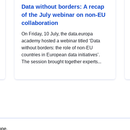
Data without borders: A recap
of the July webinar on non-EU
collaboration
On Friday, 10 July, the data.europa
academy hosted a webinar titled ‘Data
without borders: the role of non-EU
countries in European data initiatives’.
The session brought together experts...
ope.