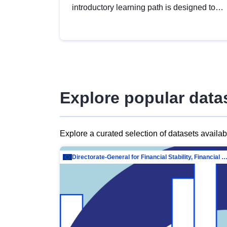
introductory learning path is designed to
provide a solid foundation in
understanding, utilising and publishing
open data tailored for the public sector.
Explore popular data
Explore a curated selection of datasets availa
Directorate-General for Financial Stability, Financial Services and Capit