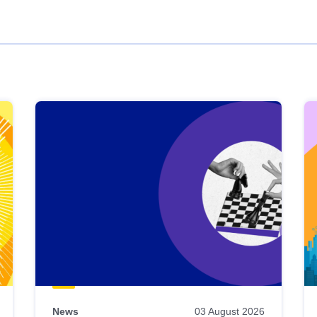
News
03 August 2026