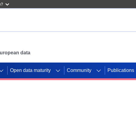
w?
 European data
Open data maturity
Community
Publications
g CORDIS projects to
mpetition platform.