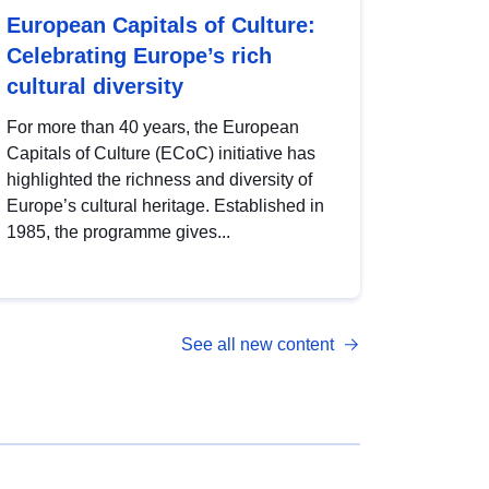
European Capitals of Culture:
Celebrating Europe’s rich
cultural diversity
For more than 40 years, the European
Capitals of Culture (ECoC) initiative has
highlighted the richness and diversity of
Europe’s cultural heritage. Established in
1985, the programme gives...
See all new content