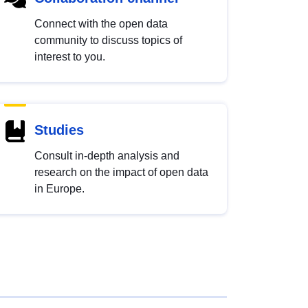
Connect with the open data
community to discuss topics of
interest to you.
Studies
Consult in-depth analysis and
research on the impact of open data
in Europe.