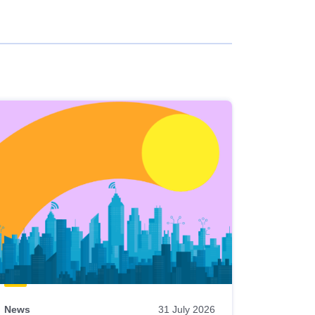
News
31 July 2026