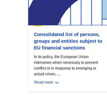
Consolidated list of persons,
groups and entities subject to
EU financial sanctions
In its policy, the European Union
intervenes when necessary to prevent
conflict or in response to emerging or
actual crises. ...
Read more