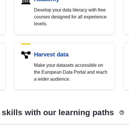
Develop your data literacy with free
courses designed for all experience
levels.
Harvest data
Make your datasets accessible on
the European Data Portal and reach
a wider audience.
skills with our learning paths