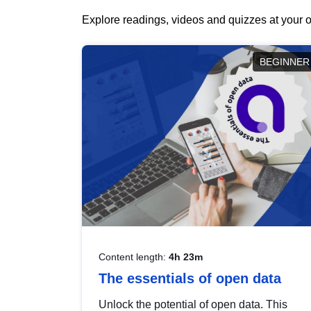
Explore readings, videos and quizzes at your o
BEGINNER
Content length:
4h 23m
The essentials of open data
Unlock the potential of open data. This