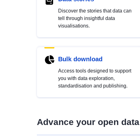
Discover the stories that data can
tell through insightful data
visualisations.
Bulk download
Access tools designed to support
you with data exploration,
standardisation and publishing.
Advance your open data 