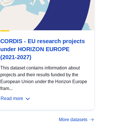
CORDIS - EU research projects
under HORIZON EUROPE
(2021-2027)
This dataset contains information about
projects and their results funded by the
European Union under the Horizon Europe
fram...
Read more
More datasets