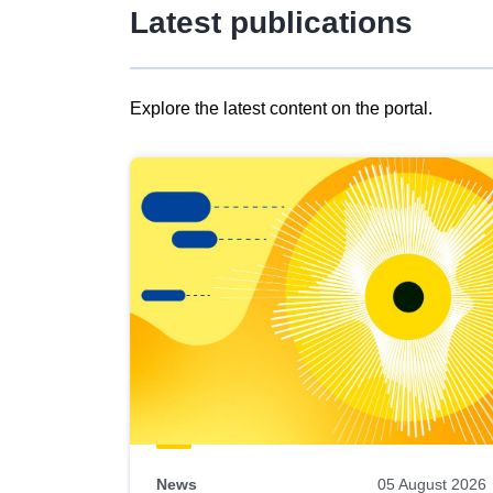
Latest publications
Explore the latest content on the portal.
Skip
results
of
view
Latest
publications
News
05 August 2026