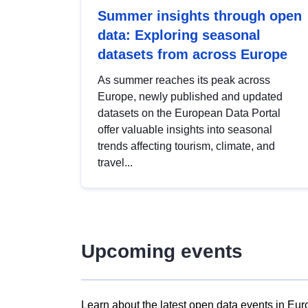
Summer insights through open
data: Exploring seasonal
datasets from across Europe
As summer reaches its peak across
Europe, newly published and updated
datasets on the European Data Portal
offer valuable insights into seasonal
trends affecting tourism, climate, and
travel...
Upcoming events
Learn about the latest open data events in Eur