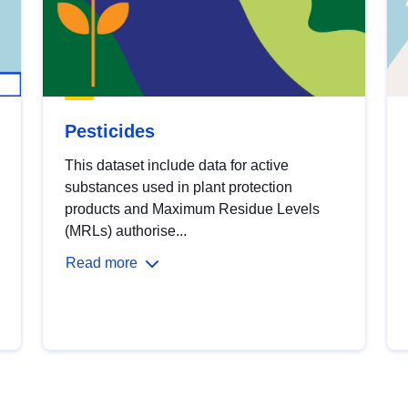
Pesticides
This dataset include data for active
substances used in plant protection
products and Maximum Residue Levels
(MRLs) authorise...
Read more