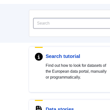
Search tutorial
Find out how to look for datasets of
the European data portal, manually
or programmatically.
Data stories