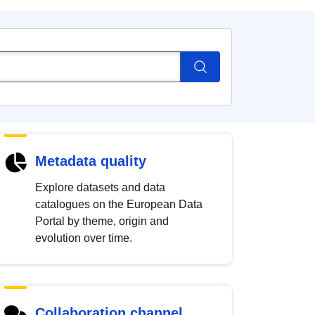
Metadata quality
Explore datasets and data
catalogues on the European Data
Portal by theme, origin and
evolution over time.
Collaboration channel