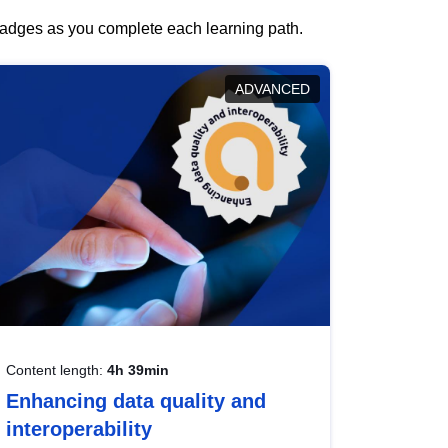
 badges as you complete each learning path.
ADVANCED
Content length:
4h 39min
Enhancing data quality and
interoperability