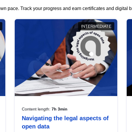
wn pace. Track your progress and earn certificates and digital
INTERMEDIATE
Content length:
7h 3min
Navigating the legal aspects of
open data