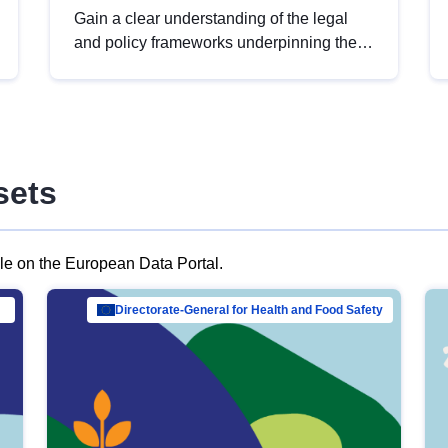
Gain a clear understanding of the legal
and policy frameworks underpinning the
European data strategy, including the
legal implications of data sharing and
dataset licensing. This introduction will
help you navigate key developments in
this policy area, ensuring compliance and
sets
promoting the strategic use of data in line
with EU regulations.
ble on the European Data Portal.
al Mar…
Directorate-General for Health and Food Safety