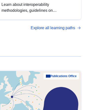
Learn about interoperability
methodologies, guidelines on
standardisation, and tools to enhance the
quality, accessibility and interoperability of
Explore all learning paths
open data, from foundational quality
principles to advanced metadata
management with DCAT-AP.
Publications Office