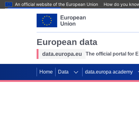
An official website of the European Union
How do you kno
Skip to main content
European data
data.europa.eu
The official portal for
Home
Data
data.europa academy
Use data for mappin
Previous slides
SDGs. Explore our co
Take the challenge!