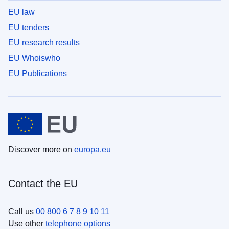
EU law
EU tenders
EU research results
EU Whoiswho
EU Publications
Discover more on
europa.eu
Contact the EU
Call us
00 800 6 7 8 9 10 11
Use other
telephone options