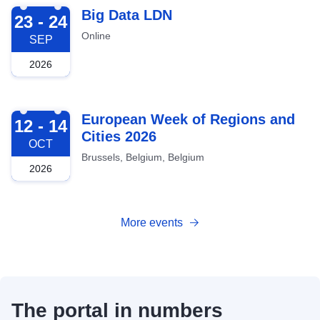
2026-09-23
Big Data LDN
23 - 24
Online
SEP
2026
2026-10-12
European Week of Regions and
12 - 14
Cities 2026
OCT
Brussels, Belgium, Belgium
2026
More events
The portal in numbers