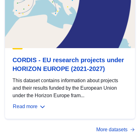
CORDIS - EU research projects under
HORIZON EUROPE (2021-2027)
This dataset contains information about projects
and their results funded by the European Union
under the Horizon Europe fram...
Read more
More datasets