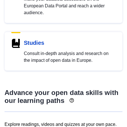
European Data Portal and reach a wider
audience.
Studies
Consult in-depth analysis and research on
the impact of open data in Europe.
Advance your open data skills with
our learning paths
Explore readings, videos and quizzes at your own pace.