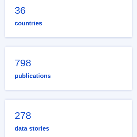
36
countries
798
publications
278
data stories