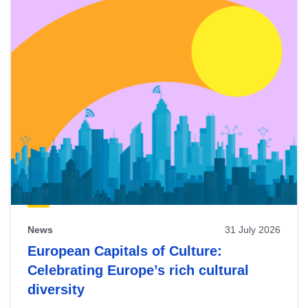
News
31 July 2026
European Capitals of Culture:
Celebrating Europe’s rich cultural
diversity