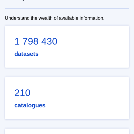
Understand the wealth of available information.
1 798 430
datasets
210
catalogues