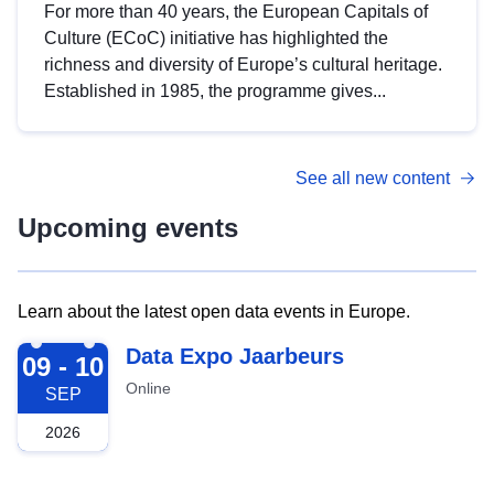
For more than 40 years, the European Capitals of
Culture (ECoC) initiative has highlighted the
richness and diversity of Europe’s cultural heritage.
Established in 1985, the programme gives...
See all new content
Upcoming events
Learn about the latest open data events in Europe.
2026-09-09
Data Expo Jaarbeurs
09 - 10
Online
SEP
2026