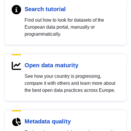
Search tutorial
Find out how to look for datasets of the
European data portal, manually or
programmatically.
Open data maturity
See how your country is progressing,
compare it with others and learn more about
the best open data practices across Europe.
Metadata quality