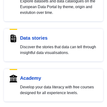
Explore datasets and data catalogues on the
European Data Portal by theme, origin and
evolution over time.
Data stories
Discover the stories that data can tell through
insightful data visualisations.
Academy
Develop your data literacy with free courses
designed for all experience levels.