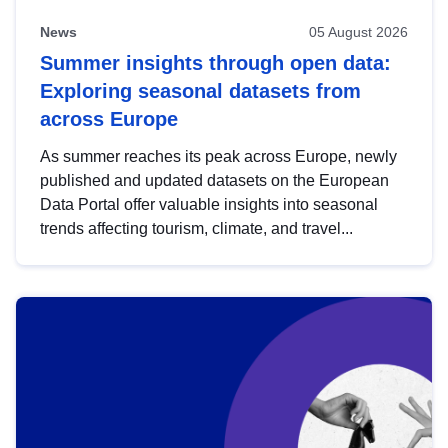
News
05 August 2026
Summer insights through open data:
Exploring seasonal datasets from
across Europe
As summer reaches its peak across Europe, newly
published and updated datasets on the European
Data Portal offer valuable insights into seasonal
trends affecting tourism, climate, and travel...