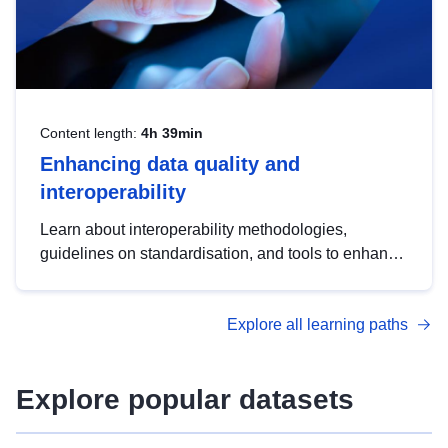
Content length:
4h 39min
Enhancing data quality and
interoperability
Learn about interoperability methodologies,
guidelines on standardisation, and tools to enhance
the quality, accessibility and interoperability of open
data, from foundational quality principles to
Explore all learning paths
advanced metadata management with DCAT-AP.
Explore popular datasets