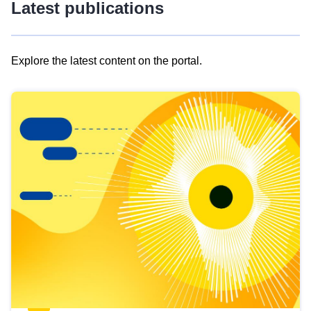
Latest publications
Explore the latest content on the portal.
Skip
results
of
view
Latest
publications