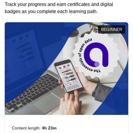
Track your progress and earn certificates and digital
badges as you complete each learning path.
BEGINNER
Content length:
4h 23m