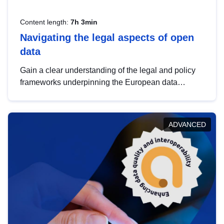
Content length:
7h 3min
Navigating the legal aspects of open
data
Gain a clear understanding of the legal and policy
frameworks underpinning the European data
strategy, including the legal implications of data
sharing and dataset licensing. This introduction will
help you navigate key developments in this policy
ADVANCED
area, ensuring compliance and promoting the
strategic use of data in line with EU regulations.