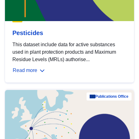
Pesticides
This dataset include data for active substances
used in plant protection products and Maximum
Residue Levels (MRLs) authorise...
Read more
Publications Office