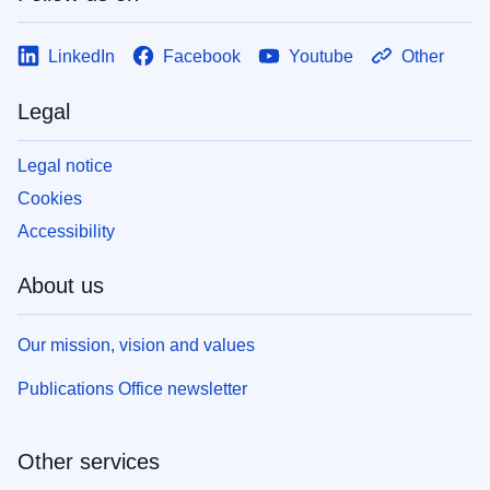
LinkedIn
Facebook
Youtube
Other
Legal
Legal notice
Cookies
Accessibility
About us
Our mission, vision and values
Publications Office newsletter
Other services