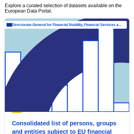
Explore a curated selection of datasets available on the
European Data Portal.
Directorate-General for Financial Stability, Financial Services and Capital Mar…
Consolidated list of persons, groups
and entities subject to EU financial