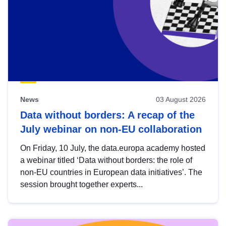
News
03 August 2026
Data without borders: A recap of the
July webinar on non-EU collaboration
On Friday, 10 July, the data.europa academy hosted
a webinar titled ‘Data without borders: the role of
non-EU countries in European data initiatives’. The
session brought together experts...