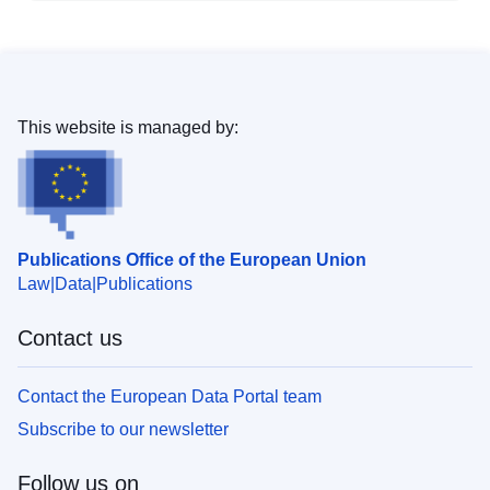
This website is managed by:
Publications Office of the European Union
Law
Data
Publications
Contact us
Contact the European Data Portal team
Subscribe to our newsletter
Follow us on