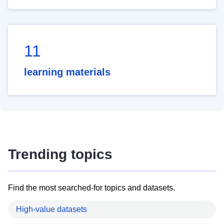
11
learning materials
Trending topics
Find the most searched-for topics and datasets.
High-value datasets