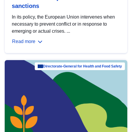
sanctions
In its policy, the European Union intervenes when
necessary to prevent conflict or in response to
emerging or actual crises. ...
Read more
Directorate-General for Health and Food Safety