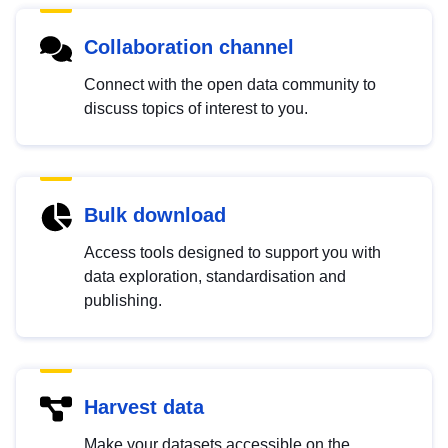
Collaboration channel
Connect with the open data community to
discuss topics of interest to you.
Bulk download
Access tools designed to support you with
data exploration, standardisation and
publishing.
Harvest data
Make your datasets accessible on the