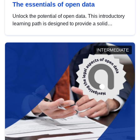
The essentials of open data
Unlock the potential of open data. This introductory
learning path is designed to provide a solid
foundation in understanding, utilising and
publishing open data tailored for the public sector.
INTERMEDIATE