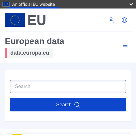
An official EU website
Skip to main content
European data
data.europa.eu
Search