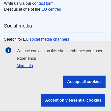
Write us via our
contact form
Meet us at one of the
EU centres
Social media
Search for EU
social media channels
We use cookies on this site to enhance your user
EU institutions
experience
More info
Search all EU institutions and bodies
EU Institutions
Accept all cookies
Search for
EU institutions
Accept only essential cookies