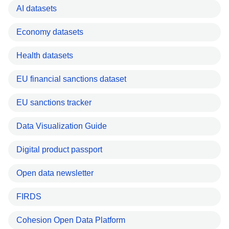
AI datasets
Economy datasets
Health datasets
EU financial sanctions dataset
EU sanctions tracker
Data Visualization Guide
Digital product passport
Open data newsletter
FIRDS
Cohesion Open Data Platform