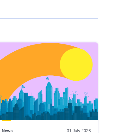
News
31 July 2026