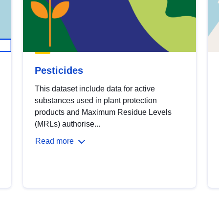
Pesticides
This dataset include data for active
substances used in plant protection
products and Maximum Residue Levels
(MRLs) authorise...
Read more