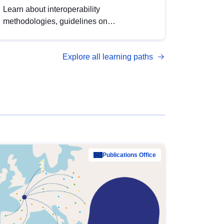
Learn about interoperability
methodologies, guidelines on
standardisation, and tools to enhance the
quality, accessibility and interoperability of
Explore all learning paths
open data, from foundational quality
principles to advanced metadata
management with DCAT-AP.
Publications Office