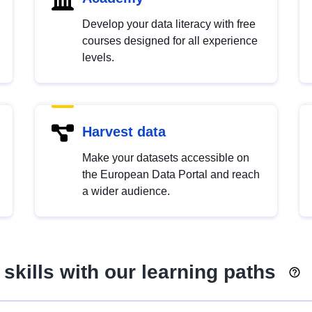
Develop your data literacy with free
courses designed for all experience
levels.
Harvest data
Make your datasets accessible on
the European Data Portal and reach
a wider audience.
skills with our learning paths