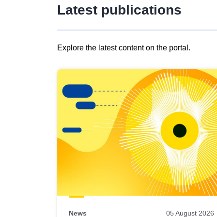
Latest publications
Explore the latest content on the portal.
Skip
results
of
view
Latest
publications
News
05 August 2026