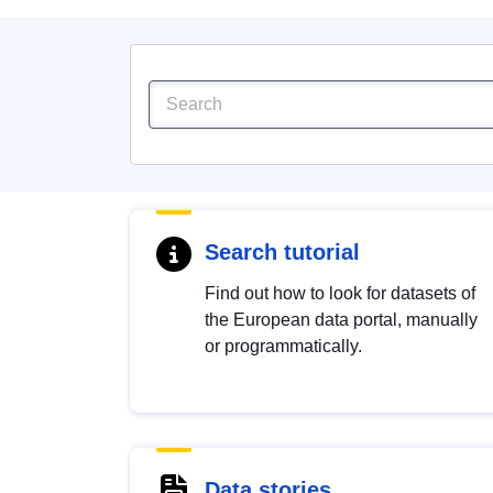
Search tutorial
Find out how to look for datasets of
the European data portal, manually
or programmatically.
Data stories