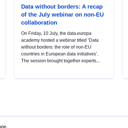
Data without borders: A recap
of the July webinar on non-EU
collaboration
On Friday, 10 July, the data.europa
academy hosted a webinar titled ‘Data
without borders: the role of non-EU
countries in European data initiatives’.
The session brought together experts...
ope.