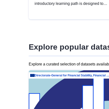
introductory learning path is designed to
provide a solid foundation in
understanding, utilising and publishing
open data tailored for the public sector.
Explore popular data
Explore a curated selection of datasets availa
Directorate-General for Financial Stability, Financial Services and Capit