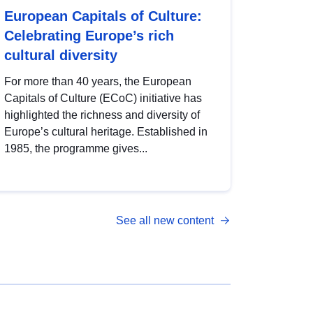
European Capitals of Culture:
Celebrating Europe’s rich
cultural diversity
For more than 40 years, the European
Capitals of Culture (ECoC) initiative has
highlighted the richness and diversity of
Europe’s cultural heritage. Established in
1985, the programme gives...
See all new content