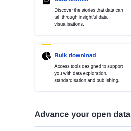
Discover the stories that data can
tell through insightful data
visualisations.
Bulk download
Access tools designed to support
you with data exploration,
standardisation and publishing.
Advance your open data 