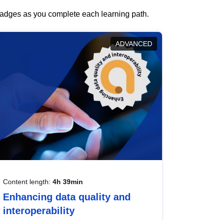
 badges as you complete each learning path.
ADVANCED
Content length:
4h 39min
Enhancing data quality and
interoperability