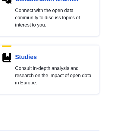
Connect with the open data
community to discuss topics of
interest to you.
Studies
Consult in-depth analysis and
research on the impact of open data
in Europe.