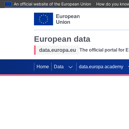
An official website of the European Union
How do you kno
Skip to main content
European data
data.europa.eu
The official portal for
Home
Data
data.europa academy
Use data for mappin
Previous slides
SDGs. Explore our co
Take the challenge!