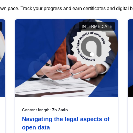
wn pace. Track your progress and earn certificates and digital
INTERMEDIATE
Content length:
7h 3min
Navigating the legal aspects of
open data