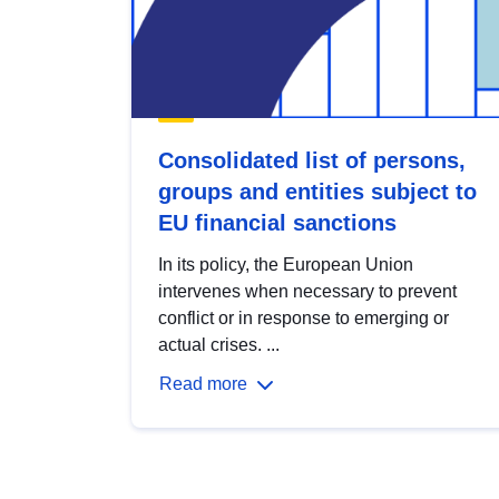
Consolidated list of persons,
groups and entities subject to
EU financial sanctions
In its policy, the European Union
intervenes when necessary to prevent
conflict or in response to emerging or
actual crises. ...
Read more