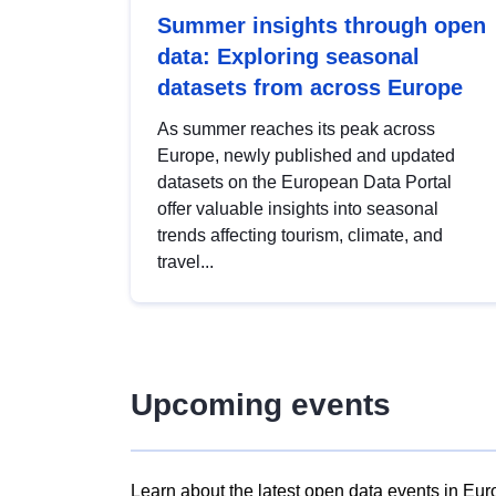
Summer insights through open
data: Exploring seasonal
datasets from across Europe
As summer reaches its peak across
Europe, newly published and updated
datasets on the European Data Portal
offer valuable insights into seasonal
trends affecting tourism, climate, and
travel...
Upcoming events
Learn about the latest open data events in Eur