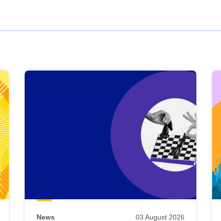
News
03 August 2026