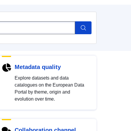
Metadata quality
Explore datasets and data
catalogues on the European Data
Portal by theme, origin and
evolution over time.
Collaboration channel