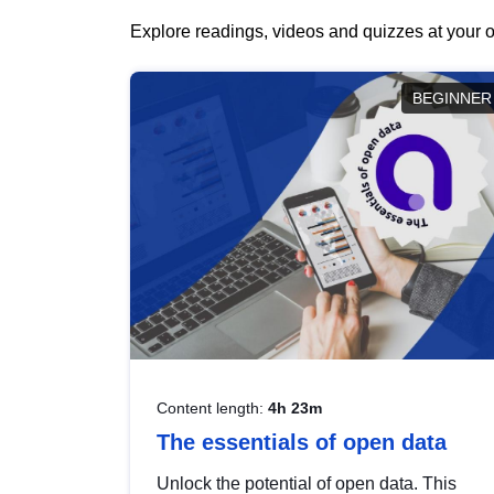
Explore readings, videos and quizzes at your o
BEGINNER
Content length:
4h 23m
The essentials of open data
Unlock the potential of open data. This