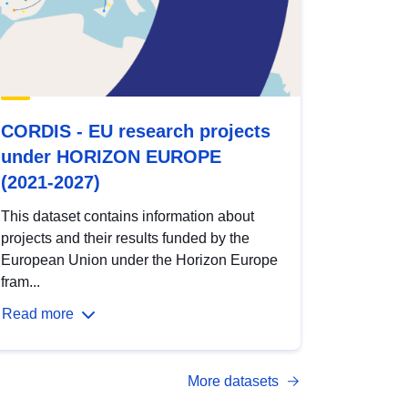
CORDIS - EU research projects
under HORIZON EUROPE
(2021-2027)
This dataset contains information about
projects and their results funded by the
European Union under the Horizon Europe
fram...
Read more
More datasets