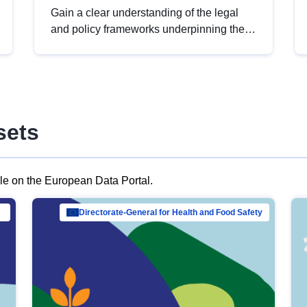
Gain a clear understanding of the legal
and policy frameworks underpinning the
European data strategy, including the
legal implications of data sharing and
dataset licensing. This introduction will
help you navigate key developments in
this policy area, ensuring compliance and
sets
promoting the strategic use of data in line
with EU regulations.
ble on the European Data Portal.
al Mar…
Directorate-General for Health and Food Safety