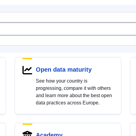
Open data maturity
See how your country is
progressing, compare it with others
and learn more about the best open
data practices across Europe.
Academy