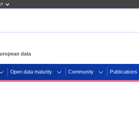
w?
 European data
Open data maturity
Community
Publications
g CORDIS projects to
mpetition platform.