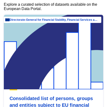
Explore a curated selection of datasets available on the
European Data Portal.
Directorate-General for Financial Stability, Financial Services and Capital Mar…
Consolidated list of persons, groups
and entities subject to EU financial