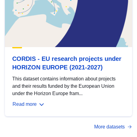
CORDIS - EU research projects under
HORIZON EUROPE (2021-2027)
This dataset contains information about projects
and their results funded by the European Union
under the Horizon Europe fram...
Read more
More datasets