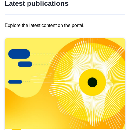
Latest publications
Explore the latest content on the portal.
Skip
results
of
view
Latest
publications