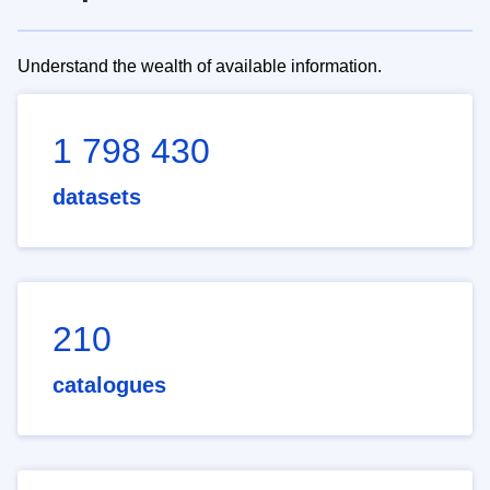
Understand the wealth of available information.
1 798 430
datasets
210
catalogues