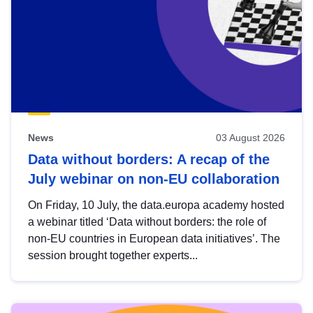
News
03 August 2026
Data without borders: A recap of the
July webinar on non-EU collaboration
On Friday, 10 July, the data.europa academy hosted
a webinar titled ‘Data without borders: the role of
non-EU countries in European data initiatives’. The
session brought together experts...