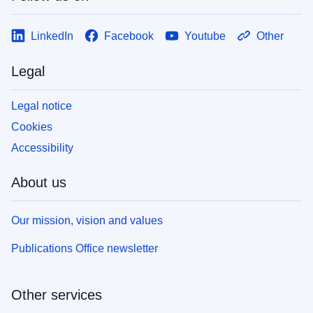
LinkedIn
Facebook
Youtube
Other
Legal
Legal notice
Cookies
Accessibility
About us
Our mission, vision and values
Publications Office newsletter
Other services