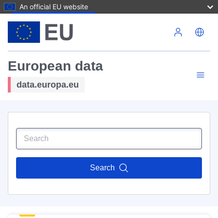
An official EU website
Skip to main content
European data
data.europa.eu
Search