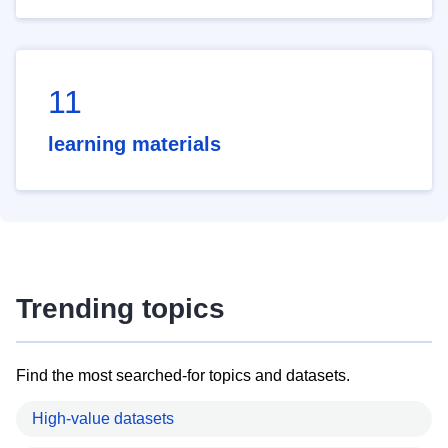
11
learning materials
Trending topics
Find the most searched-for topics and datasets.
High-value datasets