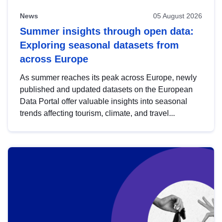
News
05 August 2026
Summer insights through open data:
Exploring seasonal datasets from
across Europe
As summer reaches its peak across Europe, newly
published and updated datasets on the European
Data Portal offer valuable insights into seasonal
trends affecting tourism, climate, and travel...