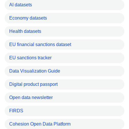
AI datasets
Economy datasets
Health datasets
EU financial sanctions dataset
EU sanctions tracker
Data Visualization Guide
Digital product passport
Open data newsletter
FIRDS
Cohesion Open Data Platform