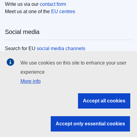
Write us via our
contact form
Meet us at one of the
EU centres
Social media
Search for EU
social media channels
We use cookies on this site to enhance your user
EU institutions
experience
More info
Search all EU institutions and bodies
EU Institutions
Accept all cookies
Search for
EU institutions
Accept only essential cookies