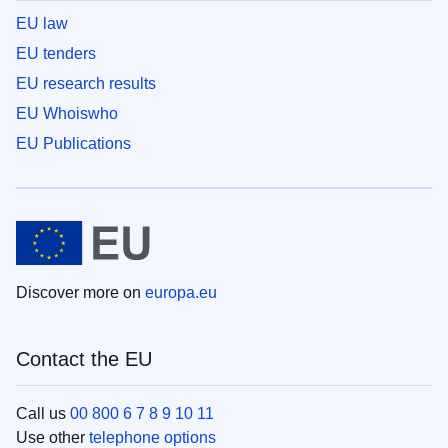
EU law
EU tenders
EU research results
EU Whoiswho
EU Publications
Discover more on
europa.eu
Contact the EU
Call us
00 800 6 7 8 9 10 11
Use other
telephone options