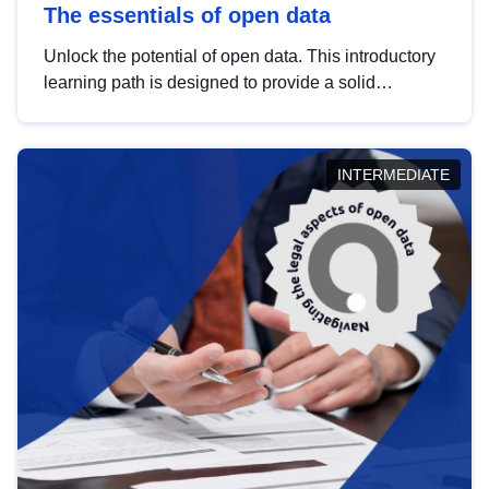
The essentials of open data
Unlock the potential of open data. This introductory
learning path is designed to provide a solid
foundation in understanding, utilising and
publishing open data tailored for the public sector.
INTERMEDIATE