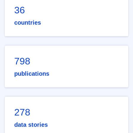
36
countries
798
publications
278
data stories