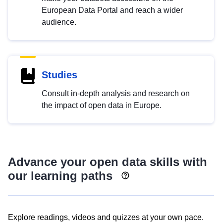
European Data Portal and reach a wider
audience.
Studies
Consult in-depth analysis and research on
the impact of open data in Europe.
Advance your open data skills with
our learning paths
Explore readings, videos and quizzes at your own pace.