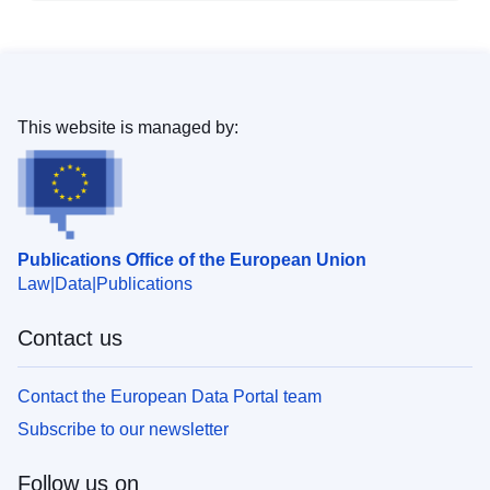
This website is managed by:
Publications Office of the European Union
Law
Data
Publications
Contact us
Contact the European Data Portal team
Subscribe to our newsletter
Follow us on