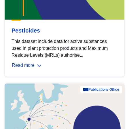
Pesticides
This dataset include data for active substances
used in plant protection products and Maximum
Residue Levels (MRLs) authorise...
Read more
Publications Office