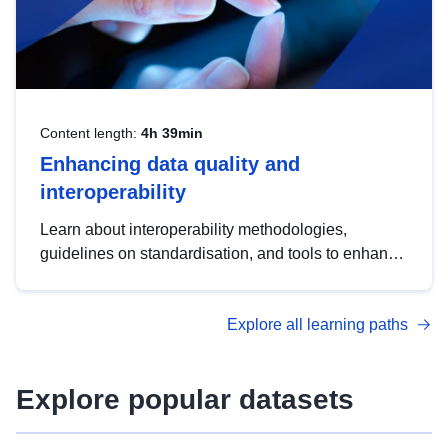
Content length:
4h 39min
Enhancing data quality and
interoperability
Learn about interoperability methodologies,
guidelines on standardisation, and tools to enhance
the quality, accessibility and interoperability of open
data, from foundational quality principles to
Explore all learning paths
advanced metadata management with DCAT-AP.
Explore popular datasets