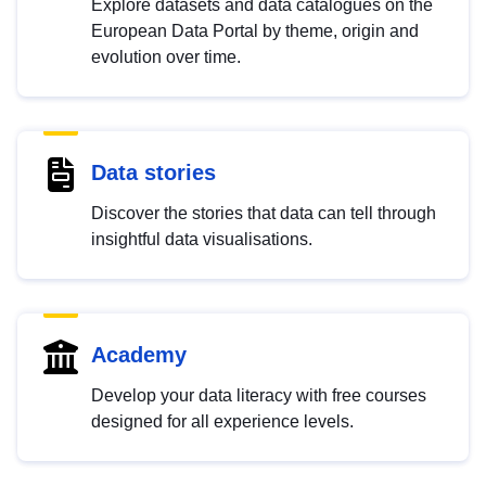
Explore datasets and data catalogues on the
European Data Portal by theme, origin and
evolution over time.
Data stories
Discover the stories that data can tell through
insightful data visualisations.
Academy
Develop your data literacy with free courses
designed for all experience levels.