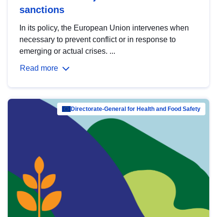
sanctions
In its policy, the European Union intervenes when
necessary to prevent conflict or in response to
emerging or actual crises. ...
Read more
Directorate-General for Health and Food Safety