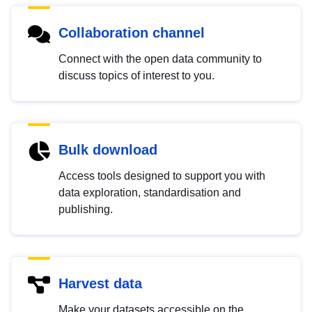
Collaboration channel
Connect with the open data community to
discuss topics of interest to you.
Bulk download
Access tools designed to support you with
data exploration, standardisation and
publishing.
Harvest data
Make your datasets accessible on the