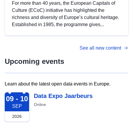
For more than 40 years, the European Capitals of
Culture (ECoC) initiative has highlighted the
richness and diversity of Europe’s cultural heritage.
Established in 1985, the programme gives...
See all new content
Upcoming events
Learn about the latest open data events in Europe.
2026-09-09
Data Expo Jaarbeurs
09 - 10
Online
SEP
2026