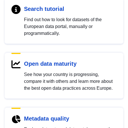
Search tutorial
Find out how to look for datasets of the
European data portal, manually or
programmatically.
Open data maturity
See how your country is progressing,
compare it with others and learn more about
the best open data practices across Europe.
Metadata quality