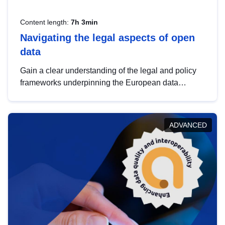
Content length:
7h 3min
Navigating the legal aspects of open
data
Gain a clear understanding of the legal and policy
frameworks underpinning the European data
strategy, including the legal implications of data
sharing and dataset licensing. This introduction will
help you navigate key developments in this policy
ADVANCED
area, ensuring compliance and promoting the
strategic use of data in line with EU regulations.