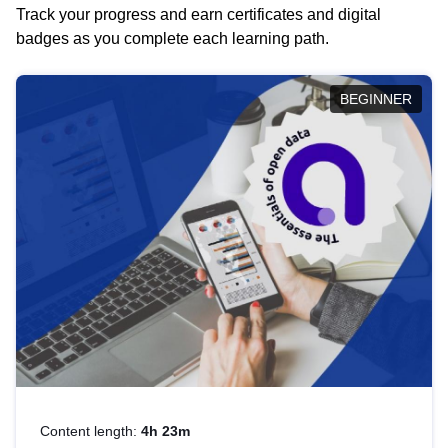
Track your progress and earn certificates and digital
badges as you complete each learning path.
BEGINNER
Content length:
4h 23m