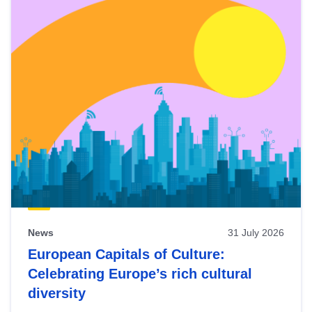
News
31 July 2026
European Capitals of Culture:
Celebrating Europe’s rich cultural
diversity