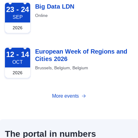
2026-09-23
Big Data LDN
23 - 24
Online
SEP
2026
2026-10-12
European Week of Regions and
12 - 14
Cities 2026
OCT
Brussels, Belgium, Belgium
2026
More events
The portal in numbers