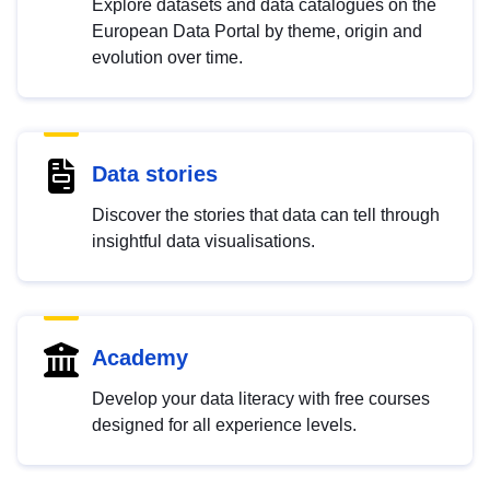
Explore datasets and data catalogues on the
European Data Portal by theme, origin and
evolution over time.
Data stories
Discover the stories that data can tell through
insightful data visualisations.
Academy
Develop your data literacy with free courses
designed for all experience levels.