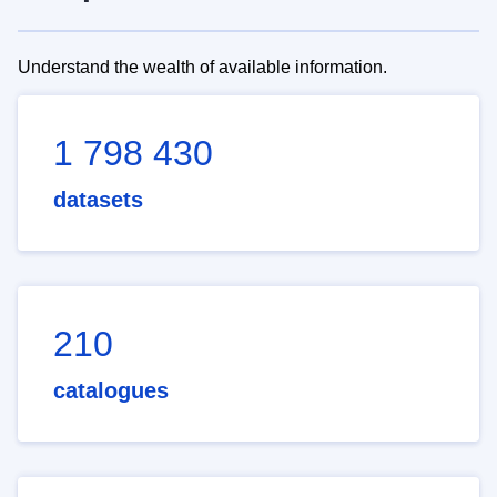
Understand the wealth of available information.
1 798 430
datasets
210
catalogues