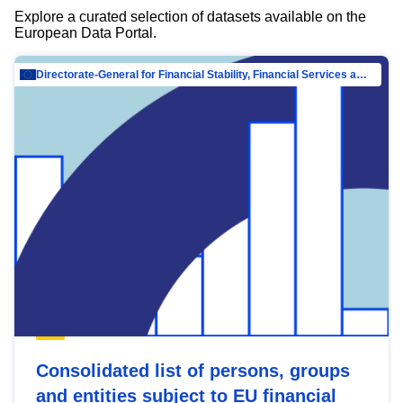
Explore a curated selection of datasets available on the
European Data Portal.
Directorate-General for Financial Stability, Financial Services and Capital Mar…
Consolidated list of persons, groups
and entities subject to EU financial