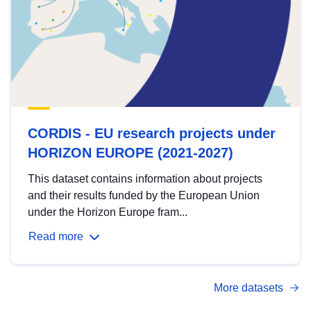
CORDIS - EU research projects under
HORIZON EUROPE (2021-2027)
This dataset contains information about projects
and their results funded by the European Union
under the Horizon Europe fram...
Read more
More datasets