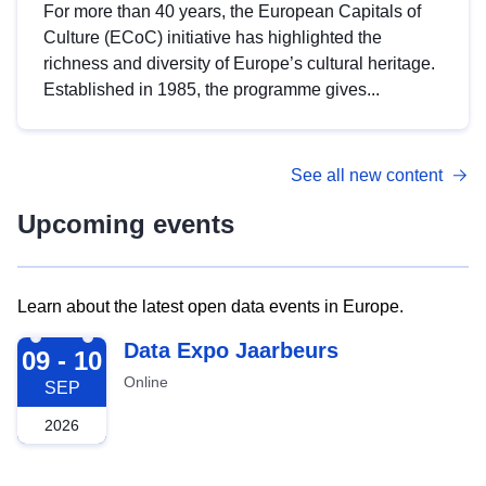
For more than 40 years, the European Capitals of
Culture (ECoC) initiative has highlighted the
richness and diversity of Europe’s cultural heritage.
Established in 1985, the programme gives...
See all new content
Upcoming events
Learn about the latest open data events in Europe.
2026-09-09
Data Expo Jaarbeurs
09 - 10
Online
SEP
2026