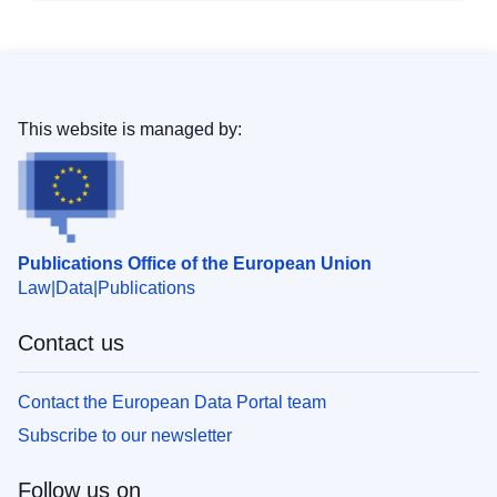
This website is managed by:
Publications Office of the European Union
Law
Data
Publications
Contact us
Contact the European Data Portal team
Subscribe to our newsletter
Follow us on