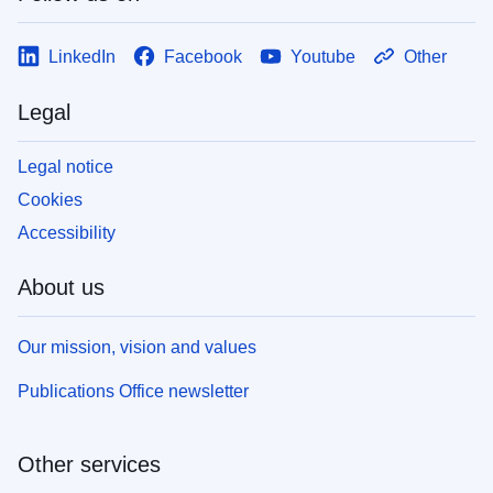
LinkedIn
Facebook
Youtube
Other
Legal
Legal notice
Cookies
Accessibility
About us
Our mission, vision and values
Publications Office newsletter
Other services