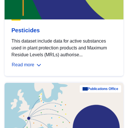
Pesticides
This dataset include data for active substances
used in plant protection products and Maximum
Residue Levels (MRLs) authorise...
Read more
Publications Office