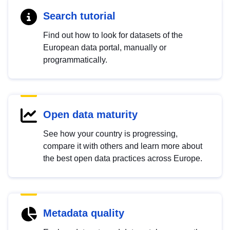
Search tutorial
Find out how to look for datasets of the
European data portal, manually or
programmatically.
Open data maturity
See how your country is progressing,
compare it with others and learn more about
the best open data practices across Europe.
Metadata quality