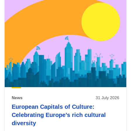
News
31 July 2026
European Capitals of Culture:
Celebrating Europe’s rich cultural
diversity