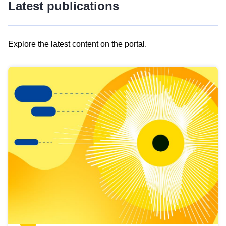
Latest publications
Explore the latest content on the portal.
Skip
results
of
view
Latest
publications