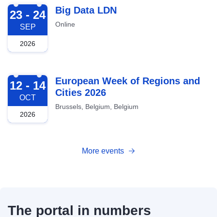
2026-09-23
Big Data LDN
23 - 24
Online
SEP
2026
2026-10-12
European Week of Regions and
12 - 14
Cities 2026
OCT
Brussels, Belgium, Belgium
2026
More events
The portal in numbers