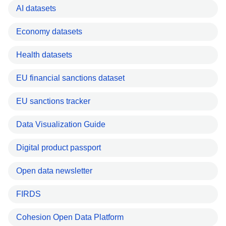
AI datasets
Economy datasets
Health datasets
EU financial sanctions dataset
EU sanctions tracker
Data Visualization Guide
Digital product passport
Open data newsletter
FIRDS
Cohesion Open Data Platform