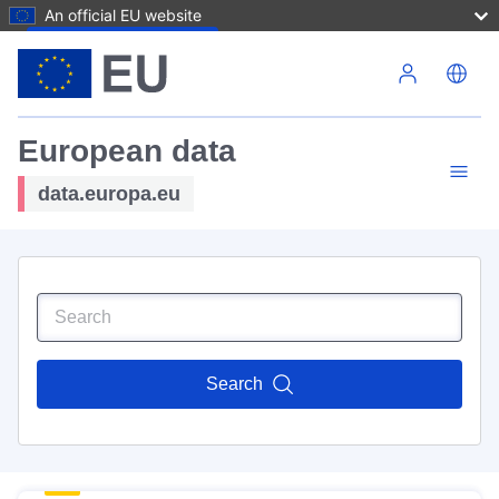
An official EU website
Skip to main content
European data
data.europa.eu
Search