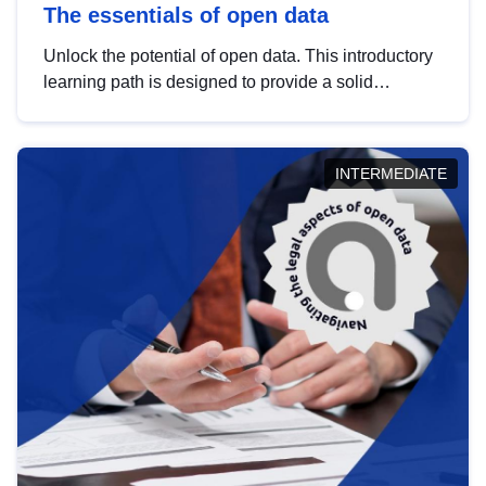
The essentials of open data
Unlock the potential of open data. This introductory
learning path is designed to provide a solid
foundation in understanding, utilising and
publishing open data tailored for the public sector.
INTERMEDIATE