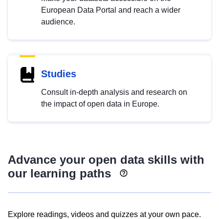
European Data Portal and reach a wider
audience.
Studies
Consult in-depth analysis and research on
the impact of open data in Europe.
Advance your open data skills with
our learning paths
Explore readings, videos and quizzes at your own pace.