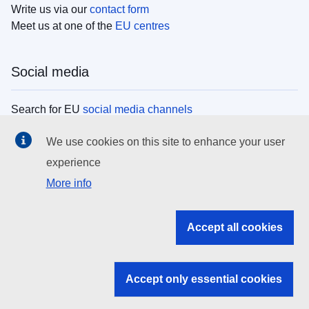
Write us via our
contact form
Meet us at one of the
EU centres
Social media
Search for EU
social media channels
We use cookies on this site to enhance your user
EU institutions
experience
More info
Search all EU institutions and bodies
EU Institutions
Accept all cookies
Search for
EU institutions
Accept only essential cookies