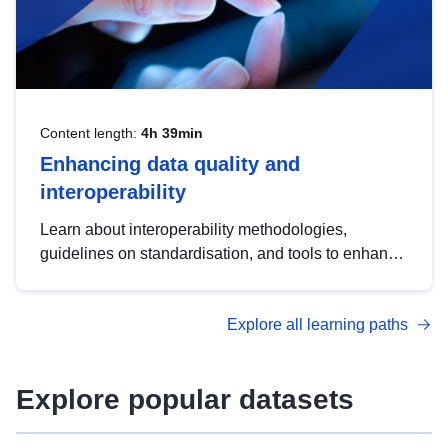
Content length:
4h 39min
Enhancing data quality and
interoperability
Learn about interoperability methodologies,
guidelines on standardisation, and tools to enhance
the quality, accessibility and interoperability of open
data, from foundational quality principles to
Explore all learning paths
advanced metadata management with DCAT-AP.
Explore popular datasets