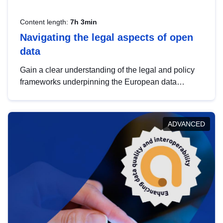
Content length:
7h 3min
Navigating the legal aspects of open
data
Gain a clear understanding of the legal and policy
frameworks underpinning the European data
strategy, including the legal implications of data
sharing and dataset licensing. This introduction will
help you navigate key developments in this policy
ADVANCED
area, ensuring compliance and promoting the
strategic use of data in line with EU regulations.