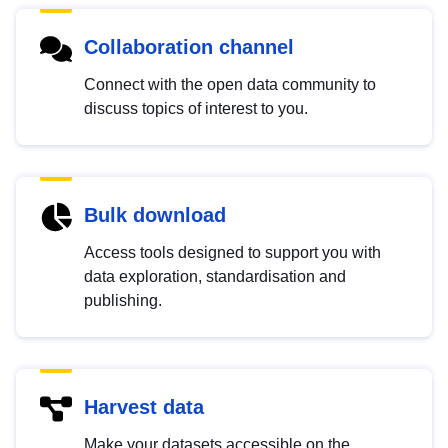
Collaboration channel
Connect with the open data community to
discuss topics of interest to you.
Bulk download
Access tools designed to support you with
data exploration, standardisation and
publishing.
Harvest data
Make your datasets accessible on the