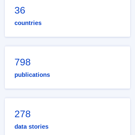
36
countries
798
publications
278
data stories