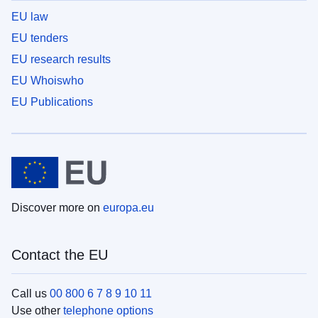
EU law
EU tenders
EU research results
EU Whoiswho
EU Publications
Discover more on
europa.eu
Contact the EU
Call us
00 800 6 7 8 9 10 11
Use other
telephone options