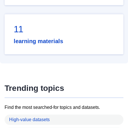
11
learning materials
Trending topics
Find the most searched-for topics and datasets.
High-value datasets