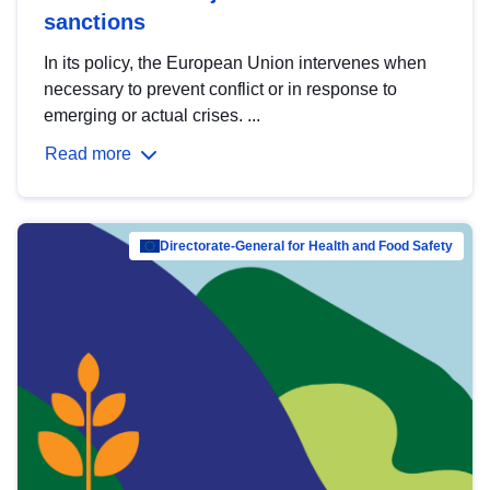
sanctions
In its policy, the European Union intervenes when
necessary to prevent conflict or in response to
emerging or actual crises. ...
Read more
Directorate-General for Health and Food Safety