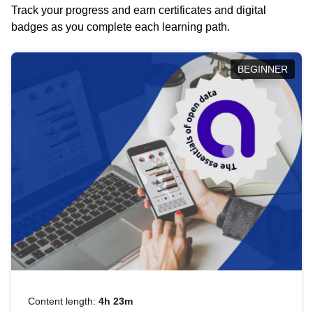
Track your progress and earn certificates and digital
badges as you complete each learning path.
BEGINNER
Content length:
4h 23m