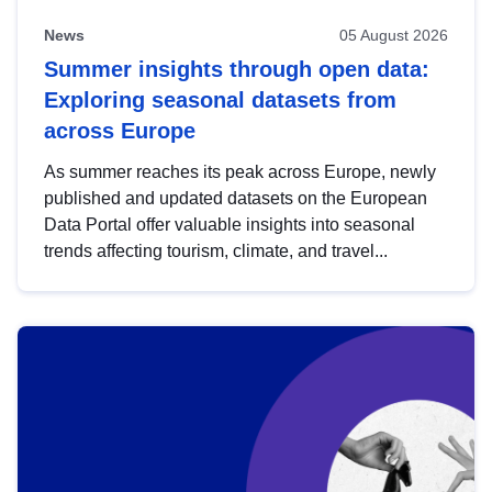
News
05 August 2026
Summer insights through open data:
Exploring seasonal datasets from
across Europe
As summer reaches its peak across Europe, newly
published and updated datasets on the European
Data Portal offer valuable insights into seasonal
trends affecting tourism, climate, and travel...