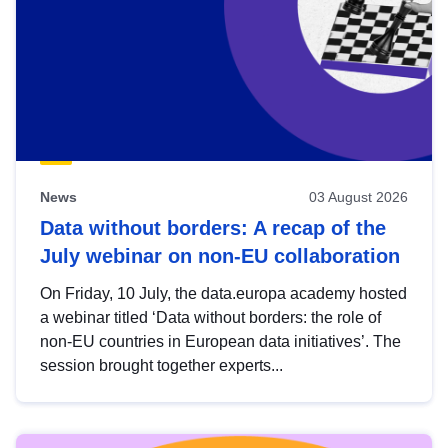
News
03 August 2026
Data without borders: A recap of the
July webinar on non-EU collaboration
On Friday, 10 July, the data.europa academy hosted
a webinar titled ‘Data without borders: the role of
non-EU countries in European data initiatives’. The
session brought together experts...