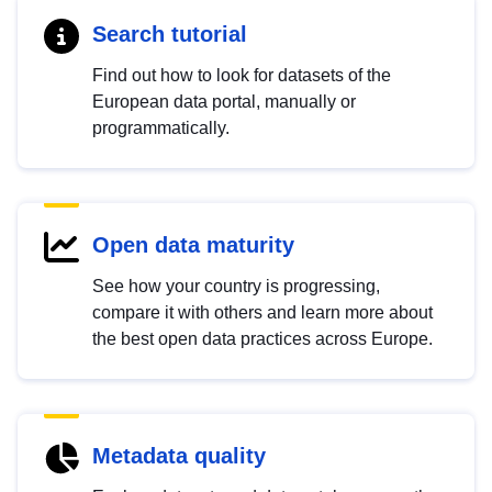
Search tutorial
Find out how to look for datasets of the
European data portal, manually or
programmatically.
Open data maturity
See how your country is progressing,
compare it with others and learn more about
the best open data practices across Europe.
Metadata quality