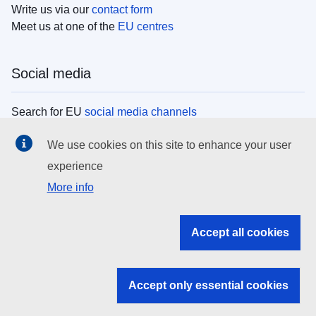
Write us via our
contact form
Meet us at one of the
EU centres
Social media
Search for EU
social media channels
We use cookies on this site to enhance your user
EU institutions
experience
More info
Search all EU institutions and bodies
EU Institutions
Accept all cookies
Search for
EU institutions
Accept only essential cookies