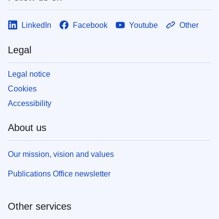
LinkedIn
Facebook
Youtube
Other
Legal
Legal notice
Cookies
Accessibility
About us
Our mission, vision and values
Publications Office newsletter
Other services