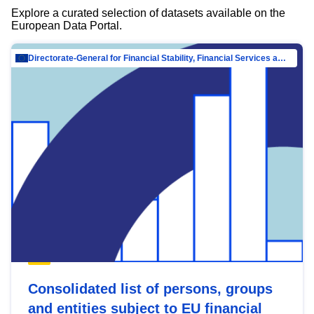
Explore a curated selection of datasets available on the
European Data Portal.
Directorate-General for Financial Stability, Financial Services and Capital Mar…
Consolidated list of persons, groups
and entities subject to EU financial