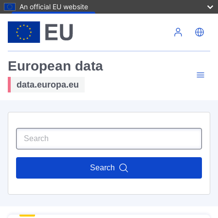
An official EU website
Skip to main content
European data
data.europa.eu
Search