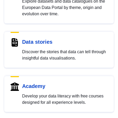
Explore datasets and data catalogues on the
European Data Portal by theme, origin and
evolution over time.
Data stories
Discover the stories that data can tell through
insightful data visualisations.
Academy
Develop your data literacy with free courses
designed for all experience levels.