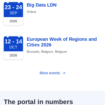
2026-09-23
Big Data LDN
23 - 24
Online
SEP
2026
2026-10-12
European Week of Regions and
12 - 14
Cities 2026
OCT
Brussels, Belgium, Belgium
2026
More events
The portal in numbers