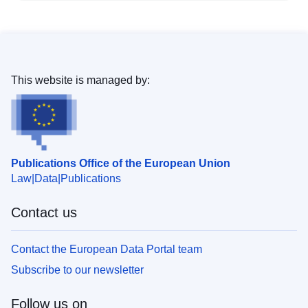
This website is managed by:
Publications Office of the European Union
Law
Data
Publications
Contact us
Contact the European Data Portal team
Subscribe to our newsletter
Follow us on