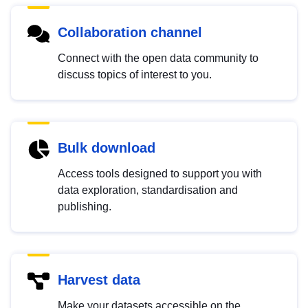
Collaboration channel
Connect with the open data community to
discuss topics of interest to you.
Bulk download
Access tools designed to support you with
data exploration, standardisation and
publishing.
Harvest data
Make your datasets accessible on the