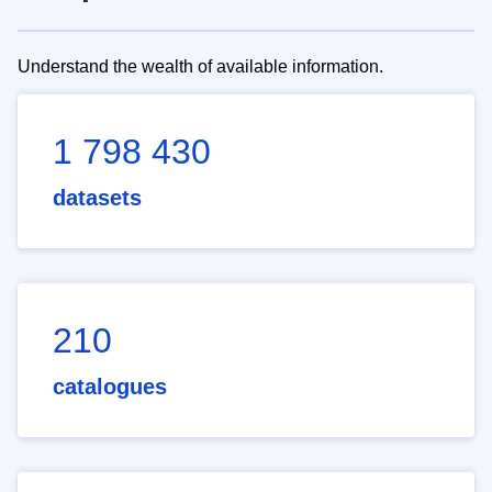
Understand the wealth of available information.
1 798 430
datasets
210
catalogues