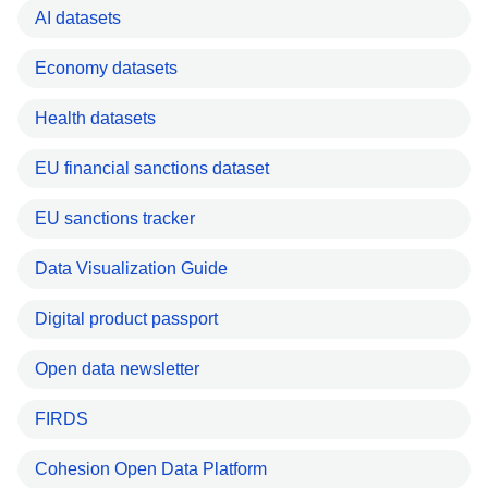
AI datasets
Economy datasets
Health datasets
EU financial sanctions dataset
EU sanctions tracker
Data Visualization Guide
Digital product passport
Open data newsletter
FIRDS
Cohesion Open Data Platform