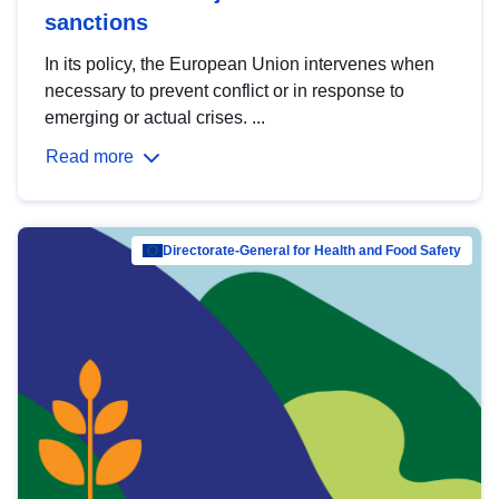
sanctions
In its policy, the European Union intervenes when
necessary to prevent conflict or in response to
emerging or actual crises. ...
Read more
Directorate-General for Health and Food Safety