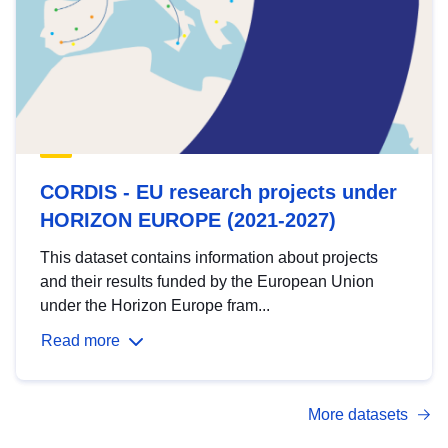
CORDIS - EU research projects under
HORIZON EUROPE (2021-2027)
This dataset contains information about projects
and their results funded by the European Union
under the Horizon Europe fram...
Read more
More datasets