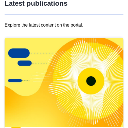
Latest publications
Explore the latest content on the portal.
Skip
results
of
view
Latest
publications