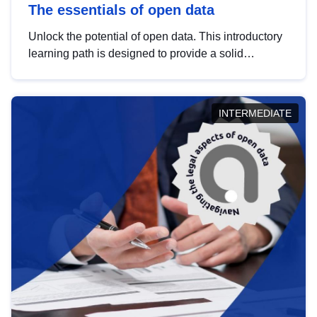
The essentials of open data
Unlock the potential of open data. This introductory
learning path is designed to provide a solid
foundation in understanding, utilising and
publishing open data tailored for the public sector.
INTERMEDIATE