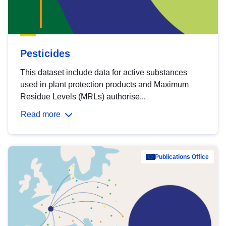
Pesticides
This dataset include data for active substances
used in plant protection products and Maximum
Residue Levels (MRLs) authorise...
Read more
Publications Office