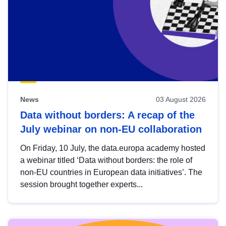
News
03 August 2026
Data without borders: A recap of the
July webinar on non-EU collaboration
On Friday, 10 July, the data.europa academy hosted
a webinar titled ‘Data without borders: the role of
non-EU countries in European data initiatives’. The
session brought together experts...