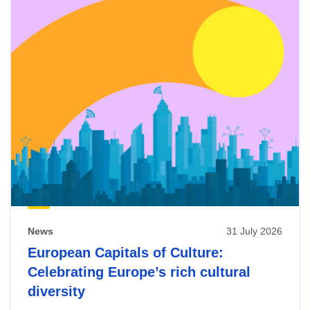
News
31 July 2026
European Capitals of Culture:
Celebrating Europe’s rich cultural
diversity