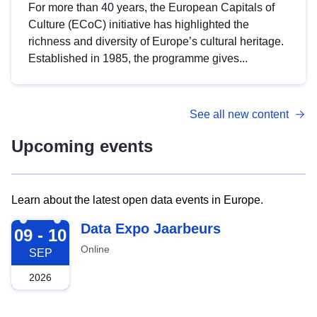
For more than 40 years, the European Capitals of
Culture (ECoC) initiative has highlighted the
richness and diversity of Europe’s cultural heritage.
Established in 1985, the programme gives...
See all new content
Upcoming events
Learn about the latest open data events in Europe.
2026-09-09
Data Expo Jaarbeurs
09 - 10
Online
SEP
2026