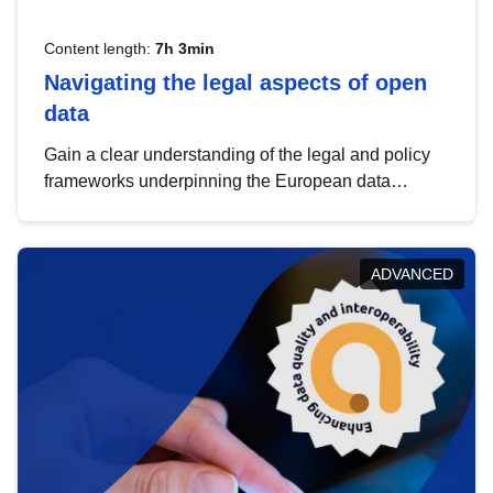
Content length:
7h 3min
Navigating the legal aspects of open
data
Gain a clear understanding of the legal and policy
frameworks underpinning the European data
strategy, including the legal implications of data
sharing and dataset licensing. This introduction will
help you navigate key developments in this policy
ADVANCED
area, ensuring compliance and promoting the
strategic use of data in line with EU regulations.