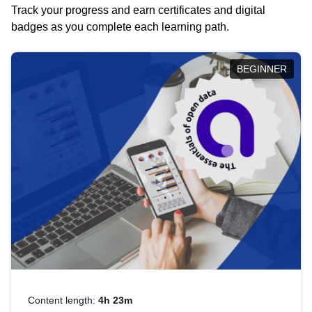
Track your progress and earn certificates and digital
badges as you complete each learning path.
BEGINNER
Content length:
4h 23m