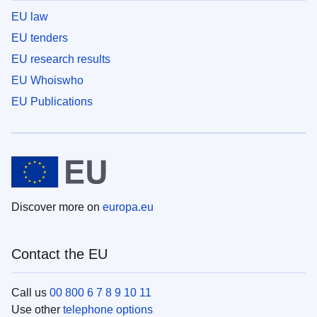
EU law
EU tenders
EU research results
EU Whoiswho
EU Publications
Discover more on
europa.eu
Contact the EU
Call us
00 800 6 7 8 9 10 11
Use other
telephone options