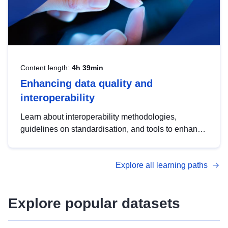
Content length:
4h 39min
Enhancing data quality and
interoperability
Learn about interoperability methodologies,
guidelines on standardisation, and tools to enhance
the quality, accessibility and interoperability of open
data, from foundational quality principles to
Explore all learning paths
advanced metadata management with DCAT-AP.
Explore popular datasets