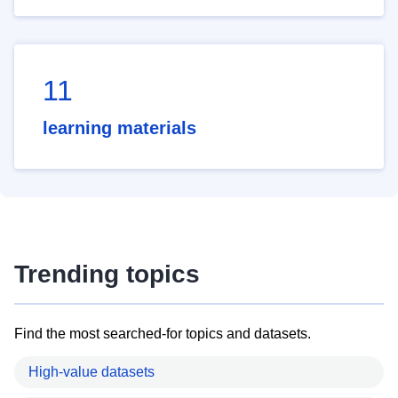
11
learning materials
Trending topics
Find the most searched-for topics and datasets.
High-value datasets