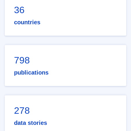
36
countries
798
publications
278
data stories