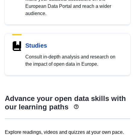
European Data Portal and reach a wider
audience.
Studies
Consult in-depth analysis and research on
the impact of open data in Europe.
Advance your open data skills with
our learning paths
Explore readings, videos and quizzes at your own pace.