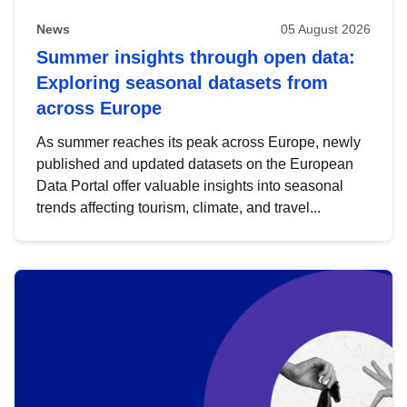
News
05 August 2026
Summer insights through open data:
Exploring seasonal datasets from
across Europe
As summer reaches its peak across Europe, newly
published and updated datasets on the European
Data Portal offer valuable insights into seasonal
trends affecting tourism, climate, and travel...