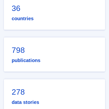
36
countries
798
publications
278
data stories