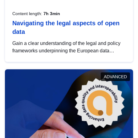
Content length:
7h 3min
Navigating the legal aspects of open
data
Gain a clear understanding of the legal and policy
frameworks underpinning the European data
strategy, including the legal implications of data
sharing and dataset licensing. This introduction will
help you navigate key developments in this policy
ADVANCED
area, ensuring compliance and promoting the
strategic use of data in line with EU regulations.