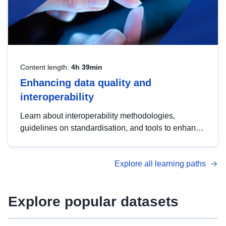
Content length:
4h 39min
Enhancing data quality and
interoperability
Learn about interoperability methodologies,
guidelines on standardisation, and tools to enhance
the quality, accessibility and interoperability of open
data, from foundational quality principles to
Explore all learning paths
advanced metadata management with DCAT-AP.
Explore popular datasets