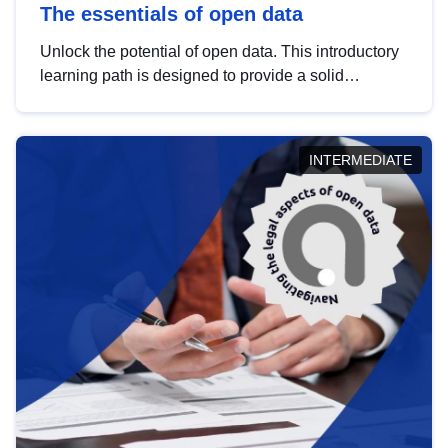
The essentials of open data
Unlock the potential of open data. This introductory
learning path is designed to provide a solid
foundation in understanding, utilising and
publishing open data tailored for the public sector.
INTERMEDIATE