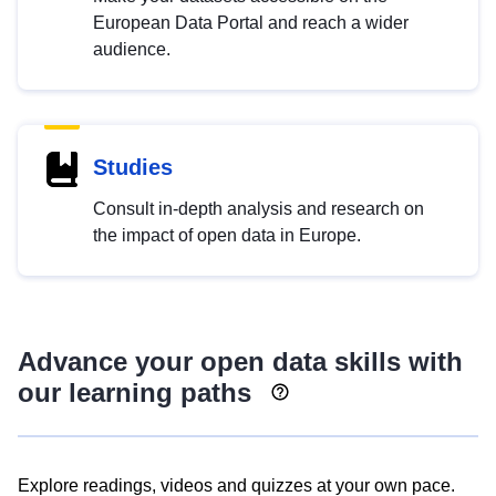
European Data Portal and reach a wider
audience.
Studies
Consult in-depth analysis and research on
the impact of open data in Europe.
Advance your open data skills with
our learning paths
Explore readings, videos and quizzes at your own pace.