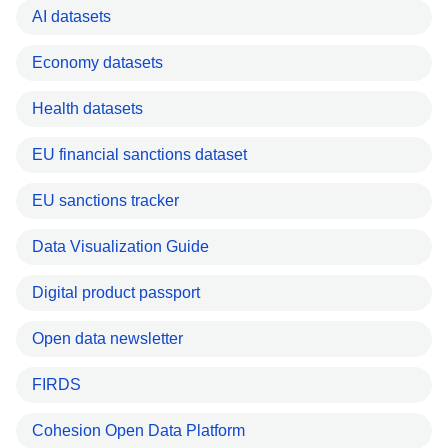
AI datasets
Economy datasets
Health datasets
EU financial sanctions dataset
EU sanctions tracker
Data Visualization Guide
Digital product passport
Open data newsletter
FIRDS
Cohesion Open Data Platform