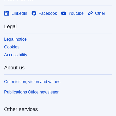
LinkedIn
Facebook
Youtube
Other
Legal
Legal notice
Cookies
Accessibility
About us
Our mission, vision and values
Publications Office newsletter
Other services