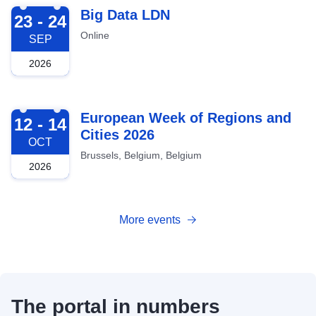
2026-09-23
Big Data LDN
23 - 24
Online
SEP
2026
2026-10-12
European Week of Regions and
12 - 14
Cities 2026
OCT
Brussels, Belgium, Belgium
2026
More events
The portal in numbers