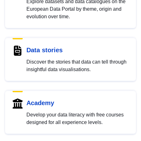
Explore datasets and data catalogues on the
European Data Portal by theme, origin and
evolution over time.
Data stories
Discover the stories that data can tell through
insightful data visualisations.
Academy
Develop your data literacy with free courses
designed for all experience levels.