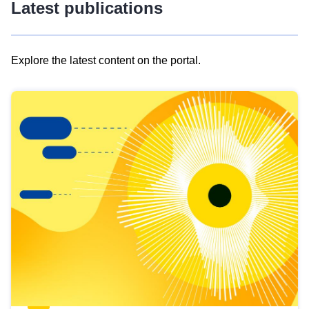
Latest publications
Explore the latest content on the portal.
Skip
results
of
view
Latest
publications