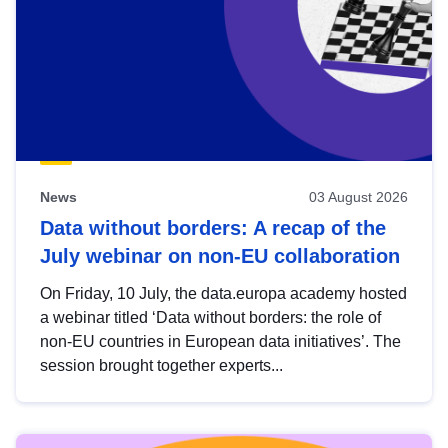
News
03 August 2026
Data without borders: A recap of the
July webinar on non-EU collaboration
On Friday, 10 July, the data.europa academy hosted
a webinar titled ‘Data without borders: the role of
non-EU countries in European data initiatives’. The
session brought together experts...