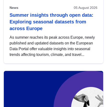
News
05 August 2026
Summer insights through open data:
Exploring seasonal datasets from
across Europe
As summer reaches its peak across Europe, newly
published and updated datasets on the European
Data Portal offer valuable insights into seasonal
trends affecting tourism, climate, and travel...