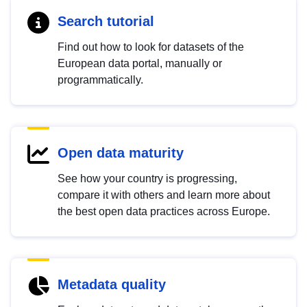
Search tutorial
Find out how to look for datasets of the
European data portal, manually or
programmatically.
Open data maturity
See how your country is progressing,
compare it with others and learn more about
the best open data practices across Europe.
Metadata quality