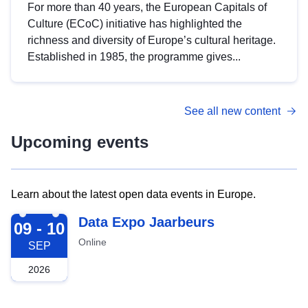
For more than 40 years, the European Capitals of
Culture (ECoC) initiative has highlighted the
richness and diversity of Europe’s cultural heritage.
Established in 1985, the programme gives...
See all new content
Upcoming events
Learn about the latest open data events in Europe.
2026-09-09
Data Expo Jaarbeurs
09 - 10
Online
SEP
2026