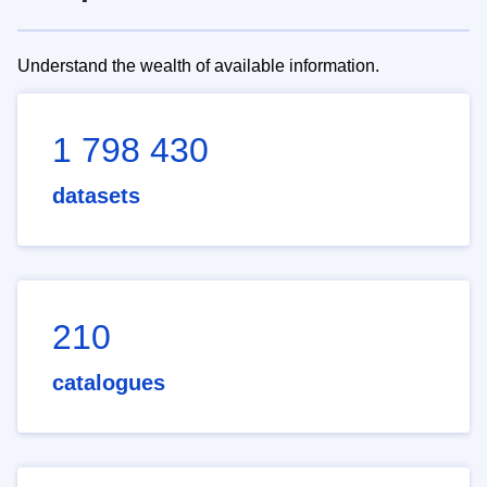
Understand the wealth of available information.
1 798 430
datasets
210
catalogues