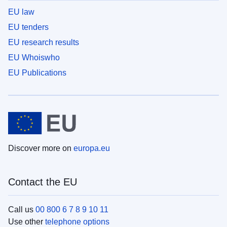
EU law
EU tenders
EU research results
EU Whoiswho
EU Publications
Discover more on
europa.eu
Contact the EU
Call us
00 800 6 7 8 9 10 11
Use other
telephone options