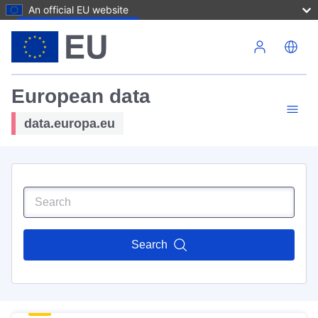
An official EU website
Skip to main content
European data
data.europa.eu
Search