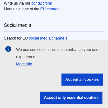
Write us via our
contact form
Meet us at one of the
EU centres
Social media
Search for EU
social media channels
We use cookies on this site to enhance your user
EU institutions
experience
More info
Search all EU institutions and bodies
EU Institutions
Accept all cookies
Search for
EU institutions
Accept only essential cookies