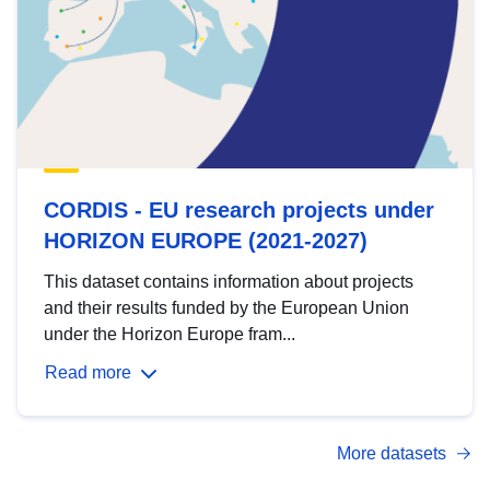
CORDIS - EU research projects under
HORIZON EUROPE (2021-2027)
This dataset contains information about projects
and their results funded by the European Union
under the Horizon Europe fram...
Read more
More datasets