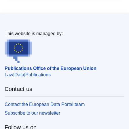
This website is managed by:
Publications Office of the European Union
Law
Data
Publications
Contact us
Contact the European Data Portal team
Subscribe to our newsletter
Follow us on