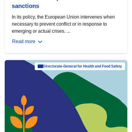
sanctions
In its policy, the European Union intervenes when
necessary to prevent conflict or in response to
emerging or actual crises. ...
Read more
Directorate-General for Health and Food Safety