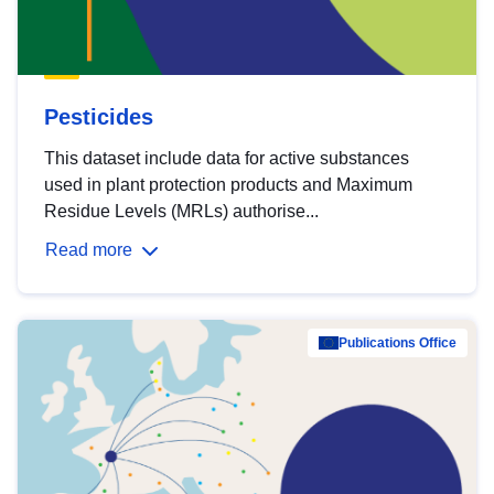
Pesticides
This dataset include data for active substances
used in plant protection products and Maximum
Residue Levels (MRLs) authorise...
Read more
Publications Office