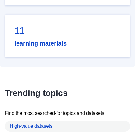
11
learning materials
Trending topics
Find the most searched-for topics and datasets.
High-value datasets