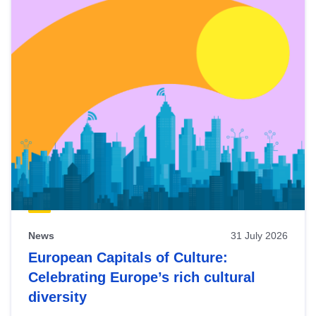
News
31 July 2026
European Capitals of Culture:
Celebrating Europe’s rich cultural
diversity