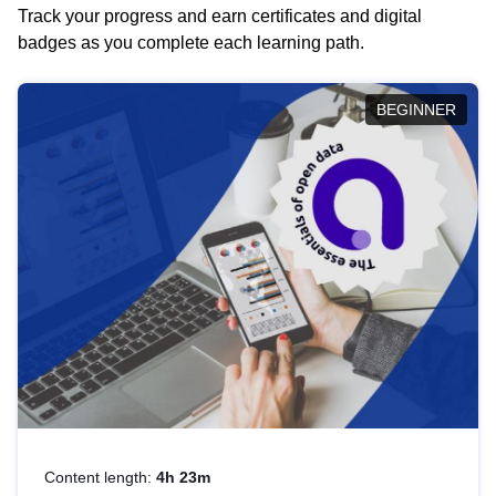
Track your progress and earn certificates and digital
badges as you complete each learning path.
BEGINNER
Content length:
4h 23m