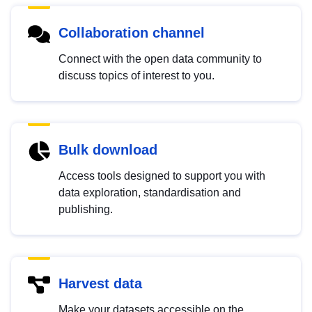
Collaboration channel
Connect with the open data community to
discuss topics of interest to you.
Bulk download
Access tools designed to support you with
data exploration, standardisation and
publishing.
Harvest data
Make your datasets accessible on the