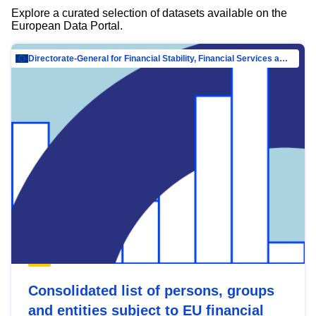
Explore a curated selection of datasets available on the
European Data Portal.
Directorate-General for Financial Stability, Financial Services and Capital Mar…
Consolidated list of persons, groups
and entities subject to EU financial