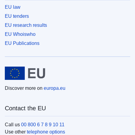
EU law
EU tenders
EU research results
EU Whoiswho
EU Publications
Discover more on
europa.eu
Contact the EU
Call us
00 800 6 7 8 9 10 11
Use other
telephone options