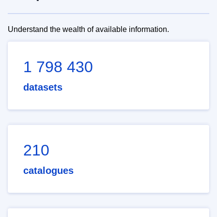
Understand the wealth of available information.
1 798 430
datasets
210
catalogues