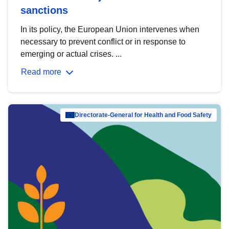
sanctions
In its policy, the European Union intervenes when
necessary to prevent conflict or in response to
emerging or actual crises. ...
Read more
Directorate-General for Health and Food Safety