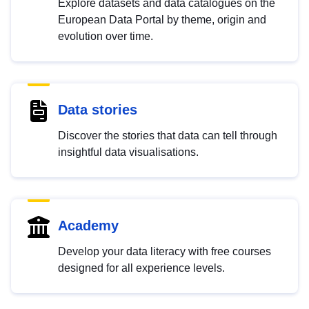
Explore datasets and data catalogues on the
European Data Portal by theme, origin and
evolution over time.
Data stories
Discover the stories that data can tell through
insightful data visualisations.
Academy
Develop your data literacy with free courses
designed for all experience levels.