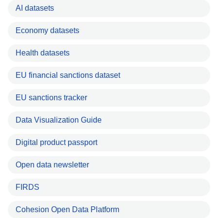
AI datasets
Economy datasets
Health datasets
EU financial sanctions dataset
EU sanctions tracker
Data Visualization Guide
Digital product passport
Open data newsletter
FIRDS
Cohesion Open Data Platform