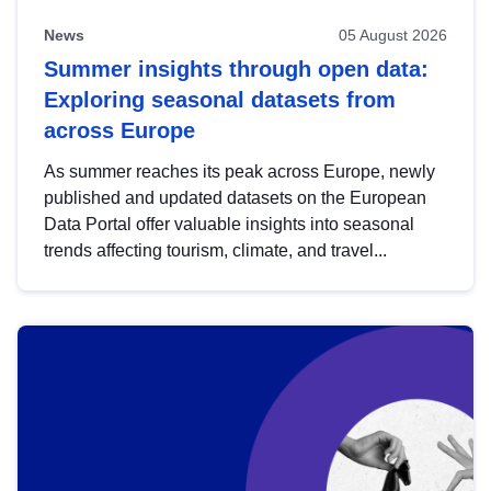
News
05 August 2026
Summer insights through open data:
Exploring seasonal datasets from
across Europe
As summer reaches its peak across Europe, newly
published and updated datasets on the European
Data Portal offer valuable insights into seasonal
trends affecting tourism, climate, and travel...