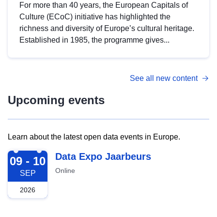
For more than 40 years, the European Capitals of
Culture (ECoC) initiative has highlighted the
richness and diversity of Europe’s cultural heritage.
Established in 1985, the programme gives...
See all new content
Upcoming events
Learn about the latest open data events in Europe.
2026-09-09
Data Expo Jaarbeurs
09 - 10
Online
SEP
2026