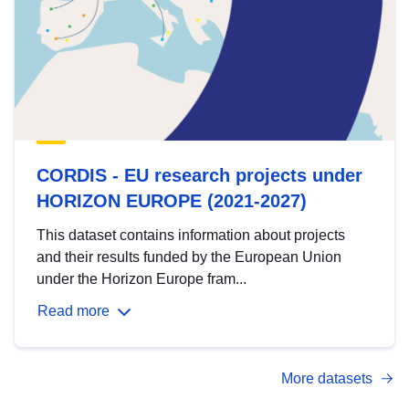
CORDIS - EU research projects under
HORIZON EUROPE (2021-2027)
This dataset contains information about projects
and their results funded by the European Union
under the Horizon Europe fram...
Read more
More datasets