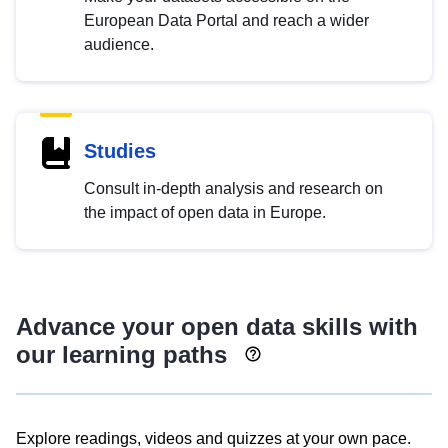
European Data Portal and reach a wider
audience.
Studies
Consult in-depth analysis and research on
the impact of open data in Europe.
Advance your open data skills with
our learning paths
Explore readings, videos and quizzes at your own pace.