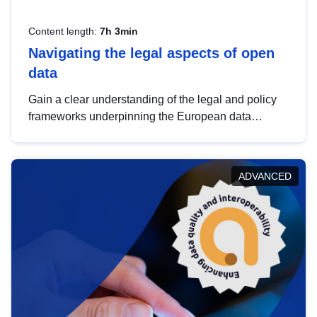
Content length:
7h 3min
Navigating the legal aspects of open
data
Gain a clear understanding of the legal and policy
frameworks underpinning the European data
strategy, including the legal implications of data
sharing and dataset licensing. This introduction will
help you navigate key developments in this policy
ADVANCED
area, ensuring compliance and promoting the
strategic use of data in line with EU regulations.