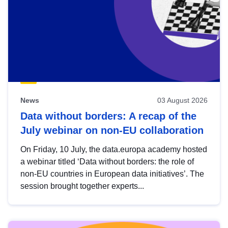
News
03 August 2026
Data without borders: A recap of the
July webinar on non-EU collaboration
On Friday, 10 July, the data.europa academy hosted
a webinar titled ‘Data without borders: the role of
non-EU countries in European data initiatives’. The
session brought together experts...