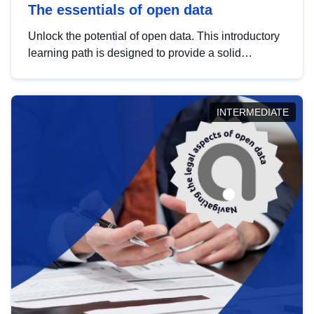
The essentials of open data
Unlock the potential of open data. This introductory
learning path is designed to provide a solid
foundation in understanding, utilising and
publishing open data tailored for the public sector.
INTERMEDIATE