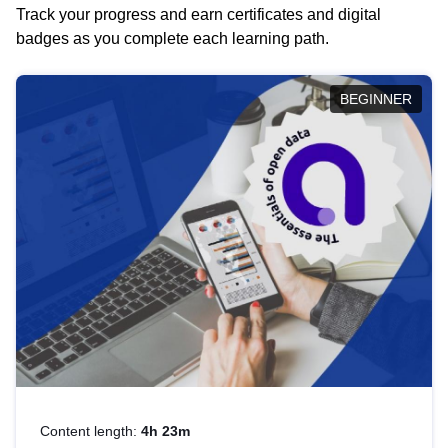
Track your progress and earn certificates and digital
badges as you complete each learning path.
BEGINNER
Content length:
4h 23m