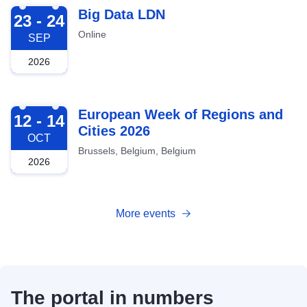
2026-09-23
Big Data LDN
23 - 24
Online
SEP
2026
2026-10-12
European Week of Regions and
12 - 14
Cities 2026
OCT
Brussels, Belgium, Belgium
2026
More events
The portal in numbers