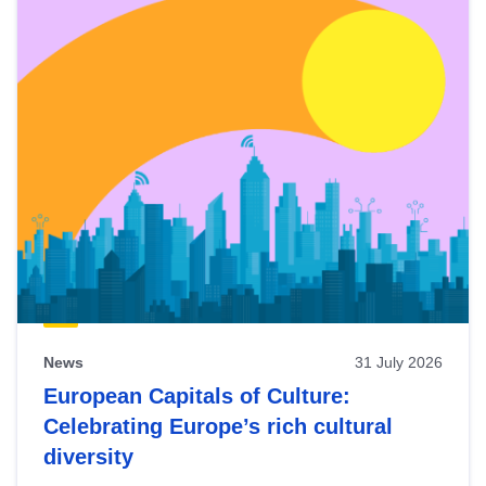
News
31 July 2026
European Capitals of Culture:
Celebrating Europe’s rich cultural
diversity