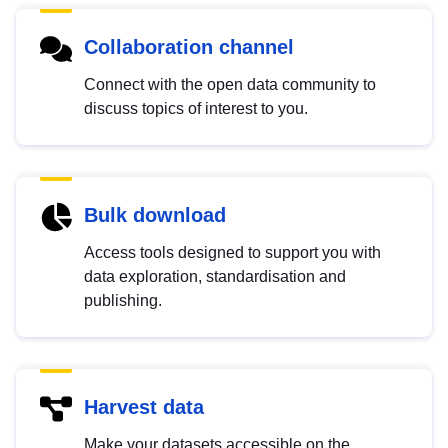
Collaboration channel
Connect with the open data community to
discuss topics of interest to you.
Bulk download
Access tools designed to support you with
data exploration, standardisation and
publishing.
Harvest data
Make your datasets accessible on the