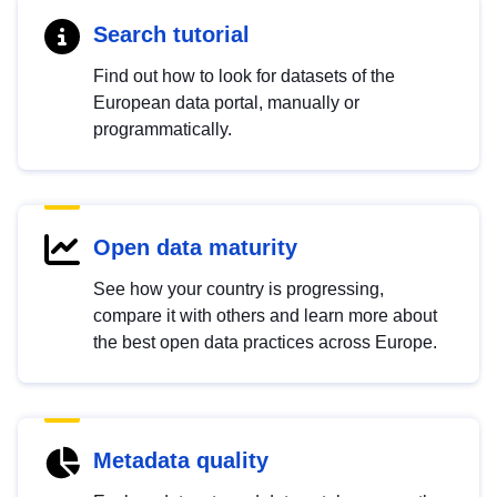
Search tutorial
Find out how to look for datasets of the
European data portal, manually or
programmatically.
Open data maturity
See how your country is progressing,
compare it with others and learn more about
the best open data practices across Europe.
Metadata quality