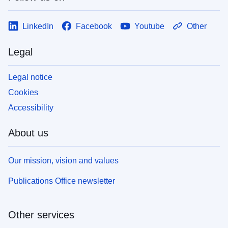
LinkedIn
Facebook
Youtube
Other
Legal
Legal notice
Cookies
Accessibility
About us
Our mission, vision and values
Publications Office newsletter
Other services