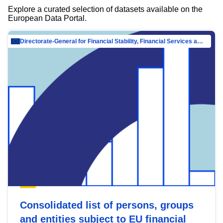
Explore a curated selection of datasets available on the
European Data Portal.
Directorate-General for Financial Stability, Financial Services and Capital Mar…
Consolidated list of persons, groups
and entities subject to EU financial