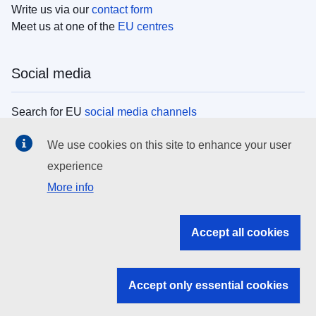
Write us via our
contact form
Meet us at one of the
EU centres
Social media
Search for EU
social media channels
We use cookies on this site to enhance your user
EU institutions
experience
More info
Search all EU institutions and bodies
EU Institutions
Accept all cookies
Search for
EU institutions
Accept only essential cookies