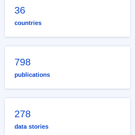
36
countries
798
publications
278
data stories