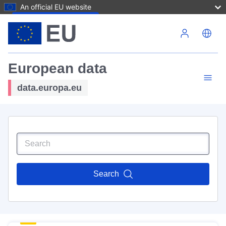
An official EU website
Skip to main content
European data
data.europa.eu
Search