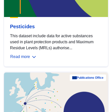
Pesticides
This dataset include data for active substances
used in plant protection products and Maximum
Residue Levels (MRLs) authorise...
Read more
Publications Office