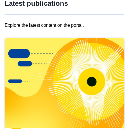
Latest publications
Explore the latest content on the portal.
Skip
results
of
view
Latest
publications