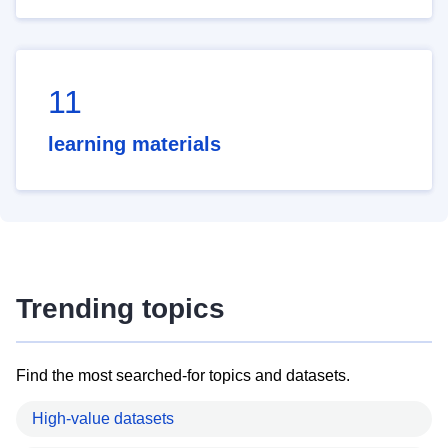
11
learning materials
Trending topics
Find the most searched-for topics and datasets.
High-value datasets