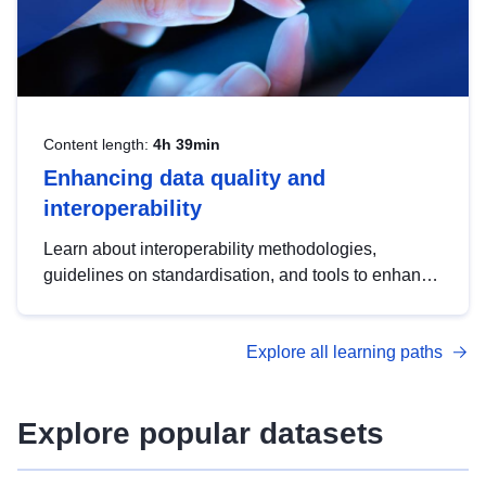
Content length:
4h 39min
Enhancing data quality and
interoperability
Learn about interoperability methodologies,
guidelines on standardisation, and tools to enhance
the quality, accessibility and interoperability of open
data, from foundational quality principles to
Explore all learning paths
advanced metadata management with DCAT-AP.
Explore popular datasets