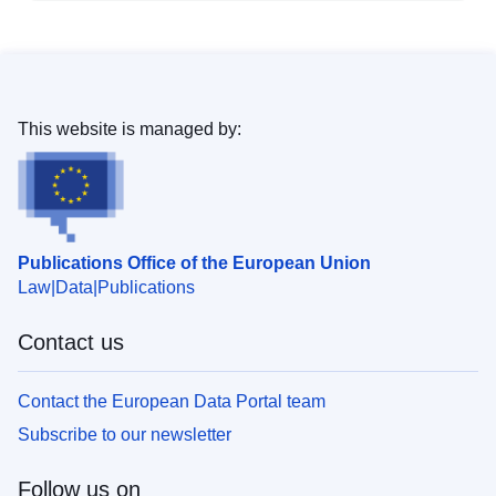
This website is managed by:
Publications Office of the European Union
Law
Data
Publications
Contact us
Contact the European Data Portal team
Subscribe to our newsletter
Follow us on