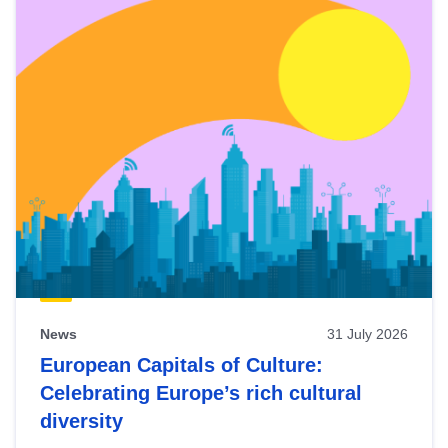
News
31 July 2026
European Capitals of Culture:
Celebrating Europe’s rich cultural
diversity