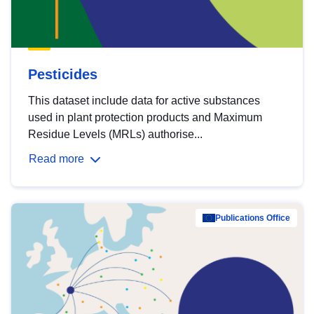
Pesticides
This dataset include data for active substances
used in plant protection products and Maximum
Residue Levels (MRLs) authorise...
Read more
Publications Office