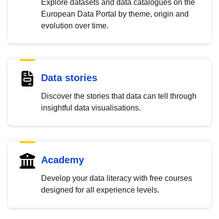
Explore datasets and data catalogues on the
European Data Portal by theme, origin and
evolution over time.
Data stories
Discover the stories that data can tell through
insightful data visualisations.
Academy
Develop your data literacy with free courses
designed for all experience levels.