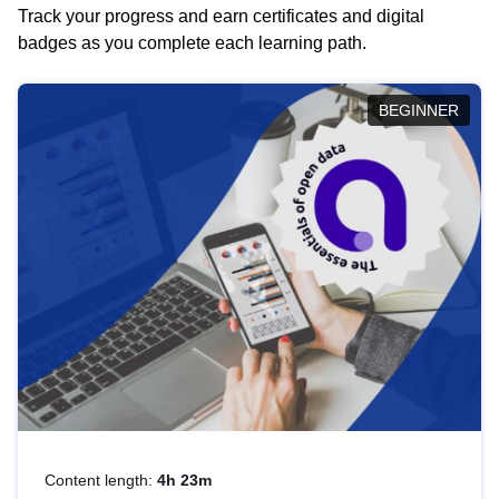
Track your progress and earn certificates and digital
badges as you complete each learning path.
BEGINNER
Content length:
4h 23m