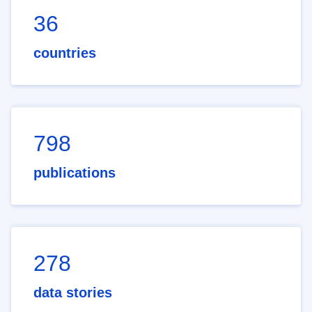
36
countries
798
publications
278
data stories