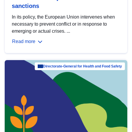
sanctions
In its policy, the European Union intervenes when
necessary to prevent conflict or in response to
emerging or actual crises. ...
Read more
Directorate-General for Health and Food Safety