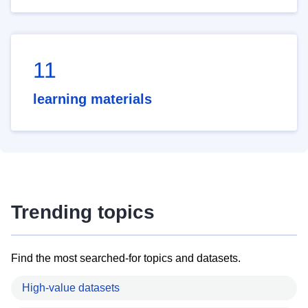
11
learning materials
Trending topics
Find the most searched-for topics and datasets.
High-value datasets