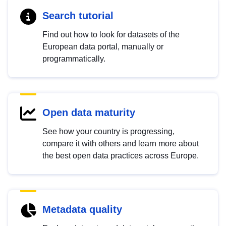
Search tutorial
Find out how to look for datasets of the
European data portal, manually or
programmatically.
Open data maturity
See how your country is progressing,
compare it with others and learn more about
the best open data practices across Europe.
Metadata quality