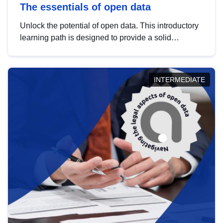
The essentials of open data
Unlock the potential of open data. This introductory
learning path is designed to provide a solid
foundation in understanding, utilising and
publishing open data tailored for the public sector.
INTERMEDIATE