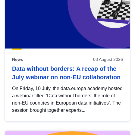
News
03 August 2026
Data without borders: A recap of the
July webinar on non-EU collaboration
On Friday, 10 July, the data.europa academy hosted
a webinar titled ‘Data without borders: the role of
non-EU countries in European data initiatives’. The
session brought together experts...