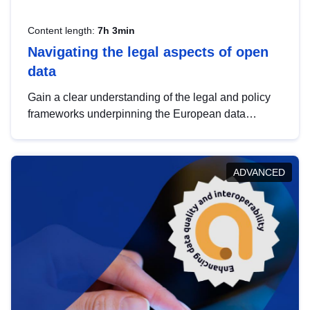
Content length:
7h 3min
Navigating the legal aspects of open
data
Gain a clear understanding of the legal and policy
frameworks underpinning the European data
strategy, including the legal implications of data
sharing and dataset licensing. This introduction will
help you navigate key developments in this policy
ADVANCED
area, ensuring compliance and promoting the
strategic use of data in line with EU regulations.