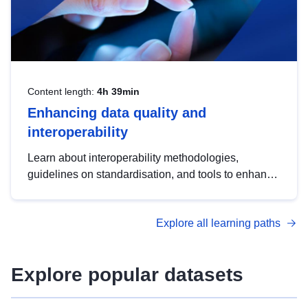
Content length:
4h 39min
Enhancing data quality and
interoperability
Learn about interoperability methodologies,
guidelines on standardisation, and tools to enhance
the quality, accessibility and interoperability of open
data, from foundational quality principles to
Explore all learning paths
advanced metadata management with DCAT-AP.
Explore popular datasets