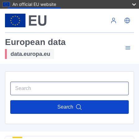
An official EU website
Skip to main content
European data
data.europa.eu
Search