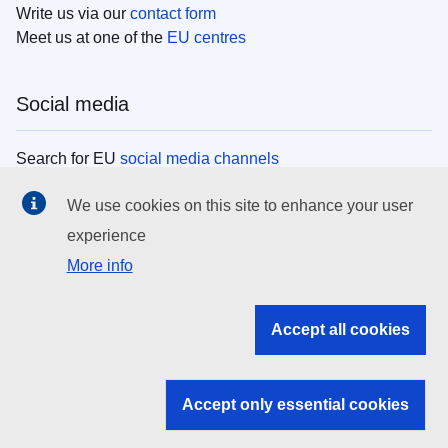
Write us via our
contact form
Meet us at one of the
EU centres
Social media
Search for EU
social media channels
We use cookies on this site to enhance your user
EU institutions
experience
More info
Search all EU institutions and bodies
EU Institutions
Accept all cookies
Search for
EU institutions
Accept only essential cookies