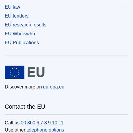
EU law
EU tenders
EU research results
EU Whoiswho
EU Publications
Discover more on
europa.eu
Contact the EU
Call us
00 800 6 7 8 9 10 11
Use other
telephone options