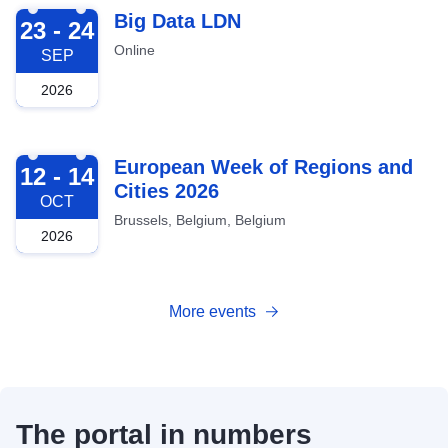
2026-09-23
Big Data LDN
23 - 24
Online
SEP
2026
2026-10-12
European Week of Regions and
12 - 14
Cities 2026
OCT
Brussels, Belgium, Belgium
2026
More events
The portal in numbers