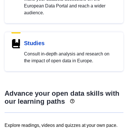
European Data Portal and reach a wider
audience.
Studies
Consult in-depth analysis and research on
the impact of open data in Europe.
Advance your open data skills with
our learning paths
Explore readings, videos and quizzes at your own pace.