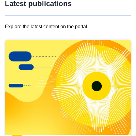
Latest publications
Explore the latest content on the portal.
Skip
results
of
view
Latest
publications