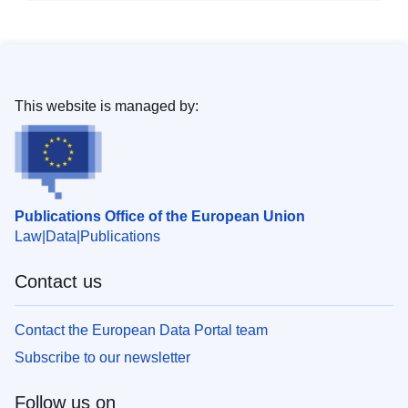
This website is managed by:
Publications Office of the European Union
Law
Data
Publications
Contact us
Contact the European Data Portal team
Subscribe to our newsletter
Follow us on