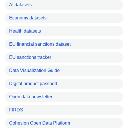
AI datasets
Economy datasets
Health datasets
EU financial sanctions dataset
EU sanctions tracker
Data Visualization Guide
Digital product passport
Open data newsletter
FIRDS
Cohesion Open Data Platform