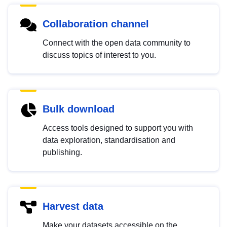
Collaboration channel
Connect with the open data community to
discuss topics of interest to you.
Bulk download
Access tools designed to support you with
data exploration, standardisation and
publishing.
Harvest data
Make your datasets accessible on the