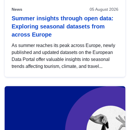
News
05 August 2026
Summer insights through open data:
Exploring seasonal datasets from
across Europe
As summer reaches its peak across Europe, newly
published and updated datasets on the European
Data Portal offer valuable insights into seasonal
trends affecting tourism, climate, and travel...