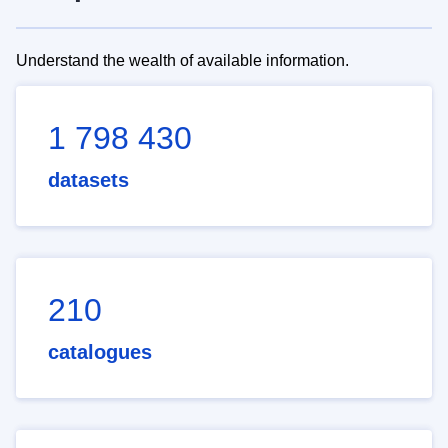
Understand the wealth of available information.
1 798 430
datasets
210
catalogues