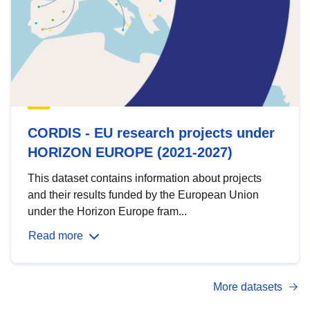
CORDIS - EU research projects under
HORIZON EUROPE (2021-2027)
This dataset contains information about projects
and their results funded by the European Union
under the Horizon Europe fram...
Read more
More datasets