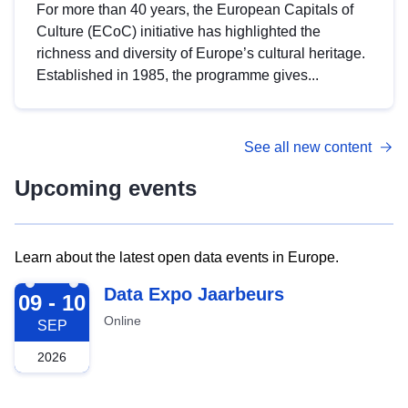
For more than 40 years, the European Capitals of
Culture (ECoC) initiative has highlighted the
richness and diversity of Europe’s cultural heritage.
Established in 1985, the programme gives...
See all new content
Upcoming events
Learn about the latest open data events in Europe.
2026-09-09
Data Expo Jaarbeurs
09 - 10
Online
SEP
2026