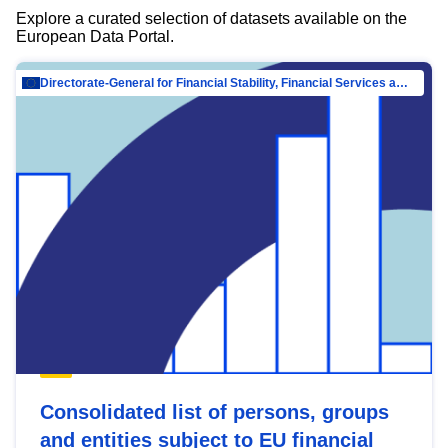
Explore a curated selection of datasets available on the
European Data Portal.
Directorate-General for Financial Stability, Financial Services and Capital Mar…
Consolidated list of persons, groups
and entities subject to EU financial