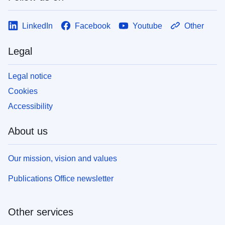
LinkedIn
Facebook
Youtube
Other
Legal
Legal notice
Cookies
Accessibility
About us
Our mission, vision and values
Publications Office newsletter
Other services