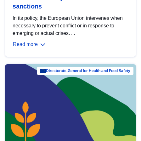
sanctions
In its policy, the European Union intervenes when
necessary to prevent conflict or in response to
emerging or actual crises. ...
Read more
Directorate-General for Health and Food Safety