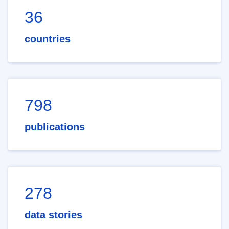
36
countries
798
publications
278
data stories