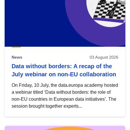
News
03 August 2026
Data without borders: A recap of the
July webinar on non-EU collaboration
On Friday, 10 July, the data.europa academy hosted
a webinar titled ‘Data without borders: the role of
non-EU countries in European data initiatives’. The
session brought together experts...