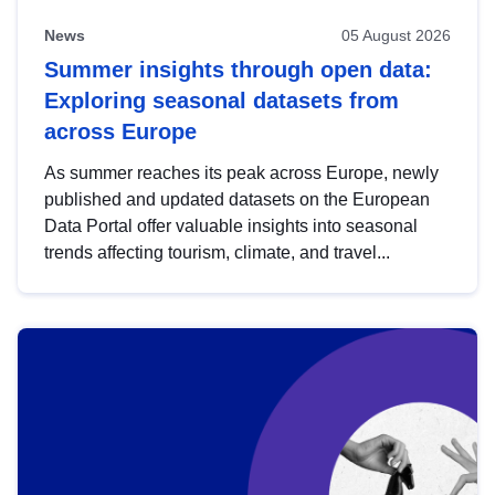
News
05 August 2026
Summer insights through open data:
Exploring seasonal datasets from
across Europe
As summer reaches its peak across Europe, newly
published and updated datasets on the European
Data Portal offer valuable insights into seasonal
trends affecting tourism, climate, and travel...