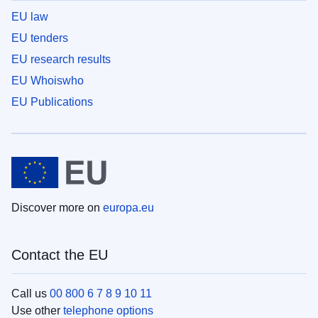
EU law
EU tenders
EU research results
EU Whoiswho
EU Publications
Discover more on
europa.eu
Contact the EU
Call us
00 800 6 7 8 9 10 11
Use other
telephone options