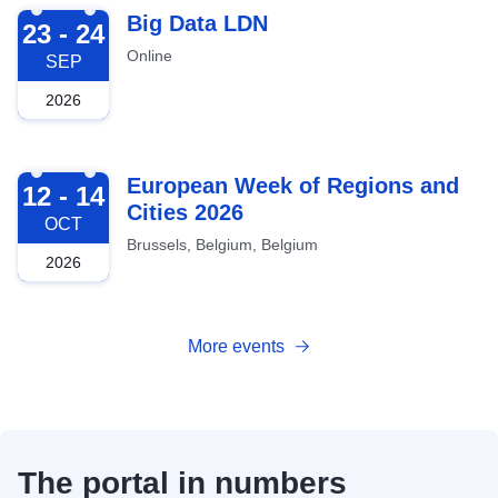
2026-09-23
Big Data LDN
23 - 24
Online
SEP
2026
2026-10-12
European Week of Regions and
12 - 14
Cities 2026
OCT
Brussels, Belgium, Belgium
2026
More events
The portal in numbers