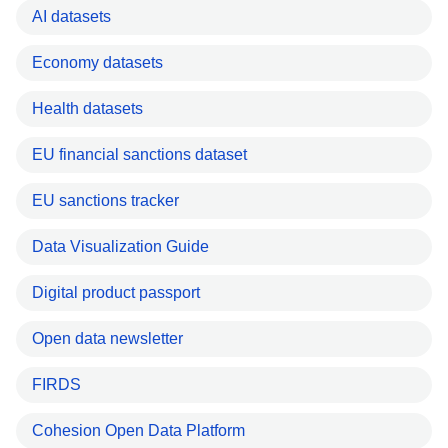
AI datasets
Economy datasets
Health datasets
EU financial sanctions dataset
EU sanctions tracker
Data Visualization Guide
Digital product passport
Open data newsletter
FIRDS
Cohesion Open Data Platform