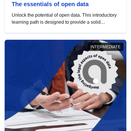
The essentials of open data
Unlock the potential of open data. This introductory
learning path is designed to provide a solid
foundation in understanding, utilising and
publishing open data tailored for the public sector.
INTERMEDIATE