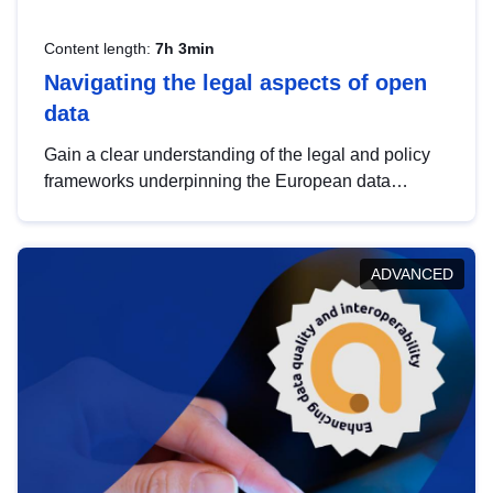
Content length:
7h 3min
Navigating the legal aspects of open
data
Gain a clear understanding of the legal and policy
frameworks underpinning the European data
strategy, including the legal implications of data
sharing and dataset licensing. This introduction will
help you navigate key developments in this policy
ADVANCED
area, ensuring compliance and promoting the
strategic use of data in line with EU regulations.