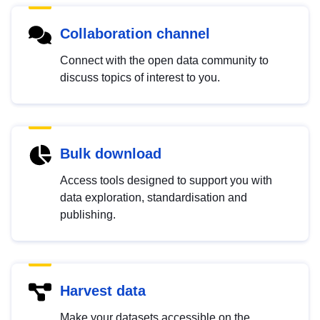
Collaboration channel
Connect with the open data community to
discuss topics of interest to you.
Bulk download
Access tools designed to support you with
data exploration, standardisation and
publishing.
Harvest data
Make your datasets accessible on the