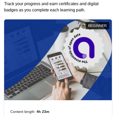
Track your progress and earn certificates and digital
badges as you complete each learning path.
BEGINNER
Content length:
4h 23m