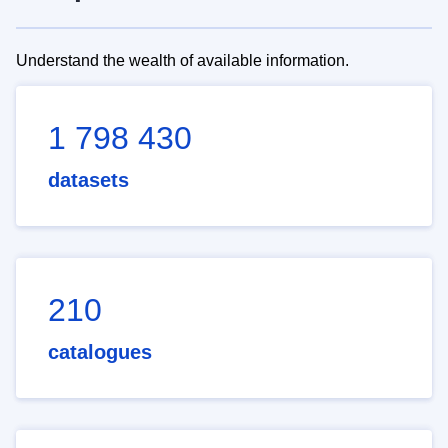
Understand the wealth of available information.
1 798 430
datasets
210
catalogues