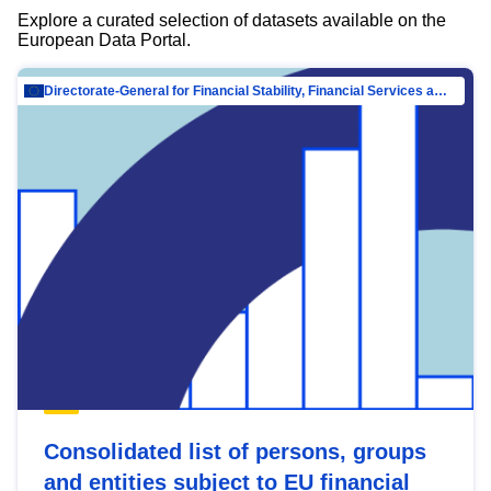
Explore a curated selection of datasets available on the
European Data Portal.
Directorate-General for Financial Stability, Financial Services and Capital Mar…
Consolidated list of persons, groups
and entities subject to EU financial