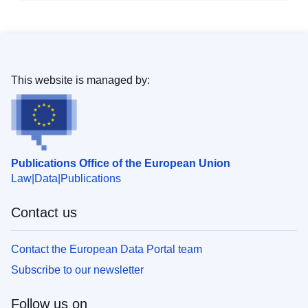
This website is managed by:
Publications Office of the European Union
Law
Data
Publications
Contact us
Contact the European Data Portal team
Subscribe to our newsletter
Follow us on