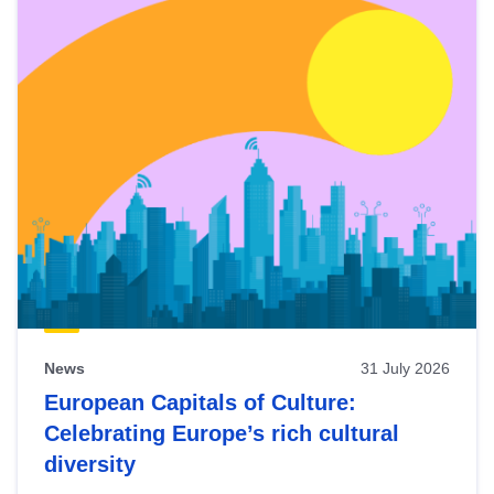
News
31 July 2026
European Capitals of Culture:
Celebrating Europe’s rich cultural
diversity