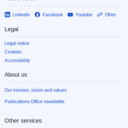
LinkedIn
Facebook
Youtube
Other
Legal
Legal notice
Cookies
Accessibility
About us
Our mission, vision and values
Publications Office newsletter
Other services