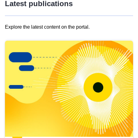
Latest publications
Explore the latest content on the portal.
Skip
results
of
view
Latest
publications