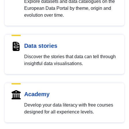
Explore datasets and data catalogues on the
European Data Portal by theme, origin and
evolution over time.
Data stories
Discover the stories that data can tell through
insightful data visualisations.
Academy
Develop your data literacy with free courses
designed for all experience levels.