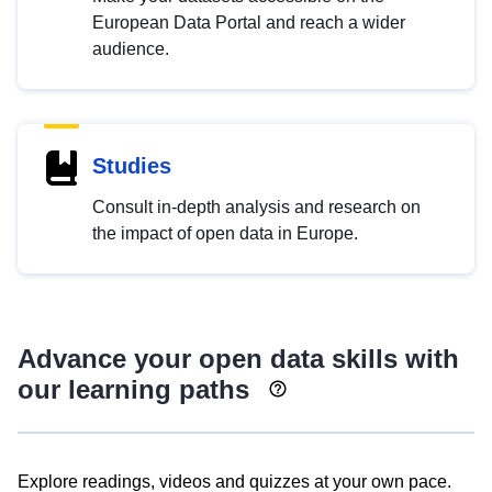
European Data Portal and reach a wider
audience.
Studies
Consult in-depth analysis and research on
the impact of open data in Europe.
Advance your open data skills with
our learning paths
Explore readings, videos and quizzes at your own pace.