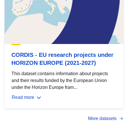
CORDIS - EU research projects under
HORIZON EUROPE (2021-2027)
This dataset contains information about projects
and their results funded by the European Union
under the Horizon Europe fram...
Read more
More datasets