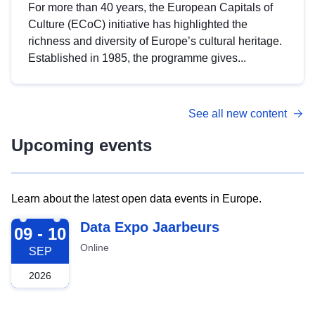
For more than 40 years, the European Capitals of
Culture (ECoC) initiative has highlighted the
richness and diversity of Europe’s cultural heritage.
Established in 1985, the programme gives...
See all new content
Upcoming events
Learn about the latest open data events in Europe.
2026-09-09
Data Expo Jaarbeurs
09 - 10
Online
SEP
2026