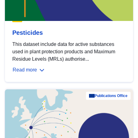
Pesticides
This dataset include data for active substances
used in plant protection products and Maximum
Residue Levels (MRLs) authorise...
Read more
Publications Office