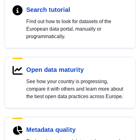
Search tutorial
Find out how to look for datasets of the
European data portal, manually or
programmatically.
Open data maturity
See how your country is progressing,
compare it with others and learn more about
the best open data practices across Europe.
Metadata quality