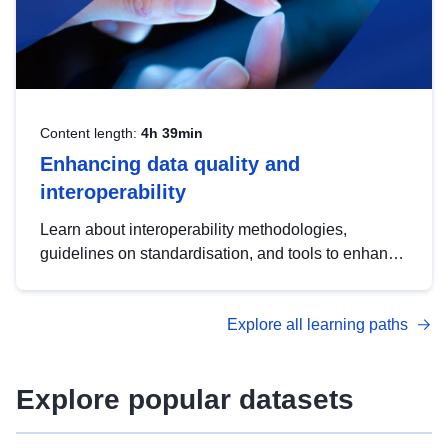
Content length:
4h 39min
Enhancing data quality and
interoperability
Learn about interoperability methodologies,
guidelines on standardisation, and tools to enhance
the quality, accessibility and interoperability of open
data, from foundational quality principles to
Explore all learning paths
advanced metadata management with DCAT-AP.
Explore popular datasets