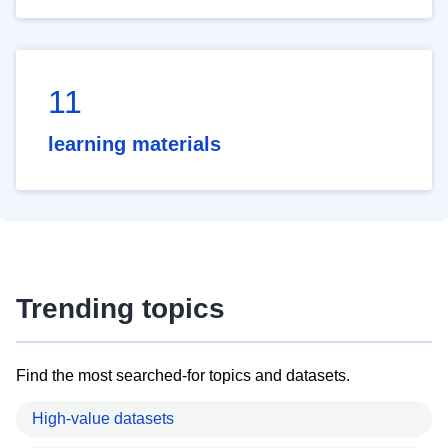
11
learning materials
Trending topics
Find the most searched-for topics and datasets.
High-value datasets