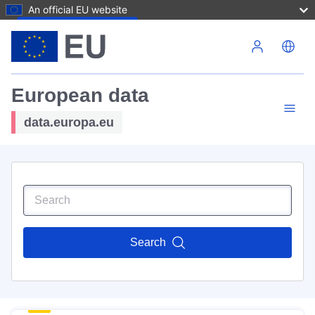
An official EU website
Skip to main content
European data
data.europa.eu
Search