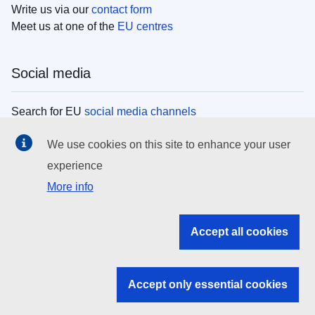
Write us via our
contact form
Meet us at one of the
EU centres
Social media
Search for EU
social media channels
We use cookies on this site to enhance your user
EU institutions
experience
More info
Search all EU institutions and bodies
EU Institutions
Accept all cookies
Search for
EU institutions
Accept only essential cookies