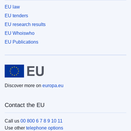
EU law
EU tenders
EU research results
EU Whoiswho
EU Publications
Discover more on
europa.eu
Contact the EU
Call us
00 800 6 7 8 9 10 11
Use other
telephone options