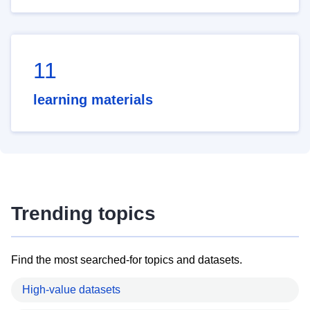
11
learning materials
Trending topics
Find the most searched-for topics and datasets.
High-value datasets