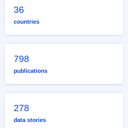
36
countries
798
publications
278
data stories