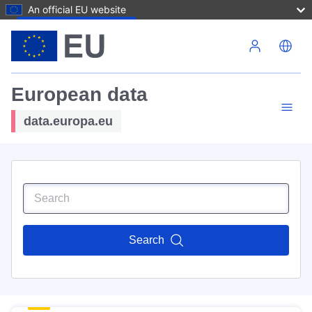
An official EU website
Skip to main content
European data
data.europa.eu
Search