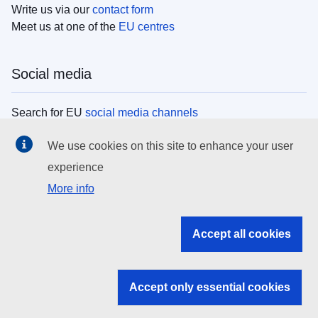
Write us via our
contact form
Meet us at one of the
EU centres
Social media
Search for EU
social media channels
We use cookies on this site to enhance your user
EU institutions
experience
More info
Search all EU institutions and bodies
EU Institutions
Accept all cookies
Search for
EU institutions
Accept only essential cookies