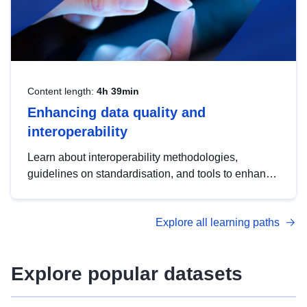
Content length:
4h 39min
Enhancing data quality and
interoperability
Learn about interoperability methodologies,
guidelines on standardisation, and tools to enhance
the quality, accessibility and interoperability of open
data, from foundational quality principles to
Explore all learning paths
advanced metadata management with DCAT-AP.
Explore popular datasets