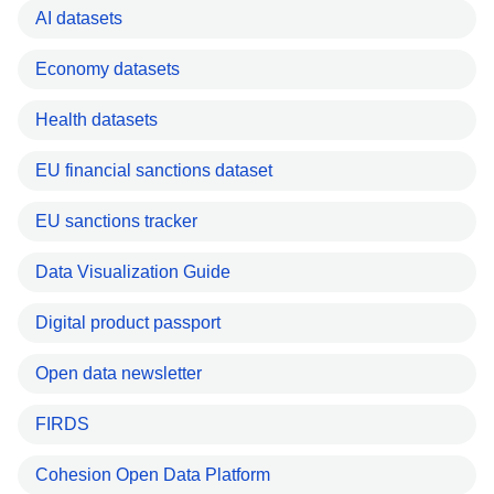
AI datasets
Economy datasets
Health datasets
EU financial sanctions dataset
EU sanctions tracker
Data Visualization Guide
Digital product passport
Open data newsletter
FIRDS
Cohesion Open Data Platform