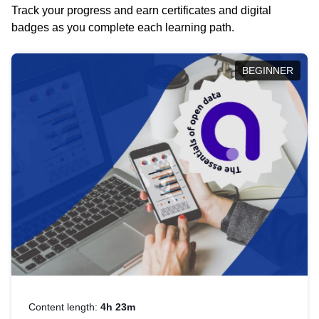
Track your progress and earn certificates and digital
badges as you complete each learning path.
BEGINNER
Content length:
4h 23m