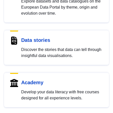
Explore datasets and data catalogues on the
European Data Portal by theme, origin and
evolution over time.
Data stories
Discover the stories that data can tell through
insightful data visualisations.
Academy
Develop your data literacy with free courses
designed for all experience levels.