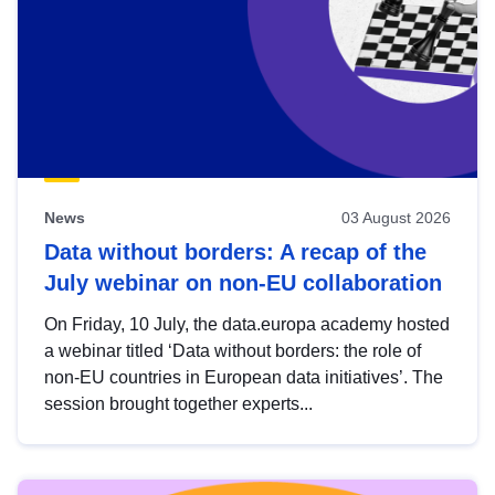
News
03 August 2026
Data without borders: A recap of the
July webinar on non-EU collaboration
On Friday, 10 July, the data.europa academy hosted
a webinar titled ‘Data without borders: the role of
non-EU countries in European data initiatives’. The
session brought together experts...