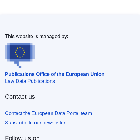
This website is managed by:
Publications Office of the European Union
Law
Data
Publications
Contact us
Contact the European Data Portal team
Subscribe to our newsletter
Follow us on