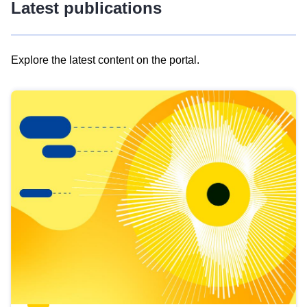
Latest publications
Explore the latest content on the portal.
Skip
results
of
view
Latest
publications