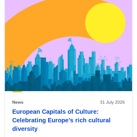
News
31 July 2026
European Capitals of Culture:
Celebrating Europe’s rich cultural
diversity