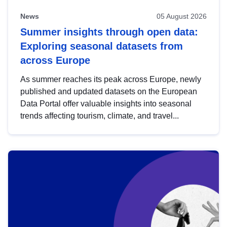
News
05 August 2026
Summer insights through open data:
Exploring seasonal datasets from
across Europe
As summer reaches its peak across Europe, newly
published and updated datasets on the European
Data Portal offer valuable insights into seasonal
trends affecting tourism, climate, and travel...