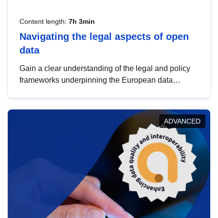
Content length:
7h 3min
Navigating the legal aspects of open
data
Gain a clear understanding of the legal and policy
frameworks underpinning the European data
strategy, including the legal implications of data
sharing and dataset licensing. This introduction will
help you navigate key developments in this policy
ADVANCED
area, ensuring compliance and promoting the
strategic use of data in line with EU regulations.