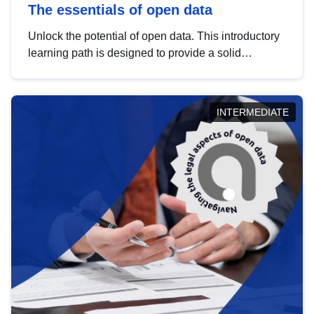
The essentials of open data
Unlock the potential of open data. This introductory
learning path is designed to provide a solid
foundation in understanding, utilising and
publishing open data tailored for the public sector.
INTERMEDIATE