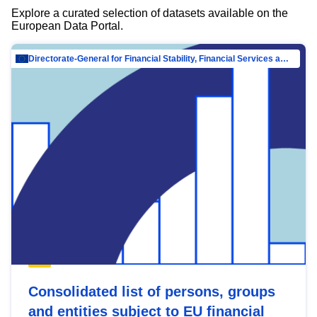
Explore a curated selection of datasets available on the
European Data Portal.
Directorate-General for Financial Stability, Financial Services and Capital Mar…
Consolidated list of persons, groups
and entities subject to EU financial