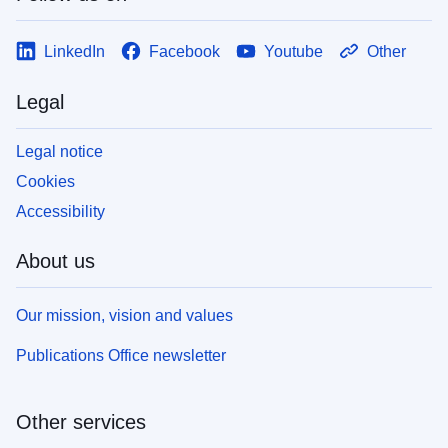
LinkedIn
Facebook
Youtube
Other
Legal
Legal notice
Cookies
Accessibility
About us
Our mission, vision and values
Publications Office newsletter
Other services