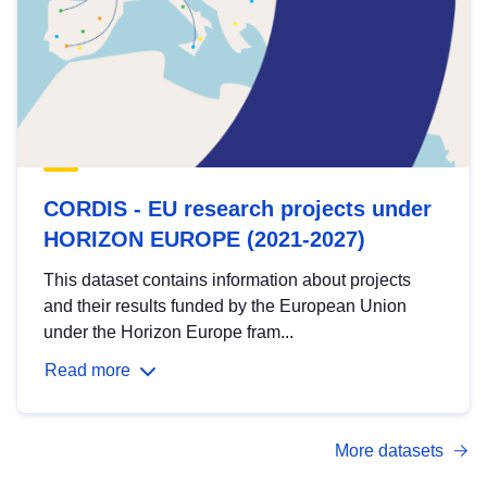
CORDIS - EU research projects under
HORIZON EUROPE (2021-2027)
This dataset contains information about projects
and their results funded by the European Union
under the Horizon Europe fram...
Read more
More datasets