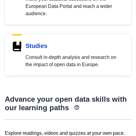
European Data Portal and reach a wider
audience.
Studies
Consult in-depth analysis and research on
the impact of open data in Europe.
Advance your open data skills with
our learning paths
Explore readings, videos and quizzes at your own pace.