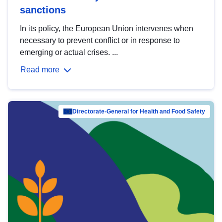
sanctions
In its policy, the European Union intervenes when
necessary to prevent conflict or in response to
emerging or actual crises. ...
Read more
Directorate-General for Health and Food Safety