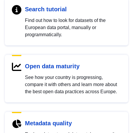
Search tutorial
Find out how to look for datasets of the
European data portal, manually or
programmatically.
Open data maturity
See how your country is progressing,
compare it with others and learn more about
the best open data practices across Europe.
Metadata quality