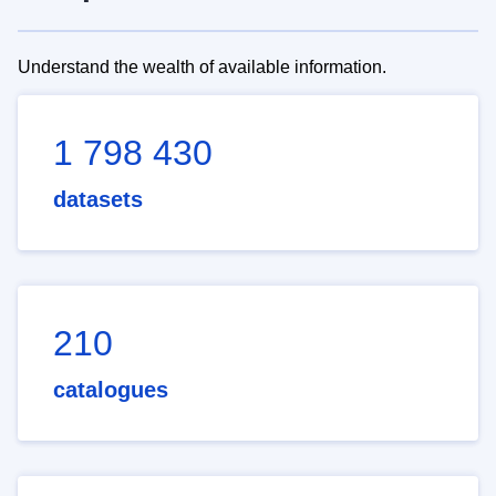
Understand the wealth of available information.
1 798 430
datasets
210
catalogues