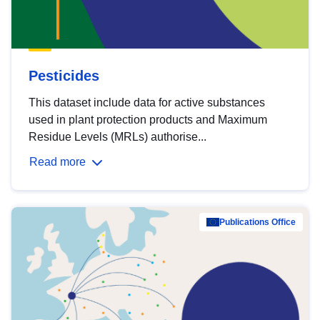
Pesticides
This dataset include data for active substances
used in plant protection products and Maximum
Residue Levels (MRLs) authorise...
Read more
Publications Office