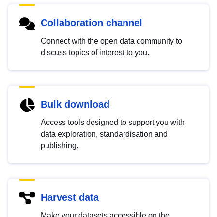
Collaboration channel
Connect with the open data community to
discuss topics of interest to you.
Bulk download
Access tools designed to support you with
data exploration, standardisation and
publishing.
Harvest data
Make your datasets accessible on the