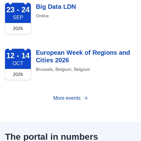
2026-09-23
Big Data LDN
23 - 24
Online
SEP
2026
2026-10-12
European Week of Regions and
12 - 14
Cities 2026
OCT
Brussels, Belgium, Belgium
2026
More events
The portal in numbers