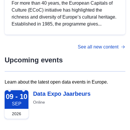
For more than 40 years, the European Capitals of
Culture (ECoC) initiative has highlighted the
richness and diversity of Europe’s cultural heritage.
Established in 1985, the programme gives...
See all new content
Upcoming events
Learn about the latest open data events in Europe.
2026-09-09
Data Expo Jaarbeurs
09 - 10
Online
SEP
2026