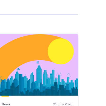
News
31 July 2026