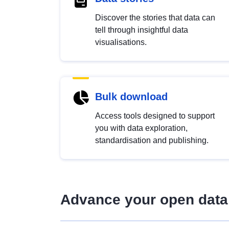
Discover the stories that data can
tell through insightful data
visualisations.
Bulk download
Access tools designed to support
you with data exploration,
standardisation and publishing.
Advance your open data 