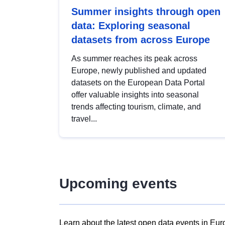
Summer insights through open
data: Exploring seasonal
datasets from across Europe
As summer reaches its peak across
Europe, newly published and updated
datasets on the European Data Portal
offer valuable insights into seasonal
trends affecting tourism, climate, and
travel...
Upcoming events
Learn about the latest open data events in Eur