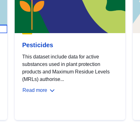
Pesticides
This dataset include data for active
substances used in plant protection
products and Maximum Residue Levels
(MRLs) authorise...
Read more