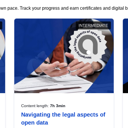
wn pace. Track your progress and earn certificates and digital
INTERMEDIATE
Content length:
7h 3min
Navigating the legal aspects of
open data