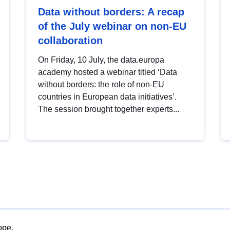
Data without borders: A recap
of the July webinar on non-EU
collaboration
On Friday, 10 July, the data.europa
academy hosted a webinar titled ‘Data
without borders: the role of non-EU
countries in European data initiatives’.
The session brought together experts...
ope.