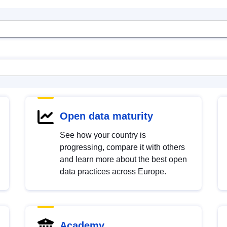
Open data maturity
See how your country is
progressing, compare it with others
and learn more about the best open
data practices across Europe.
Academy