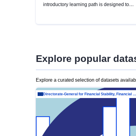
introductory learning path is designed to
provide a solid foundation in
understanding, utilising and publishing
open data tailored for the public sector.
Explore popular data
Explore a curated selection of datasets availa
Directorate-General for Financial Stability, Financial Services and Capit