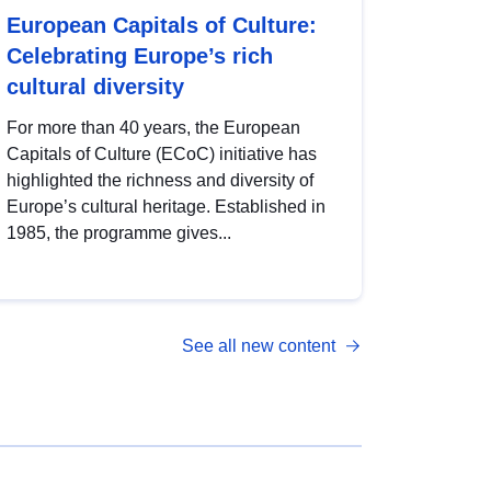
European Capitals of Culture:
Celebrating Europe’s rich
cultural diversity
For more than 40 years, the European
Capitals of Culture (ECoC) initiative has
highlighted the richness and diversity of
Europe’s cultural heritage. Established in
1985, the programme gives...
See all new content