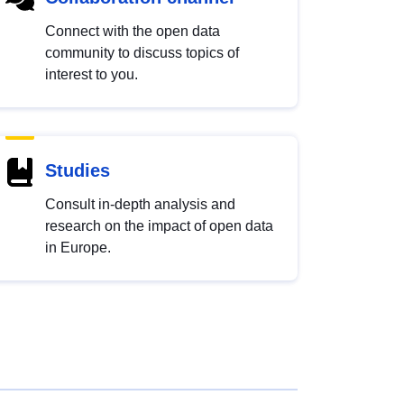
Connect with the open data
community to discuss topics of
interest to you.
Studies
Consult in-depth analysis and
research on the impact of open data
in Europe.