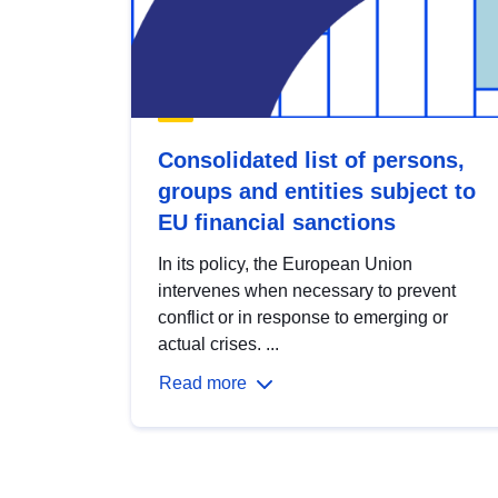
Consolidated list of persons,
groups and entities subject to
EU financial sanctions
In its policy, the European Union
intervenes when necessary to prevent
conflict or in response to emerging or
actual crises. ...
Read more