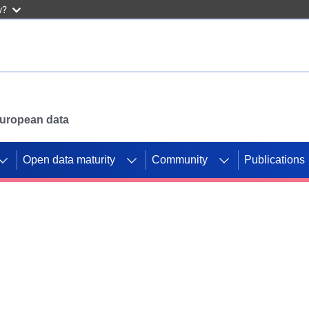
w?
 European data
Open data maturity
Community
Publications
g CORDIS projects to
mpetition platform.