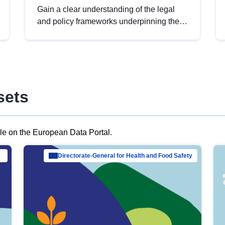
Gain a clear understanding of the legal
and policy frameworks underpinning the
European data strategy, including the
legal implications of data sharing and
dataset licensing. This introduction will
help you navigate key developments in
this policy area, ensuring compliance and
sets
promoting the strategic use of data in line
with EU regulations.
ble on the European Data Portal.
al Mar…
Directorate-General for Health and Food Safety