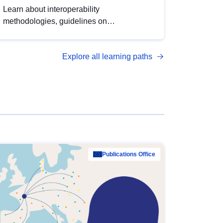
Learn about interoperability
methodologies, guidelines on
standardisation, and tools to enhance the
quality, accessibility and interoperability of
Explore all learning paths
open data, from foundational quality
principles to advanced metadata
management with DCAT-AP.
Publications Office