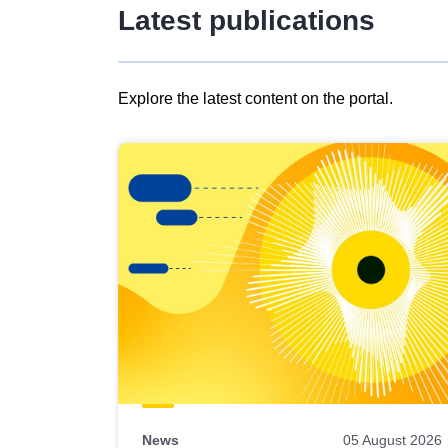
Latest publications
Explore the latest content on the portal.
Skip
results
of
view
Latest
publications
News
05 August 2026