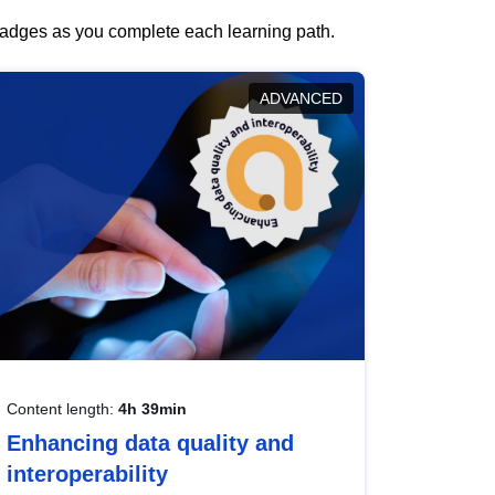
 badges as you complete each learning path.
ADVANCED
Content length:
4h 39min
Enhancing data quality and
interoperability