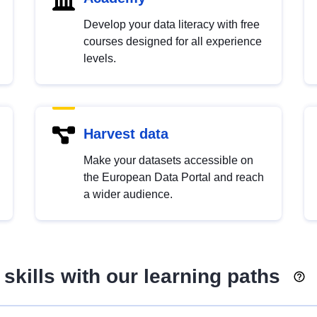
Develop your data literacy with free
courses designed for all experience
levels.
Harvest data
Make your datasets accessible on
the European Data Portal and reach
a wider audience.
skills with our learning paths