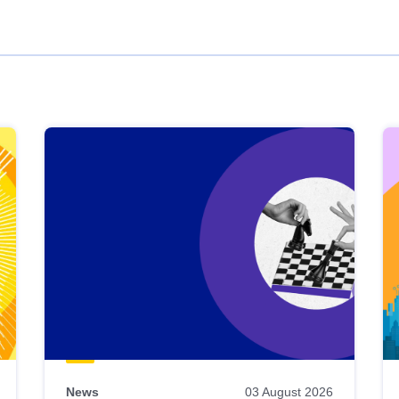
News
03 August 2026