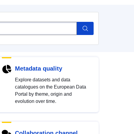
Metadata quality
Explore datasets and data
catalogues on the European Data
Portal by theme, origin and
evolution over time.
Collaboration channel