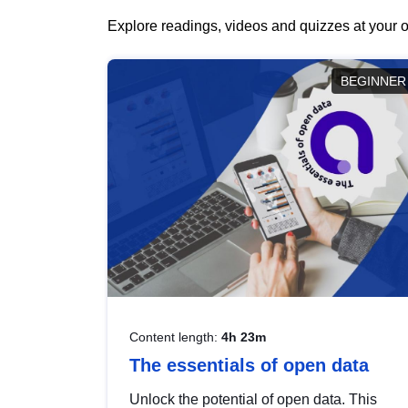
Explore readings, videos and quizzes at your o
BEGINNER
Content length:
4h 23m
The essentials of open data
Unlock the potential of open data. This