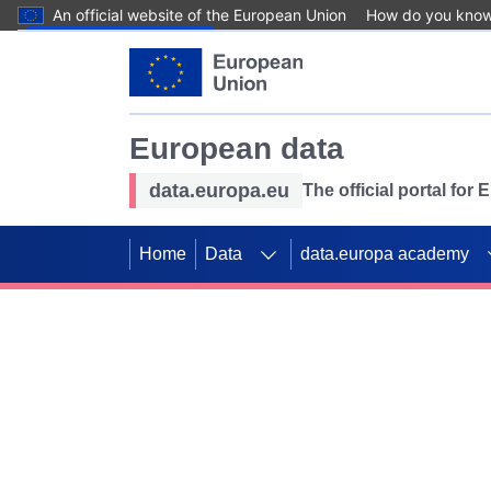
An official website of the European Union
How do you kno
Skip to main content
European data
data.europa.eu
The official portal for
Home
Data
data.europa academy
Use data for mappin
Previous slides
SDGs. Explore our co
Take the challenge!