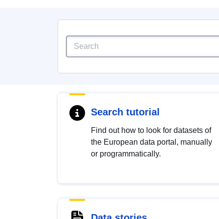
Search tutorial
Find out how to look for datasets of
the European data portal, manually
or programmatically.
Data stories