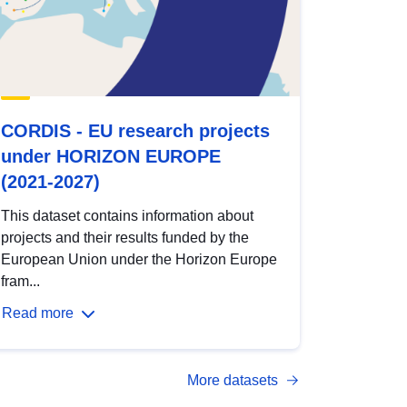
CORDIS - EU research projects
under HORIZON EUROPE
(2021-2027)
This dataset contains information about
projects and their results funded by the
European Union under the Horizon Europe
fram...
Read more
More datasets