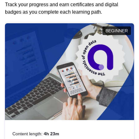
Track your progress and earn certificates and digital
badges as you complete each learning path.
BEGINNER
Content length:
4h 23m