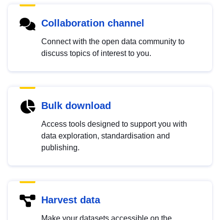
Collaboration channel
Connect with the open data community to
discuss topics of interest to you.
Bulk download
Access tools designed to support you with
data exploration, standardisation and
publishing.
Harvest data
Make your datasets accessible on the