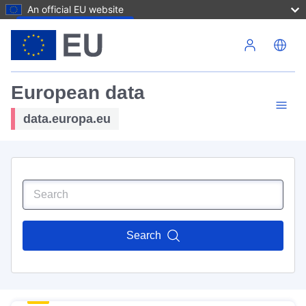
An official EU website
Skip to main content
European data
data.europa.eu
Search