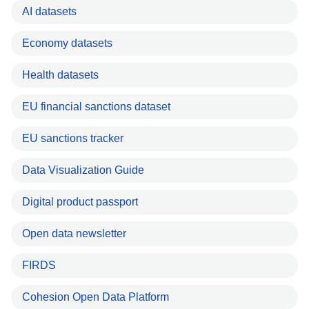
AI datasets
Economy datasets
Health datasets
EU financial sanctions dataset
EU sanctions tracker
Data Visualization Guide
Digital product passport
Open data newsletter
FIRDS
Cohesion Open Data Platform