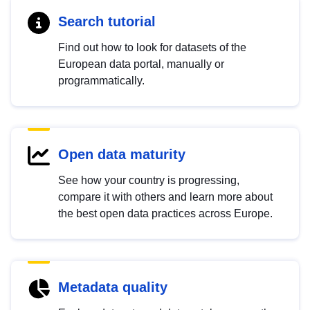
Search tutorial
Find out how to look for datasets of the
European data portal, manually or
programmatically.
Open data maturity
See how your country is progressing,
compare it with others and learn more about
the best open data practices across Europe.
Metadata quality