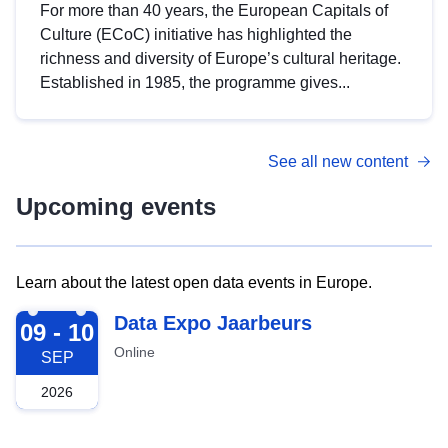
For more than 40 years, the European Capitals of
Culture (ECoC) initiative has highlighted the
richness and diversity of Europe’s cultural heritage.
Established in 1985, the programme gives...
See all new content
Upcoming events
Learn about the latest open data events in Europe.
2026-09-09
Data Expo Jaarbeurs
09 - 10
Online
SEP
2026