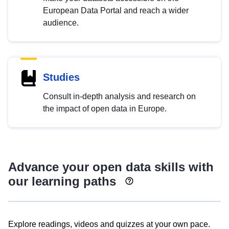
European Data Portal and reach a wider
audience.
Studies
Consult in-depth analysis and research on
the impact of open data in Europe.
Advance your open data skills with
our learning paths
Explore readings, videos and quizzes at your own pace.