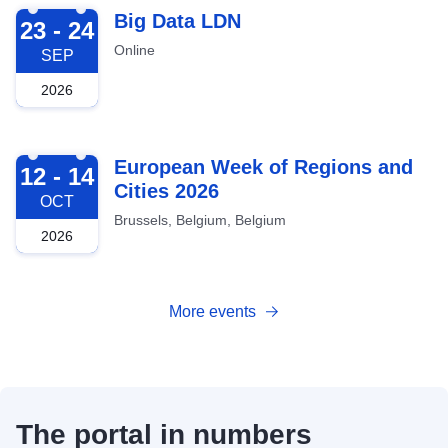
2026-09-23
Big Data LDN
23 - 24
Online
SEP
2026
2026-10-12
European Week of Regions and
12 - 14
Cities 2026
OCT
Brussels, Belgium, Belgium
2026
More events
The portal in numbers