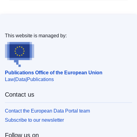
This website is managed by:
Publications Office of the European Union
Law
Data
Publications
Contact us
Contact the European Data Portal team
Subscribe to our newsletter
Follow us on