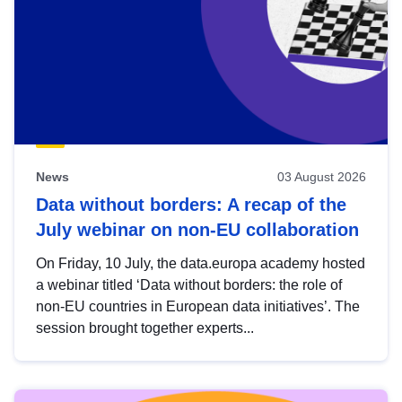
News
03 August 2026
Data without borders: A recap of the
July webinar on non-EU collaboration
On Friday, 10 July, the data.europa academy hosted
a webinar titled ‘Data without borders: the role of
non-EU countries in European data initiatives’. The
session brought together experts...