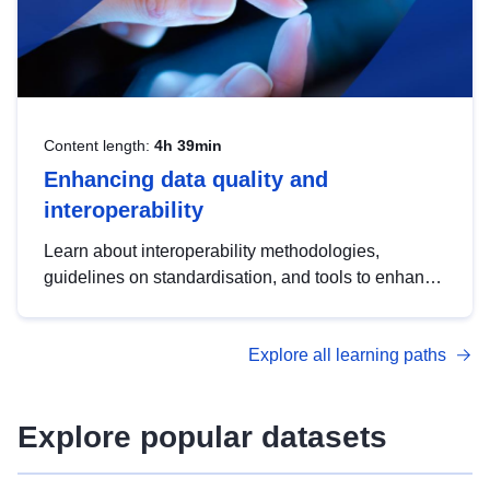
Content length:
4h 39min
Enhancing data quality and
interoperability
Learn about interoperability methodologies,
guidelines on standardisation, and tools to enhance
the quality, accessibility and interoperability of open
data, from foundational quality principles to
Explore all learning paths
advanced metadata management with DCAT-AP.
Explore popular datasets