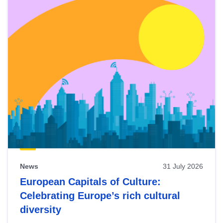
News
31 July 2026
European Capitals of Culture:
Celebrating Europe’s rich cultural
diversity