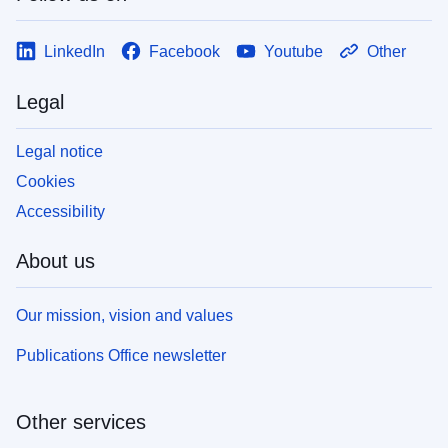
LinkedIn
Facebook
Youtube
Other
Legal
Legal notice
Cookies
Accessibility
About us
Our mission, vision and values
Publications Office newsletter
Other services