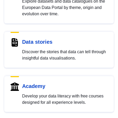
Explore datasets and data catalogues on the
European Data Portal by theme, origin and
evolution over time.
Data stories
Discover the stories that data can tell through
insightful data visualisations.
Academy
Develop your data literacy with free courses
designed for all experience levels.