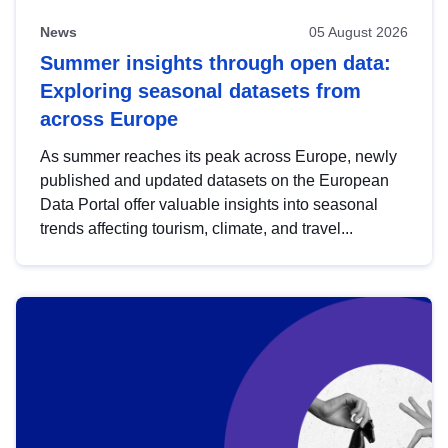
News
05 August 2026
Summer insights through open data:
Exploring seasonal datasets from
across Europe
As summer reaches its peak across Europe, newly
published and updated datasets on the European
Data Portal offer valuable insights into seasonal
trends affecting tourism, climate, and travel...