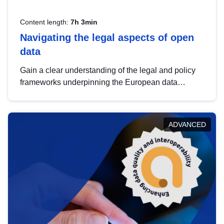
Content length:
7h 3min
Navigating the legal aspects of open
data
Gain a clear understanding of the legal and policy
frameworks underpinning the European data
strategy, including the legal implications of data
sharing and dataset licensing. This introduction will
help you navigate key developments in this policy
ADVANCED
area, ensuring compliance and promoting the
strategic use of data in line with EU regulations.