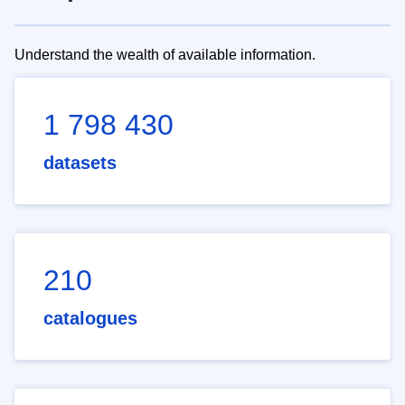
Understand the wealth of available information.
1 798 430
datasets
210
catalogues