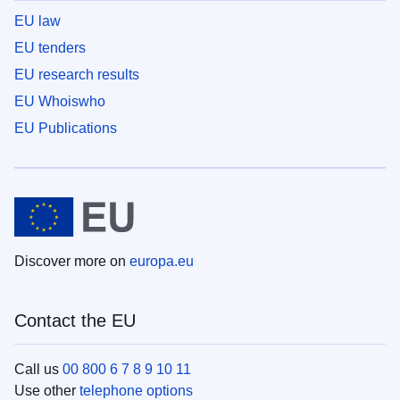
EU law
EU tenders
EU research results
EU Whoiswho
EU Publications
Discover more on
europa.eu
Contact the EU
Call us
00 800 6 7 8 9 10 11
Use other
telephone options