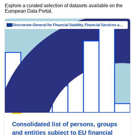
Explore a curated selection of datasets available on the
European Data Portal.
Directorate-General for Financial Stability, Financial Services and Capital Mar…
Consolidated list of persons, groups
and entities subject to EU financial