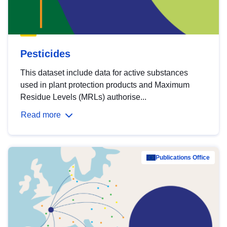
Pesticides
This dataset include data for active substances
used in plant protection products and Maximum
Residue Levels (MRLs) authorise...
Read more
Publications Office