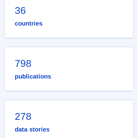
36
countries
798
publications
278
data stories