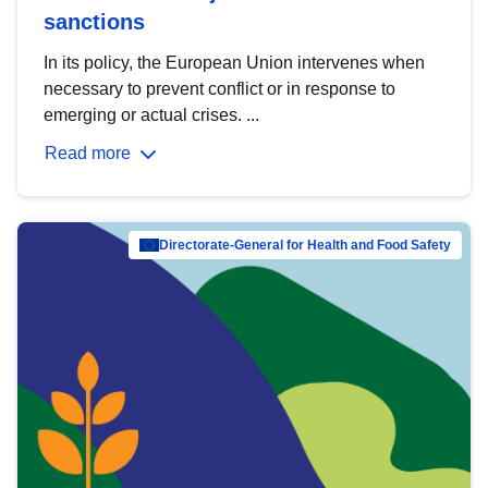
sanctions
In its policy, the European Union intervenes when
necessary to prevent conflict or in response to
emerging or actual crises. ...
Read more
Directorate-General for Health and Food Safety