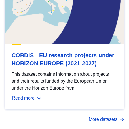
CORDIS - EU research projects under
HORIZON EUROPE (2021-2027)
This dataset contains information about projects
and their results funded by the European Union
under the Horizon Europe fram...
Read more
More datasets