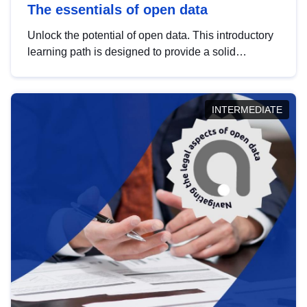
The essentials of open data
Unlock the potential of open data. This introductory
learning path is designed to provide a solid
foundation in understanding, utilising and
publishing open data tailored for the public sector.
INTERMEDIATE