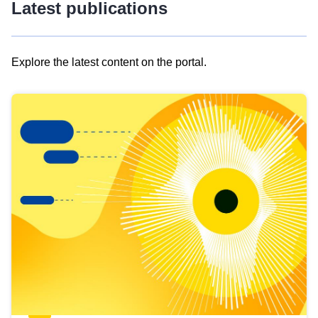
Latest publications
Explore the latest content on the portal.
Skip
results
of
view
Latest
publications