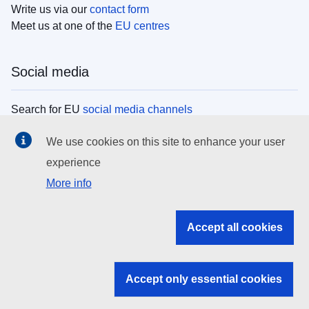
Write us via our
contact form
Meet us at one of the
EU centres
Social media
Search for EU
social media channels
We use cookies on this site to enhance your user
EU institutions
experience
More info
Search all EU institutions and bodies
EU Institutions
Accept all cookies
Search for
EU institutions
Accept only essential cookies