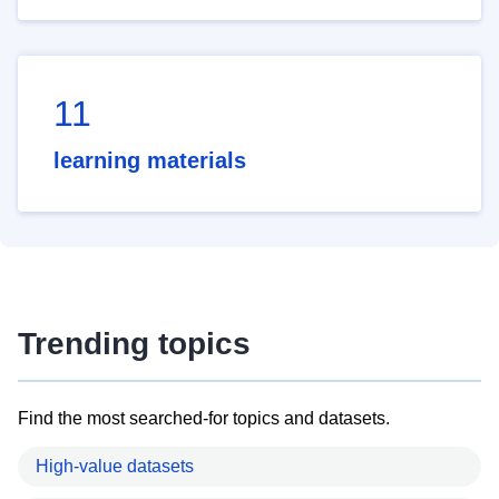
11
learning materials
Trending topics
Find the most searched-for topics and datasets.
High-value datasets