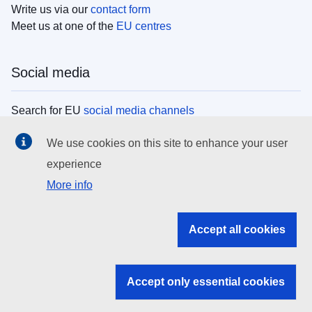
Write us via our
contact form
Meet us at one of the
EU centres
Social media
Search for EU
social media channels
We use cookies on this site to enhance your user
EU institutions
experience
More info
Search all EU institutions and bodies
EU Institutions
Accept all cookies
Search for
EU institutions
Accept only essential cookies