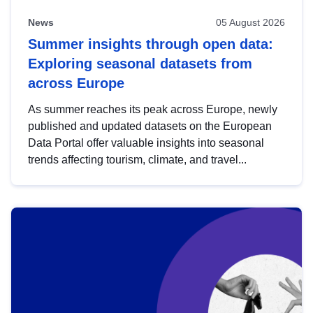
News
05 August 2026
Summer insights through open data:
Exploring seasonal datasets from
across Europe
As summer reaches its peak across Europe, newly
published and updated datasets on the European
Data Portal offer valuable insights into seasonal
trends affecting tourism, climate, and travel...