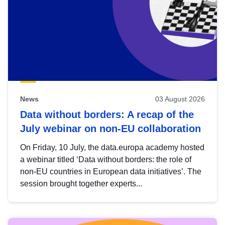
News
03 August 2026
Data without borders: A recap of the
July webinar on non-EU collaboration
On Friday, 10 July, the data.europa academy hosted
a webinar titled ‘Data without borders: the role of
non-EU countries in European data initiatives’. The
session brought together experts...