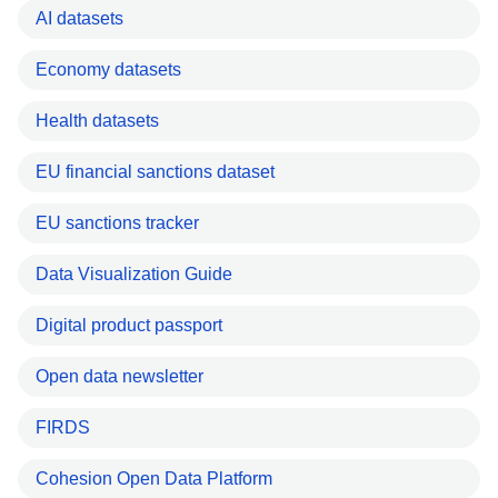
AI datasets
Economy datasets
Health datasets
EU financial sanctions dataset
EU sanctions tracker
Data Visualization Guide
Digital product passport
Open data newsletter
FIRDS
Cohesion Open Data Platform