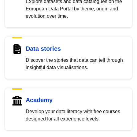
Explore datasets and data catalogues on the
European Data Portal by theme, origin and
evolution over time.
Data stories
Discover the stories that data can tell through
insightful data visualisations.
Academy
Develop your data literacy with free courses
designed for all experience levels.