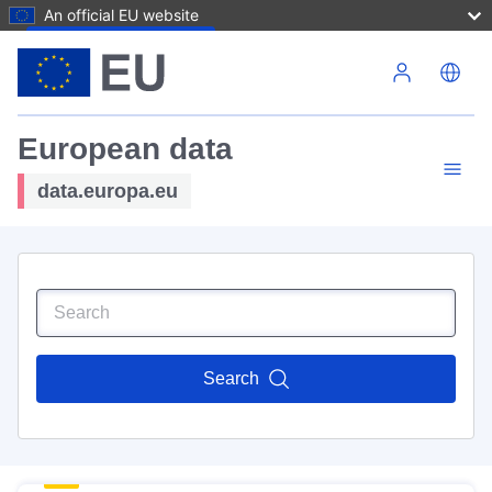
An official EU website
Skip to main content
European data
data.europa.eu
Search