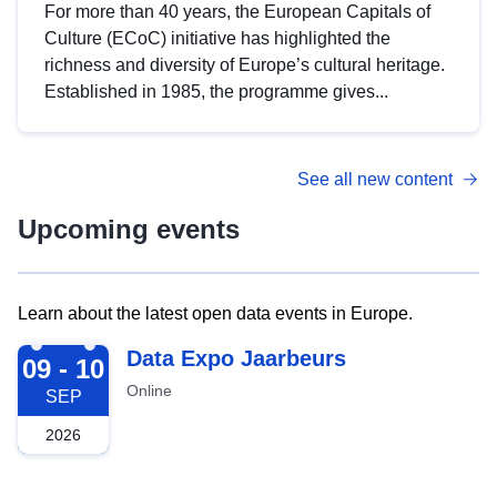
For more than 40 years, the European Capitals of
Culture (ECoC) initiative has highlighted the
richness and diversity of Europe’s cultural heritage.
Established in 1985, the programme gives...
See all new content
Upcoming events
Learn about the latest open data events in Europe.
2026-09-09
Data Expo Jaarbeurs
09 - 10
Online
SEP
2026