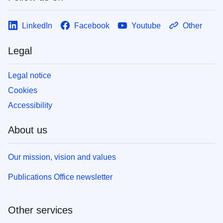
LinkedIn
Facebook
Youtube
Other
Legal
Legal notice
Cookies
Accessibility
About us
Our mission, vision and values
Publications Office newsletter
Other services