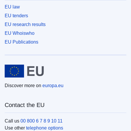
EU law
EU tenders
EU research results
EU Whoiswho
EU Publications
Discover more on
europa.eu
Contact the EU
Call us
00 800 6 7 8 9 10 11
Use other
telephone options