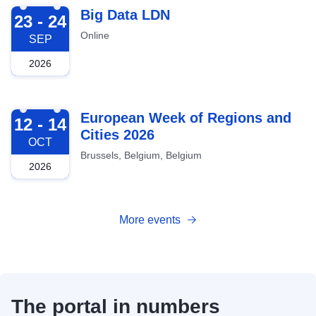
2026-09-23
Big Data LDN
23 - 24
Online
SEP
2026
2026-10-12
European Week of Regions and
12 - 14
Cities 2026
OCT
Brussels, Belgium, Belgium
2026
More events
The portal in numbers