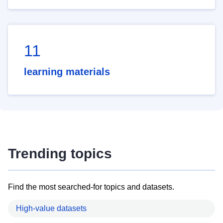
11
learning materials
Trending topics
Find the most searched-for topics and datasets.
High-value datasets