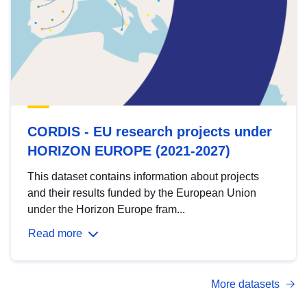
CORDIS - EU research projects under
HORIZON EUROPE (2021-2027)
This dataset contains information about projects
and their results funded by the European Union
under the Horizon Europe fram...
Read more
More datasets