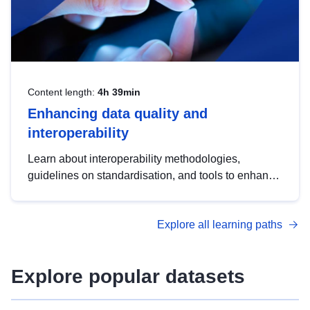
Content length:
4h 39min
Enhancing data quality and
interoperability
Learn about interoperability methodologies,
guidelines on standardisation, and tools to enhance
the quality, accessibility and interoperability of open
data, from foundational quality principles to
Explore all learning paths
advanced metadata management with DCAT-AP.
Explore popular datasets