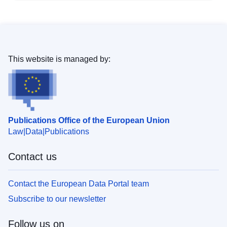
This website is managed by:
Publications Office of the European Union
Law
Data
Publications
Contact us
Contact the European Data Portal team
Subscribe to our newsletter
Follow us on