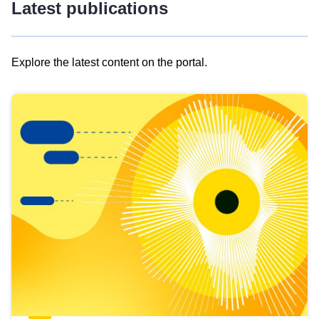
Latest publications
Explore the latest content on the portal.
Skip
results
of
view
Latest
publications