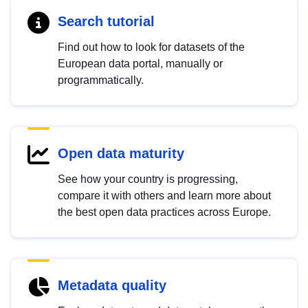
Search tutorial
Find out how to look for datasets of the
European data portal, manually or
programmatically.
Open data maturity
See how your country is progressing,
compare it with others and learn more about
the best open data practices across Europe.
Metadata quality