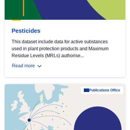
Pesticides
This dataset include data for active substances
used in plant protection products and Maximum
Residue Levels (MRLs) authorise...
Read more
Publications Office