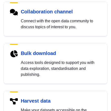
Collaboration channel
Connect with the open data community to
discuss topics of interest to you.
Bulk download
Access tools designed to support you with
data exploration, standardisation and
publishing.
Harvest data
Make your datasets accessible on the