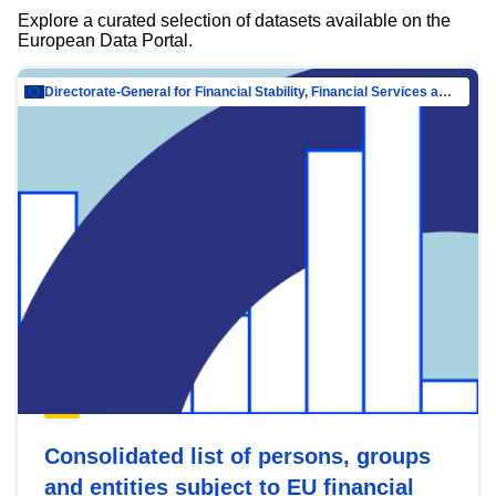
Explore a curated selection of datasets available on the
European Data Portal.
Directorate-General for Financial Stability, Financial Services and Capital Mar…
Consolidated list of persons, groups
and entities subject to EU financial