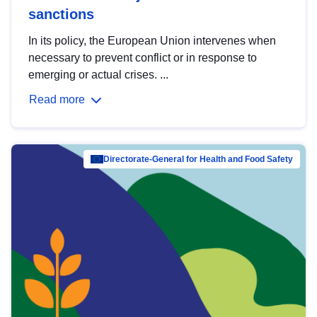
sanctions
In its policy, the European Union intervenes when
necessary to prevent conflict or in response to
emerging or actual crises. ...
Read more
Directorate-General for Health and Food Safety