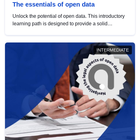
The essentials of open data
Unlock the potential of open data. This introductory
learning path is designed to provide a solid
foundation in understanding, utilising and
publishing open data tailored for the public sector.
INTERMEDIATE