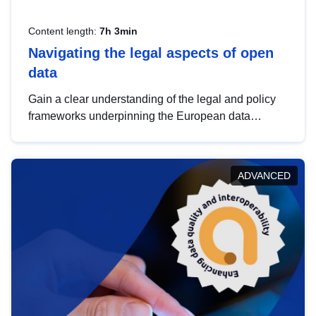
Content length:
7h 3min
Navigating the legal aspects of open
data
Gain a clear understanding of the legal and policy
frameworks underpinning the European data
strategy, including the legal implications of data
sharing and dataset licensing. This introduction will
help you navigate key developments in this policy
ADVANCED
area, ensuring compliance and promoting the
strategic use of data in line with EU regulations.