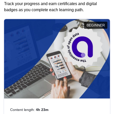
Track your progress and earn certificates and digital
badges as you complete each learning path.
BEGINNER
Content length:
4h 23m