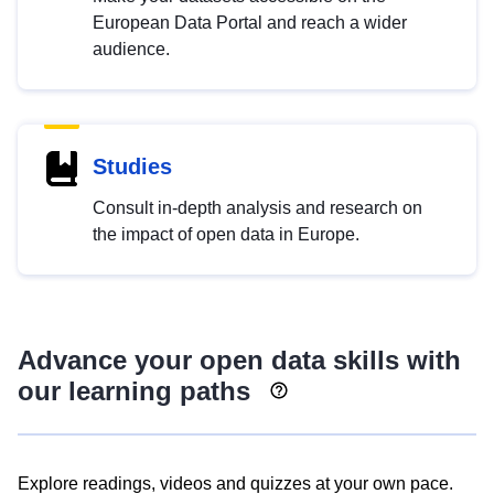
European Data Portal and reach a wider
audience.
Studies
Consult in-depth analysis and research on
the impact of open data in Europe.
Advance your open data skills with
our learning paths
Explore readings, videos and quizzes at your own pace.