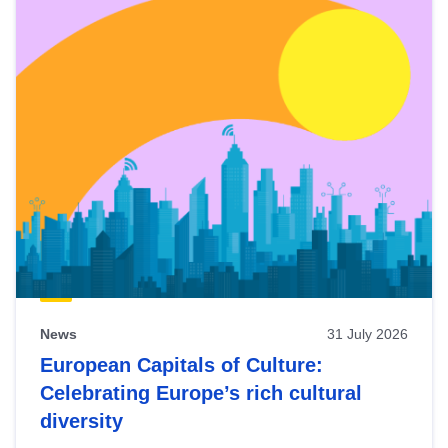
News
31 July 2026
European Capitals of Culture:
Celebrating Europe’s rich cultural
diversity