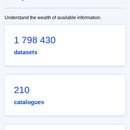
Understand the wealth of available information.
1 798 430
datasets
210
catalogues