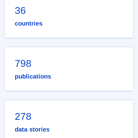
36
countries
798
publications
278
data stories