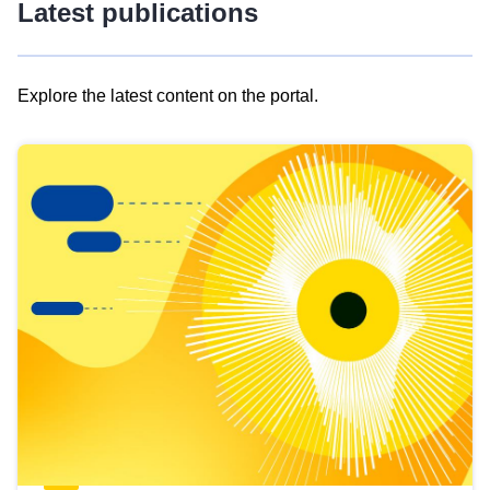
Latest publications
Explore the latest content on the portal.
Skip
results
of
view
Latest
publications