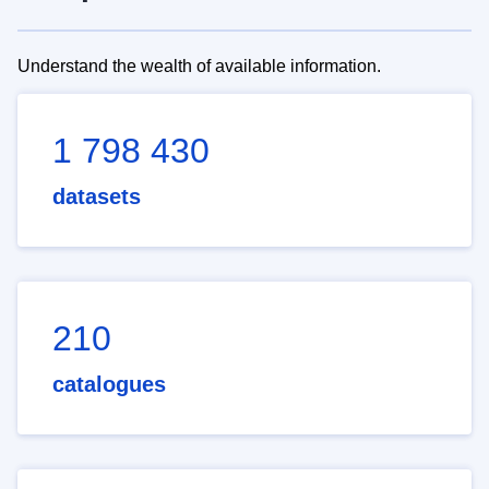
Understand the wealth of available information.
1 798 430
datasets
210
catalogues