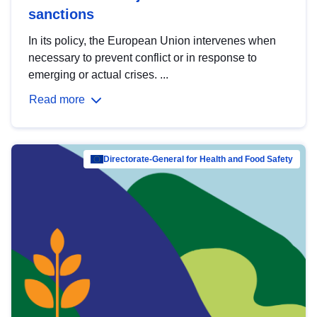
sanctions
In its policy, the European Union intervenes when
necessary to prevent conflict or in response to
emerging or actual crises. ...
Read more
Directorate-General for Health and Food Safety