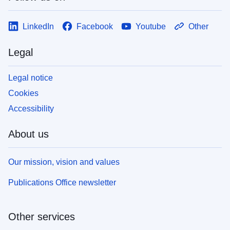
LinkedIn
Facebook
Youtube
Other
Legal
Legal notice
Cookies
Accessibility
About us
Our mission, vision and values
Publications Office newsletter
Other services