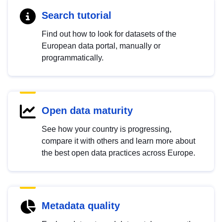
Search tutorial
Find out how to look for datasets of the
European data portal, manually or
programmatically.
Open data maturity
See how your country is progressing,
compare it with others and learn more about
the best open data practices across Europe.
Metadata quality