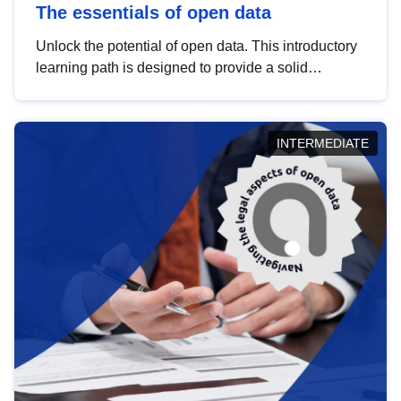
The essentials of open data
Unlock the potential of open data. This introductory
learning path is designed to provide a solid
foundation in understanding, utilising and
publishing open data tailored for the public sector.
INTERMEDIATE