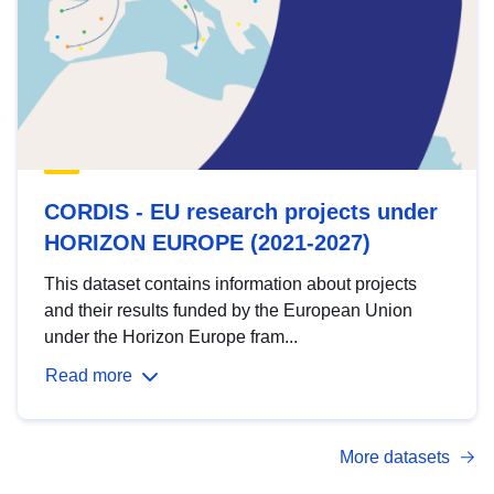
CORDIS - EU research projects under
HORIZON EUROPE (2021-2027)
This dataset contains information about projects
and their results funded by the European Union
under the Horizon Europe fram...
Read more
More datasets