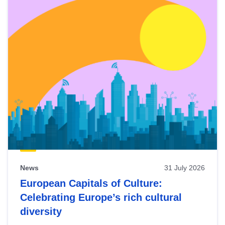
News
31 July 2026
European Capitals of Culture:
Celebrating Europe’s rich cultural
diversity