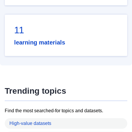
11
learning materials
Trending topics
Find the most searched-for topics and datasets.
High-value datasets