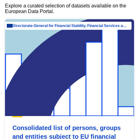
Explore a curated selection of datasets available on the
European Data Portal.
Directorate-General for Financial Stability, Financial Services and Capital Mar…
Consolidated list of persons, groups
and entities subject to EU financial