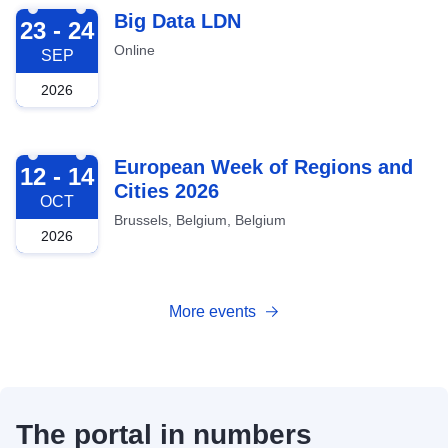
2026-09-23
Big Data LDN
23 - 24
Online
SEP
2026
2026-10-12
European Week of Regions and
12 - 14
Cities 2026
OCT
Brussels, Belgium, Belgium
2026
More events
The portal in numbers