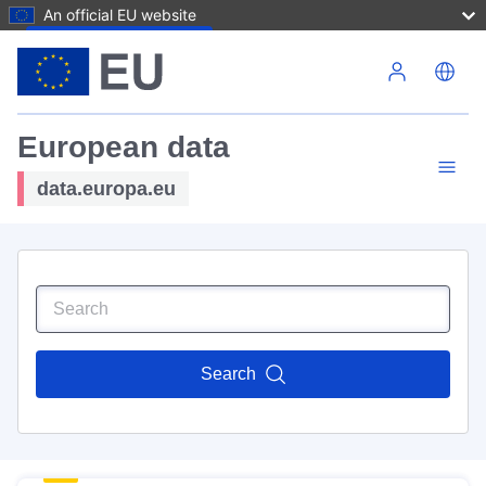
An official EU website
Skip to main content
European data
data.europa.eu
Search