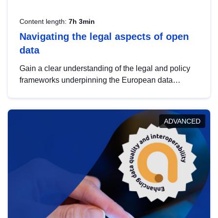
Content length:
7h 3min
Navigating the legal aspects of open
data
Gain a clear understanding of the legal and policy
frameworks underpinning the European data
strategy, including the legal implications of data
sharing and dataset licensing. This introduction will
help you navigate key developments in this policy
ADVANCED
area, ensuring compliance and promoting the
strategic use of data in line with EU regulations.