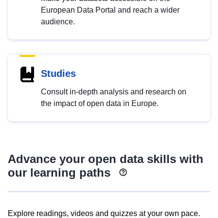
European Data Portal and reach a wider
audience.
Studies
Consult in-depth analysis and research on
the impact of open data in Europe.
Advance your open data skills with
our learning paths
Explore readings, videos and quizzes at your own pace.