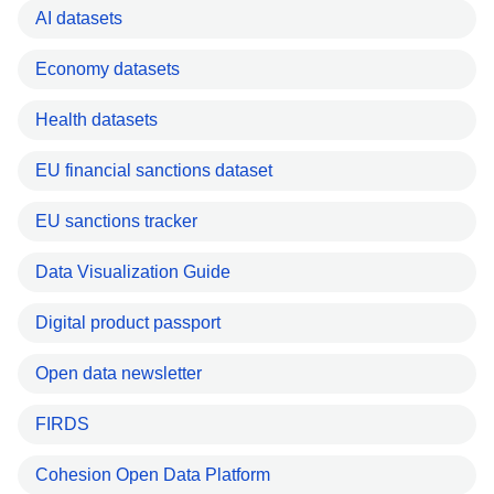
AI datasets
Economy datasets
Health datasets
EU financial sanctions dataset
EU sanctions tracker
Data Visualization Guide
Digital product passport
Open data newsletter
FIRDS
Cohesion Open Data Platform