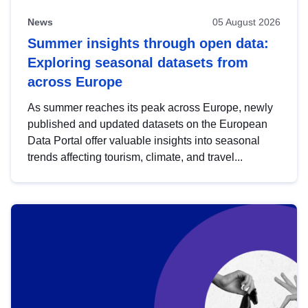
News
05 August 2026
Summer insights through open data:
Exploring seasonal datasets from
across Europe
As summer reaches its peak across Europe, newly
published and updated datasets on the European
Data Portal offer valuable insights into seasonal
trends affecting tourism, climate, and travel...