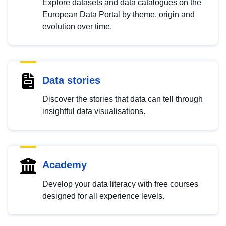
Explore datasets and data catalogues on the
European Data Portal by theme, origin and
evolution over time.
Data stories
Discover the stories that data can tell through
insightful data visualisations.
Academy
Develop your data literacy with free courses
designed for all experience levels.