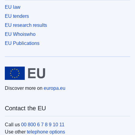
EU law
EU tenders
EU research results
EU Whoiswho
EU Publications
Discover more on
europa.eu
Contact the EU
Call us
00 800 6 7 8 9 10 11
Use other
telephone options