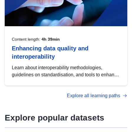
Content length:
4h 39min
Enhancing data quality and
interoperability
Learn about interoperability methodologies,
guidelines on standardisation, and tools to enhance
the quality, accessibility and interoperability of open
data, from foundational quality principles to
Explore all learning paths
advanced metadata management with DCAT-AP.
Explore popular datasets