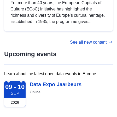
For more than 40 years, the European Capitals of
Culture (ECoC) initiative has highlighted the
richness and diversity of Europe’s cultural heritage.
Established in 1985, the programme gives...
See all new content
Upcoming events
Learn about the latest open data events in Europe.
2026-09-09
Data Expo Jaarbeurs
09 - 10
Online
SEP
2026