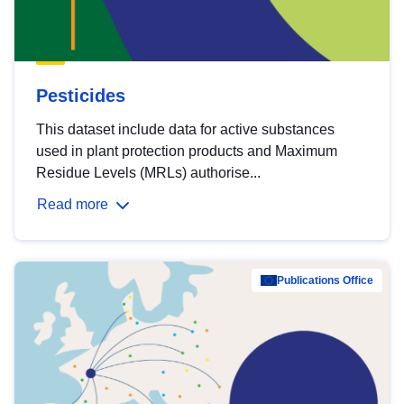
Pesticides
This dataset include data for active substances
used in plant protection products and Maximum
Residue Levels (MRLs) authorise...
Read more
Publications Office