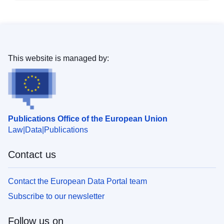
This website is managed by:
Publications Office of the European Union
Law
Data
Publications
Contact us
Contact the European Data Portal team
Subscribe to our newsletter
Follow us on