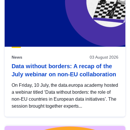
News
03 August 2026
Data without borders: A recap of the
July webinar on non-EU collaboration
On Friday, 10 July, the data.europa academy hosted
a webinar titled ‘Data without borders: the role of
non-EU countries in European data initiatives’. The
session brought together experts...