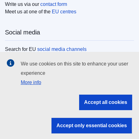
Write us via our
contact form
Meet us at one of the
EU centres
Social media
Search for EU
social media channels
We use cookies on this site to enhance your user
EU institutions
experience
More info
Search all EU institutions and bodies
EU Institutions
Accept all cookies
Search for
EU institutions
Accept only essential cookies