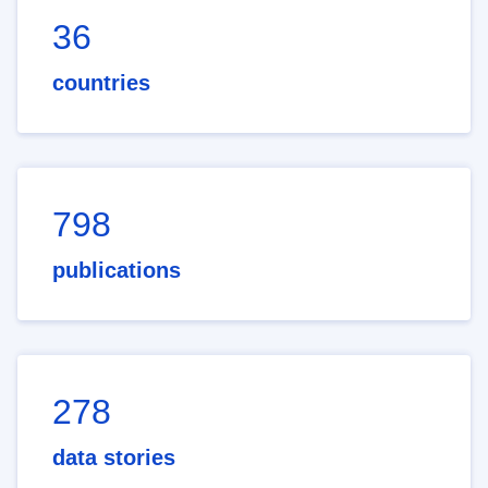
36
countries
798
publications
278
data stories