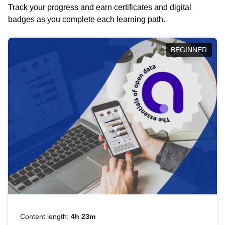
Track your progress and earn certificates and digital
badges as you complete each learning path.
BEGINNER
Content length:
4h 23m