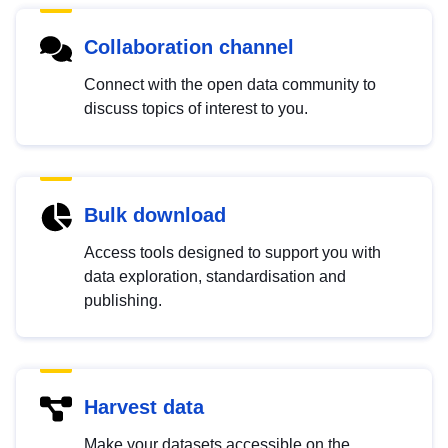
Collaboration channel
Connect with the open data community to
discuss topics of interest to you.
Bulk download
Access tools designed to support you with
data exploration, standardisation and
publishing.
Harvest data
Make your datasets accessible on the