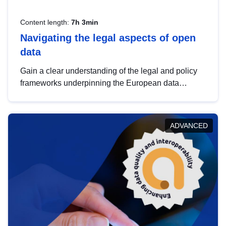
Content length:
7h 3min
Navigating the legal aspects of open
data
Gain a clear understanding of the legal and policy
frameworks underpinning the European data
strategy, including the legal implications of data
sharing and dataset licensing. This introduction will
help you navigate key developments in this policy
ADVANCED
area, ensuring compliance and promoting the
strategic use of data in line with EU regulations.