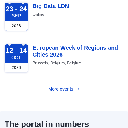
2026-09-23
Big Data LDN
23 - 24
Online
SEP
2026
2026-10-12
European Week of Regions and
12 - 14
Cities 2026
OCT
Brussels, Belgium, Belgium
2026
More events
The portal in numbers