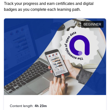
Track your progress and earn certificates and digital
badges as you complete each learning path.
BEGINNER
Content length:
4h 23m