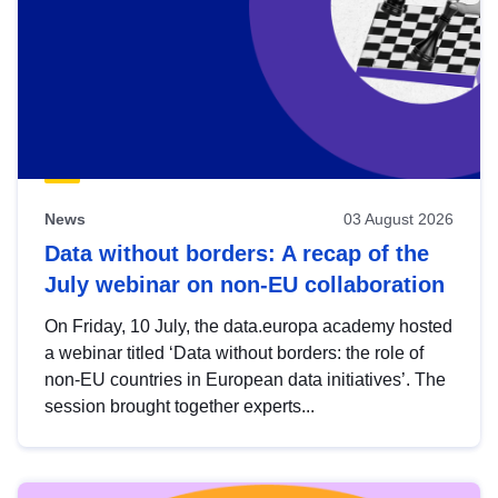
News
03 August 2026
Data without borders: A recap of the
July webinar on non-EU collaboration
On Friday, 10 July, the data.europa academy hosted
a webinar titled ‘Data without borders: the role of
non-EU countries in European data initiatives’. The
session brought together experts...