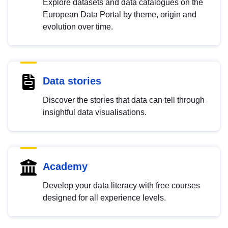
Explore datasets and data catalogues on the
European Data Portal by theme, origin and
evolution over time.
Data stories
Discover the stories that data can tell through
insightful data visualisations.
Academy
Develop your data literacy with free courses
designed for all experience levels.