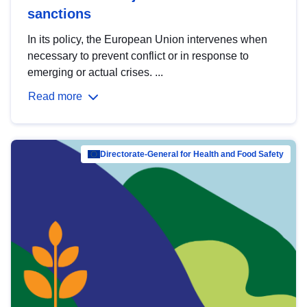
sanctions
In its policy, the European Union intervenes when
necessary to prevent conflict or in response to
emerging or actual crises. ...
Read more
Directorate-General for Health and Food Safety