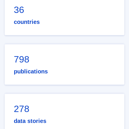
36
countries
798
publications
278
data stories