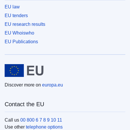
EU law
EU tenders
EU research results
EU Whoiswho
EU Publications
Discover more on
europa.eu
Contact the EU
Call us
00 800 6 7 8 9 10 11
Use other
telephone options