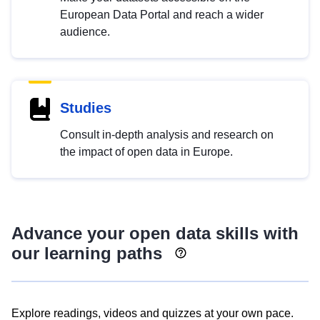
European Data Portal and reach a wider
audience.
Studies
Consult in-depth analysis and research on
the impact of open data in Europe.
Advance your open data skills with
our learning paths
Explore readings, videos and quizzes at your own pace.