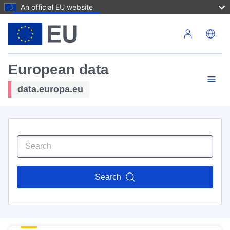
An official EU website
Skip to main content
European data
data.europa.eu
Search