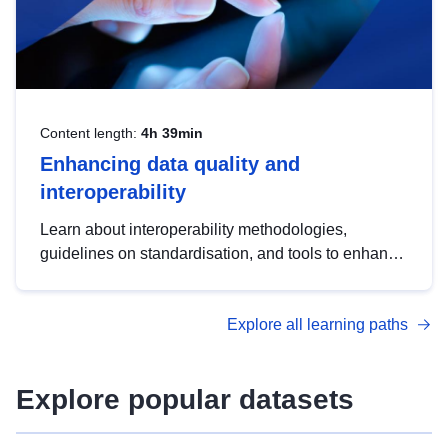
Content length:
4h 39min
Enhancing data quality and
interoperability
Learn about interoperability methodologies,
guidelines on standardisation, and tools to enhance
the quality, accessibility and interoperability of open
data, from foundational quality principles to
Explore all learning paths
advanced metadata management with DCAT-AP.
Explore popular datasets