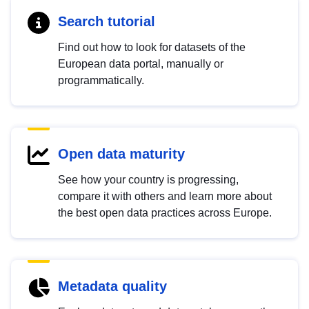
Search tutorial
Find out how to look for datasets of the
European data portal, manually or
programmatically.
Open data maturity
See how your country is progressing,
compare it with others and learn more about
the best open data practices across Europe.
Metadata quality