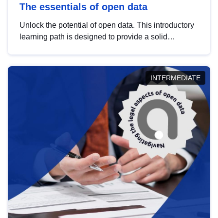
The essentials of open data
Unlock the potential of open data. This introductory
learning path is designed to provide a solid
foundation in understanding, utilising and
publishing open data tailored for the public sector.
INTERMEDIATE