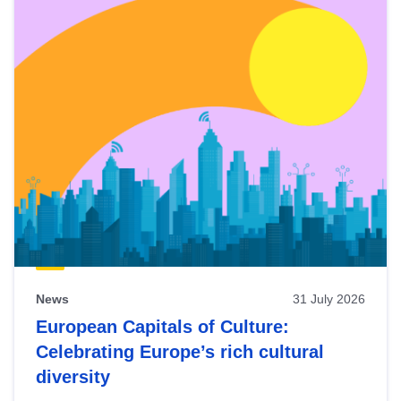
News
31 July 2026
European Capitals of Culture:
Celebrating Europe’s rich cultural
diversity