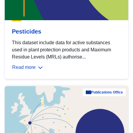
Pesticides
This dataset include data for active substances
used in plant protection products and Maximum
Residue Levels (MRLs) authorise...
Read more
Publications Office