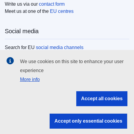
Write us via our
contact form
Meet us at one of the
EU centres
Social media
Search for EU
social media channels
We use cookies on this site to enhance your user
EU institutions
experience
More info
Search all EU institutions and bodies
EU Institutions
Accept all cookies
Search for
EU institutions
Accept only essential cookies