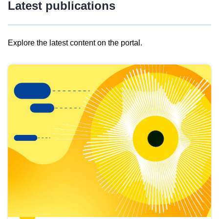
Latest publications
Explore the latest content on the portal.
Skip
results
of
view
Latest
publications