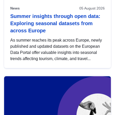
News
05 August 2026
Summer insights through open data:
Exploring seasonal datasets from
across Europe
As summer reaches its peak across Europe, newly
published and updated datasets on the European
Data Portal offer valuable insights into seasonal
trends affecting tourism, climate, and travel...