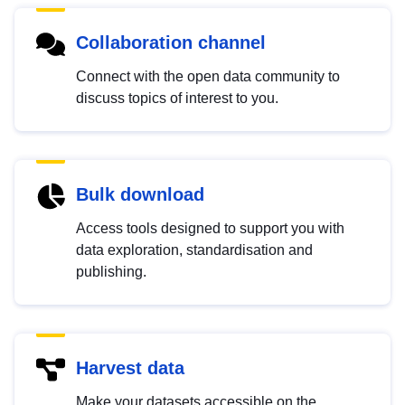
Collaboration channel
Connect with the open data community to
discuss topics of interest to you.
Bulk download
Access tools designed to support you with
data exploration, standardisation and
publishing.
Harvest data
Make your datasets accessible on the