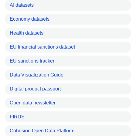
AI datasets
Economy datasets
Health datasets
EU financial sanctions dataset
EU sanctions tracker
Data Visualization Guide
Digital product passport
Open data newsletter
FIRDS
Cohesion Open Data Platform