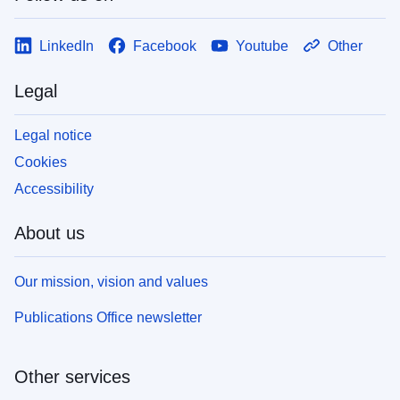
LinkedIn
Facebook
Youtube
Other
Legal
Legal notice
Cookies
Accessibility
About us
Our mission, vision and values
Publications Office newsletter
Other services