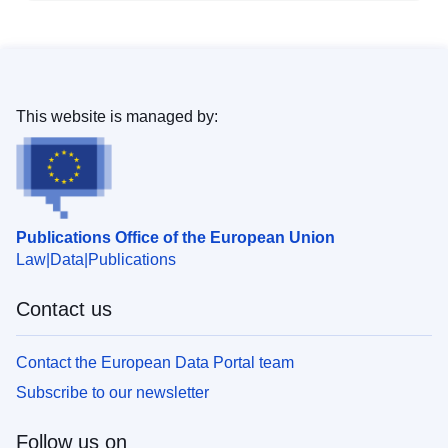
This website is managed by:
Publications Office of the European Union
Law
Data
Publications
Contact us
Contact the European Data Portal team
Subscribe to our newsletter
Follow us on