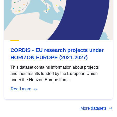
CORDIS - EU research projects under
HORIZON EUROPE (2021-2027)
This dataset contains information about projects
and their results funded by the European Union
under the Horizon Europe fram...
Read more
More datasets