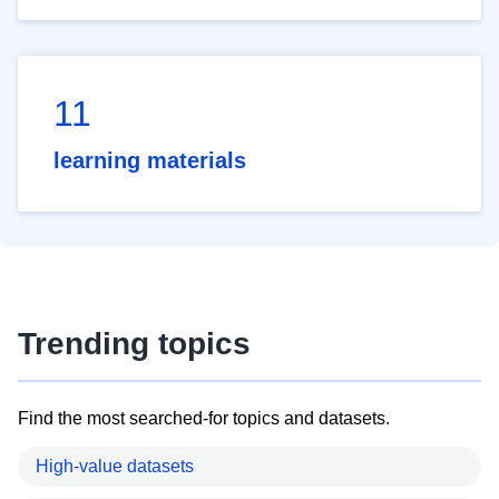
11
learning materials
Trending topics
Find the most searched-for topics and datasets.
High-value datasets