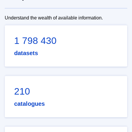
Understand the wealth of available information.
1 798 430
datasets
210
catalogues