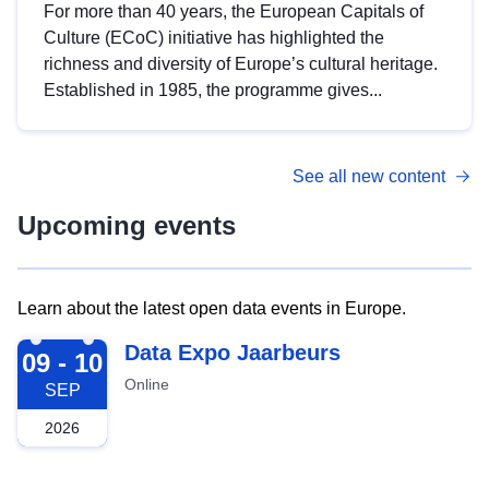
For more than 40 years, the European Capitals of
Culture (ECoC) initiative has highlighted the
richness and diversity of Europe’s cultural heritage.
Established in 1985, the programme gives...
See all new content
Upcoming events
Learn about the latest open data events in Europe.
2026-09-09
Data Expo Jaarbeurs
09 - 10
Online
SEP
2026