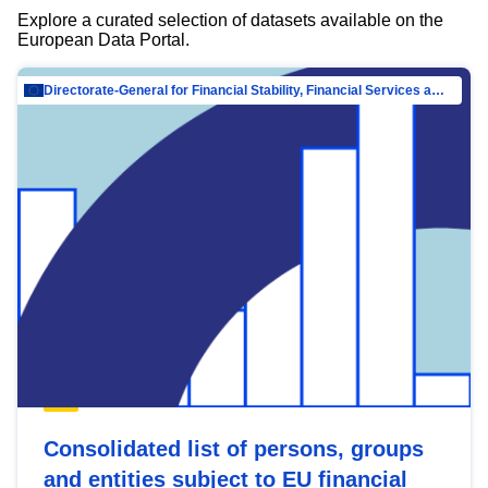
Explore a curated selection of datasets available on the
European Data Portal.
Directorate-General for Financial Stability, Financial Services and Capital Mar…
Consolidated list of persons, groups
and entities subject to EU financial