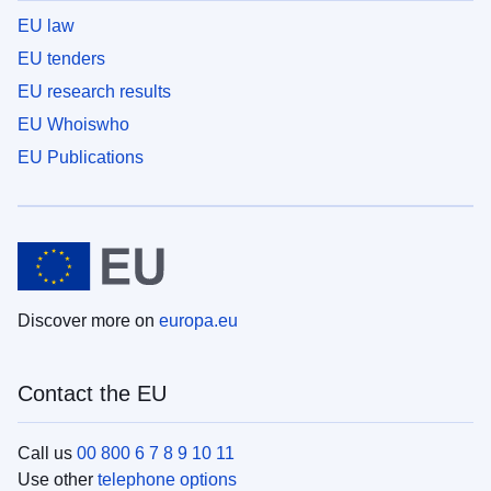
EU law
EU tenders
EU research results
EU Whoiswho
EU Publications
Discover more on
europa.eu
Contact the EU
Call us
00 800 6 7 8 9 10 11
Use other
telephone options