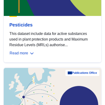
Pesticides
This dataset include data for active substances
used in plant protection products and Maximum
Residue Levels (MRLs) authorise...
Read more
Publications Office