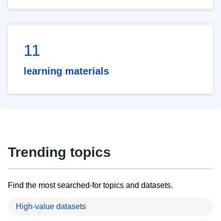
11
learning materials
Trending topics
Find the most searched-for topics and datasets.
High-value datasets