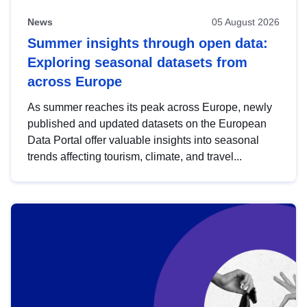
News
05 August 2026
Summer insights through open data:
Exploring seasonal datasets from
across Europe
As summer reaches its peak across Europe, newly
published and updated datasets on the European
Data Portal offer valuable insights into seasonal
trends affecting tourism, climate, and travel...