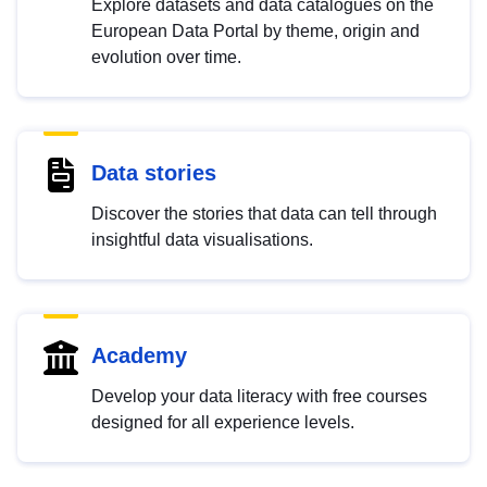
Explore datasets and data catalogues on the
European Data Portal by theme, origin and
evolution over time.
Data stories
Discover the stories that data can tell through
insightful data visualisations.
Academy
Develop your data literacy with free courses
designed for all experience levels.