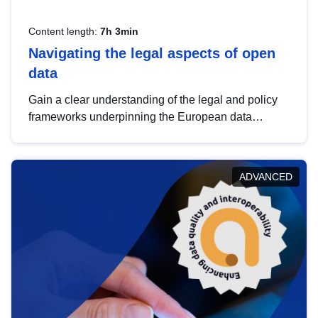
Content length:
7h 3min
Navigating the legal aspects of open
data
Gain a clear understanding of the legal and policy
frameworks underpinning the European data
strategy, including the legal implications of data
sharing and dataset licensing. This introduction will
help you navigate key developments in this policy
ADVANCED
area, ensuring compliance and promoting the
strategic use of data in line with EU regulations.