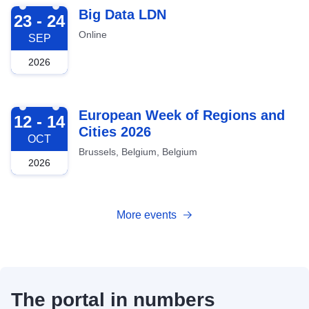
2026-09-23
Big Data LDN
23 - 24
Online
SEP
2026
2026-10-12
European Week of Regions and
12 - 14
Cities 2026
OCT
Brussels, Belgium, Belgium
2026
More events
The portal in numbers