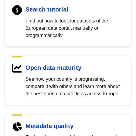
Search tutorial
Find out how to look for datasets of the
European data portal, manually or
programmatically.
Open data maturity
See how your country is progressing,
compare it with others and learn more about
the best open data practices across Europe.
Metadata quality