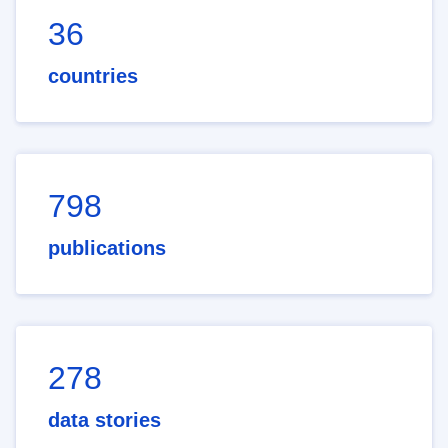
36
countries
798
publications
278
data stories