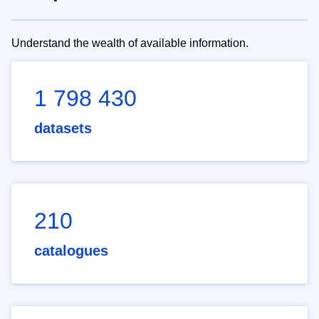
Understand the wealth of available information.
1 798 430
datasets
210
catalogues