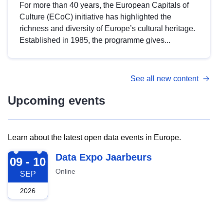
For more than 40 years, the European Capitals of
Culture (ECoC) initiative has highlighted the
richness and diversity of Europe’s cultural heritage.
Established in 1985, the programme gives...
See all new content
Upcoming events
Learn about the latest open data events in Europe.
2026-09-09
Data Expo Jaarbeurs
09 - 10
Online
SEP
2026