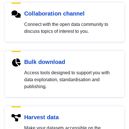
Collaboration channel
Connect with the open data community to
discuss topics of interest to you.
Bulk download
Access tools designed to support you with
data exploration, standardisation and
publishing.
Harvest data
Make your datasets accessible on the