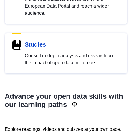
European Data Portal and reach a wider
audience.
Studies
Consult in-depth analysis and research on
the impact of open data in Europe.
Advance your open data skills with
our learning paths
Explore readings, videos and quizzes at your own pace.