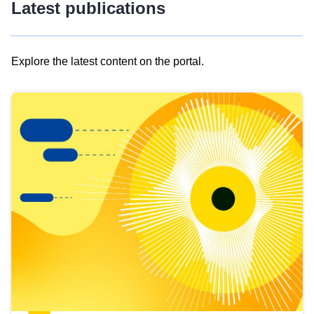
Latest publications
Explore the latest content on the portal.
Skip
results
of
view
Latest
publications