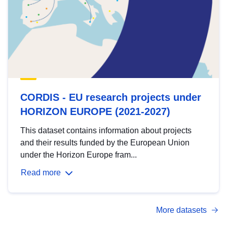
CORDIS - EU research projects under
HORIZON EUROPE (2021-2027)
This dataset contains information about projects
and their results funded by the European Union
under the Horizon Europe fram...
Read more
More datasets