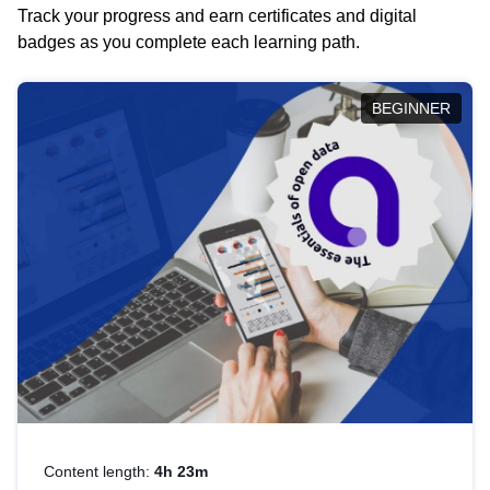
Track your progress and earn certificates and digital
badges as you complete each learning path.
BEGINNER
Content length:
4h 23m