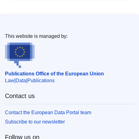
This website is managed by:
Publications Office of the European Union
Law
Data
Publications
Contact us
Contact the European Data Portal team
Subscribe to our newsletter
Follow us on