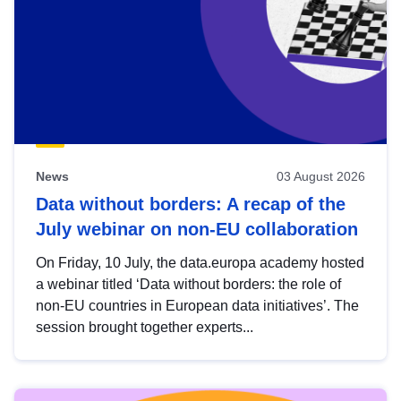
News
03 August 2026
Data without borders: A recap of the
July webinar on non-EU collaboration
On Friday, 10 July, the data.europa academy hosted
a webinar titled ‘Data without borders: the role of
non-EU countries in European data initiatives’. The
session brought together experts...