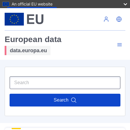
An official EU website
Skip to main content
European data
data.europa.eu
Search