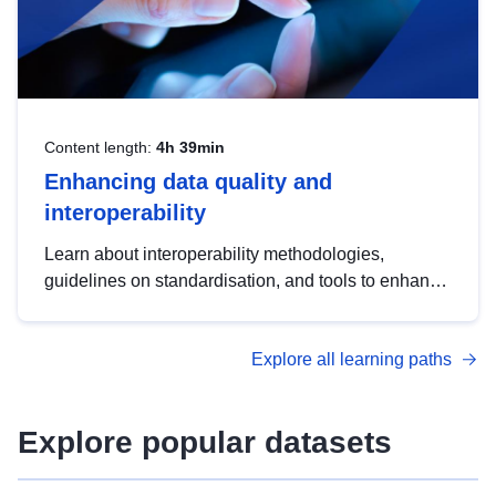
Content length:
4h 39min
Enhancing data quality and
interoperability
Learn about interoperability methodologies,
guidelines on standardisation, and tools to enhance
the quality, accessibility and interoperability of open
data, from foundational quality principles to
Explore all learning paths
advanced metadata management with DCAT-AP.
Explore popular datasets