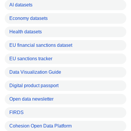
AI datasets
Economy datasets
Health datasets
EU financial sanctions dataset
EU sanctions tracker
Data Visualization Guide
Digital product passport
Open data newsletter
FIRDS
Cohesion Open Data Platform