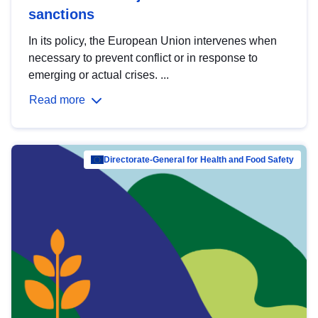
sanctions
In its policy, the European Union intervenes when
necessary to prevent conflict or in response to
emerging or actual crises. ...
Read more
Directorate-General for Health and Food Safety