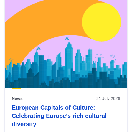
News
31 July 2026
European Capitals of Culture:
Celebrating Europe’s rich cultural
diversity