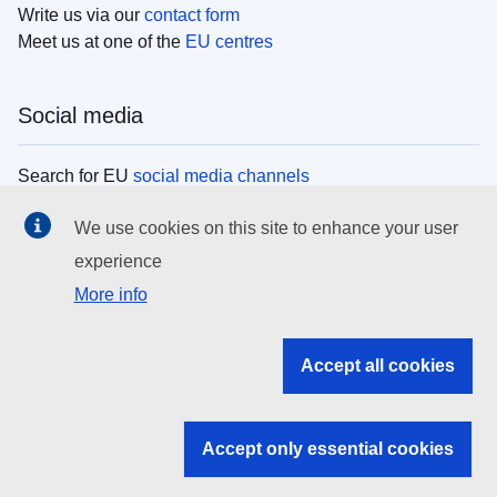
Write us via our
contact form
Meet us at one of the
EU centres
Social media
Search for EU
social media channels
We use cookies on this site to enhance your user
EU institutions
experience
More info
Search all EU institutions and bodies
EU Institutions
Accept all cookies
Search for
EU institutions
Accept only essential cookies