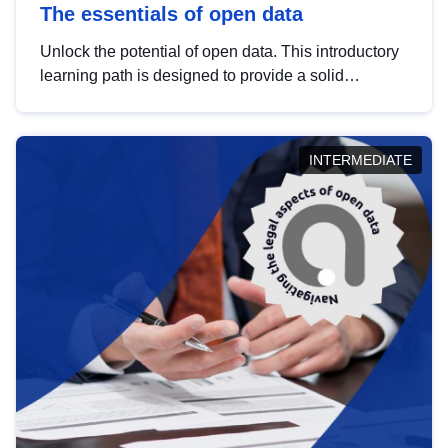
The essentials of open data
Unlock the potential of open data. This introductory
learning path is designed to provide a solid
foundation in understanding, utilising and
publishing open data tailored for the public sector.
INTERMEDIATE