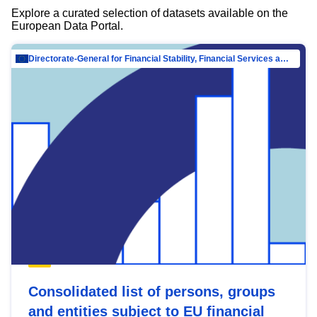
Explore a curated selection of datasets available on the
European Data Portal.
Directorate-General for Financial Stability, Financial Services and Capital Mar…
Consolidated list of persons, groups
and entities subject to EU financial