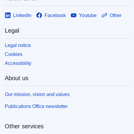
LinkedIn
Facebook
Youtube
Other
Legal
Legal notice
Cookies
Accessibility
About us
Our mission, vision and values
Publications Office newsletter
Other services