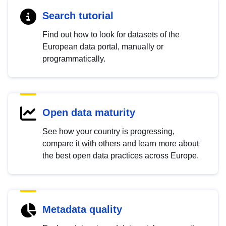
Search tutorial
Find out how to look for datasets of the
European data portal, manually or
programmatically.
Open data maturity
See how your country is progressing,
compare it with others and learn more about
the best open data practices across Europe.
Metadata quality