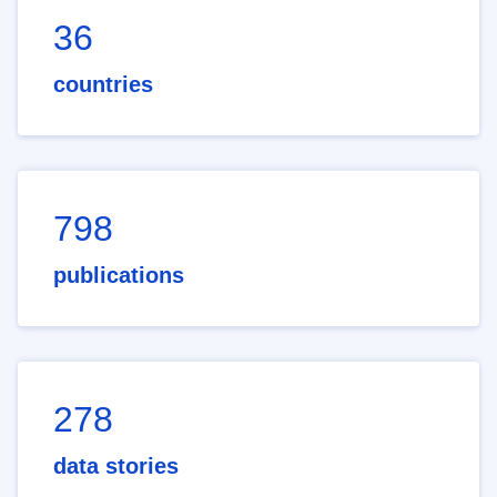
36
countries
798
publications
278
data stories