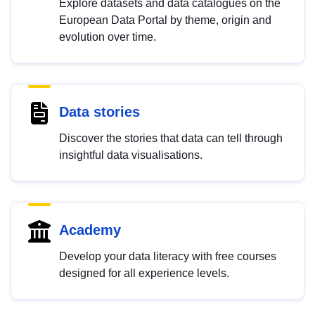
Explore datasets and data catalogues on the
European Data Portal by theme, origin and
evolution over time.
Data stories
Discover the stories that data can tell through
insightful data visualisations.
Academy
Develop your data literacy with free courses
designed for all experience levels.