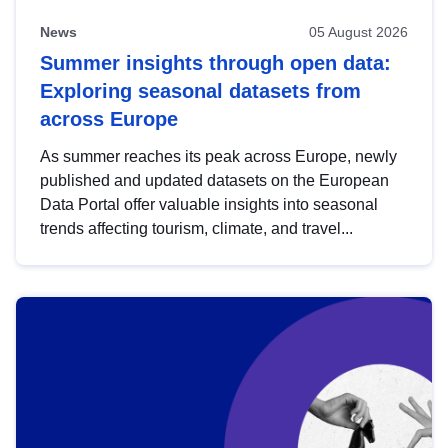
News
05 August 2026
Summer insights through open data:
Exploring seasonal datasets from
across Europe
As summer reaches its peak across Europe, newly
published and updated datasets on the European
Data Portal offer valuable insights into seasonal
trends affecting tourism, climate, and travel...