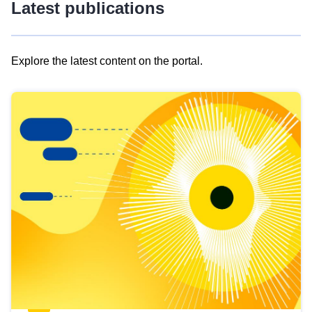
Latest publications
Explore the latest content on the portal.
Skip
results
of
view
Latest
publications