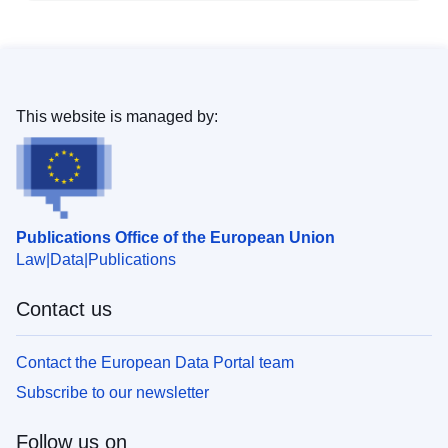
This website is managed by:
Publications Office of the European Union
Law
Data
Publications
Contact us
Contact the European Data Portal team
Subscribe to our newsletter
Follow us on