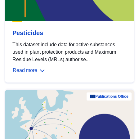
Pesticides
This dataset include data for active substances
used in plant protection products and Maximum
Residue Levels (MRLs) authorise...
Read more
Publications Office