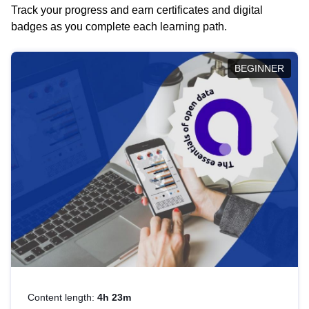
Track your progress and earn certificates and digital
badges as you complete each learning path.
BEGINNER
Content length:
4h 23m