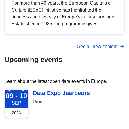
For more than 40 years, the European Capitals of
Culture (ECoC) initiative has highlighted the
richness and diversity of Europe’s cultural heritage.
Established in 1985, the programme gives...
See all new content
Upcoming events
Learn about the latest open data events in Europe.
2026-09-09
Data Expo Jaarbeurs
09 - 10
Online
SEP
2026