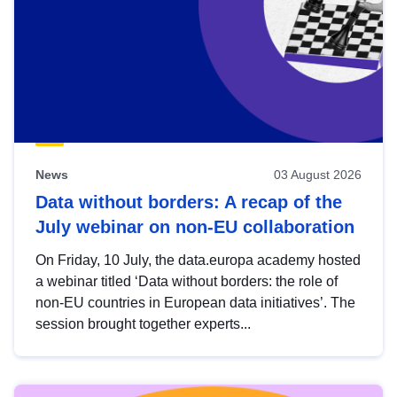
News
03 August 2026
Data without borders: A recap of the
July webinar on non-EU collaboration
On Friday, 10 July, the data.europa academy hosted
a webinar titled ‘Data without borders: the role of
non-EU countries in European data initiatives’. The
session brought together experts...