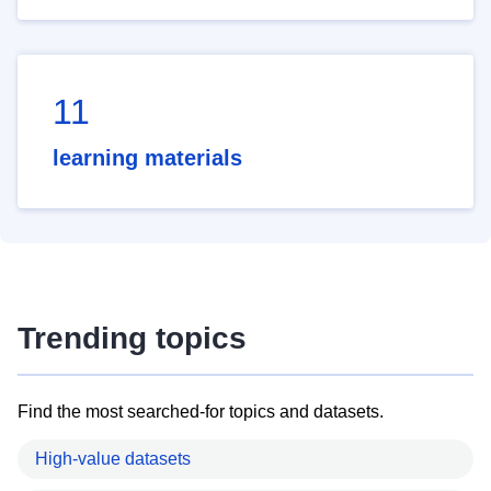
11
learning materials
Trending topics
Find the most searched-for topics and datasets.
High-value datasets