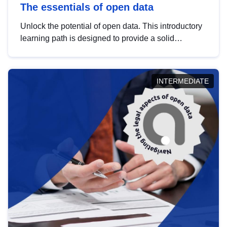
The essentials of open data
Unlock the potential of open data. This introductory
learning path is designed to provide a solid
foundation in understanding, utilising and
publishing open data tailored for the public sector.
INTERMEDIATE