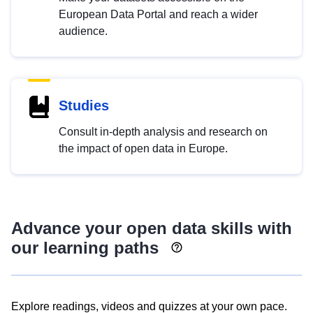
European Data Portal and reach a wider
audience.
Studies
Consult in-depth analysis and research on
the impact of open data in Europe.
Advance your open data skills with
our learning paths
Explore readings, videos and quizzes at your own pace.