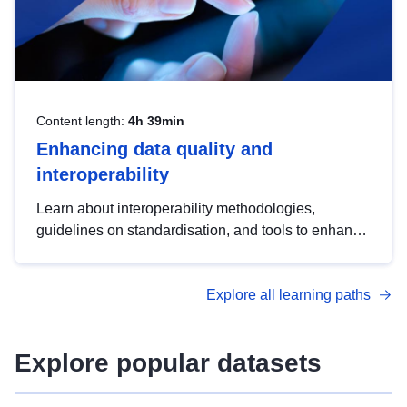
Content length:
4h 39min
Enhancing data quality and
interoperability
Learn about interoperability methodologies,
guidelines on standardisation, and tools to enhance
the quality, accessibility and interoperability of open
data, from foundational quality principles to
Explore all learning paths
advanced metadata management with DCAT-AP.
Explore popular datasets