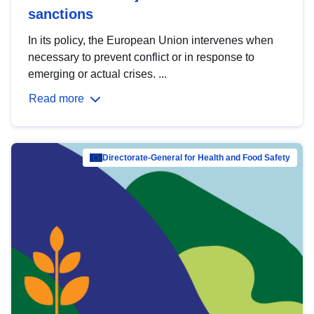
sanctions
In its policy, the European Union intervenes when
necessary to prevent conflict or in response to
emerging or actual crises. ...
Read more
Directorate-General for Health and Food Safety