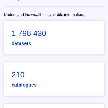
Understand the wealth of available information.
1 798 430
datasets
210
catalogues