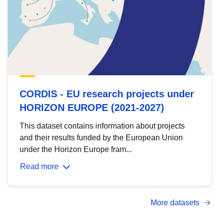
CORDIS - EU research projects under
HORIZON EUROPE (2021-2027)
This dataset contains information about projects
and their results funded by the European Union
under the Horizon Europe fram...
Read more
More datasets