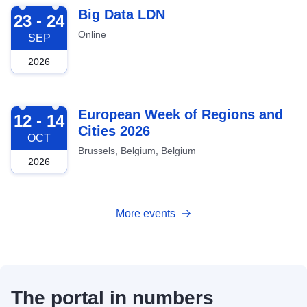
2026-09-23
Big Data LDN
23 - 24
Online
SEP
2026
2026-10-12
European Week of Regions and
12 - 14
Cities 2026
OCT
Brussels, Belgium, Belgium
2026
More events
The portal in numbers