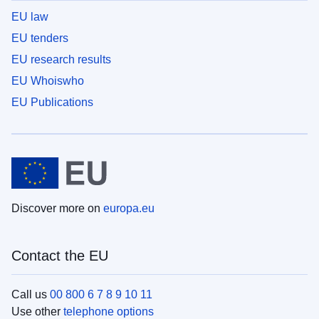
EU law
EU tenders
EU research results
EU Whoiswho
EU Publications
Discover more on
europa.eu
Contact the EU
Call us
00 800 6 7 8 9 10 11
Use other
telephone options