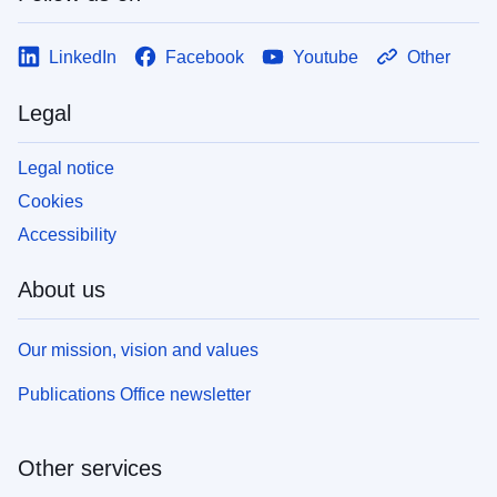
LinkedIn
Facebook
Youtube
Other
Legal
Legal notice
Cookies
Accessibility
About us
Our mission, vision and values
Publications Office newsletter
Other services