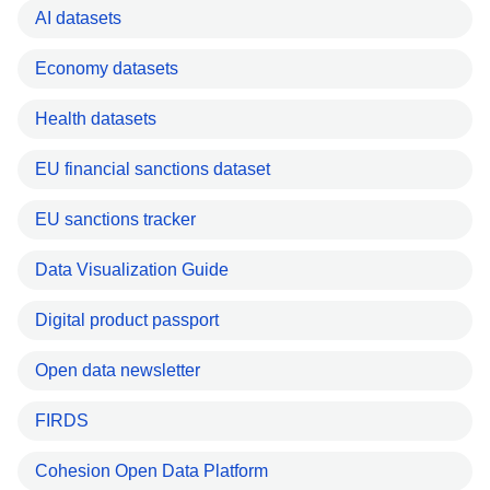
AI datasets
Economy datasets
Health datasets
EU financial sanctions dataset
EU sanctions tracker
Data Visualization Guide
Digital product passport
Open data newsletter
FIRDS
Cohesion Open Data Platform