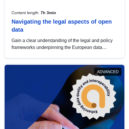
Content length:
7h 3min
Navigating the legal aspects of open
data
Gain a clear understanding of the legal and policy
frameworks underpinning the European data
strategy, including the legal implications of data
sharing and dataset licensing. This introduction will
help you navigate key developments in this policy
ADVANCED
area, ensuring compliance and promoting the
strategic use of data in line with EU regulations.