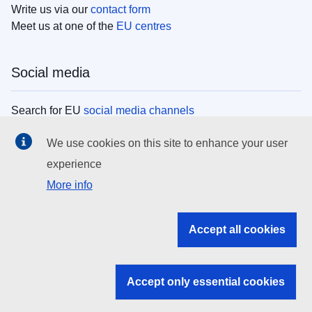
Write us via our
contact form
Meet us at one of the
EU centres
Social media
Search for EU
social media channels
We use cookies on this site to enhance your user
EU institutions
experience
More info
Search all EU institutions and bodies
EU Institutions
Accept all cookies
Search for
EU institutions
Accept only essential cookies