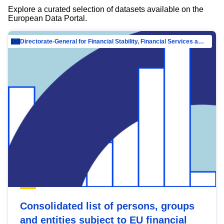
Explore a curated selection of datasets available on the
European Data Portal.
Directorate-General for Financial Stability, Financial Services and Capital Mar…
Consolidated list of persons, groups
and entities subject to EU financial