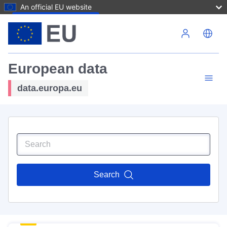
An official EU website
Skip to main content
European data
data.europa.eu
Search