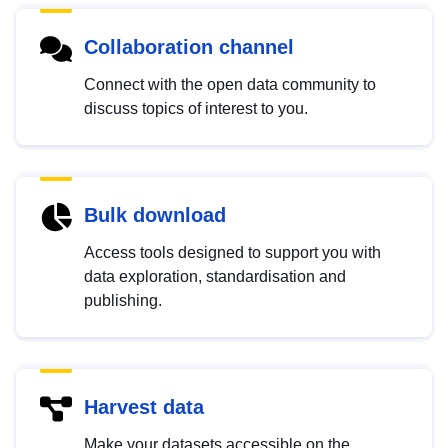
Collaboration channel
Connect with the open data community to
discuss topics of interest to you.
Bulk download
Access tools designed to support you with
data exploration, standardisation and
publishing.
Harvest data
Make your datasets accessible on the