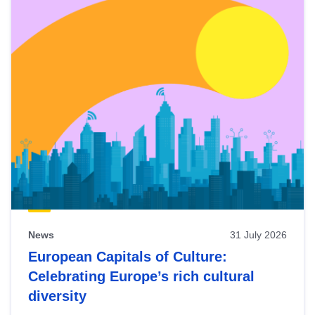
News
31 July 2026
European Capitals of Culture:
Celebrating Europe’s rich cultural
diversity