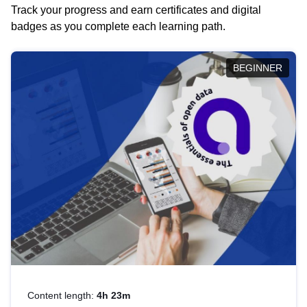
Track your progress and earn certificates and digital
badges as you complete each learning path.
BEGINNER
Content length:
4h 23m