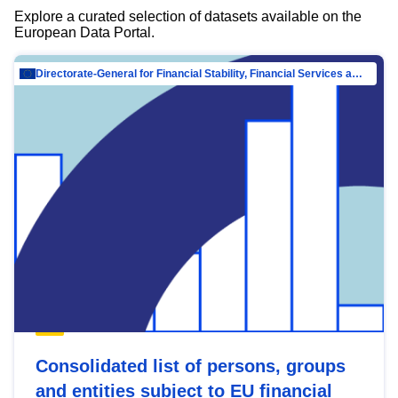
Explore a curated selection of datasets available on the
European Data Portal.
Directorate-General for Financial Stability, Financial Services and Capital Mar…
Consolidated list of persons, groups
and entities subject to EU financial