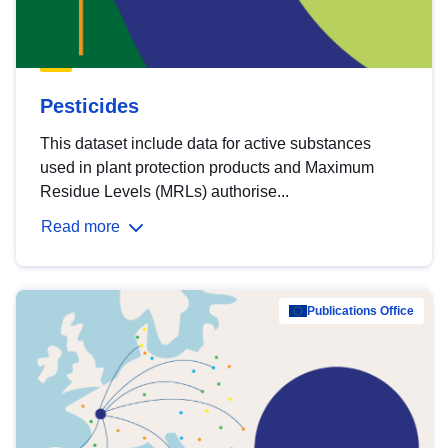
Pesticides
This dataset include data for active substances
used in plant protection products and Maximum
Residue Levels (MRLs) authorise...
Read more
Publications Office