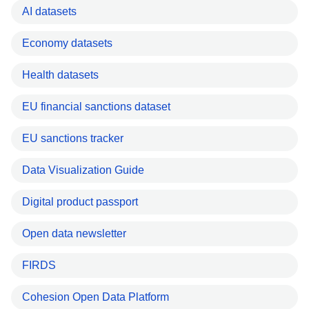
AI datasets
Economy datasets
Health datasets
EU financial sanctions dataset
EU sanctions tracker
Data Visualization Guide
Digital product passport
Open data newsletter
FIRDS
Cohesion Open Data Platform