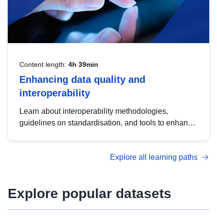
Content length:
4h 39min
Enhancing data quality and
interoperability
Learn about interoperability methodologies,
guidelines on standardisation, and tools to enhance
the quality, accessibility and interoperability of open
data, from foundational quality principles to
Explore all learning paths
advanced metadata management with DCAT-AP.
Explore popular datasets