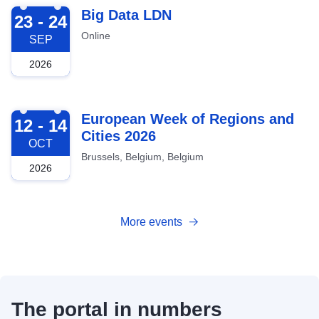
2026-09-23
Big Data LDN
23 - 24
Online
SEP
2026
2026-10-12
European Week of Regions and
12 - 14
Cities 2026
OCT
Brussels, Belgium, Belgium
2026
More events
The portal in numbers