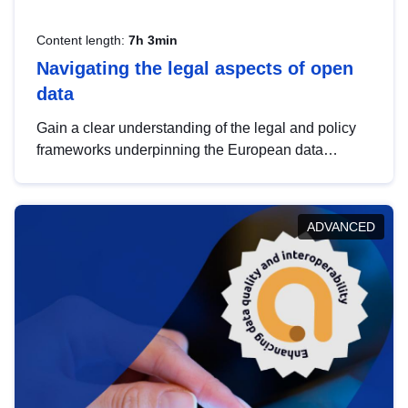
Content length:
7h 3min
Navigating the legal aspects of open
data
Gain a clear understanding of the legal and policy
frameworks underpinning the European data
strategy, including the legal implications of data
sharing and dataset licensing. This introduction will
help you navigate key developments in this policy
ADVANCED
area, ensuring compliance and promoting the
strategic use of data in line with EU regulations.