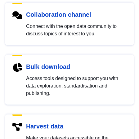
Collaboration channel
Connect with the open data community to
discuss topics of interest to you.
Bulk download
Access tools designed to support you with
data exploration, standardisation and
publishing.
Harvest data
Make your datasets accessible on the