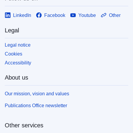
LinkedIn
Facebook
Youtube
Other
Legal
Legal notice
Cookies
Accessibility
About us
Our mission, vision and values
Publications Office newsletter
Other services