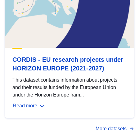
CORDIS - EU research projects under
HORIZON EUROPE (2021-2027)
This dataset contains information about projects
and their results funded by the European Union
under the Horizon Europe fram...
Read more
More datasets