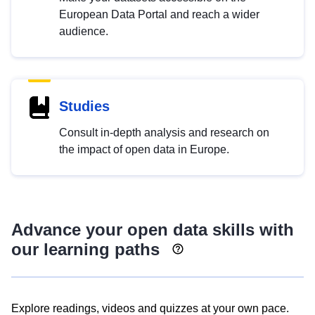
European Data Portal and reach a wider
audience.
Studies
Consult in-depth analysis and research on
the impact of open data in Europe.
Advance your open data skills with
our learning paths
Explore readings, videos and quizzes at your own pace.