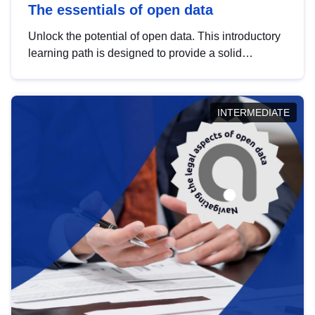
The essentials of open data
Unlock the potential of open data. This introductory
learning path is designed to provide a solid
foundation in understanding, utilising and
publishing open data tailored for the public sector.
INTERMEDIATE