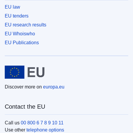
EU law
EU tenders
EU research results
EU Whoiswho
EU Publications
Discover more on
europa.eu
Contact the EU
Call us
00 800 6 7 8 9 10 11
Use other
telephone options