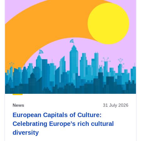
News
31 July 2026
European Capitals of Culture:
Celebrating Europe’s rich cultural
diversity