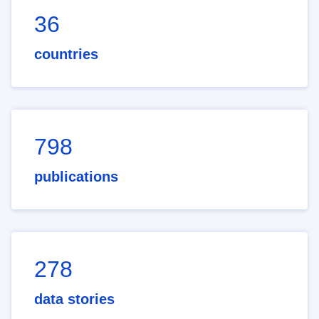
36
countries
798
publications
278
data stories