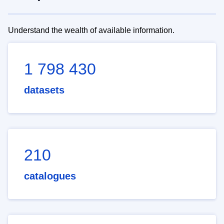
Understand the wealth of available information.
1 798 430
datasets
210
catalogues