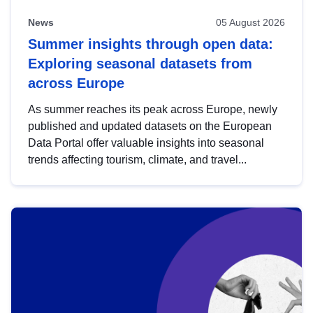
News
05 August 2026
Summer insights through open data:
Exploring seasonal datasets from
across Europe
As summer reaches its peak across Europe, newly
published and updated datasets on the European
Data Portal offer valuable insights into seasonal
trends affecting tourism, climate, and travel...