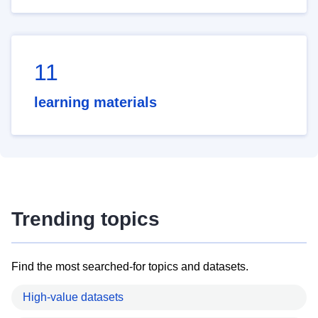
11
learning materials
Trending topics
Find the most searched-for topics and datasets.
High-value datasets