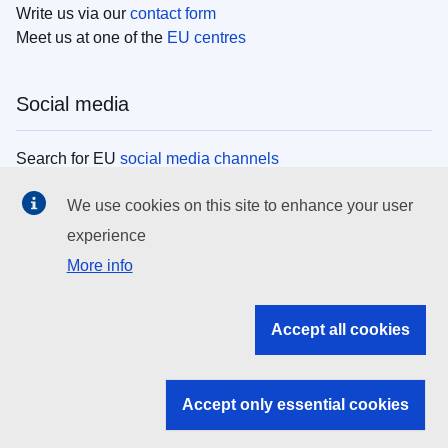
Write us via our
contact form
Meet us at one of the
EU centres
Social media
Search for EU
social media channels
We use cookies on this site to enhance your user
EU institutions
experience
More info
Search all EU institutions and bodies
EU Institutions
Accept all cookies
Search for
EU institutions
Accept only essential cookies