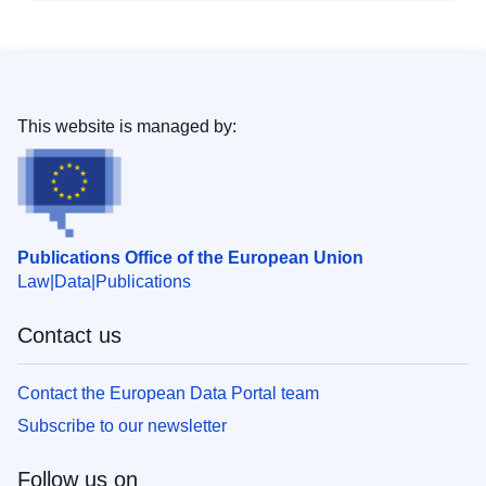
This website is managed by:
Publications Office of the European Union
Law
Data
Publications
Contact us
Contact the European Data Portal team
Subscribe to our newsletter
Follow us on