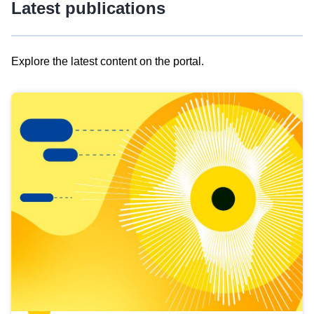
Latest publications
Explore the latest content on the portal.
Skip
results
of
view
Latest
publications