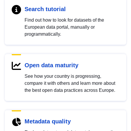
Search tutorial
Find out how to look for datasets of the
European data portal, manually or
programmatically.
Open data maturity
See how your country is progressing,
compare it with others and learn more about
the best open data practices across Europe.
Metadata quality