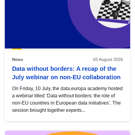
News
03 August 2026
Data without borders: A recap of the
July webinar on non-EU collaboration
On Friday, 10 July, the data.europa academy hosted
a webinar titled ‘Data without borders: the role of
non-EU countries in European data initiatives’. The
session brought together experts...