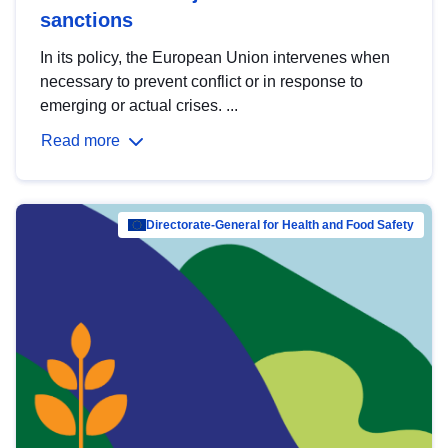
sanctions
In its policy, the European Union intervenes when
necessary to prevent conflict or in response to
emerging or actual crises. ...
Read more
Directorate-General for Health and Food Safety