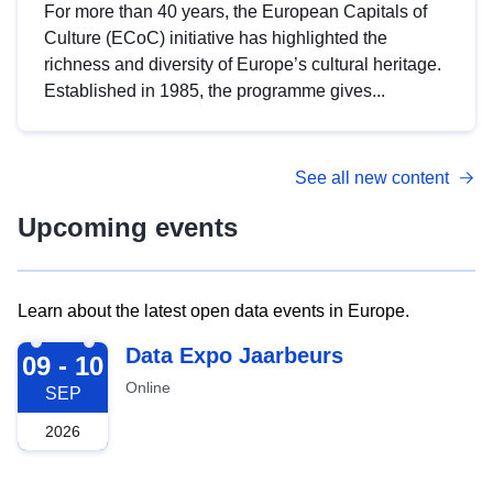
For more than 40 years, the European Capitals of
Culture (ECoC) initiative has highlighted the
richness and diversity of Europe’s cultural heritage.
Established in 1985, the programme gives...
See all new content
Upcoming events
Learn about the latest open data events in Europe.
2026-09-09
Data Expo Jaarbeurs
09 - 10
Online
SEP
2026