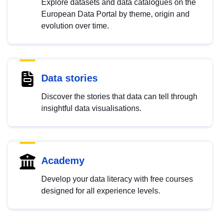
Explore datasets and data catalogues on the
European Data Portal by theme, origin and
evolution over time.
Data stories
Discover the stories that data can tell through
insightful data visualisations.
Academy
Develop your data literacy with free courses
designed for all experience levels.