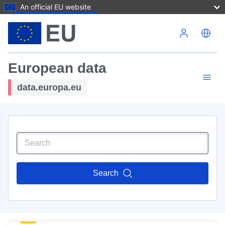
An official EU website
Skip to main content
European data
data.europa.eu
Search