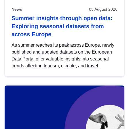
News
05 August 2026
Summer insights through open data:
Exploring seasonal datasets from
across Europe
As summer reaches its peak across Europe, newly
published and updated datasets on the European
Data Portal offer valuable insights into seasonal
trends affecting tourism, climate, and travel...