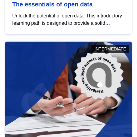
The essentials of open data
Unlock the potential of open data. This introductory
learning path is designed to provide a solid
foundation in understanding, utilising and
publishing open data tailored for the public sector.
INTERMEDIATE