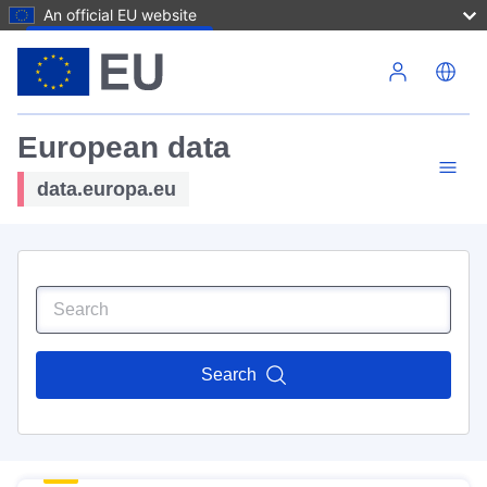
An official EU website
Skip to main content
European data
data.europa.eu
Search