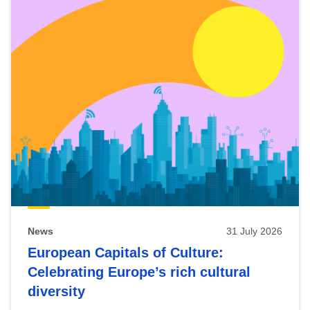
News
31 July 2026
European Capitals of Culture:
Celebrating Europe’s rich cultural
diversity