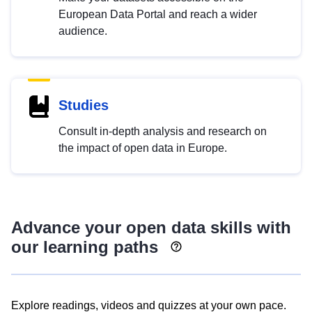
European Data Portal and reach a wider
audience.
Studies
Consult in-depth analysis and research on
the impact of open data in Europe.
Advance your open data skills with
our learning paths
Explore readings, videos and quizzes at your own pace.