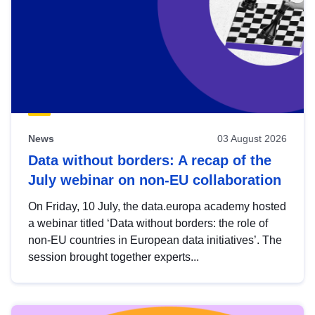
News
03 August 2026
Data without borders: A recap of the
July webinar on non-EU collaboration
On Friday, 10 July, the data.europa academy hosted
a webinar titled ‘Data without borders: the role of
non-EU countries in European data initiatives’. The
session brought together experts...