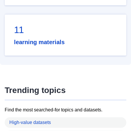
11
learning materials
Trending topics
Find the most searched-for topics and datasets.
High-value datasets