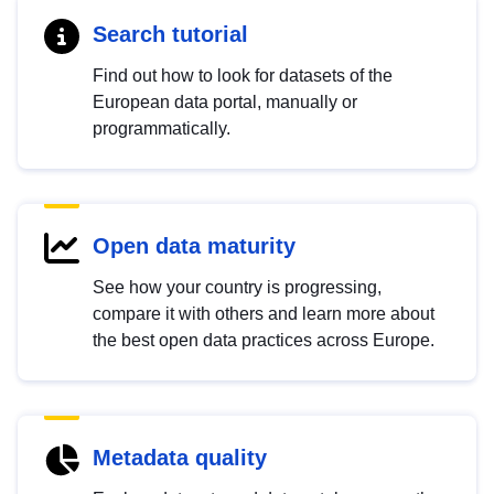
Search tutorial
Find out how to look for datasets of the
European data portal, manually or
programmatically.
Open data maturity
See how your country is progressing,
compare it with others and learn more about
the best open data practices across Europe.
Metadata quality