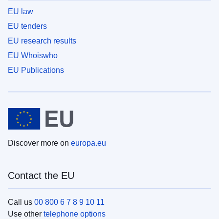
EU law
EU tenders
EU research results
EU Whoiswho
EU Publications
Discover more on
europa.eu
Contact the EU
Call us
00 800 6 7 8 9 10 11
Use other
telephone options