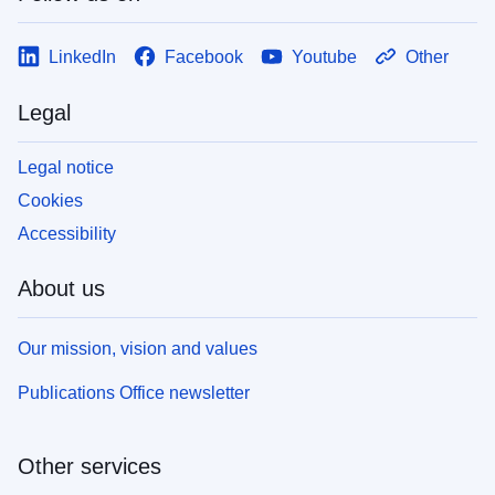
LinkedIn
Facebook
Youtube
Other
Legal
Legal notice
Cookies
Accessibility
About us
Our mission, vision and values
Publications Office newsletter
Other services