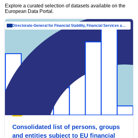
Explore a curated selection of datasets available on the
European Data Portal.
Directorate-General for Financial Stability, Financial Services and Capital Mar…
Consolidated list of persons, groups
and entities subject to EU financial