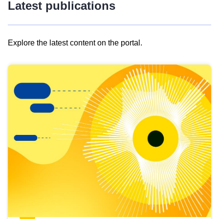
Latest publications
Explore the latest content on the portal.
Skip
results
of
view
Latest
publications