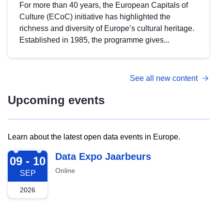
For more than 40 years, the European Capitals of
Culture (ECoC) initiative has highlighted the
richness and diversity of Europe’s cultural heritage.
Established in 1985, the programme gives...
See all new content
Upcoming events
Learn about the latest open data events in Europe.
2026-09-09
Data Expo Jaarbeurs
09 - 10
Online
SEP
2026