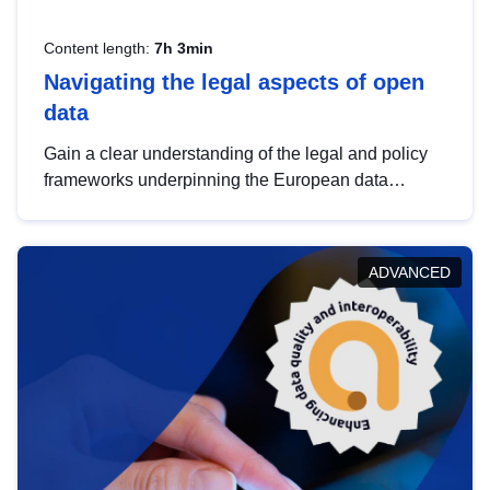
Content length:
7h 3min
Navigating the legal aspects of open
data
Gain a clear understanding of the legal and policy
frameworks underpinning the European data
strategy, including the legal implications of data
sharing and dataset licensing. This introduction will
help you navigate key developments in this policy
ADVANCED
area, ensuring compliance and promoting the
strategic use of data in line with EU regulations.