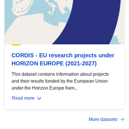
CORDIS - EU research projects under
HORIZON EUROPE (2021-2027)
This dataset contains information about projects
and their results funded by the European Union
under the Horizon Europe fram...
Read more
More datasets