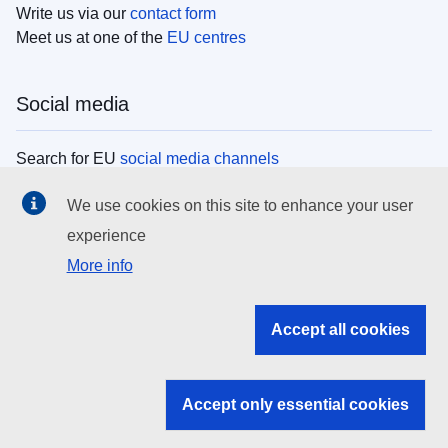
Write us via our
contact form
Meet us at one of the
EU centres
Social media
Search for EU
social media channels
We use cookies on this site to enhance your user
EU institutions
experience
More info
Search all EU institutions and bodies
EU Institutions
Accept all cookies
Search for
EU institutions
Accept only essential cookies