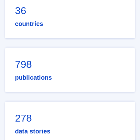
36
countries
798
publications
278
data stories