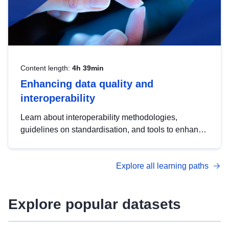
Content length:
4h 39min
Enhancing data quality and
interoperability
Learn about interoperability methodologies,
guidelines on standardisation, and tools to enhance
the quality, accessibility and interoperability of open
data, from foundational quality principles to
Explore all learning paths
advanced metadata management with DCAT-AP.
Explore popular datasets