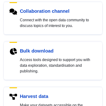
Collaboration channel
Connect with the open data community to
discuss topics of interest to you.
Bulk download
Access tools designed to support you with
data exploration, standardisation and
publishing.
Harvest data
Make your datasets accessible on the