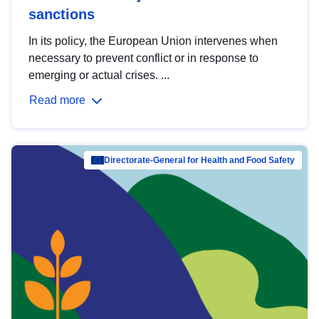
sanctions
In its policy, the European Union intervenes when
necessary to prevent conflict or in response to
emerging or actual crises. ...
Read more
Directorate-General for Health and Food Safety