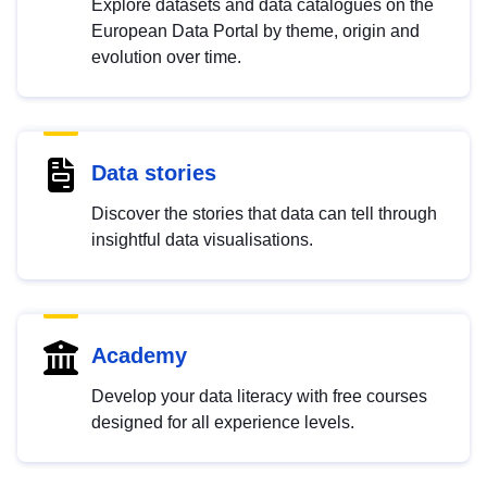
Explore datasets and data catalogues on the
European Data Portal by theme, origin and
evolution over time.
Data stories
Discover the stories that data can tell through
insightful data visualisations.
Academy
Develop your data literacy with free courses
designed for all experience levels.