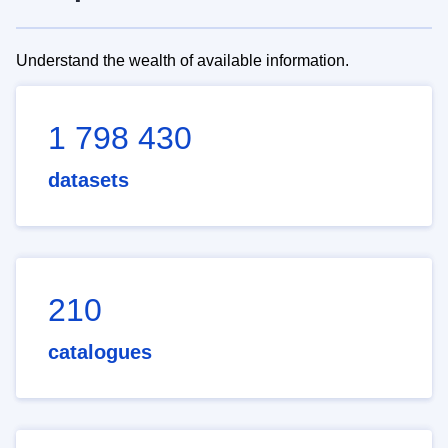
Understand the wealth of available information.
1 798 430
datasets
210
catalogues