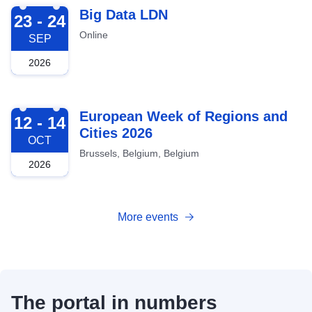
2026-09-23
Big Data LDN
23 - 24
Online
SEP
2026
2026-10-12
European Week of Regions and
12 - 14
Cities 2026
OCT
Brussels, Belgium, Belgium
2026
More events
The portal in numbers