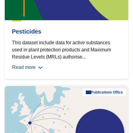
Pesticides
This dataset include data for active substances
used in plant protection products and Maximum
Residue Levels (MRLs) authorise...
Read more
Publications Office