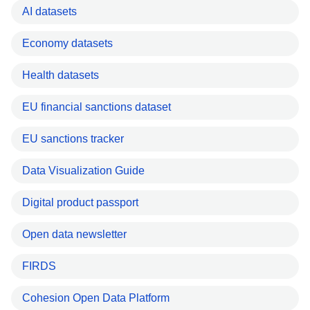
AI datasets
Economy datasets
Health datasets
EU financial sanctions dataset
EU sanctions tracker
Data Visualization Guide
Digital product passport
Open data newsletter
FIRDS
Cohesion Open Data Platform