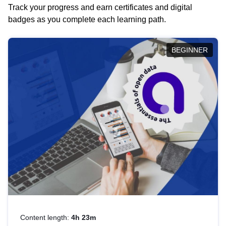
Track your progress and earn certificates and digital
badges as you complete each learning path.
BEGINNER
Content length:
4h 23m