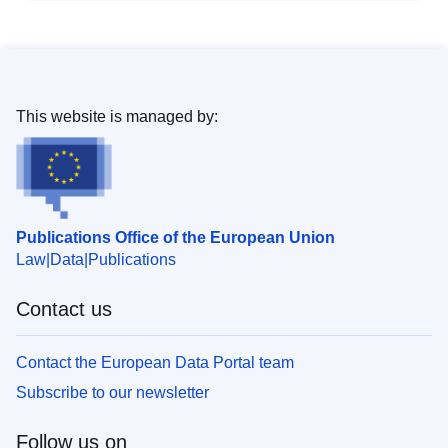
This website is managed by:
Publications Office of the European Union
Law
Data
Publications
Contact us
Contact the European Data Portal team
Subscribe to our newsletter
Follow us on