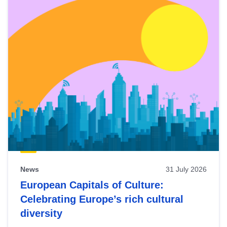
News
31 July 2026
European Capitals of Culture:
Celebrating Europe’s rich cultural
diversity