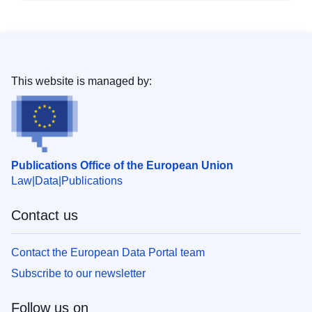
This website is managed by:
Publications Office of the European Union
Law
Data
Publications
Contact us
Contact the European Data Portal team
Subscribe to our newsletter
Follow us on