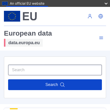
An official EU website
Skip to main content
European data
data.europa.eu
Search