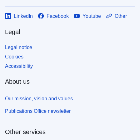
LinkedIn
Facebook
Youtube
Other
Legal
Legal notice
Cookies
Accessibility
About us
Our mission, vision and values
Publications Office newsletter
Other services