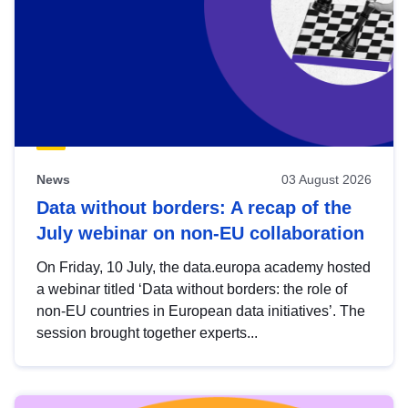
News
03 August 2026
Data without borders: A recap of the
July webinar on non-EU collaboration
On Friday, 10 July, the data.europa academy hosted
a webinar titled ‘Data without borders: the role of
non-EU countries in European data initiatives’. The
session brought together experts...