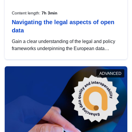
Content length:
7h 3min
Navigating the legal aspects of open
data
Gain a clear understanding of the legal and policy
frameworks underpinning the European data
strategy, including the legal implications of data
sharing and dataset licensing. This introduction will
help you navigate key developments in this policy
ADVANCED
area, ensuring compliance and promoting the
strategic use of data in line with EU regulations.