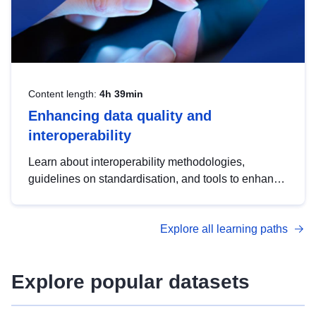
Content length:
4h 39min
Enhancing data quality and
interoperability
Learn about interoperability methodologies,
guidelines on standardisation, and tools to enhance
the quality, accessibility and interoperability of open
data, from foundational quality principles to
Explore all learning paths
advanced metadata management with DCAT-AP.
Explore popular datasets