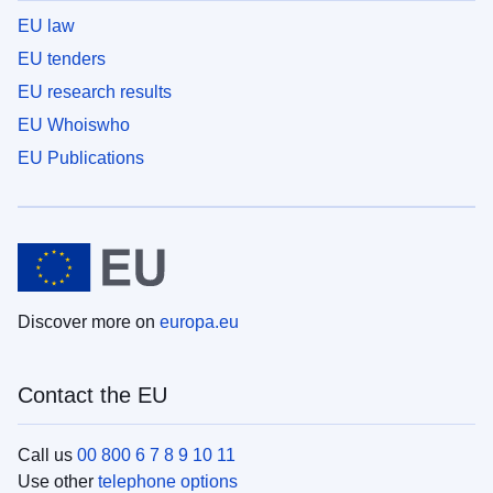
EU law
EU tenders
EU research results
EU Whoiswho
EU Publications
Discover more on
europa.eu
Contact the EU
Call us
00 800 6 7 8 9 10 11
Use other
telephone options