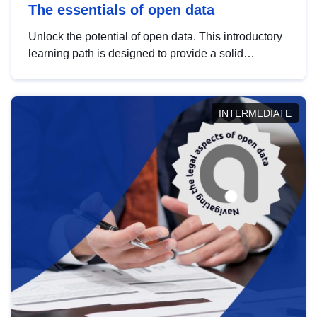
The essentials of open data
Unlock the potential of open data. This introductory
learning path is designed to provide a solid
foundation in understanding, utilising and
publishing open data tailored for the public sector.
INTERMEDIATE