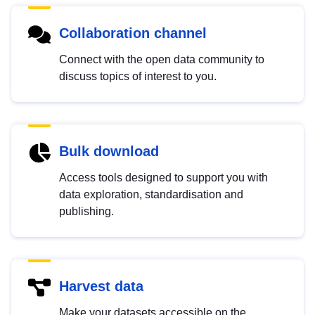
Collaboration channel
Connect with the open data community to
discuss topics of interest to you.
Bulk download
Access tools designed to support you with
data exploration, standardisation and
publishing.
Harvest data
Make your datasets accessible on the