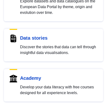
Explore datasets and data catalogues on the
European Data Portal by theme, origin and
evolution over time.
Data stories
Discover the stories that data can tell through
insightful data visualisations.
Academy
Develop your data literacy with free courses
designed for all experience levels.