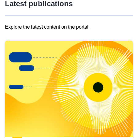
Latest publications
Explore the latest content on the portal.
Skip
results
of
view
Latest
publications