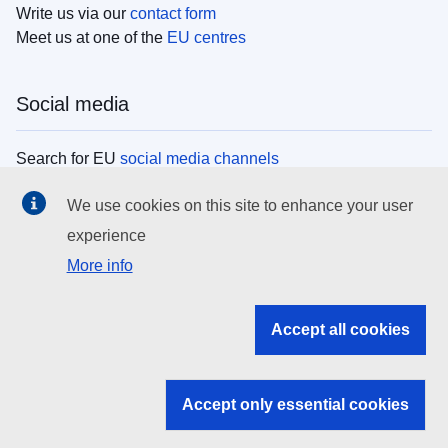
Write us via our
contact form
Meet us at one of the
EU centres
Social media
Search for EU
social media channels
We use cookies on this site to enhance your user
EU institutions
experience
More info
Search all EU institutions and bodies
EU Institutions
Accept all cookies
Search for
EU institutions
Accept only essential cookies