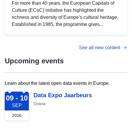
For more than 40 years, the European Capitals of
Culture (ECoC) initiative has highlighted the
richness and diversity of Europe’s cultural heritage.
Established in 1985, the programme gives...
See all new content
Upcoming events
Learn about the latest open data events in Europe.
2026-09-09
Data Expo Jaarbeurs
09 - 10
Online
SEP
2026