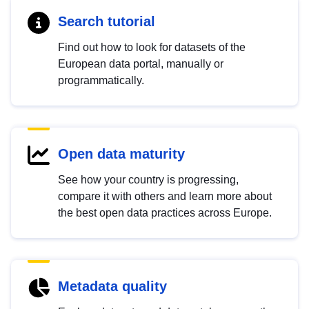
Search tutorial
Find out how to look for datasets of the
European data portal, manually or
programmatically.
Open data maturity
See how your country is progressing,
compare it with others and learn more about
the best open data practices across Europe.
Metadata quality