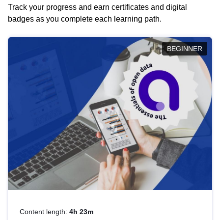
Track your progress and earn certificates and digital
badges as you complete each learning path.
BEGINNER
Content length:
4h 23m