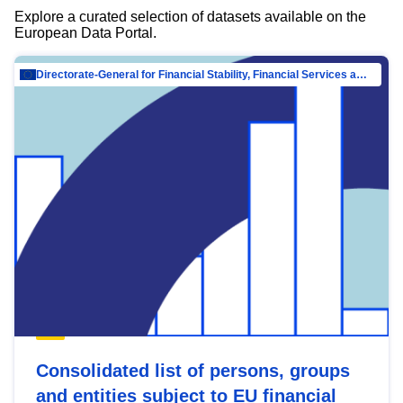
Explore a curated selection of datasets available on the
European Data Portal.
Directorate-General for Financial Stability, Financial Services and Capital Mar…
Consolidated list of persons, groups
and entities subject to EU financial