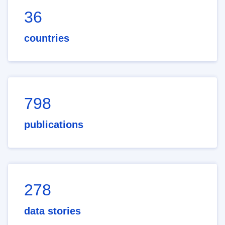
36
countries
798
publications
278
data stories