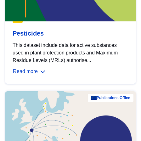
Pesticides
This dataset include data for active substances
used in plant protection products and Maximum
Residue Levels (MRLs) authorise...
Read more
Publications Office