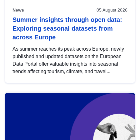
News
05 August 2026
Summer insights through open data:
Exploring seasonal datasets from
across Europe
As summer reaches its peak across Europe, newly
published and updated datasets on the European
Data Portal offer valuable insights into seasonal
trends affecting tourism, climate, and travel...