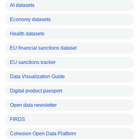
AI datasets
Economy datasets
Health datasets
EU financial sanctions dataset
EU sanctions tracker
Data Visualization Guide
Digital product passport
Open data newsletter
FIRDS
Cohesion Open Data Platform