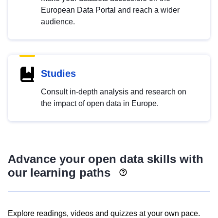
European Data Portal and reach a wider
audience.
Studies
Consult in-depth analysis and research on
the impact of open data in Europe.
Advance your open data skills with
our learning paths
Explore readings, videos and quizzes at your own pace.