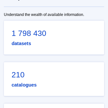
Understand the wealth of available information.
1 798 430
datasets
210
catalogues