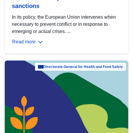
sanctions
In its policy, the European Union intervenes when
necessary to prevent conflict or in response to
emerging or actual crises. ...
Read more
Directorate-General for Health and Food Safety