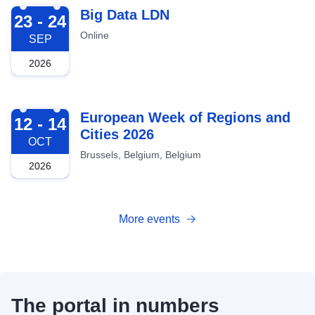
2026-09-23
Big Data LDN
23 - 24
Online
SEP
2026
2026-10-12
European Week of Regions and
12 - 14
Cities 2026
OCT
Brussels, Belgium, Belgium
2026
More events
The portal in numbers