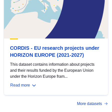
CORDIS - EU research projects under
HORIZON EUROPE (2021-2027)
This dataset contains information about projects
and their results funded by the European Union
under the Horizon Europe fram...
Read more
More datasets