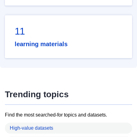
11
learning materials
Trending topics
Find the most searched-for topics and datasets.
High-value datasets