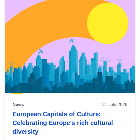
News
31 July 2026
European Capitals of Culture:
Celebrating Europe’s rich cultural
diversity