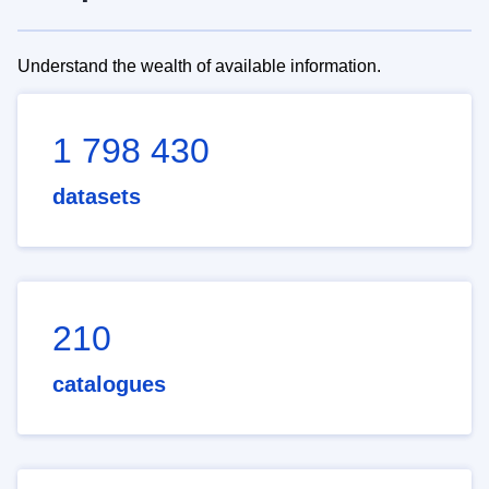
Understand the wealth of available information.
1 798 430
datasets
210
catalogues