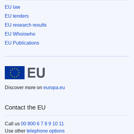
EU law
EU tenders
EU research results
EU Whoiswho
EU Publications
Discover more on
europa.eu
Contact the EU
Call us
00 800 6 7 8 9 10 11
Use other
telephone options