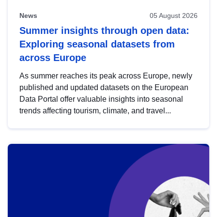
News
05 August 2026
Summer insights through open data:
Exploring seasonal datasets from
across Europe
As summer reaches its peak across Europe, newly
published and updated datasets on the European
Data Portal offer valuable insights into seasonal
trends affecting tourism, climate, and travel...