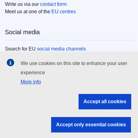
Write us via our
contact form
Meet us at one of the
EU centres
Social media
Search for EU
social media channels
We use cookies on this site to enhance your user
EU institutions
experience
More info
Search all EU institutions and bodies
EU Institutions
Accept all cookies
Search for
EU institutions
Accept only essential cookies