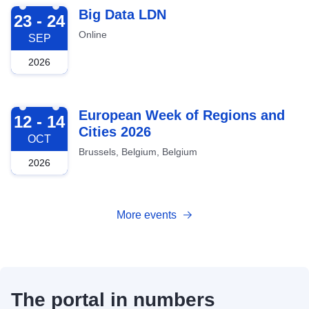
2026-09-23
Big Data LDN
23 - 24
Online
SEP
2026
2026-10-12
European Week of Regions and
12 - 14
Cities 2026
OCT
Brussels, Belgium, Belgium
2026
More events
The portal in numbers