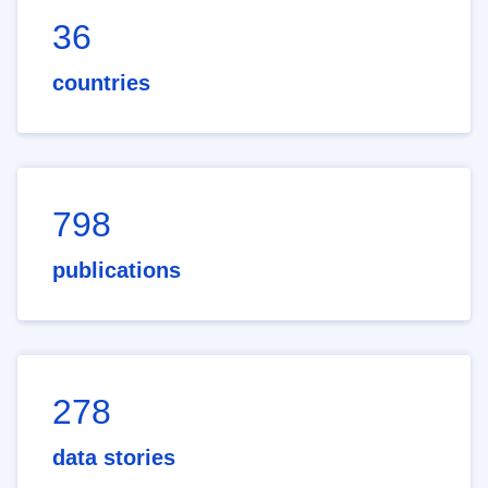
36
countries
798
publications
278
data stories