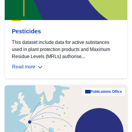
Pesticides
This dataset include data for active substances
used in plant protection products and Maximum
Residue Levels (MRLs) authorise...
Read more
Publications Office