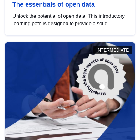
The essentials of open data
Unlock the potential of open data. This introductory
learning path is designed to provide a solid
foundation in understanding, utilising and
publishing open data tailored for the public sector.
INTERMEDIATE