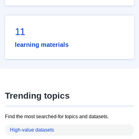
11
learning materials
Trending topics
Find the most searched-for topics and datasets.
High-value datasets