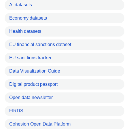
AI datasets
Economy datasets
Health datasets
EU financial sanctions dataset
EU sanctions tracker
Data Visualization Guide
Digital product passport
Open data newsletter
FIRDS
Cohesion Open Data Platform