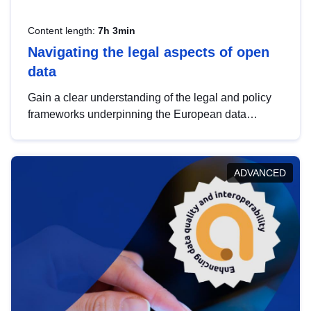
Content length:
7h 3min
Navigating the legal aspects of open
data
Gain a clear understanding of the legal and policy
frameworks underpinning the European data
strategy, including the legal implications of data
sharing and dataset licensing. This introduction will
help you navigate key developments in this policy
ADVANCED
area, ensuring compliance and promoting the
strategic use of data in line with EU regulations.