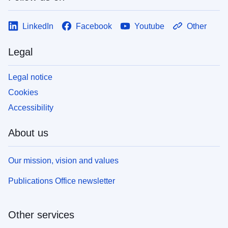
LinkedIn
Facebook
Youtube
Other
Legal
Legal notice
Cookies
Accessibility
About us
Our mission, vision and values
Publications Office newsletter
Other services