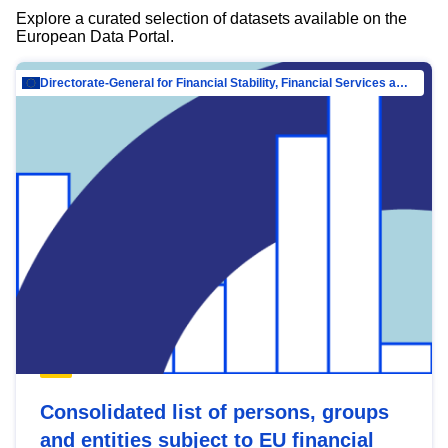
Explore a curated selection of datasets available on the
European Data Portal.
Directorate-General for Financial Stability, Financial Services and Capital Mar…
Consolidated list of persons, groups
and entities subject to EU financial