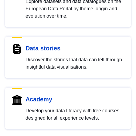
Explore datasets and data catalogues on the
European Data Portal by theme, origin and
evolution over time.
Data stories
Discover the stories that data can tell through
insightful data visualisations.
Academy
Develop your data literacy with free courses
designed for all experience levels.