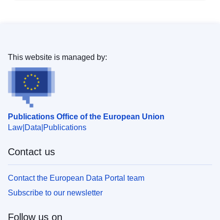
This website is managed by:
Publications Office of the European Union
Law
Data
Publications
Contact us
Contact the European Data Portal team
Subscribe to our newsletter
Follow us on