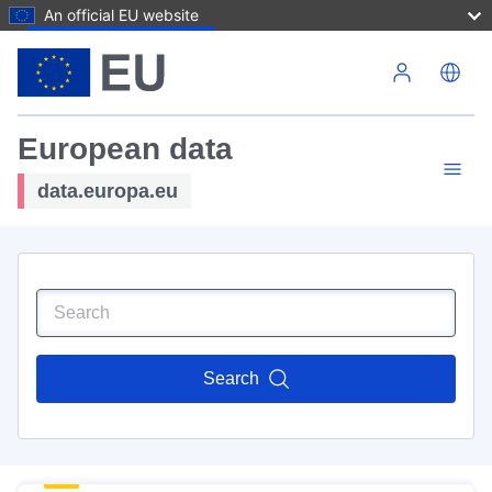
An official EU website
Skip to main content
European data
data.europa.eu
Search