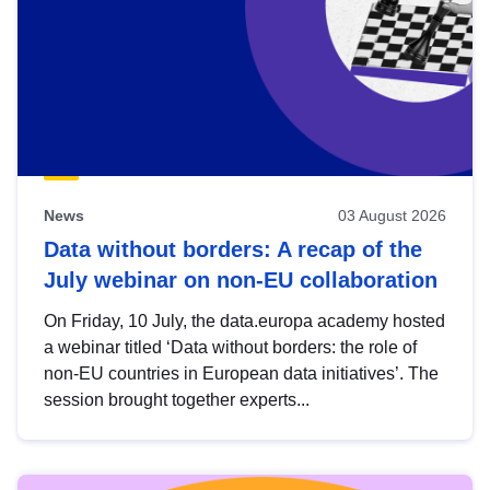
News
03 August 2026
Data without borders: A recap of the
July webinar on non-EU collaboration
On Friday, 10 July, the data.europa academy hosted
a webinar titled ‘Data without borders: the role of
non-EU countries in European data initiatives’. The
session brought together experts...