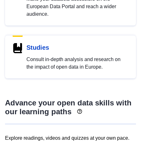
European Data Portal and reach a wider
audience.
Studies
Consult in-depth analysis and research on
the impact of open data in Europe.
Advance your open data skills with
our learning paths
Explore readings, videos and quizzes at your own pace.