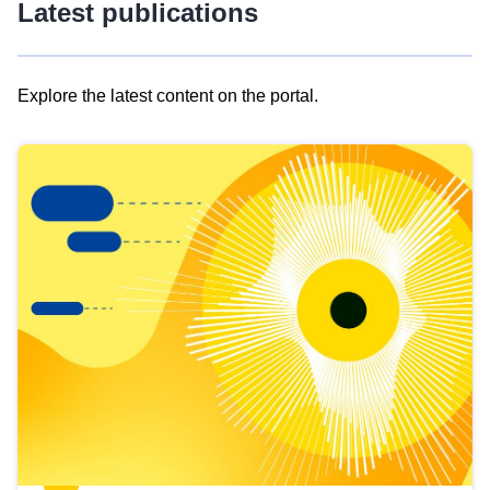
Latest publications
Explore the latest content on the portal.
Skip
results
of
view
Latest
publications