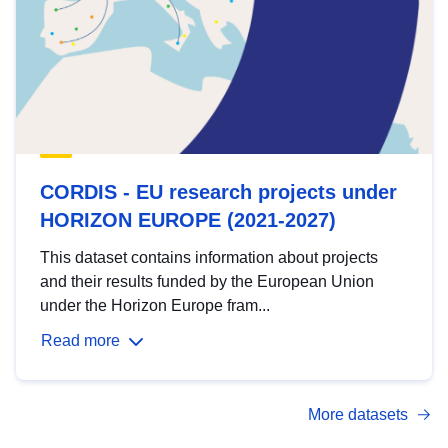
CORDIS - EU research projects under
HORIZON EUROPE (2021-2027)
This dataset contains information about projects
and their results funded by the European Union
under the Horizon Europe fram...
Read more
More datasets