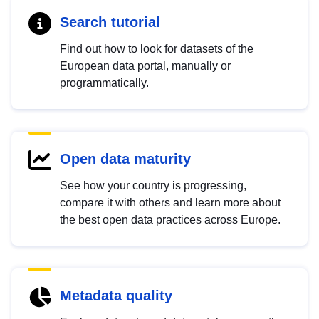
Search tutorial
Find out how to look for datasets of the
European data portal, manually or
programmatically.
Open data maturity
See how your country is progressing,
compare it with others and learn more about
the best open data practices across Europe.
Metadata quality