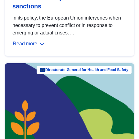
sanctions
In its policy, the European Union intervenes when
necessary to prevent conflict or in response to
emerging or actual crises. ...
Read more
Directorate-General for Health and Food Safety