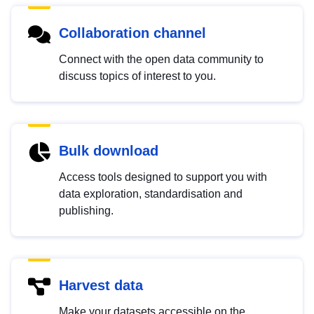
Collaboration channel
Connect with the open data community to
discuss topics of interest to you.
Bulk download
Access tools designed to support you with
data exploration, standardisation and
publishing.
Harvest data
Make your datasets accessible on the