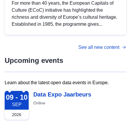
For more than 40 years, the European Capitals of
Culture (ECoC) initiative has highlighted the
richness and diversity of Europe’s cultural heritage.
Established in 1985, the programme gives...
See all new content
Upcoming events
Learn about the latest open data events in Europe.
2026-09-09
Data Expo Jaarbeurs
09 - 10
Online
SEP
2026