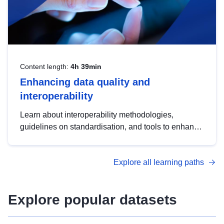
Content length:
4h 39min
Enhancing data quality and
interoperability
Learn about interoperability methodologies,
guidelines on standardisation, and tools to enhance
the quality, accessibility and interoperability of open
data, from foundational quality principles to
Explore all learning paths
advanced metadata management with DCAT-AP.
Explore popular datasets