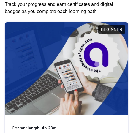
Track your progress and earn certificates and digital
badges as you complete each learning path.
BEGINNER
Content length:
4h 23m