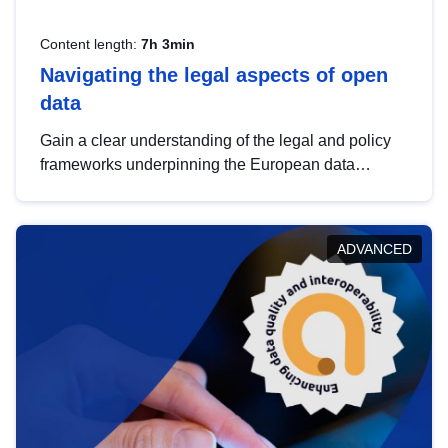
Content length:
7h 3min
Navigating the legal aspects of open
data
Gain a clear understanding of the legal and policy
frameworks underpinning the European data
strategy, including the legal implications of data
sharing and dataset licensing. This introduction will
help you navigate key developments in this policy
ADVANCED
area, ensuring compliance and promoting the
strategic use of data in line with EU regulations.