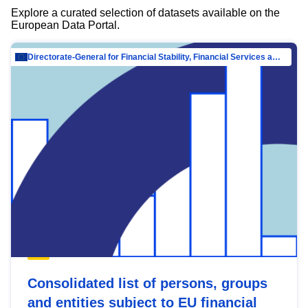
Explore a curated selection of datasets available on the
European Data Portal.
Directorate-General for Financial Stability, Financial Services and Capital Mar…
Consolidated list of persons, groups
and entities subject to EU financial