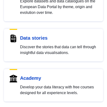
Explore datasets and data catalogues on the
European Data Portal by theme, origin and
evolution over time.
Data stories
Discover the stories that data can tell through
insightful data visualisations.
Academy
Develop your data literacy with free courses
designed for all experience levels.