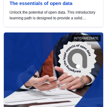
The essentials of open data
Unlock the potential of open data. This introductory
learning path is designed to provide a solid
foundation in understanding, utilising and
publishing open data tailored for the public sector.
INTERMEDIATE