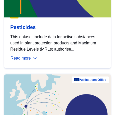
Pesticides
This dataset include data for active substances
used in plant protection products and Maximum
Residue Levels (MRLs) authorise...
Read more
Publications Office