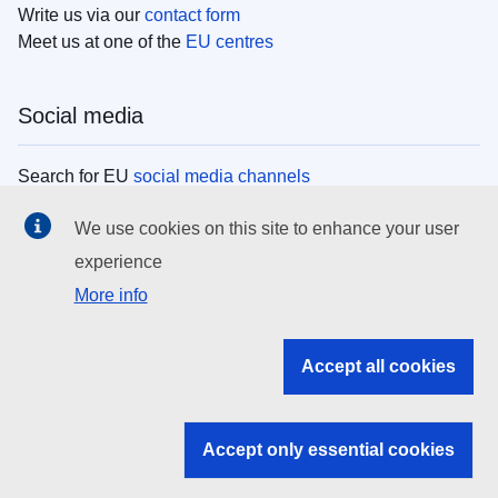
Write us via our
contact form
Meet us at one of the
EU centres
Social media
Search for EU
social media channels
We use cookies on this site to enhance your user
EU institutions
experience
More info
Search all EU institutions and bodies
EU Institutions
Accept all cookies
Search for
EU institutions
Accept only essential cookies