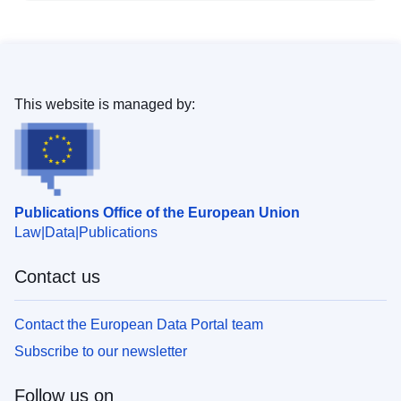
This website is managed by:
Publications Office of the European Union
Law
Data
Publications
Contact us
Contact the European Data Portal team
Subscribe to our newsletter
Follow us on