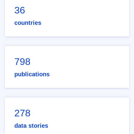
36
countries
798
publications
278
data stories