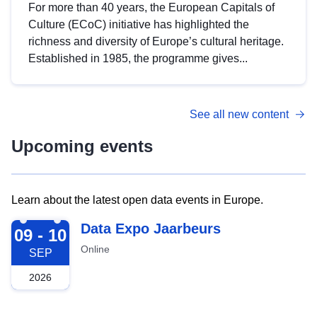
For more than 40 years, the European Capitals of
Culture (ECoC) initiative has highlighted the
richness and diversity of Europe’s cultural heritage.
Established in 1985, the programme gives...
See all new content
Upcoming events
Learn about the latest open data events in Europe.
2026-09-09
Data Expo Jaarbeurs
09 - 10
Online
SEP
2026