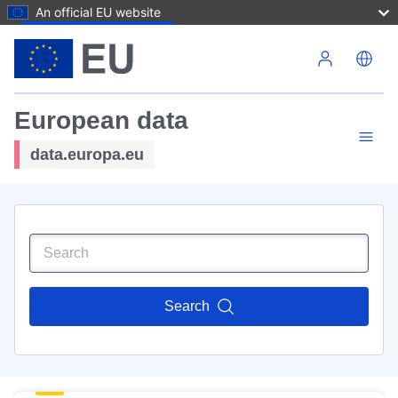
An official EU website
Skip to main content
European data
data.europa.eu
Search