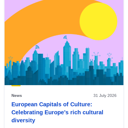
News
31 July 2026
European Capitals of Culture:
Celebrating Europe’s rich cultural
diversity