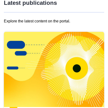
Latest publications
Explore the latest content on the portal.
Skip
results
of
view
Latest
publications