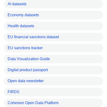
AI datasets
Economy datasets
Health datasets
EU financial sanctions dataset
EU sanctions tracker
Data Visualization Guide
Digital product passport
Open data newsletter
FIRDS
Cohesion Open Data Platform