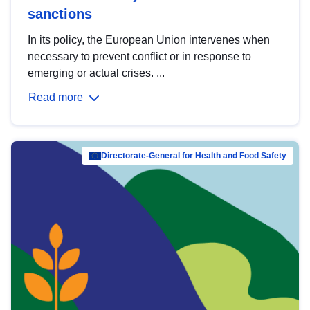
sanctions
In its policy, the European Union intervenes when
necessary to prevent conflict or in response to
emerging or actual crises. ...
Read more
Directorate-General for Health and Food Safety