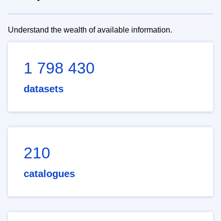
Understand the wealth of available information.
1 798 430
datasets
210
catalogues