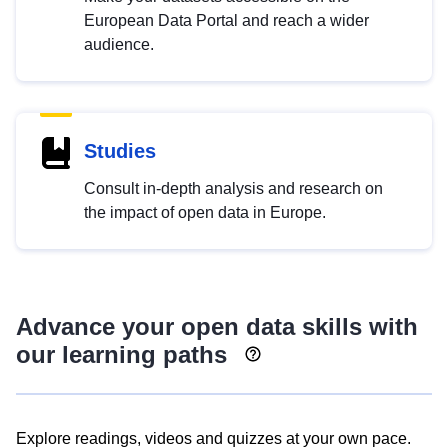
European Data Portal and reach a wider
audience.
Studies
Consult in-depth analysis and research on
the impact of open data in Europe.
Advance your open data skills with
our learning paths
Explore readings, videos and quizzes at your own pace.