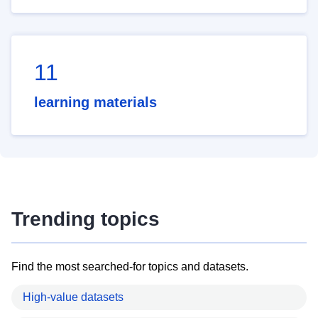
11
learning materials
Trending topics
Find the most searched-for topics and datasets.
High-value datasets