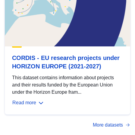
CORDIS - EU research projects under
HORIZON EUROPE (2021-2027)
This dataset contains information about projects
and their results funded by the European Union
under the Horizon Europe fram...
Read more
More datasets