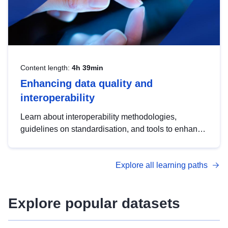
Content length:
4h 39min
Enhancing data quality and
interoperability
Learn about interoperability methodologies,
guidelines on standardisation, and tools to enhance
the quality, accessibility and interoperability of open
data, from foundational quality principles to
Explore all learning paths
advanced metadata management with DCAT-AP.
Explore popular datasets