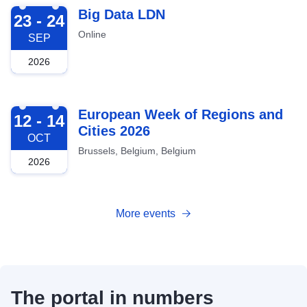
2026-09-23
Big Data LDN
23 - 24
Online
SEP
2026
2026-10-12
European Week of Regions and
12 - 14
Cities 2026
OCT
Brussels, Belgium, Belgium
2026
More events
The portal in numbers