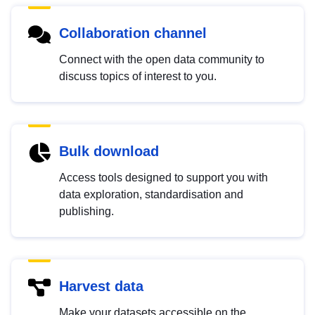
Collaboration channel
Connect with the open data community to
discuss topics of interest to you.
Bulk download
Access tools designed to support you with
data exploration, standardisation and
publishing.
Harvest data
Make your datasets accessible on the