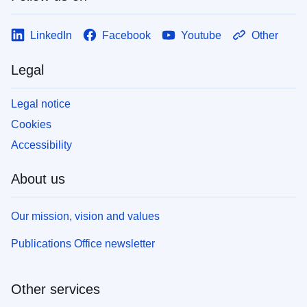
LinkedIn
Facebook
Youtube
Other
Legal
Legal notice
Cookies
Accessibility
About us
Our mission, vision and values
Publications Office newsletter
Other services