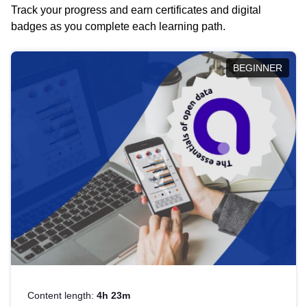
Track your progress and earn certificates and digital
badges as you complete each learning path.
BEGINNER
Content length:
4h 23m