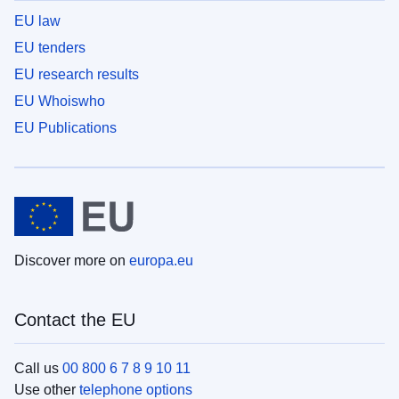
EU law
EU tenders
EU research results
EU Whoiswho
EU Publications
Discover more on
europa.eu
Contact the EU
Call us
00 800 6 7 8 9 10 11
Use other
telephone options