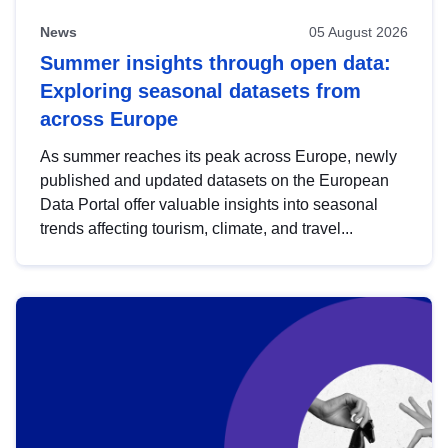
News
05 August 2026
Summer insights through open data:
Exploring seasonal datasets from
across Europe
As summer reaches its peak across Europe, newly
published and updated datasets on the European
Data Portal offer valuable insights into seasonal
trends affecting tourism, climate, and travel...