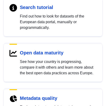
Search tutorial
Find out how to look for datasets of the
European data portal, manually or
programmatically.
Open data maturity
See how your country is progressing,
compare it with others and learn more about
the best open data practices across Europe.
Metadata quality