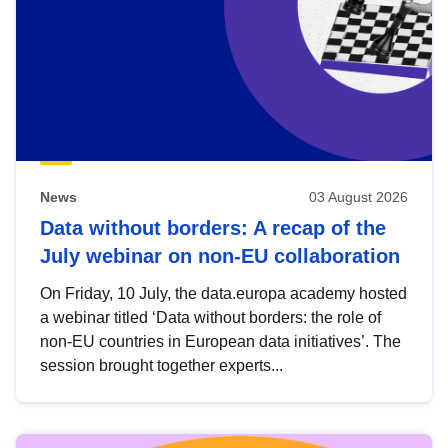
News
03 August 2026
Data without borders: A recap of the
July webinar on non-EU collaboration
On Friday, 10 July, the data.europa academy hosted
a webinar titled ‘Data without borders: the role of
non-EU countries in European data initiatives’. The
session brought together experts...