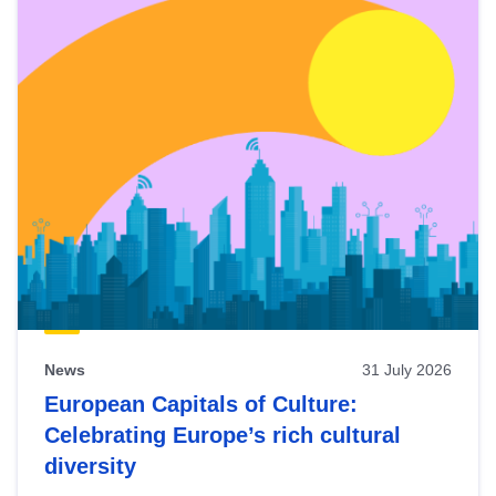
News
31 July 2026
European Capitals of Culture:
Celebrating Europe’s rich cultural
diversity