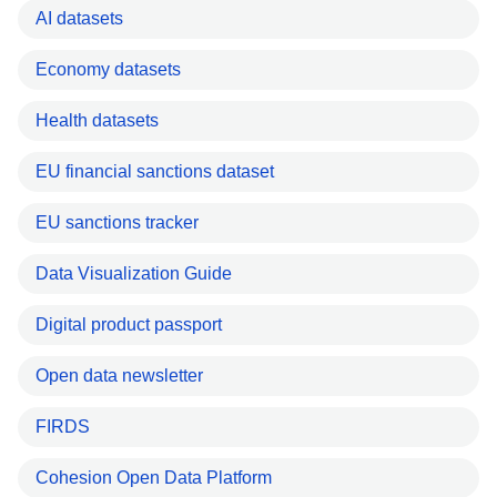
AI datasets
Economy datasets
Health datasets
EU financial sanctions dataset
EU sanctions tracker
Data Visualization Guide
Digital product passport
Open data newsletter
FIRDS
Cohesion Open Data Platform