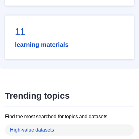
11
learning materials
Trending topics
Find the most searched-for topics and datasets.
High-value datasets