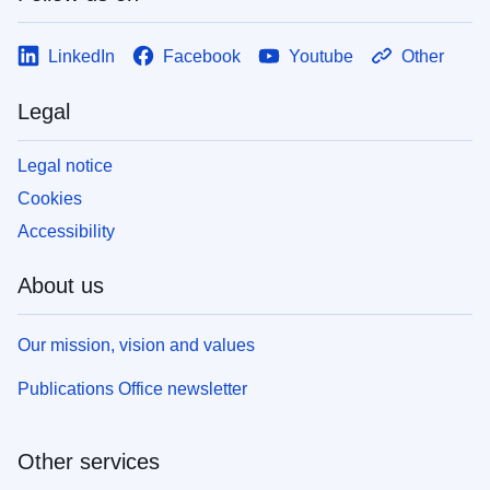
LinkedIn
Facebook
Youtube
Other
Legal
Legal notice
Cookies
Accessibility
About us
Our mission, vision and values
Publications Office newsletter
Other services