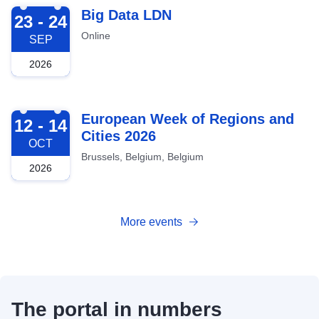
2026-09-23
Big Data LDN
23 - 24
Online
SEP
2026
2026-10-12
European Week of Regions and
12 - 14
Cities 2026
OCT
Brussels, Belgium, Belgium
2026
More events
The portal in numbers