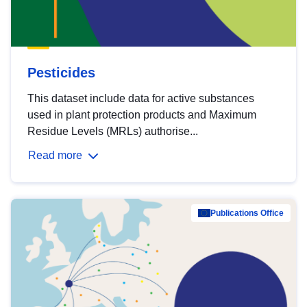
Pesticides
This dataset include data for active substances
used in plant protection products and Maximum
Residue Levels (MRLs) authorise...
Read more
Publications Office