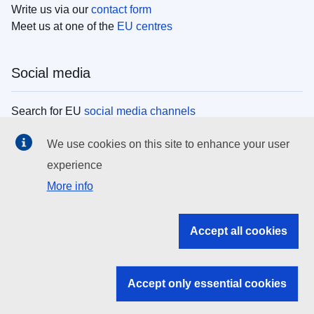
Write us via our
contact form
Meet us at one of the
EU centres
Social media
Search for EU
social media channels
We use cookies on this site to enhance your user
EU institutions
experience
More info
Search all EU institutions and bodies
EU Institutions
Accept all cookies
Search for
EU institutions
Accept only essential cookies