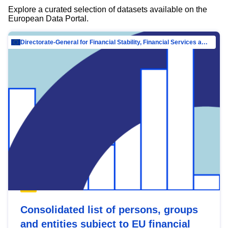
Explore a curated selection of datasets available on the
European Data Portal.
Directorate-General for Financial Stability, Financial Services and Capital Mar…
Consolidated list of persons, groups
and entities subject to EU financial