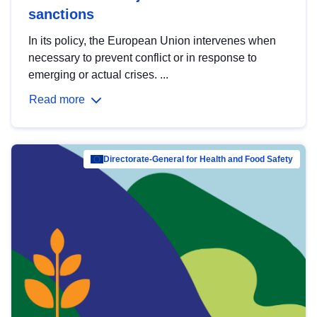
sanctions
In its policy, the European Union intervenes when
necessary to prevent conflict or in response to
emerging or actual crises. ...
Read more
Directorate-General for Health and Food Safety