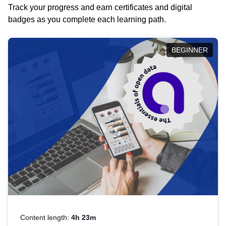
Track your progress and earn certificates and digital
badges as you complete each learning path.
BEGINNER
Content length:
4h 23m