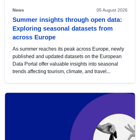
News
05 August 2026
Summer insights through open data:
Exploring seasonal datasets from
across Europe
As summer reaches its peak across Europe, newly
published and updated datasets on the European
Data Portal offer valuable insights into seasonal
trends affecting tourism, climate, and travel...