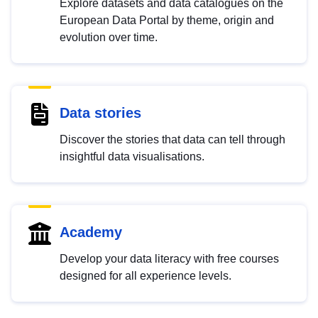
Explore datasets and data catalogues on the
European Data Portal by theme, origin and
evolution over time.
Data stories
Discover the stories that data can tell through
insightful data visualisations.
Academy
Develop your data literacy with free courses
designed for all experience levels.