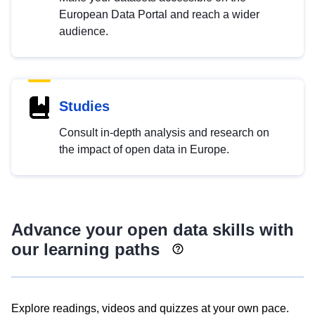
European Data Portal and reach a wider
audience.
Studies
Consult in-depth analysis and research on
the impact of open data in Europe.
Advance your open data skills with
our learning paths
Explore readings, videos and quizzes at your own pace.