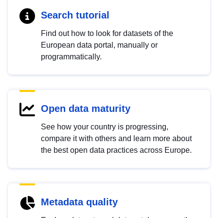
Search tutorial
Find out how to look for datasets of the
European data portal, manually or
programmatically.
Open data maturity
See how your country is progressing,
compare it with others and learn more about
the best open data practices across Europe.
Metadata quality