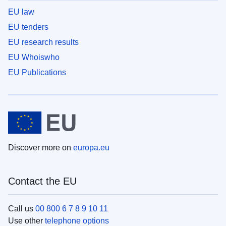
EU law
EU tenders
EU research results
EU Whoiswho
EU Publications
Discover more on
europa.eu
Contact the EU
Call us
00 800 6 7 8 9 10 11
Use other
telephone options