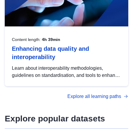
Content length:
4h 39min
Enhancing data quality and
interoperability
Learn about interoperability methodologies,
guidelines on standardisation, and tools to enhance
the quality, accessibility and interoperability of open
data, from foundational quality principles to
Explore all learning paths
advanced metadata management with DCAT-AP.
Explore popular datasets