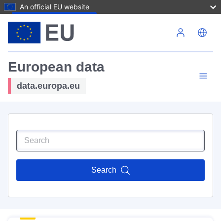
An official EU website
Skip to main content
European data
data.europa.eu
Search