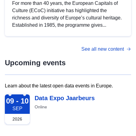
For more than 40 years, the European Capitals of
Culture (ECoC) initiative has highlighted the
richness and diversity of Europe’s cultural heritage.
Established in 1985, the programme gives...
See all new content
Upcoming events
Learn about the latest open data events in Europe.
2026-09-09
Data Expo Jaarbeurs
09 - 10
Online
SEP
2026