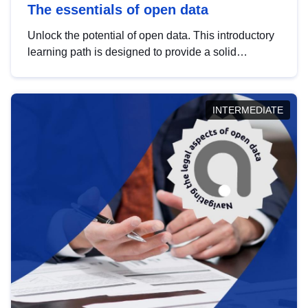
The essentials of open data
Unlock the potential of open data. This introductory
learning path is designed to provide a solid
foundation in understanding, utilising and
publishing open data tailored for the public sector.
INTERMEDIATE