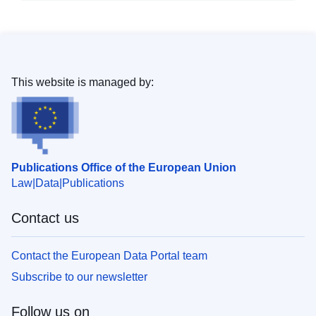
This website is managed by:
Publications Office of the European Union
Law
Data
Publications
Contact us
Contact the European Data Portal team
Subscribe to our newsletter
Follow us on