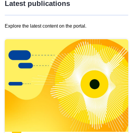
Latest publications
Explore the latest content on the portal.
Skip
results
of
view
Latest
publications