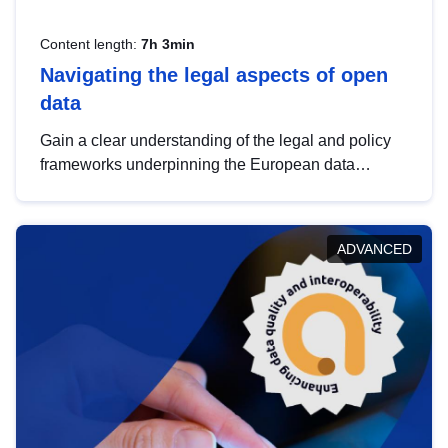
Content length:
7h 3min
Navigating the legal aspects of open
data
Gain a clear understanding of the legal and policy
frameworks underpinning the European data
strategy, including the legal implications of data
sharing and dataset licensing. This introduction will
help you navigate key developments in this policy
ADVANCED
area, ensuring compliance and promoting the
strategic use of data in line with EU regulations.