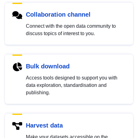
Collaboration channel
Connect with the open data community to
discuss topics of interest to you.
Bulk download
Access tools designed to support you with
data exploration, standardisation and
publishing.
Harvest data
Make your datasets accessible on the