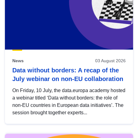
News
03 August 2026
Data without borders: A recap of the
July webinar on non-EU collaboration
On Friday, 10 July, the data.europa academy hosted
a webinar titled ‘Data without borders: the role of
non-EU countries in European data initiatives’. The
session brought together experts...