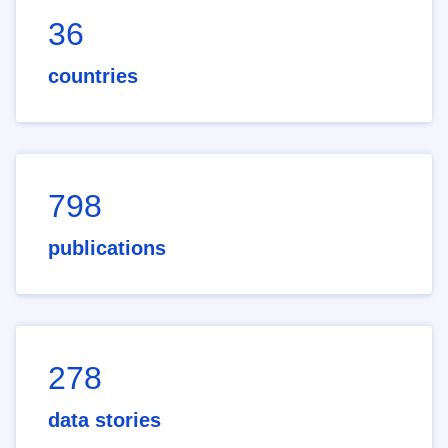
36
countries
798
publications
278
data stories