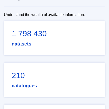
Understand the wealth of available information.
1 798 430
datasets
210
catalogues