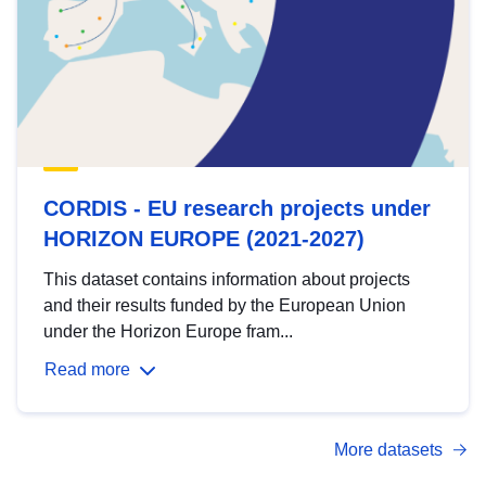
CORDIS - EU research projects under
HORIZON EUROPE (2021-2027)
This dataset contains information about projects
and their results funded by the European Union
under the Horizon Europe fram...
Read more
More datasets